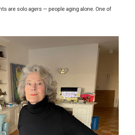
ts are solo agers — people aging alone. One of