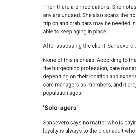
Then there are medications. She notes
any are unused. She also scans the ho
trip on and grab bars may be needed in
able to keep aging in place.
After assessing the client, Sansevero 
None of this is cheap. According to th
the burgeoning profession, care mana
depending on their location and experi
care managers as members, and it proj
population ages.
'Solo-agers'
Sansevero says no matter who is payin
loyalty is always to the older adult wh