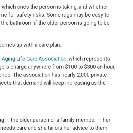
 which ones the person is taking, and whether
me for safety risks. Some rugs may be easy to
 the bathroom if the older person is going to be
comes up with a care plan.
e
Aging Life Care Association
, which represents
gers charge anywhere from $100 to $300 an hour,
ence. The association has nearly 2,000 private
ects that demand will keep increasing as the
g — the older person or a family member — her
o needs care and she tailors her advice to them.