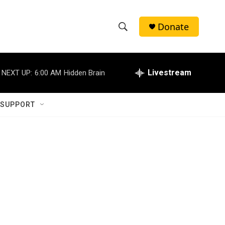
Donate
S
S
e
h
a
r
Livestream
NEXT UP:
6:00 AM
Hidden Brain
o
c
h
w
Q
 SUPPORT
u
S
e
r
e
y
a
r
g
c
h