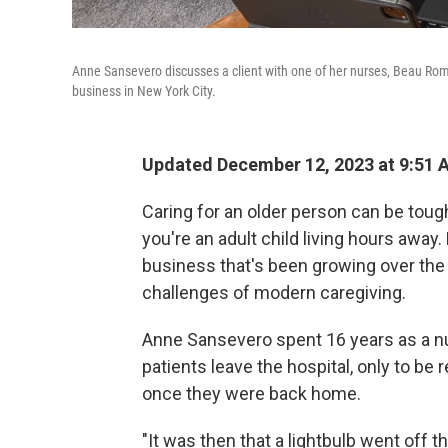
Anne Sansevero discusses a client with one of her nurses, Beau R
business in New York City.
Updated December 12, 2023 at 9:51
Caring for an older person can be toug
you're an adult child living hours awa
business that's been growing over th
challenges of modern caregiving.
Anne Sansevero spent 16 years as a nur
patients leave the hospital, only to b
once they were back home.
"It was then that a lightbulb went off t