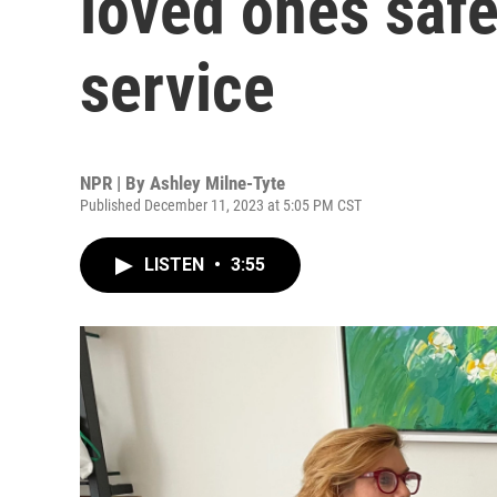
loved ones safe 
service
NPR | By
Ashley Milne-Tyte
Published December 11, 2023 at 5:05 PM CST
LISTEN
•
3:55