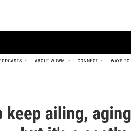
PODCASTS
ABOUT WUWM
CONNECT
WAYS TO
 keep ailing, agin