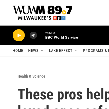
Skip to main content
WUWM
BBC World Service
HOME
NEWS
LAKE EFFECT
PROGRAMS & 
Health & Science
These pros help