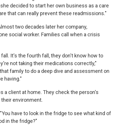
she decided to start her own business as a care
are that can really prevent these readmissions."
Almost two decades later her company,
ne social worker. Families call when a crisis
all. It's the fourth fall, they don't know how to
y're not taking their medications correctly,"
 that family to do a deep dive and assessment on
e having."
 a client at home. They check the person's
s their environment.
"You have to look in the fridge to see what kind of
od in the fridge?"