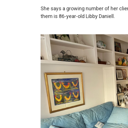
She says a growing number of her clien
them is 86-year-old Libby Daniell.