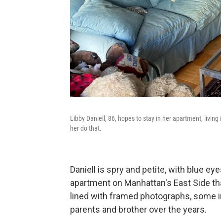
Libby Daniell, 86, hopes to stay in her apartment, livin
her do that.
Daniell is spry and petite, with blue ey
apartment on Manhattan's East Side th
lined with framed photographs, some in
parents and brother over the years.