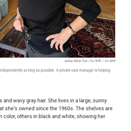
Ashley Milne-Tyte / For NPR
/
For NPR
g independently as long as possible. A private care manager is helping
es and wavy gray hair. She lives in a large, sunny
at she's owned since the 1960s. The shelves are
 color, others in black and white, showing her