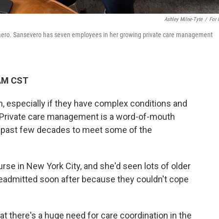
Ashley Milne-Tyte
/
For
omero. Sansevero has seven employees in her growing private care management
 AM CST
h, especially if they have complex conditions and
y. Private care management is a word-of-mouth
e past few decades to meet some of the
se in New York City, and she'd seen lots of older
e readmitted soon after because they couldn't cope
hat there's a huge need for care coordination in the