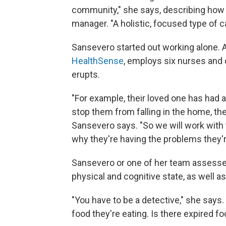
community," she says, describing how 
manager. "A holistic, focused type of c
Sansevero started out working alone. 
HealthSense
, employs six nurses and o
erupts.
"For example, their loved one has had a f
stop them from falling in the home, the
Sansevero says. "So we will work with
why they're having the problems they'r
Sansevero or one of her team assesses
physical and cognitive state, as well a
"You have to be a detective," she says. 
food they're eating. Is there expired fo