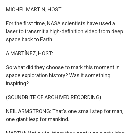
o
y
r
k
MICHEL MARTIN, HOST:
For the first time, NASA scientists have used a
laser to transmit a high-definition video from deep
space back to Earth.
A MARTÍNEZ, HOST:
So what did they choose to mark this moment in
space exploration history? Was it something
inspiring?
(SOUNDBITE OF ARCHIVED RECORDING)
NEIL ARMSTRONG: That's one small step for man,
one giant leap for mankind.