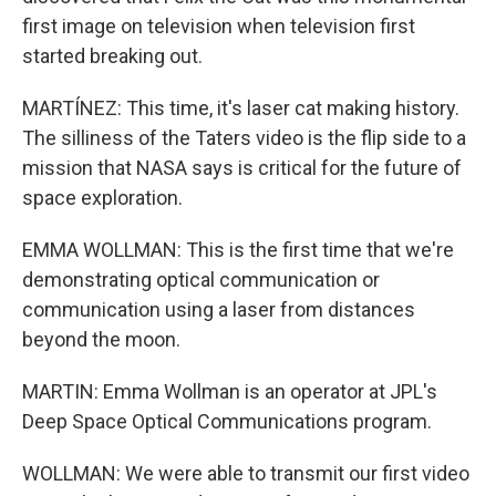
first image on television when television first
started breaking out.
MARTÍNEZ: This time, it's laser cat making history.
The silliness of the Taters video is the flip side to a
mission that NASA says is critical for the future of
space exploration.
EMMA WOLLMAN: This is the first time that we're
demonstrating optical communication or
communication using a laser from distances
beyond the moon.
MARTIN: Emma Wollman is an operator at JPL's
Deep Space Optical Communications program.
WOLLMAN: We were able to transmit our first video