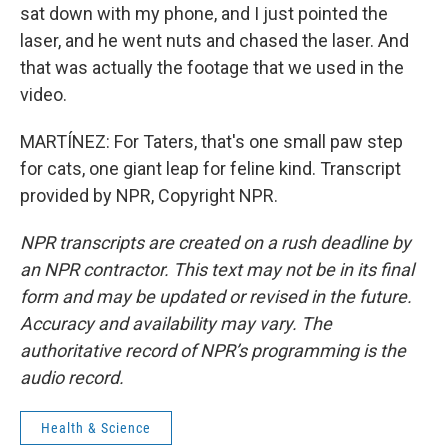
sat down with my phone, and I just pointed the
laser, and he went nuts and chased the laser. And
that was actually the footage that we used in the
video.
MARTÍNEZ: For Taters, that's one small paw step
for cats, one giant leap for feline kind. Transcript
provided by NPR, Copyright NPR.
NPR transcripts are created on a rush deadline by
an NPR contractor. This text may not be in its final
form and may be updated or revised in the future.
Accuracy and availability may vary. The
authoritative record of NPR’s programming is the
audio record.
Health & Science