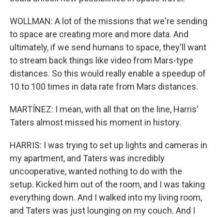
WOLLMAN: A lot of the missions that we're sending
to space are creating more and more data. And
ultimately, if we send humans to space, they'll want
to stream back things like video from Mars-type
distances. So this would really enable a speedup of
10 to 100 times in data rate from Mars distances.
MARTÍNEZ: I mean, with all that on the line, Harris'
Taters almost missed his moment in history.
HARRIS: I was trying to set up lights and cameras in
my apartment, and Taters was incredibly
uncooperative, wanted nothing to do with the
setup. Kicked him out of the room, and I was taking
everything down. And I walked into my living room,
and Taters was just lounging on my couch. And I