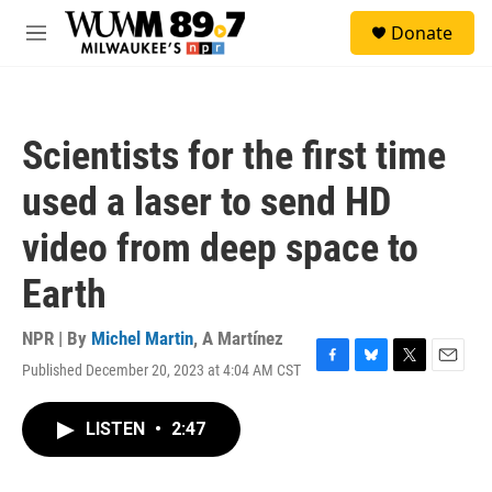
Skip to main content
S
Donate
e
M
a
e
r
n
c
u
h
Scientists for the first time
u
e
used a laser to send HD
r
y
video from deep space to
Earth
NPR | By
Michel Martin
,
A Martínez
Published December 20, 2023 at 4:04 AM CST
F
B
T
E
a
l
w
m
c
u
i
a
LISTEN
•
2:47
e
e
t
i
b
s
t
l
o
k
e