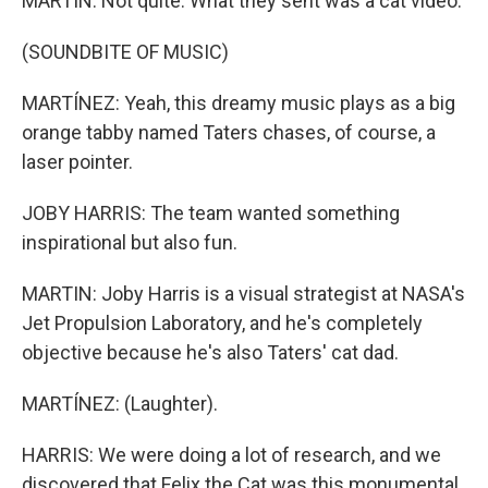
MARTIN: Not quite. What they sent was a cat video.
(SOUNDBITE OF MUSIC)
MARTÍNEZ: Yeah, this dreamy music plays as a big
orange tabby named Taters chases, of course, a
laser pointer.
JOBY HARRIS: The team wanted something
inspirational but also fun.
MARTIN: Joby Harris is a visual strategist at NASA's
Jet Propulsion Laboratory, and he's completely
objective because he's also Taters' cat dad.
MARTÍNEZ: (Laughter).
HARRIS: We were doing a lot of research, and we
discovered that Felix the Cat was this monumental