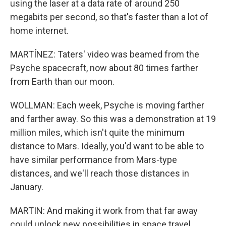
using the laser at a data rate of around 250
megabits per second, so that's faster than a lot of
home internet.
MARTÍNEZ: Taters' video was beamed from the
Psyche spacecraft, now about 80 times farther
from Earth than our moon.
WOLLMAN: Each week, Psyche is moving farther
and farther away. So this was a demonstration at 19
million miles, which isn't quite the minimum
distance to Mars. Ideally, you'd want to be able to
have similar performance from Mars-type
distances, and we'll reach those distances in
January.
MARTIN: And making it work from that far away
could unlock new possibilities in space travel.