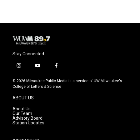
Stay Connected
i
y
f
n
o
a
s
u
c
© 2026 Milwaukee Public Media is a service of UW-Milwaukee's
t
t
e
College of Letters & Science
a
u
b
g
b
o
ABOUT US
r
e
o
a
k
About Us
m
Our Team
Advisory Board
Station Updates