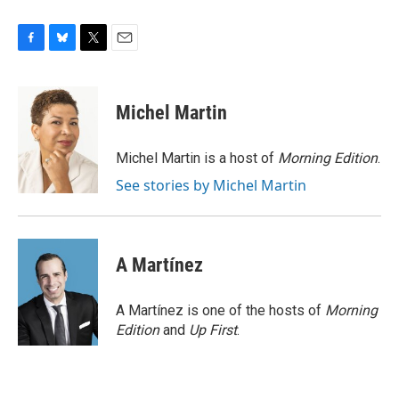
F
B
T
E
a
l
w
m
c
u
i
a
e
e
t
i
Michel Martin
b
s
t
l
o
k
e
o
y
r
Michel Martin is a host of
Morning Edition
.
k
See stories by Michel Martin
A Martínez
A Martínez is one of the hosts of
Morning
Edition
and
Up First
.