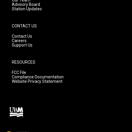
Advisory Board
Station Updates
CONTACT US
Contact Us
Careers
Support Us
RESOURCES
FCC File
Compliance Documentation
Website Privacy Statement