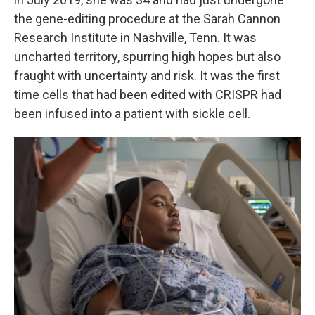
the gene-editing procedure at the Sarah Cannon
Research Institute in Nashville, Tenn. It was
uncharted territory, spurring high hopes but also
fraught with uncertainty and risk. It was the first
time cells that had been edited with CRISPR had
been infused into a patient with sickle cell.