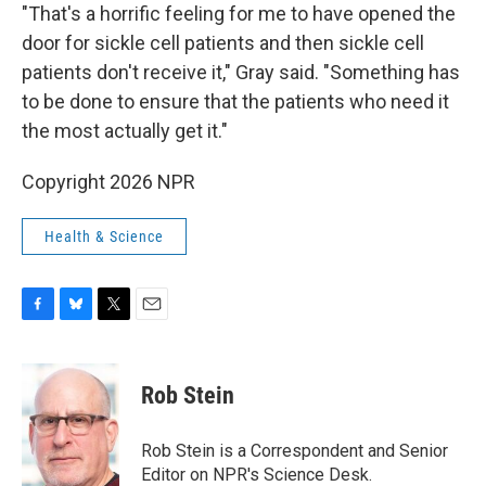
"That's a horrific feeling for me to have opened the
door for sickle cell patients and then sickle cell
patients don't receive it," Gray said. "Something has
to be done to ensure that the patients who need it
the most actually get it."
Copyright 2026 NPR
Health & Science
F
B
T
E
a
l
w
m
c
u
i
a
e
e
t
i
Rob Stein
b
s
t
l
o
k
e
o
y
r
Rob Stein is a Correspondent and Senior
k
Editor on NPR's Science Desk.