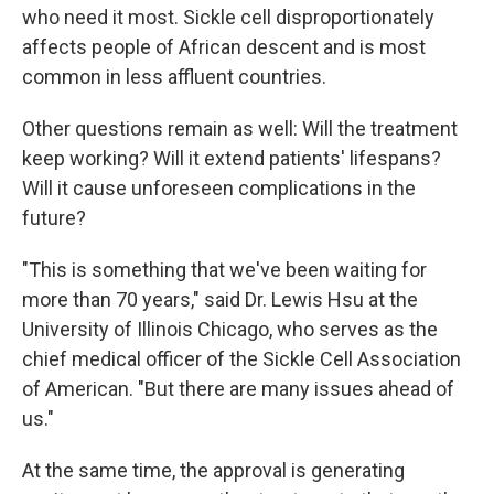
who need it most. Sickle cell disproportionately
affects people of African descent and is most
common in less affluent countries.
Other questions remain as well: Will the treatment
keep working? Will it extend patients' lifespans?
Will it cause unforeseen complications in the
future?
"This is something that we've been waiting for
more than 70 years," said Dr. Lewis Hsu at the
University of Illinois Chicago, who serves as the
chief medical officer of the Sickle Cell Association
of American. "But there are many issues ahead of
us."
At the same time, the approval is generating