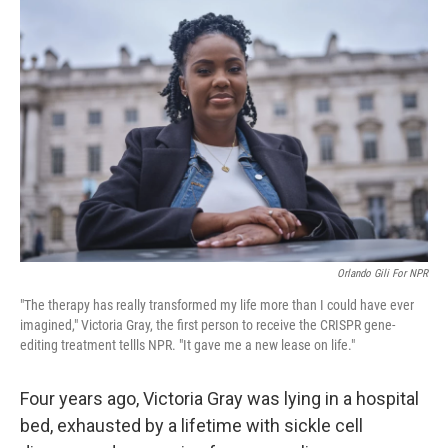
Orlando Gili For NPR
"The therapy has really transformed my life more than I could have ever
imagined," Victoria Gray, the first person to receive the CRISPR gene-
editing treatment tellls NPR. "It gave me a new lease on life."
Four years ago, Victoria Gray was lying in a hospital
bed, exhausted by a lifetime with sickle cell