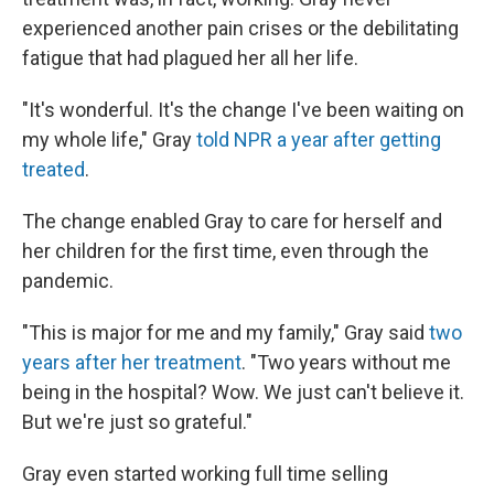
experienced another pain crises or the debilitating
fatigue that had plagued her all her life.
"It's wonderful. It's the change I've been waiting on
my whole life," Gray
told NPR a year after getting
treated
.
The change enabled Gray to care for herself and
her children for the first time, even through the
pandemic.
"This is major for me and my family," Gray said
two
years after her treatment
. "Two years without me
being in the hospital? Wow. We just can't believe it.
But we're just so grateful."
Gray even started working full time selling