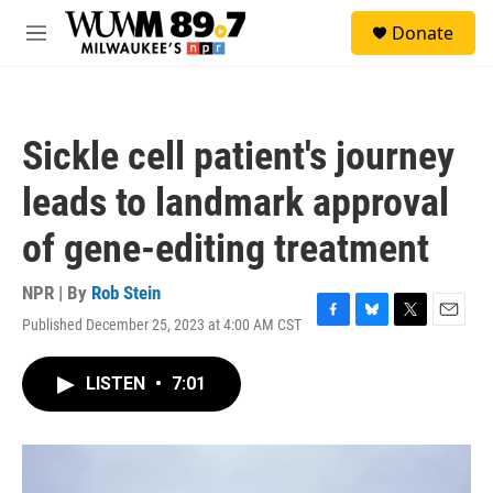
Skip to main content
S
Donate
e
M
a
e
r
n
c
u
h
Sickle cell patient's journey
u
e
leads to landmark approval
r
y
of gene-editing treatment
NPR | By
Rob Stein
Published December 25, 2023 at 4:00 AM CST
F
B
T
E
a
l
w
m
c
u
i
a
LISTEN
•
7:01
e
e
t
i
b
s
t
l
o
k
e
o
y
r
k