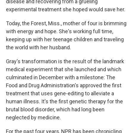
disease and recovering from a grueling
experimental treatment she hoped would save her.
Today, the Forest, Miss., mother of four is brimming
with energy and hope. She's working full time,
keeping up with her teenage children and traveling
the world with her husband.
Gray's transformation is the result of the landmark
medical experiment that she launched and which
culminated in December with a milestone: The
Food and Drug Administration's approved the first
treatment that uses gene-editing to alleviate a
human illness. It's the first genetic therapy for the
brutal blood disorder, which had long been
neglected by medicine.
For the past four years, NPR has been chronicling