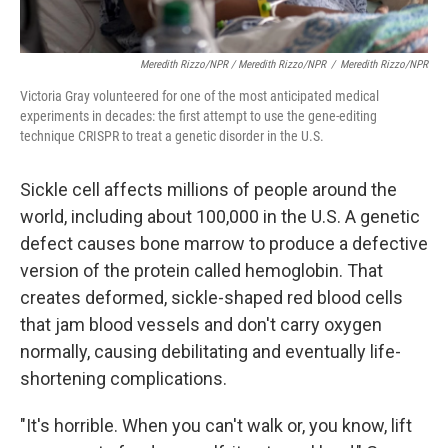
Meredith Rizzo/NPR / Meredith Rizzo/NPR
/
Meredith Rizzo/NPR
Victoria Gray volunteered for one of the most anticipated medical
experiments in decades: the first attempt to use the gene-editing
technique CRISPR to treat a genetic disorder in the U.S.
Sickle cell affects millions of people around the
world, including about 100,000 in the U.S. A genetic
defect causes bone marrow to produce a defective
version of the protein called hemoglobin. That
creates deformed, sickle-shaped red blood cells
that jam blood vessels and don't carry oxygen
normally, causing debilitating and eventually life-
shortening complications.
"It's horrible. When you can't walk or, you know, lift