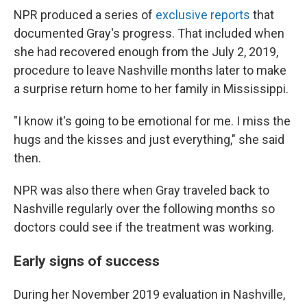
NPR produced a series of
exclusive reports
that
documented Gray's progress. That included when
she had recovered enough from the July 2, 2019,
procedure to leave Nashville months later to make
a surprise return home to her family in Mississippi.
"I know it's going to be emotional for me. I miss the
hugs and the kisses and just everything," she said
then.
NPR was also there when Gray traveled back to
Nashville regularly over the following months so
doctors could see if the treatment was working.
Early signs of success
During her November 2019 evaluation in Nashville,