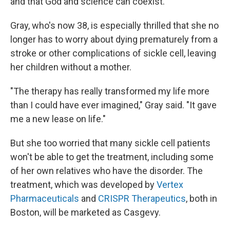
and that God and science can coexist."
Gray, who's now 38, is especially thrilled that she no
longer has to worry about dying prematurely from a
stroke or other complications of sickle cell, leaving
her children without a mother.
"The therapy has really transformed my life more
than I could have ever imagined," Gray said. "It gave
me a new lease on life."
But she too worried that many sickle cell patients
won't be able to get the treatment, including some
of her own relatives who have the disorder. The
treatment, which was developed by
Vertex
Pharmaceuticals
and
CRISPR Therapeutics
, both in
Boston, will be marketed as Casgevy.