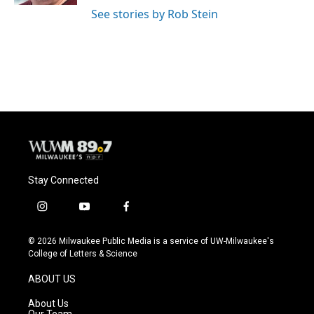
See stories by Rob Stein
Stay Connected
i
y
f
n
o
a
s
u
c
© 2026 Milwaukee Public Media is a service of UW-Milwaukee's
t
t
e
College of Letters & Science
a
u
b
g
b
o
ABOUT US
r
e
o
a
k
About Us
m
Our Team