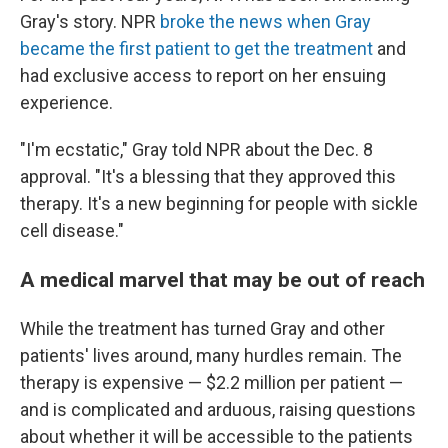
Gray's story. NPR
broke the news when Gray
became the first patient to get the treatment
and
had exclusive access to report on her ensuing
experience.
"I'm ecstatic," Gray told NPR about the Dec. 8
approval. "It's a blessing that they approved this
therapy. It's a new beginning for people with sickle
cell disease."
A medical marvel that may be out of reach
While the treatment has turned Gray and other
patients' lives around, many hurdles remain. The
therapy is expensive — $2.2 million per patient —
and is complicated and arduous, raising questions
about whether it will be accessible to the patients