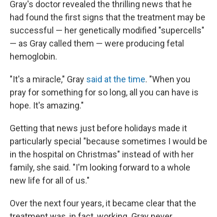
Gray's doctor revealed the thrilling news that he
had found the first signs that the treatment may be
successful — her genetically modified "supercells"
— as Gray called them — were producing fetal
hemoglobin.
"It's a miracle," Gray
said at the time
. "When you
pray for something for so long, all you can have is
hope. It's amazing."
Getting that news just before holidays made it
particularly special "because sometimes I would be
in the hospital on Christmas" instead of with her
family, she said. "I'm looking forward to a whole
new life for all of us."
Over the next four years, it became clear that the
treatment was, in fact, working. Gray never