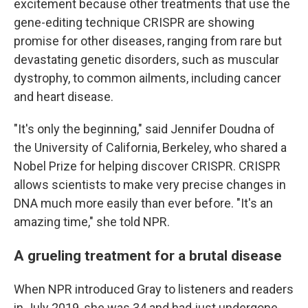
excitement because other treatments that use the
gene-editing technique CRISPR are showing
promise for other diseases, ranging from rare but
devastating genetic disorders, such as muscular
dystrophy, to common ailments, including cancer
and heart disease.
"It's only the beginning," said Jennifer Doudna of
the University of California, Berkeley, who shared a
Nobel Prize for helping discover CRISPR. CRISPR
allows scientists to make very precise changes in
DNA much more easily than ever before. "It's an
amazing time," she told NPR.
A grueling treatment for a brutal disease
When NPR introduced Gray to listeners and readers
in July 2019, she was 34 and had just undergone