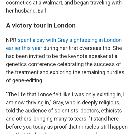
cosmetics at a Walmart, and began traveling with
her husband, Earl.
A victory tour in London
NPR
spent a day with Gray sightseeing in London
earlier this year
during her first overseas trip. She
had been invited to be the keynote speaker at a
genetics conference celebrating the success of
the treatment and exploring the remaining hurdles
of gene-editing.
"The life that I once felt like I was only existing in, I
am now thriving in," Gray, who is deeply religious,
told the audience of scientists, doctors, ethicists
and others, bringing many to tears. "I stand here
before you today as proof that miracles still happen