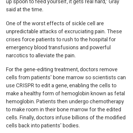
up spoon to feed yourself, it gets real hard," Gray
said at the time.
One of the worst effects of sickle cell are
unpredictable attacks of excruciating pain. These
crises force patients to rush to the hospital for
emergency blood transfusions and powerful
narcotics to alleviate the pain.
For the gene-editing treatment, doctors remove
cells from patients' bone marrow so scientists can
use CRISPR to edit a gene, enabling the cells to
make a healthy form of hemoglobin known as fetal
hemoglobin. Patients then undergo chemotherapy
to make room in their bone marrow for the edited
cells. Finally, doctors infuse billions of the modified
cells back into patients' bodies.