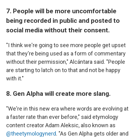
7. People will be more uncomfortable
being recorded in public and posted to
social media without their consent.
"I think we're going to see more people get upset
that they're being used as a form of commentary
without their permission," Alcántara said. "People
are starting to latch on to that and not be happy
with it."
8. Gen Alpha will create more slang.
"We're in this new era where words are evolving at
a faster rate than ever before," said etymology
content creator Adam Aleksic, also known as
@theetymologynerd
. "As Gen Alpha gets older and