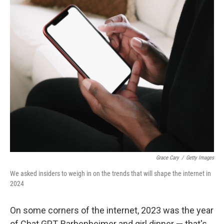
o
y
r
k
Grace Cary
/
Getty Images
We asked insiders to weigh in on the trends that will shape the internet in
2024
On some corners of the internet, 2023 was the year
of Chat GPT, Barbenheimer and girl dinner — that's