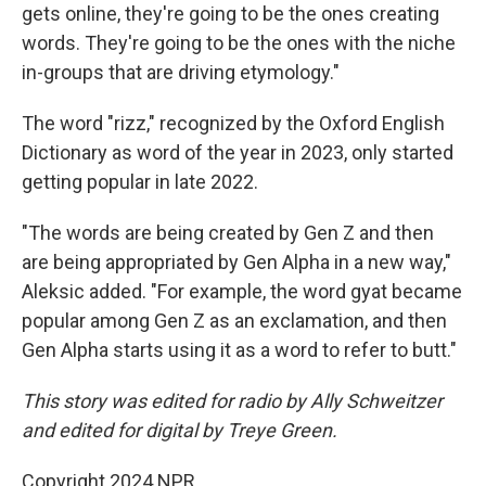
gets online, they're going to be the ones creating
words. They're going to be the ones with the niche
in-groups that are driving etymology."
The word "rizz," recognized by the Oxford English
Dictionary as word of the year in 2023, only started
getting popular in late 2022.
"The words are being created by Gen Z and then
are being appropriated by Gen Alpha in a new way,"
Aleksic added. "For example, the word gyat became
popular among Gen Z as an exclamation, and then
Gen Alpha starts using it as a word to refer to butt."
This story was edited for radio by Ally Schweitzer
and edited for digital by Treye Green.
Copyright 2024 NPR