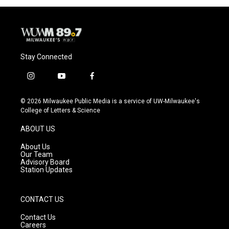
Stay Connected
i
y
f
n
o
a
s
u
c
© 2026 Milwaukee Public Media is a service of UW-Milwaukee's
t
t
e
College of Letters & Science
a
u
b
g
b
o
ABOUT US
r
e
o
a
k
About Us
m
Our Team
Advisory Board
Station Updates
CONTACT US
Contact Us
Careers