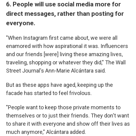
6. People will use social media more for
direct messages, rather than posting for
everyone.
"When Instagram first came about, we were all
enamored with how aspirational it was. Influencers
and our friends [were] living these amazing lives,
traveling, shopping or whatever they did," The Wall
Street Journal's Ann-Marie Alcántara said.
But as these apps have aged, keeping up the
facade has started to feel frivolous.
"People want to keep those private moments to
themselves or to just their friends. They don't want
to share it with everyone and show off their lives as
much anymore," Alcántara added.