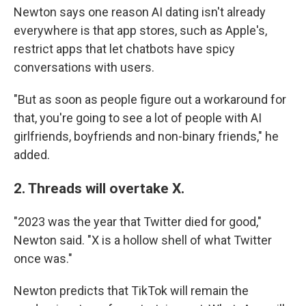
Newton says one reason AI dating isn't already
everywhere is that app stores, such as Apple's,
restrict apps that let chatbots have spicy
conversations with users.
"But as soon as people figure out a workaround for
that, you're going to see a lot of people with AI
girlfriends, boyfriends and non-binary friends," he
added.
2. Threads will overtake X.
"2023 was the year that Twitter died for good,"
Newton said. "X is a hollow shell of what Twitter
once was."
Newton predicts that TikTok will remain the