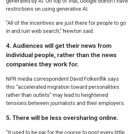
generated by AI. On top of that, Google doesn't have
restrictions on using generative AI.
"All of the incentives are just there for people to go
in and ruin web search," Newton said.
4. Audiences will get their news from
individual people, rather than the news
companies they work for.
NPR media correspondent David Folkenflik says
this "accelerated migration toward personalities
rather than outlets" may lead to heightened
tensions between journalists and their employers.
5. There will be less oversharing online.
"It used to be par for the course to post every little