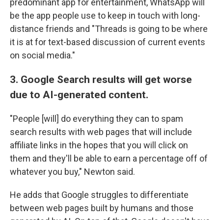
predominant app for entertainment, WhatsApp will
be the app people use to keep in touch with long-
distance friends and "Threads is going to be where
it is at for text-based discussion of current events
on social media."
3. Google Search results will get worse
due to AI-generated content.
"People [will] do everything they can to spam
search results with web pages that will include
affiliate links in the hopes that you will click on
them and they'll be able to earn a percentage off of
whatever you buy," Newton said.
He adds that Google struggles to differentiate
between web pages built by humans and those