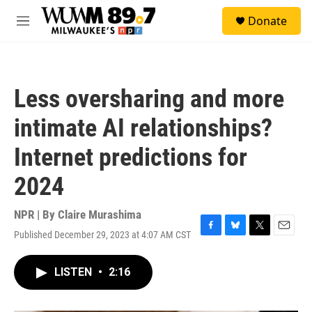
Skip to main content
S
Donate
e
M
a
e
r
n
c
u
h
Less oversharing and more
u
e
intimate AI relationships?
r
y
Internet predictions for
2024
NPR | By
Claire Murashima
Published December 29, 2023 at 4:07 AM CST
F
B
T
E
a
l
w
m
c
u
i
a
LISTEN
•
2:16
e
e
t
i
b
s
t
l
o
k
e