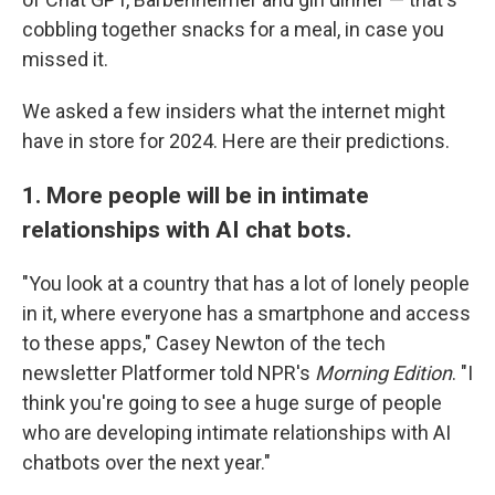
cobbling together snacks for a meal, in case you
missed it.
We asked a few insiders what the internet might
have in store for 2024. Here are their predictions.
1. More people will be in intimate
relationships with AI chat bots.
"You look at a country that has a lot of lonely people
in it, where everyone has a smartphone and access
to these apps," Casey Newton of the tech
newsletter Platformer told NPR's
Morning Edition
. "I
think you're going to see a huge surge of people
who are developing intimate relationships with AI
chatbots over the next year."