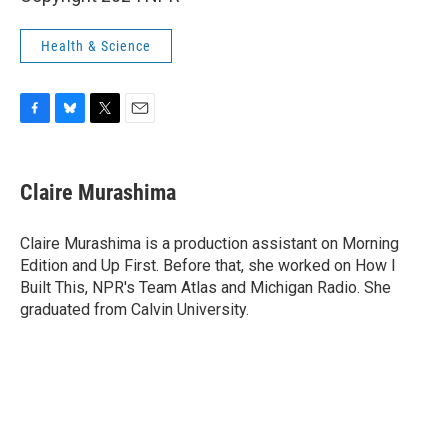
Health & Science
F
B
T
E
a
l
w
m
c
u
i
a
e
e
t
i
Claire Murashima
b
s
t
l
o
k
e
o
y
r
Claire Murashima is a production assistant on Morning
k
Edition and Up First. Before that, she worked on How I
Built This, NPR's Team Atlas and Michigan Radio. She
graduated from Calvin University.