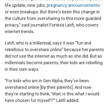
life update; new jobs,
pregnancy announcements
or even breakups. But there's been this change in
the culture from oversharing to this more guarded
privacy," said journalist Fortesa Latifi, who covers
internet trends.
Latifi, who is a millennial, says it was "fun and
rebellious to overshare online" because her parents
did not use the internet as much as she did. But as
millennials become parents, their kids are rebelling
in their own ways.
"For kids who are in Gen Alpha, they've been
overshared online [by their parents]. And now
they're starting to think, 'Wait, is this what I would
have chosen for myself?'" Latifi added.