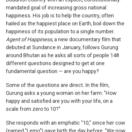
mandated goal of increasing gross national
happiness. His job is to help the country, often
hailed as the happiest place on Earth, boil down the
happiness of its population to a single number.
Agent of Happiness
, a new documentary film that
debuted at Sundance in January, follows Gurung
around Bhutan as he asks all sorts of people 148
different questions designed to get at one
fundamental question — are you happy?
Some of the questions are direct. In the film,
Gurung asks a young woman on her farm: "How
happy and satisfied are you with your life, on a
scale from zero to 10?"
She responds with an emphatic "10," since her cow
(named "Lemo") gave birth the day before. "We now