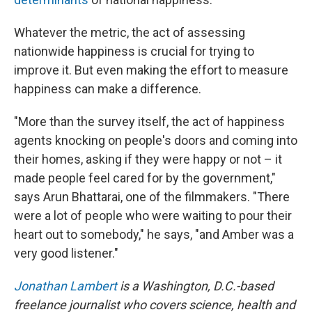
Whatever the metric, the act of assessing
nationwide happiness is crucial for trying to
improve it. But even making the effort to measure
happiness can make a difference.
"More than the survey itself, the act of happiness
agents knocking on people's doors and coming into
their homes, asking if they were happy or not – it
made people feel cared for by the government,"
says Arun Bhattarai, one of the filmmakers. "There
were a lot of people who were waiting to pour their
heart out to somebody," he says, "and Amber was a
very good listener."
Jonathan Lambert
is a Washington, D.C.-based
freelance journalist who covers science, health and