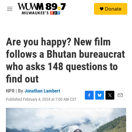
Skip to main content
S
Donate
e
M
a
e
r
n
c
u
h
Are you happy? New film
u
e
follows a Bhutan bureaucrat
r
y
who asks 148 questions to
find out
NPR | By
Jonathan Lambert
Published February 4, 2024 at 7:00 AM CST
F
B
T
E
a
l
w
m
c
u
i
a
e
e
t
i
b
s
t
l
o
k
e