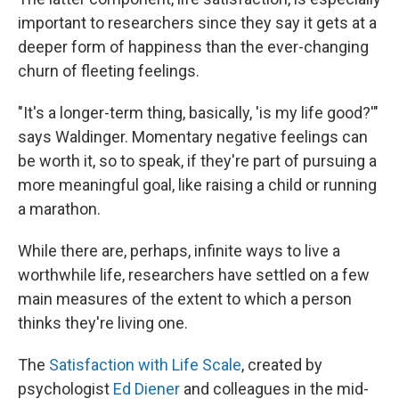
important to researchers since they say it gets at a
deeper form of happiness than the ever-changing
churn of fleeting feelings.
"It's a longer-term thing, basically, 'is my life good?'"
says Waldinger. Momentary negative feelings can
be worth it, so to speak, if they're part of pursuing a
more meaningful goal, like raising a child or running
a marathon.
While there are, perhaps, infinite ways to live a
worthwhile life, researchers have settled on a few
main measures of the extent to which a person
thinks they're living one.
The
Satisfaction with Life Scale
, created by
psychologist
Ed Diener
and colleagues in the mid-