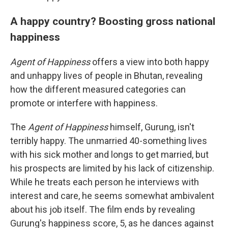
A happy country? Boosting gross national
happiness
Agent of Happiness
offers a view into both happy
and unhappy lives of people in Bhutan, revealing
how the different measured categories can
promote or interfere with happiness.
The
Agent of Happiness
himself, Gurung, isn't
terribly happy. The unmarried 40-something lives
with his sick mother and longs to get married, but
his prospects are limited by his lack of citizenship.
While he treats each person he interviews with
interest and care, he seems somewhat ambivalent
about his job itself. The film ends by revealing
Gurung's happiness score, 5, as he dances against