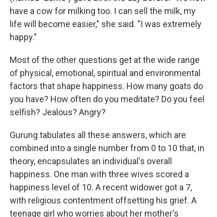
have a cow for milking too. I can sell the milk, my
life will become easier," she said. "I was extremely
happy."
Most of the other questions get at the wide range
of physical, emotional, spiritual and environmental
factors that shape happiness. How many goats do
you have? How often do you meditate? Do you feel
selfish? Jealous? Angry?
Gurung tabulates all these answers, which are
combined into a single number from 0 to 10 that, in
theory, encapsulates an individual's overall
happiness. One man with three wives scored a
happiness level of 10. A recent widower got a 7,
with religious contentment offsetting his grief. A
teenage girl who worries about her mother's