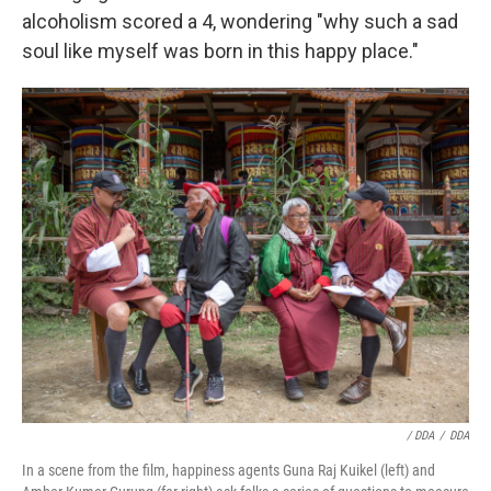
alcoholism scored a 4, wondering "why such a sad
soul like myself was born in this happy place."
/ DDA
/
DDA
In a scene from the film, happiness agents Guna Raj Kuikel (left) and