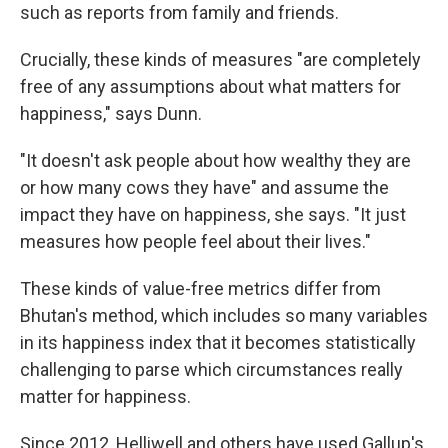
such as reports from family and friends.
Crucially, these kinds of measures "are completely
free of any assumptions about what matters for
happiness," says Dunn.
"It doesn't ask people about how wealthy they are
or how many cows they have" and assume the
impact they have on happiness, she says. "It just
measures how people feel about their lives."
These kinds of value-free metrics differ from
Bhutan's method, which includes so many variables
in its happiness index that it becomes statistically
challenging to parse which circumstances really
matter for happiness.
Since 2012, Helliwell and others have used Gallup's