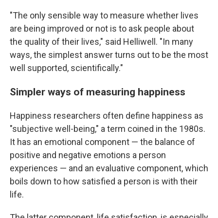
"The only sensible way to measure whether lives
are being improved or not is to ask people about
the quality of their lives," said Helliwell. "In many
ways, the simplest answer turns out to be the most
well supported, scientifically."
Simpler ways of measuring happiness
Happiness researchers often define happiness as
"subjective well-being," a term coined in the 1980s.
It has an emotional component — the balance of
positive and negative emotions a person
experiences — and an evaluative component, which
boils down to how satisfied a person is with their
life.
The latter component, life satisfaction, is especially