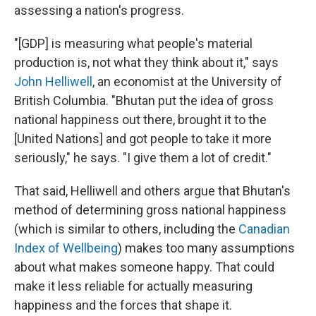
assessing a nation's progress.
"[GDP] is measuring what people's material
production is, not what they think about it," says
John Helliwell
, an economist at the University of
British Columbia. "Bhutan put the idea of gross
national happiness out there, brought it to the
[United Nations] and got people to take it more
seriously," he says. "I give them a lot of credit."
That said, Helliwell and others argue that Bhutan's
method of determining gross national happiness
(which is similar to others, including the
Canadian
Index of Wellbeing
) makes too many assumptions
about what makes someone happy. That could
make it less reliable for actually measuring
happiness and the forces that shape it.