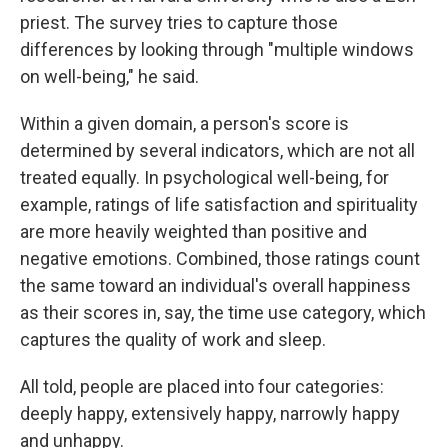
priest. The survey tries to capture those
differences by looking through "multiple windows
on well-being," he said.
Within a given domain, a person's score is
determined by several indicators, which are not all
treated equally. In psychological well-being, for
example, ratings of life satisfaction and spirituality
are more heavily weighted than positive and
negative emotions. Combined, those ratings count
the same toward an individual's overall happiness
as their scores in, say, the time use category, which
captures the quality of work and sleep.
All told, people are placed into four categories:
deeply happy, extensively happy, narrowly happy
and unhappy.