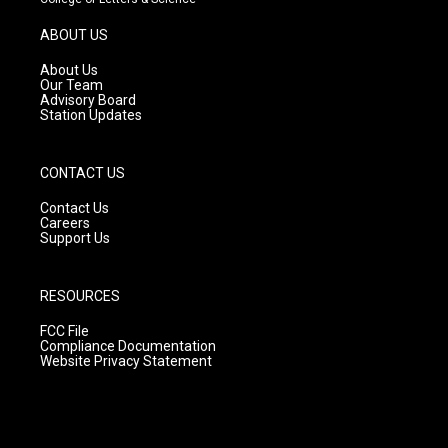
a
u
b
g
b
o
ABOUT US
r
e
o
a
k
About Us
m
Our Team
Advisory Board
Station Updates
CONTACT US
Contact Us
Careers
Support Us
RESOURCES
FCC File
Compliance Documentation
Website Privacy Statement