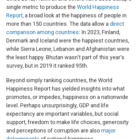
single metric to produce the
World Happiness
Report
, a broad look at the happiness of people in
more than 150 countries. The data allow a
direct
comparison among countries
: In 2023, Finland,
Denmark and Iceland were the happiest countries,
while Sierra Leone, Lebanon and Afghanistan were
the least happy. Bhutan wasn't part of this year's
survey, but in 2019 it ranked 95th.
Beyond simply ranking countries, the World
Happiness Report has yielded insights into what
promotes, or impedes, happiness on a nationwide
level. Perhaps unsurprisingly, GDP and life
expectancy are important variables, but social
support, freedom to make life choices, generosity
and perceptions of corruption are also
major
determinants
of national happiness.