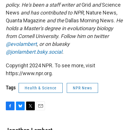
policy. He's been a staff writer at
Grid
and
Science
News
and has contributed to NPR,
Nature News
,
Quanta Magazine
and the
Dallas Morning News.
He
holds a Master's degree in evolutionary biology
from Cornell University. Follow him on twitter
@evolambert
, or on bluesky
@jonlambert.bsky.social
.
Copyright 2024 NPR. To see more, visit
https://www.npr.org.
Tags
Health & Science
NPR News
F
B
T
E
a
l
w
m
c
u
i
a
e
e
t
i