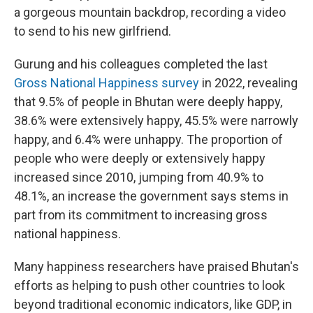
a gorgeous mountain backdrop, recording a video
to send to his new girlfriend.
Gurung and his colleagues completed the last
Gross National Happiness survey
in 2022, revealing
that 9.5% of people in Bhutan were deeply happy,
38.6% were extensively happy, 45.5% were narrowly
happy, and 6.4% were unhappy. The proportion of
people who were deeply or extensively happy
increased since 2010, jumping from 40.9% to
48.1%, an increase the government says stems in
part from its commitment to increasing gross
national happiness.
Many happiness researchers have praised Bhutan's
efforts as helping to push other countries to look
beyond traditional economic indicators, like GDP, in