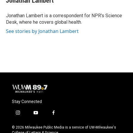
Jonathan Lambert
b
s
t
l
o
k
e
o
y
r
Jonathan Lambert is a correspondent for NPR's Science
k
Desk, where he covers global health.
See stories by Jonathan Lambert
Stay Connected
i
y
f
n
o
a
s
u
c
© 2026 Milwaukee Public Media is a service of UW-Milwaukee's
t
t
e
College of Letters & Science