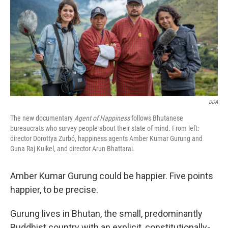
o
y
r
k
DDA
The new documentary
Agent of Happiness
follows Bhutanese
bureaucrats who survey people about their state of mind. From left:
director Dorottya Zurbó, happiness agents Amber Kumar Gurung and
Guna Raj Kuikel, and director Arun Bhattarai.
Amber Kumar Gurung could be happier. Five points
happier, to be precise.
Gurung lives in Bhutan, the small, predominantly
Buddhist country with an explicit, constitutionally-