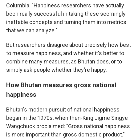
Columbia. "Happiness researchers have actually
been really successful in taking these seemingly
ineffable concepts and turning them into metrics
that we can analyze."
But researchers disagree about precisely how best
to measure happiness, and whether it's better to
combine many measures, as Bhutan does, or to
simply ask people whether they're happy.
How Bhutan measures gross national
happiness
Bhutan's modern pursuit of national happiness
began in the 1970s, when then-King Jigme Singye
Wangchuck proclaimed: "Gross national happiness
is more important than gross domestic product."