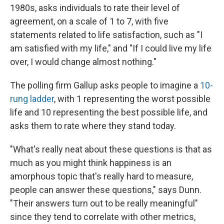
1980s, asks individuals to rate their level of
agreement, on a scale of 1 to 7, with five
statements related to life satisfaction, such as "I
am satisfied with my life," and "If I could live my life
over, I would change almost nothing."
The polling firm Gallup asks people to imagine a
10-
rung ladder
, with 1 representing the worst possible
life and 10 representing the best possible life, and
asks them to rate where they stand today.
"What's really neat about these questions is that as
much as you might think happiness is an
amorphous topic that's really hard to measure,
people can answer these questions," says Dunn.
"Their answers turn out to be really meaningful"
since they tend to correlate with other metrics,