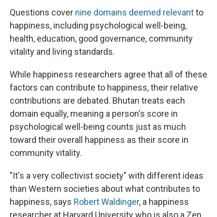
Questions cover
nine domains deemed relevant
to
happiness, including psychological well-being,
health, education, good governance, community
vitality and living standards.
While happiness researchers agree that all of these
factors can contribute to happiness, their relative
contributions are debated. Bhutan treats each
domain equally, meaning a person's score in
psychological well-being counts just as much
toward their overall happiness as their score in
community vitality.
"It's a very collectivist society" with different ideas
than Western societies about what contributes to
happiness, says
Robert Waldinger
, a happiness
researcher at Harvard University who is also a Zen