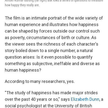
Amber Kumar Gurung (far right) ask folks a series of questions to measure
how happy they really are.
The film is an intimate portrait of the wide variety of
human experience and illustrates how happiness
can be shaped by forces outside our control such
as poverty, circumstances of birth or culture. As
the viewer sees the richness of each character's
story boiled down to a single number, a natural
question arises: Is it even possible to quantify
something as subjective, ineffable and diverse as
human happiness?
According to many researchers, yes.
"The study of happiness has made major strides
over the past 40 years or so," says
Elizabeth Dunn
, a
social psychologist at the University of British