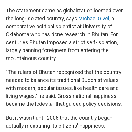
The statement came as globalization loomed over
the long-isolated country, says
Michael Givel
, a
comparative political scientist at University of
Oklahoma who has done research in Bhutan. For
centuries Bhutan imposed a strict self-isolation,
largely banning foreigners from entering the
mountainous country.
"The rulers of Bhutan recognized that the country
needed to balance its traditional Buddhist values
with modern, secular issues, like health care and
living wages," he said. Gross national happiness
became the lodestar that guided policy decisions.
But it wasn't until 2008 that the country began
actually measuring its citizens' happiness.