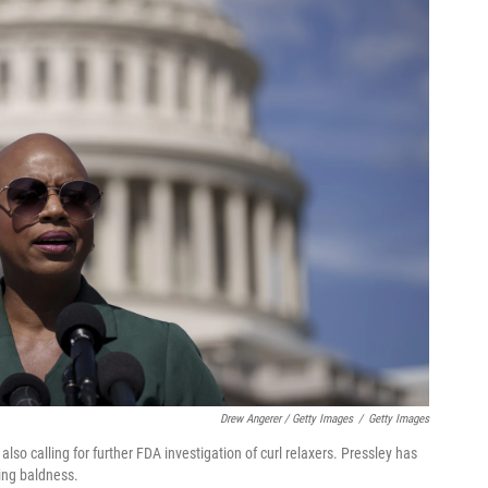
Drew Angerer / Getty Images
/
Getty Images
so calling for further FDA investigation of curl relaxers. Pressley has
ing baldness.