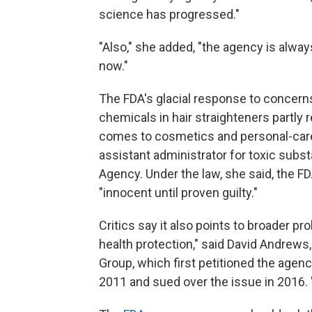
science has progressed."
"Also," she added, "the agency is always 
now."
The FDA's glacial response to concer
chemicals in hair straighteners partly 
comes to cosmetics and personal-care
assistant administrator for toxic subs
Agency. Under the law, she said, the F
"innocent until proven guilty."
Critics say it also points to broader pro
health protection," said David Andrews
Group, which first petitioned the agenc
2011 and sued over the issue in 2016. "T