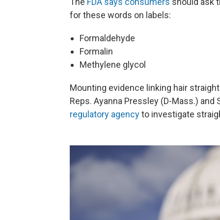
The
FDA says consumers
should ask th
for these words on labels:
Formaldehyde
Formalin
Methylene glycol
Mounting evidence linking hair straig
Reps. Ayanna Pressley (D-Mass.) and S
regulatory agency
to investigate straig