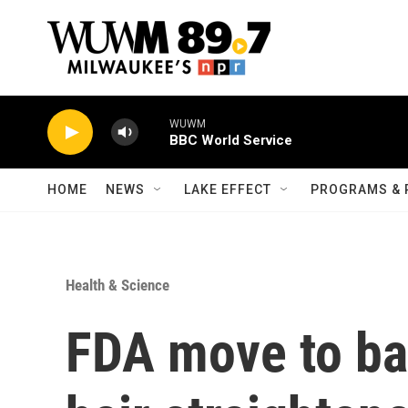
Skip to main content
WUWM
BBC World Service
HOME
NEWS
LAKE EFFECT
PROGRAMS & 
Health & Science
FDA move to ba