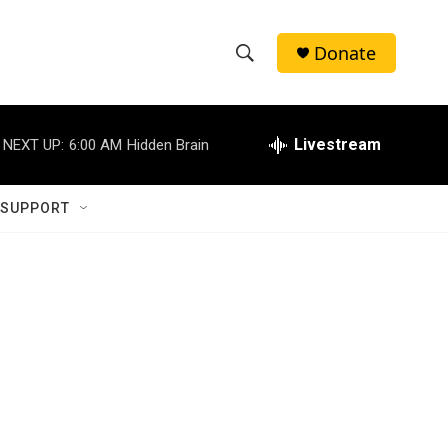
Donate
S
S
e
h
a
r
Livestream
NEXT UP:
6:00 AM
Hidden Brain
o
c
h
w
Q
 SUPPORT
u
S
e
r
e
y
a
r
c
h