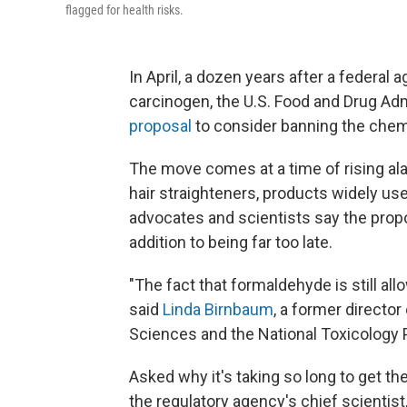
flagged for health risks.
In April, a dozen years after a federal
carcinogen, the U.S. Food and Drug Adm
proposal
to consider banning the chemi
The move comes at a time of rising al
hair straighteners, products widely u
advocates and scientists say the propos
addition to being far too late.
"The fact that formaldehyde is still al
said
Linda Birnbaum
, a former director
Sciences and the National Toxicology P
Asked why it's taking so long to get t
the regulatory agency's chief scientist,