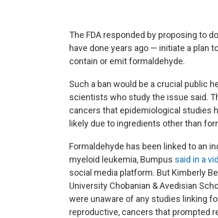
The FDA responded by proposing to do
have done years ago — initiate a plan t
contain or emit formaldehyde.
Such a ban would be a crucial public he
scientists who study the issue said. Th
cancers that epidemiological studies h
likely due to ingredients other than fo
Formaldehyde has been linked to an inc
myeloid leukemia, Bumpus
said in a 
social media platform. But Kimberly Be
University Chobanian & Avedisian Schoo
were unaware of any studies linking f
reproductive, cancers that prompted rec