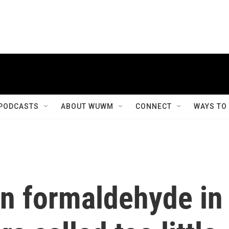
PODCASTS
ABOUT WUWM
CONNECT
WAYS TO
n formaldehyde in