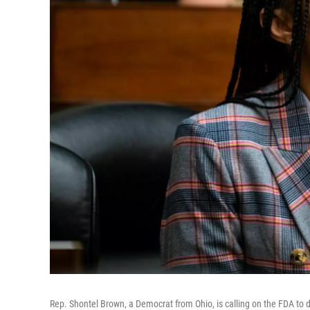
Rep. Shontel Brown, a Democrat from Ohio, is calling on the FDA to d