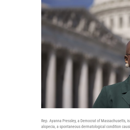
Rep. Ayanna Pressley, a Democrat of Massachusetts, is al
alopecia, a spontaneous dermatological condition caus