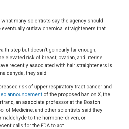
 what many scientists say the agency should
o eventually outlaw chemical straighteners that
alth step but doesn't go nearly far enough,
e elevated risk of breast, ovarian, and uterine
ave recently associated with hair straighteners is
rmaldehyde, they said.
reased risk of upper respiratory tract cancer and
video announcement
of the proposed ban on X, the
rtrand, an associate professor at the Boston
l of Medicine, and other scientists said they
ormaldehyde to the hormone-driven, or
ent calls for the FDA to act.