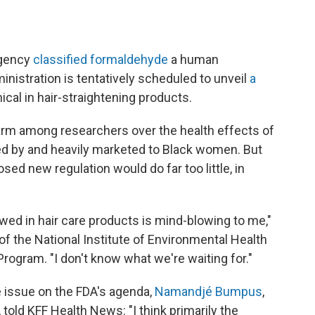
 agency
classified formaldehyde
a human
inistration is tentatively scheduled to unveil
a
cal in hair-straightening products.
arm among researchers over the health effects of
sed by and heavily marketed to Black women. But
ed new regulation would do far too little, in
lowed in hair care products is mind-blowing to me,"
 of the National Institute of Environmental Health
rogram. "I don't know what we're waiting for."
he issue on the FDA's agenda,
Namandjé Bumpus
,
 told KFF Health News: "I think primarily the