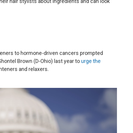
eir hair stylists about ingredients and can look
hteners to hormone-driven cancers prompted
hontel Brown (D-Ohio) last year to
urge the
hteners and relaxers.