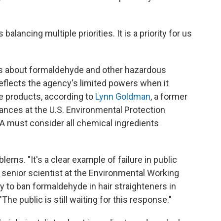
balancing multiple priorities. It is a priority for us
ns about formaldehyde and other hazardous
reflects the agency's limited powers when it
 products, according to
Lynn Goldman
, a former
tances at the U.S. Environmental Protection
DA must consider all chemical ingredients
blems. "It's a clear example of failure in public
, senior scientist at the Environmental Working
y to ban formaldehyde in hair straighteners in
he public is still waiting for this response."