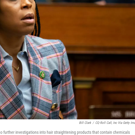
Bill Clark
/
CQ-Roll Call, Inc Via Getty Im
o further investigations into hair straightening products that contain chemicals