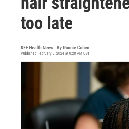
hair straightener
too late
KFF Health News | By
Ronnie Cohen
Published February 6, 2024 at 8:28 AM CST