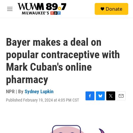
Skip to main content
S
Donate
e
M
a
e
r
n
c
u
h
Bayer makes a deal on
u
e
popular contraceptive with
r
y
Mark Cuban's online
pharmacy
NPR | By
Sydney Lupkin
Published February 19, 2024 at 4:05 PM CST
F
B
T
E
a
l
w
m
c
u
i
a
e
e
t
i
b
s
t
l
o
k
e