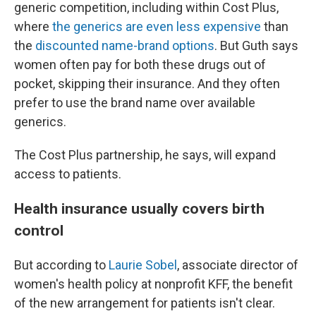
generic competition, including within Cost Plus,
where
the generics are even less expensive
than
the
discounted name-brand options
. But Guth says
women often pay for both these drugs out of
pocket, skipping their insurance. And they often
prefer to use the brand name over available
generics.
The Cost Plus partnership, he says, will expand
access to patients.
Health insurance usually covers birth
control
But according to
Laurie Sobel
, associate director of
women's health policy at nonprofit KFF, the benefit
of the new arrangement for patients isn't clear.