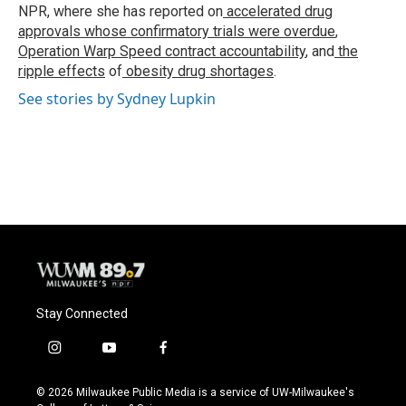
k
NPR, where she has reported on
accelerated drug
approvals whose confirmatory trials were overdue
,
Operation Warp Speed contract
accountability
, and
the
ripple effects
of
obesity drug shortages
.
See stories by Sydney Lupkin
Stay Connected
i
y
f
n
o
a
s
u
c
© 2026 Milwaukee Public Media is a service of UW-Milwaukee's
t
t
e