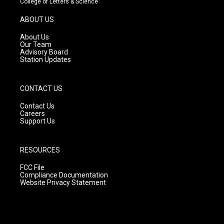
College of Letters & Science
a
u
b
g
b
o
ABOUT US
r
e
o
a
k
About Us
m
Our Team
Advisory Board
Station Updates
CONTACT US
Contact Us
Careers
Support Us
RESOURCES
FCC File
Compliance Documentation
Website Privacy Statement