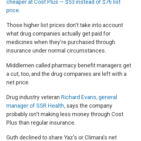
cheaper at Cost Plus — $53 instead of $76 list
price.
Those higher list prices don't take into account
what drug companies actually get paid for
medicines when they're purchased through
insurance under normal circumstances.
Middlemen called pharmacy benefit managers get
a cut, too, and the drug companies are left with a
net price.
Drug industry veteran
Richard Evans, general
manager of SSR Health,
says the company
probably isn't making less money through Cost
Plus than regular insurance.
Guth declined to share Yaz's or Climara's net