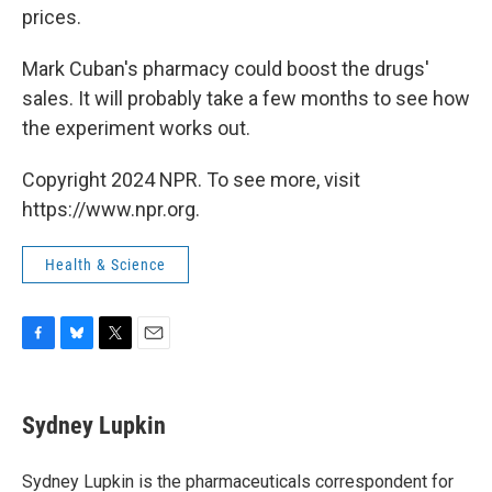
prices.
Mark Cuban's pharmacy could boost the drugs'
sales. It will probably take a few months to see how
the experiment works out.
Copyright 2024 NPR. To see more, visit
https://www.npr.org.
Health & Science
F
B
T
E
a
l
w
m
c
u
i
a
e
e
t
i
Sydney Lupkin
b
s
t
l
o
k
e
o
y
r
Sydney Lupkin is the pharmaceuticals correspondent for