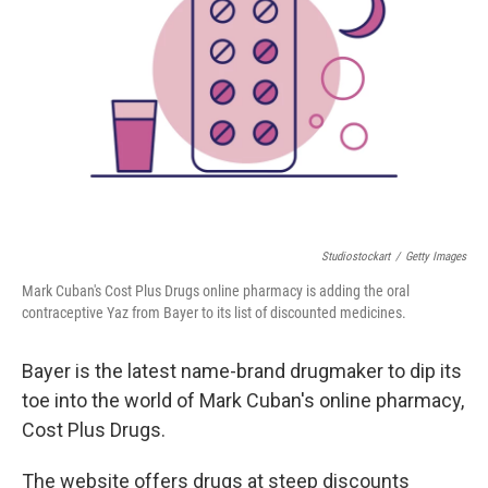
o
y
r
k
Studiostockart
/
Getty Images
Mark Cuban's Cost Plus Drugs online pharmacy is adding the oral
contraceptive Yaz from Bayer to its list of discounted medicines.
Bayer is the latest name-brand drugmaker to dip its
toe into the world of Mark Cuban's online pharmacy,
Cost Plus Drugs.
The website offers drugs at steep discounts