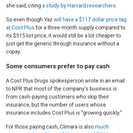
she said, citing
a study by Harvard researchers.
So even though Yaz
will have a $117 dollar price tag
at Cost Plus
for a three-month supply compared to
its $515 list price, it would still be a lot cheaper to
just get the generic through insurance without a
copay.
Some consumers prefer to pay cash
A Cost Plus Drugs spokesperson wrote in an email
to NPR that most of the company's business is
from cash-paying customers who skip their
insurance, but the number of users whose
insurance includes Cost Plus is "growing quickly."
For those paying cash, Climara is also
much