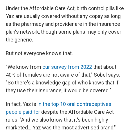
Under the Affordable Care Act, birth control pills like
Yaz are usually covered without any copay as long
as the pharmacy and provider are in the insurance
plan's network, though some plans may only cover
the generic.
But not everyone knows that.
"We know from
our survey from 2022
that about
40% of females are not aware of that," Sobel says.
"So there's a knowledge gap of who knows that if
they use their insurance, it would be covered."
In fact, Yaz is
in the top 10 oral contraceptives
people paid for
despite the Affordable Care Act
rules. "And we also know that it's been highly
marketed... Yaz was the most advertised brand,"