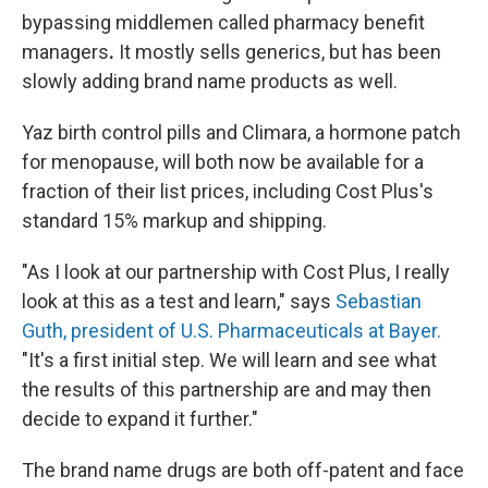
bypassing middlemen called pharmacy benefit
managers
.
It mostly sells generics, but has been
slowly adding brand name products as well.
Yaz birth control pills and Climara, a hormone patch
for menopause, will both now be available for a
fraction of their list prices, including Cost Plus's
standard 15% markup and shipping.
"As I look at our partnership with Cost Plus, I really
look at this as a test and learn," says
Sebastian
Guth, president of U.S. Pharmaceuticals at Bayer.
"It's a first initial step. We will learn and see what
the results of this partnership are and may then
decide to expand it further."
The brand name drugs are both off-patent and face