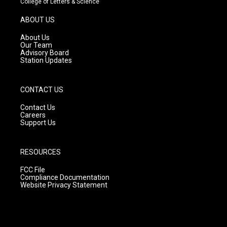
College of Letters & Science
a
u
b
g
b
o
ABOUT US
r
e
o
a
k
About Us
m
Our Team
Advisory Board
Station Updates
CONTACT US
Contact Us
Careers
Support Us
RESOURCES
FCC File
Compliance Documentation
Website Privacy Statement