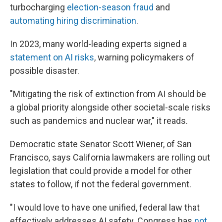
turbocharging
election-season fraud
and
automating hiring discrimination
.
In 2023, many world-leading experts signed a
statement on AI risks
, warning policymakers of
possible disaster.
"Mitigating the risk of extinction from AI should be
a global priority alongside other societal-scale risks
such as pandemics and nuclear war," it reads.
Democratic state Senator Scott Wiener, of San
Francisco, says California lawmakers are rolling out
legislation that could provide a model for other
states to follow, if not the federal government.
"I would love to have one unified, federal law that
effectively addresses AI safety. Congress has
not