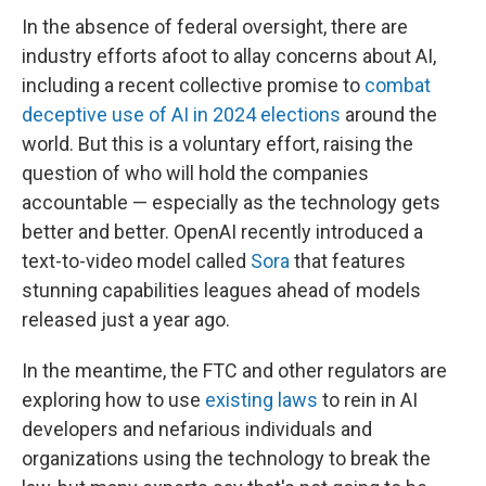
In the absence of federal oversight, there are
industry efforts afoot to allay concerns about AI,
including a recent collective promise to
combat
deceptive use of AI in 2024 elections
around the
world. But this is a voluntary effort, raising the
question of who will hold the companies
accountable — especially as the technology gets
better and better. OpenAI recently introduced a
text-to-video model called
Sora
that features
stunning capabilities leagues ahead of models
released just a year ago.
In the meantime, the FTC and other regulators are
exploring how to use
existing laws
to rein in AI
developers and nefarious individuals and
organizations using the technology to break the