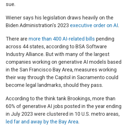
sue.
Wiener says his legislation draws heavily on the
Biden Administration's 2023
executive order on AI
.
There are
more than 400 AI-related bills
pending
across 44 states, according to BSA Software
Industry Alliance. But with many of the largest
companies working on generative AI models based
in the San Francisco Bay Area, measures working
their way through the Capitol in Sacramento could
become legal landmarks, should they pass.
According to the think tank Brookings, more than
60% of generative AI jobs posted in the year ending
in July 2023 were clustered in 10 U.S. metro areas,
led far and away by the Bay Area
.