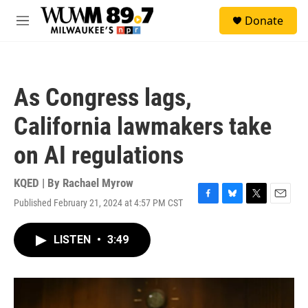
Skip to main content
S
Donate
e
M
a
e
r
n
c
u
h
As Congress lags,
u
e
California lawmakers take
r
y
on AI regulations
KQED | By
Rachael Myrow
Published February 21, 2024 at 4:57 PM CST
F
B
T
E
a
l
w
m
c
u
i
a
LISTEN
•
3:49
e
e
t
i
b
s
t
l
o
k
e
o
y
r
k