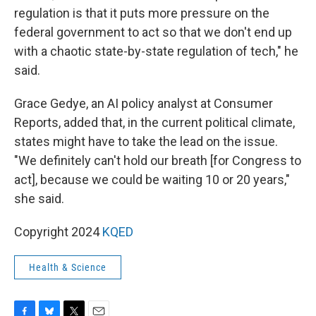
regulation is that it puts more pressure on the
federal government to act so that we don't end up
with a chaotic state-by-state regulation of tech," he
said.
Grace Gedye, an AI policy analyst at Consumer
Reports, added that, in the current political climate,
states might have to take the lead on the issue.
"We definitely can't hold our breath [for Congress to
act], because we could be waiting 10 or 20 years,"
she said.
Copyright 2024
KQED
Health & Science