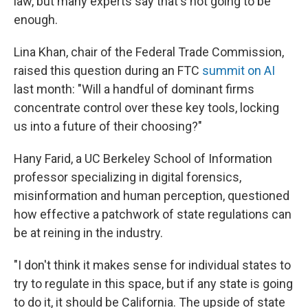
law, but many experts say that's not going to be
enough.
Lina Khan, chair of the Federal Trade Commission,
raised this question during an FTC
summit on AI
last month: "Will a handful of dominant firms
concentrate control over these key tools, locking
us into a future of their choosing?"
Hany Farid, a UC Berkeley School of Information
professor specializing in digital forensics,
misinformation and human perception, questioned
how effective a patchwork of state regulations can
be at reining in the industry.
"I don't think it makes sense for individual states to
try to regulate in this space, but if any state is going
to do it, it should be California. The upside of state