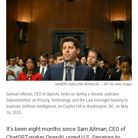
ANDREW CABALLERO-REYNOLDS
/
AFP Via Getty Images
Samuel Altman, CEO of OpenAI, looks on during a Senate Judiciary
Subcommittee on Privacy, Technology, and the Law oversight hearing to
examine artificial intelligence, on Capitol Hill in Washington, DC, on May
16, 2023.
It's been eight months since Sam Altman, CEO of
ChatGPT-maker OpenAI, urged U.S. Senators to