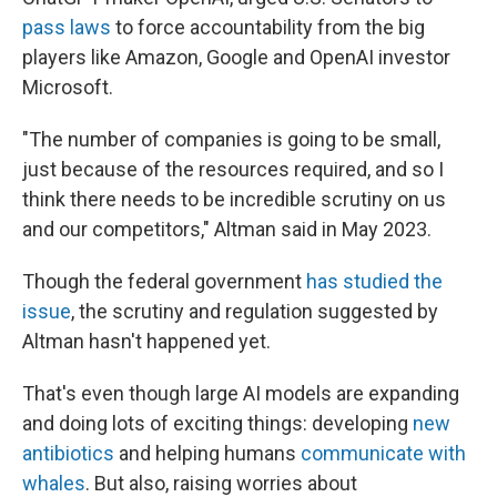
pass laws
to force accountability from the big
players like Amazon, Google and OpenAI investor
Microsoft.
"The number of companies is going to be small,
just because of the resources required, and so I
think there needs to be incredible scrutiny on us
and our competitors," Altman said in May 2023.
Though the federal government
has studied the
issue
, the scrutiny and regulation suggested by
Altman hasn't happened yet.
That's even though large AI models are expanding
and doing lots of exciting things: developing
new
antibiotics
and helping humans
communicate with
whales
. But also, raising worries about