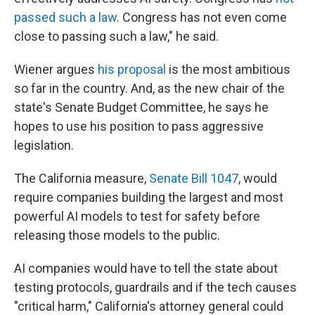
passed such a law
. Congress has not even come
close to passing such a law," he said.
Wiener argues
his proposal
is the most ambitious
so far in the country. And, as the new chair of the
state's Senate Budget Committee, he says he
hopes to use his position to pass aggressive
legislation.
The California measure,
Senate Bill 1047
, would
require companies building the largest and most
powerful AI models to test for safety before
releasing those models to the public.
AI companies would have to tell the state about
testing protocols, guardrails and if the tech causes
"critical harm," California's attorney general could