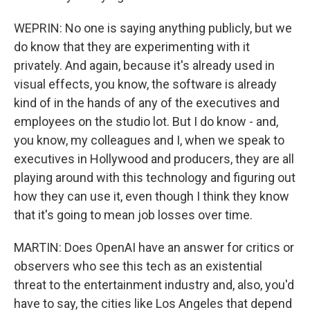
WEPRIN: No one is saying anything publicly, but we
do know that they are experimenting with it
privately. And again, because it's already used in
visual effects, you know, the software is already
kind of in the hands of any of the executives and
employees on the studio lot. But I do know - and,
you know, my colleagues and I, when we speak to
executives in Hollywood and producers, they are all
playing around with this technology and figuring out
how they can use it, even though I think they know
that it's going to mean job losses over time.
MARTIN: Does OpenAI have an answer for critics or
observers who see this tech as an existential
threat to the entertainment industry and, also, you'd
have to say, the cities like Los Angeles that depend