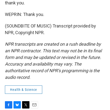
thank you.
WEPRIN: Thank you.
(SOUNDBITE OF MUSIC) Transcript provided by
NPR, Copyright NPR.
NPR transcripts are created on a rush deadline by
an NPR contractor. This text may not be in its final
form and may be updated or revised in the future.
Accuracy and availability may vary. The
authoritative record of NPR’s programming is the
audio record.
Health & Science