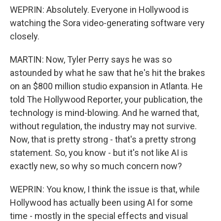
WEPRIN: Absolutely. Everyone in Hollywood is
watching the Sora video-generating software very
closely.
MARTIN: Now, Tyler Perry says he was so
astounded by what he saw that he's hit the brakes
on an $800 million studio expansion in Atlanta. He
told The Hollywood Reporter, your publication, the
technology is mind-blowing. And he warned that,
without regulation, the industry may not survive.
Now, that is pretty strong - that's a pretty strong
statement. So, you know - but it's not like AI is
exactly new, so why so much concern now?
WEPRIN: You know, I think the issue is that, while
Hollywood has actually been using AI for some
time - mostly in the special effects and visual