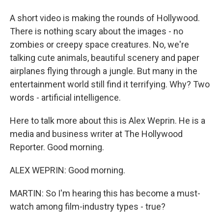
A short video is making the rounds of Hollywood.
There is nothing scary about the images - no
zombies or creepy space creatures. No, we're
talking cute animals, beautiful scenery and paper
airplanes flying through a jungle. But many in the
entertainment world still find it terrifying. Why? Two
words - artificial intelligence.
Here to talk more about this is Alex Weprin. He is a
media and business writer at The Hollywood
Reporter. Good morning.
ALEX WEPRIN: Good morning.
MARTIN: So I'm hearing this has become a must-
watch among film-industry types - true?