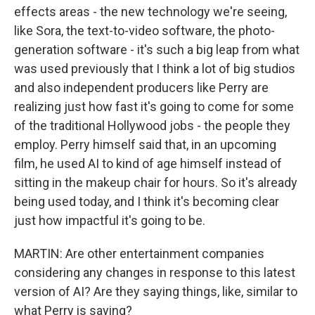
effects areas - the new technology we're seeing,
like Sora, the text-to-video software, the photo-
generation software - it's such a big leap from what
was used previously that I think a lot of big studios
and also independent producers like Perry are
realizing just how fast it's going to come for some
of the traditional Hollywood jobs - the people they
employ. Perry himself said that, in an upcoming
film, he used AI to kind of age himself instead of
sitting in the makeup chair for hours. So it's already
being used today, and I think it's becoming clear
just how impactful it's going to be.
MARTIN: Are other entertainment companies
considering any changes in response to this latest
version of AI? Are they saying things, like, similar to
what Perry is saying?