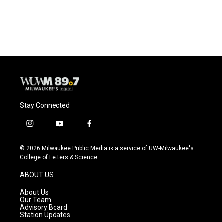
F
B
T
E
a
l
w
m
c
u
i
a
e
e
t
i
b
s
t
l
o
k
e
o
y
r
k
Stay Connected
i
y
f
n
o
a
s
u
c
© 2026 Milwaukee Public Media is a service of UW-Milwaukee's
t
t
e
College of Letters & Science
a
u
b
g
b
o
ABOUT US
r
e
o
a
k
About Us
m
Our Team
Advisory Board
Station Updates