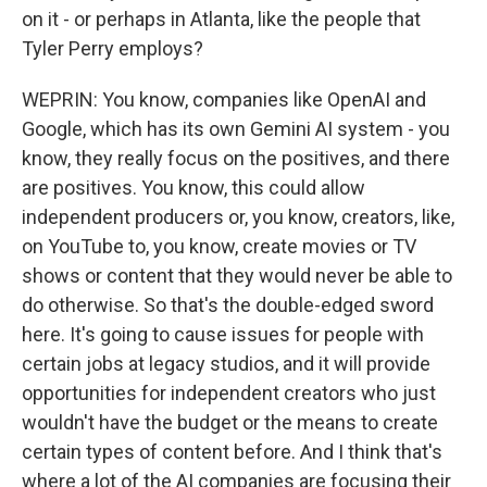
on it - or perhaps in Atlanta, like the people that
Tyler Perry employs?
WEPRIN: You know, companies like OpenAI and
Google, which has its own Gemini AI system - you
know, they really focus on the positives, and there
are positives. You know, this could allow
independent producers or, you know, creators, like,
on YouTube to, you know, create movies or TV
shows or content that they would never be able to
do otherwise. So that's the double-edged sword
here. It's going to cause issues for people with
certain jobs at legacy studios, and it will provide
opportunities for independent creators who just
wouldn't have the budget or the means to create
certain types of content before. And I think that's
where a lot of the AI companies are focusing their