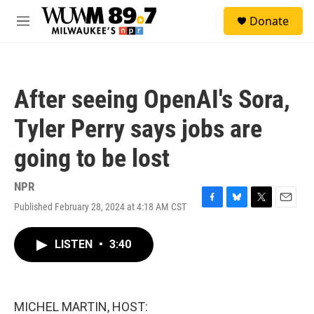
Skip to main content
S
Donate
e
M
a
e
r
n
c
u
h
After seeing OpenAI's Sora,
u
e
Tyler Perry says jobs are
r
y
going to be lost
NPR
Published February 28, 2024 at 4:18 AM CST
F
B
T
E
a
l
w
m
c
u
i
a
LISTEN
•
3:40
e
e
t
i
b
s
t
l
o
k
e
o
y
r
k
MICHEL MARTIN, HOST: