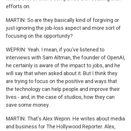
efforts on.
MARTIN: So are they basically kind of forgiving or
just ignoring the job-loss aspect and more sort of
focusing on the opportunity?
WEPRIN: Yeah. I mean, if you've listened to
interviews with Sam Altman, the founder of OpenAI,
he certainly is aware of the impact to jobs, and he
will say that when asked about it. But I think they
are trying to focus on the positive and ways that
the technology can help people and improve their
lives - and, in the case of studios, how they can
save some money.
MARTIN: That's Alex Weprin. He writes about media
and business for The Hollywood Reporter. Alex,