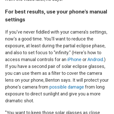
For best results, use your phone's manual
settings
If you've never fiddled with your camera's settings,
now's a good time. You'll want to reduce the
exposure, at least during the partial eclipse phase,
and also to set focus to "infinity." (Here's how to
access manual controls for an
iPhone
or
Android
.)
If you have a second pair of solar eclipse glasses,
you can use them as
a filter
to cover the camera
lens on your phone, Benton says. It will protect your
phone's camera from
possible damage
from long
exposure to direct sunlight and give you a more
dramatic shot.
"You want to keep those solar glasses as close