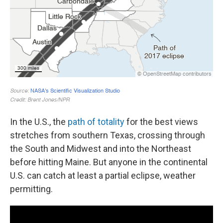
In the U.S., the
path of totality
for the best views
stretches from southern Texas, crossing through
the South and Midwest and into the Northeast
before hitting Maine. But anyone in the continental
U.S. can catch at least a partial eclipse, weather
permitting.