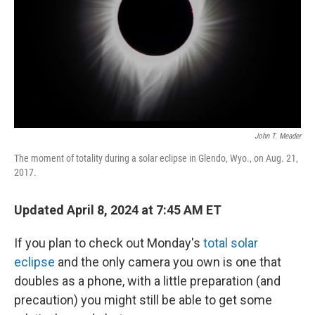
John T. Meader
The moment of totality during a solar eclipse in Glendo, Wyo., on Aug. 21,
2017.
Updated April 8, 2024 at 7:45 AM ET
If you plan to check out Monday's
total solar
eclipse
and the only camera you own is one that
doubles as a phone, with a little preparation (and
precaution) you might still be able to get some