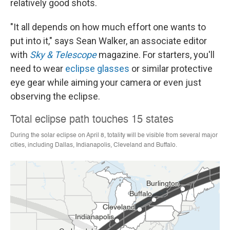
relatively good shots.
"It all depends on how much effort one wants to
put into it," says Sean Walker, an associate editor
with
Sky & Telescope
magazine. For starters, you'll
need to wear
eclipse glasses
or similar protective
eye gear while aiming your camera or even just
observing the eclipse.