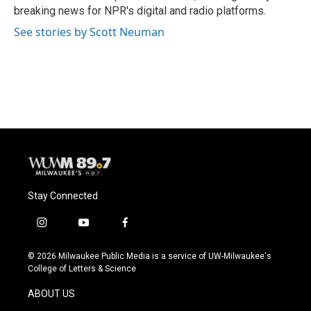
k
breaking news for NPR's digital and radio platforms.
See stories by Scott Neuman
Stay Connected
i
y
f
n
o
a
s
u
c
© 2026 Milwaukee Public Media is a service of UW-Milwaukee's
t
t
e
College of Letters & Science
a
u
b
g
b
o
ABOUT US
r
e
o