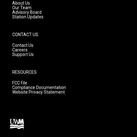
a
k
About Us
m
Our Team
Advisory Board
Station Updates
CONTACT US
Contact Us
Careers
Support Us
RESOURCES
FCC File
Compliance Documentation
Website Privacy Statement