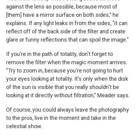
against the lens as possible, because most of
[them] have a mirror surface on both sides," he
explains. If any light leaks in from the sides, "it can
reflect off of the back side of the filter
and create
glare or funny reflections that can spoil the image."
If you're in the path of totality, don't forget to
remove the filter when the magic moment arrives.
"Try to zoom in, because you're not going to hurt
your eyes looking at totality. It's only when the disk
of the sun is visible that you really shouldn't be
looking at it directly without filtration," Meader says.
Of course, you could always leave the photography
to the pros, live in the moment and take in the
celestial show.