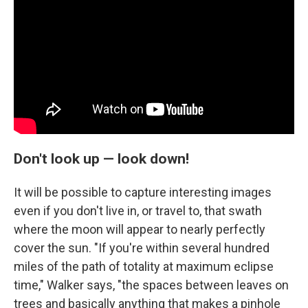
Don't look up — look down!
It will be possible to capture interesting images
even if you don't live in, or travel to, that swath
where the moon will appear to nearly perfectly
cover the sun. "If you're within several hundred
miles of the path of totality at maximum eclipse
time," Walker says, "the spaces between leaves on
trees and basically anything that makes a pinhole