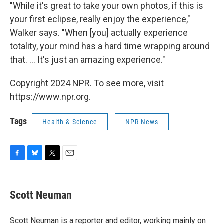
"While it's great to take your own photos, if this is
your first eclipse, really enjoy the experience,"
Walker says. "When [you] actually experience
totality, your mind has a hard time wrapping around
that. ... It's just an amazing experience."
Copyright 2024 NPR. To see more, visit
https://www.npr.org.
Tags
Health & Science
NPR News
F
B
T
E
a
l
w
m
c
u
i
a
e
e
t
i
Scott Neuman
b
s
t
l
o
k
e
o
y
r
Scott Neuman is a reporter and editor, working mainly on