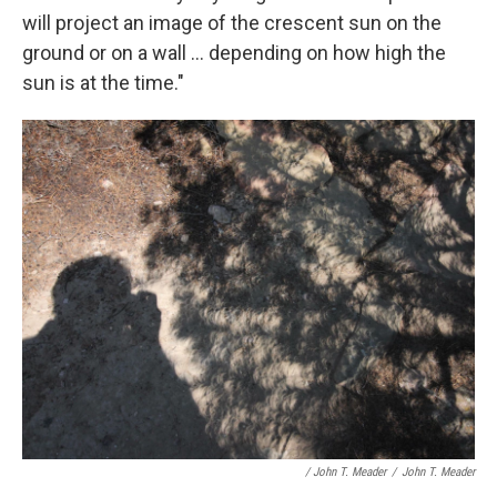
will project an image of the crescent sun on the
ground or on a wall ... depending on how high the
sun is at the time."
/ John T. Meader
/
John T. Meader