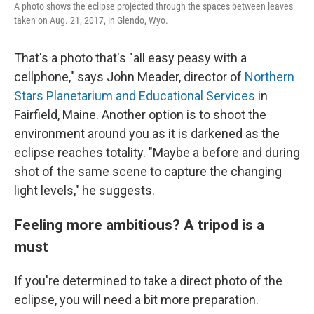
A photo shows the eclipse projected through the spaces between leaves
taken on Aug. 21, 2017, in Glendo, Wyo.
That's a photo that's "all easy peasy with a
cellphone," says John Meader, director of
Northern
Stars Planetarium and Educational Services
in
Fairfield, Maine. Another option is to shoot the
environment around you as it is darkened as the
eclipse reaches totality. "Maybe a before and during
shot of the same scene to capture the changing
light levels," he suggests.
Feeling more ambitious? A tripod is a
must
If you're determined to take a direct photo of the
eclipse, you will need a bit more preparation.