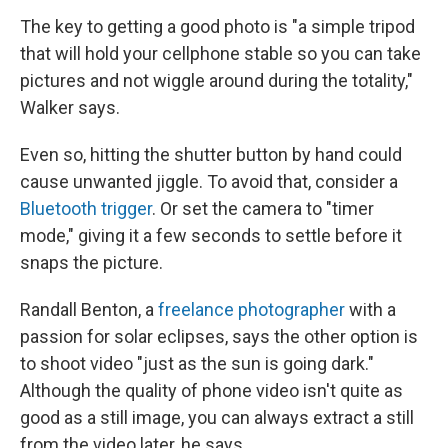
The key to getting a good photo is "a simple tripod
that will hold your cellphone stable so you can take
pictures and not wiggle around during the totality,"
Walker says.
Even so, hitting the shutter button by hand could
cause unwanted jiggle. To avoid that, consider a
Bluetooth trigger
. Or set the camera to "timer
mode," giving it a few seconds to settle before it
snaps the picture.
Randall Benton, a
freelance photographer
with a
passion for solar eclipses, says the other option is
to shoot video "just as the sun is going dark."
Although the quality of phone video isn't quite as
good as a still image, you can always extract a still
from the video later, he says.