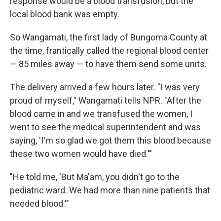
response would be a blood transfusion, but the
local blood bank was empty.
So Wangamati, the first lady of Bungoma County at
the time, frantically called the regional blood center
— 85 miles away — to have them send some units.
The delivery arrived a few hours later. "I was very
proud of myself," Wangamati tells NPR. "After the
blood came in and we transfused the women, I
went to see the medical superintendent and was
saying, 'I'm so glad we got them this blood because
these two women would have died.'"
"He told me, 'But Ma'am, you didn't go to the
pediatric ward. We had more than nine patients that
needed blood.'"