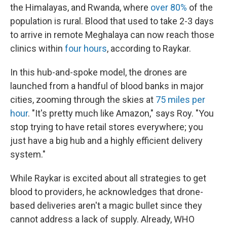
the Himalayas, and Rwanda, where
over 80%
of the
population is rural. Blood that used to take 2-3 days
to arrive in remote Meghalaya can now reach those
clinics within
four hours
, according to Raykar.
In this hub-and-spoke model, the drones are
launched from a handful of blood banks in major
cities, zooming through the skies at
75 miles per
hour
. "It's pretty much like Amazon," says Roy. "You
stop trying to have retail stores everywhere; you
just have a big hub and a highly efficient delivery
system."
While Raykar is excited about all strategies to get
blood to providers, he acknowledges that drone-
based deliveries aren't a magic bullet since they
cannot address a lack of supply. Already, WHO