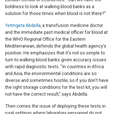
boldness to look at walking blood banks as a
solution for those times when blood is not there?"
Yetmgeta Abdella
, a transfusion medicine doctor
and the immediate past medical officer for blood at
the WHO Regional Office for the Eastern
Mediterranean, defends the global health agency's
position. He emphasizes that it's not so simple to
turn to walking blood banks given accuracy issues
with rapid diagnostic tests. "In countries in Africa
and Asia, the environmental conditions are so
diverse and sometimes hostile, so if you don't have
the right storage conditions for the test kit, you will
not have the correct result," says Abdella.
Then comes the issue of deploying these tests in
rural settings where laboratory personnel do not