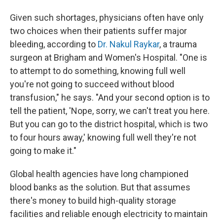
Given such shortages, physicians often have only
two choices when their patients suffer major
bleeding, according to
Dr. Nakul Raykar
, a trauma
surgeon at Brigham and Women's Hospital. "One is
to attempt to do something, knowing full well
you're not going to succeed without blood
transfusion," he says. "And your second option is to
tell the patient, 'Nope, sorry, we can't treat you here.
But you can go to the district hospital, which is two
to four hours away,' knowing full well they're not
going to make it."
Global health agencies have long championed
blood banks as the solution. But that assumes
there's money to build high-quality storage
facilities and reliable enough electricity to maintain