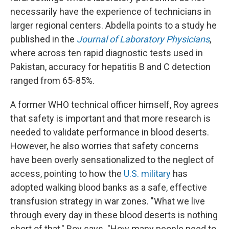
necessarily have the experience of technicians in
larger regional centers. Abdella points to a study he
published in the
Journal of Laboratory Physicians
,
where across ten rapid diagnostic tests used in
Pakistan, accuracy for hepatitis B and C detection
ranged from 65-85%.
A former WHO technical officer himself, Roy agrees
that safety is important and that more research is
needed to validate performance in blood deserts.
However, he also worries that safety concerns
have been overly sensationalized to the neglect of
access, pointing to how the
U.S. military
has
adopted walking blood banks as a safe, effective
transfusion strategy in war zones. "What we live
through every day in these blood deserts is nothing
short of that," Roy says. "How many people need to