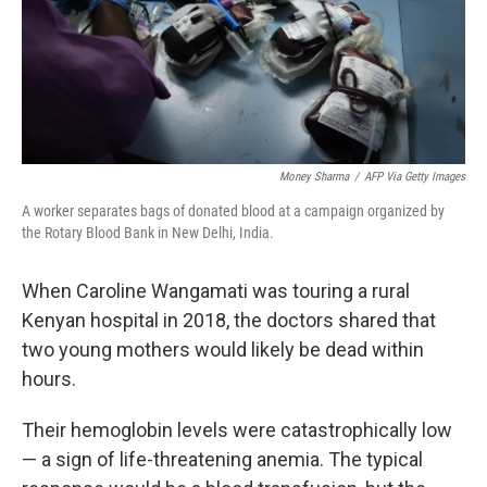
Money Sharma
/
AFP Via Getty Images
A worker separates bags of donated blood at a campaign organized by
the Rotary Blood Bank in New Delhi, India.
When Caroline Wangamati was touring a rural
Kenyan hospital in 2018, the doctors shared that
two young mothers would likely be dead within
hours.
Their hemoglobin levels were catastrophically low
— a sign of life-threatening anemia. The typical