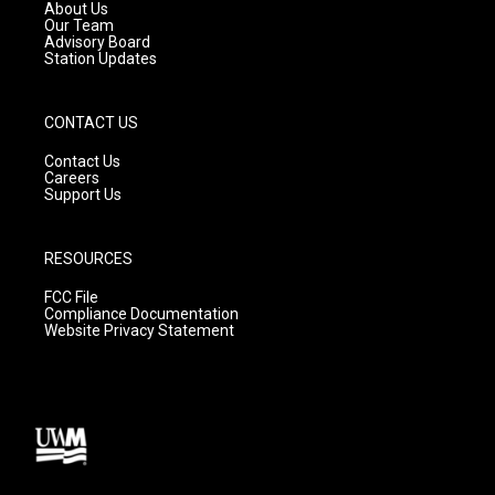
a
k
About Us
m
Our Team
Advisory Board
Station Updates
CONTACT US
Contact Us
Careers
Support Us
RESOURCES
FCC File
Compliance Documentation
Website Privacy Statement