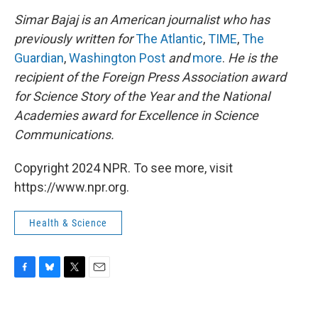
Simar Bajaj is an American journalist who has
previously written for
The Atlantic
,
TIME
,
The
Guardian
,
Washington Post
and
more
.
He is the
recipient of the Foreign Press Association award
for Science Story of the Year and the National
Academies award for Excellence in Science
Communications.
Copyright 2024 NPR. To see more, visit
https://www.npr.org.
Health & Science
F
B
T
E
a
l
w
m
c
u
i
a