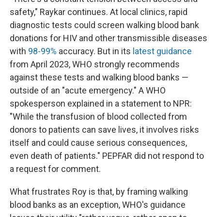
safety," Raykar continues. At local clinics, rapid
diagnostic tests could screen walking blood bank
donations for HIV and other transmissible diseases
with
98-99%
accuracy. But in its
latest guidance
from April 2023, WHO strongly recommends
against these tests and walking blood banks —
outside of an "acute emergency." A WHO
spokesperson explained in a statement to NPR:
"While the transfusion of blood collected from
donors to patients can save lives, it involves risks
itself and could cause serious consequences,
even death of patients." PEPFAR did not respond to
a request for comment.
What frustrates Roy is that, by framing walking
blood banks as an exception, WHO's guidance