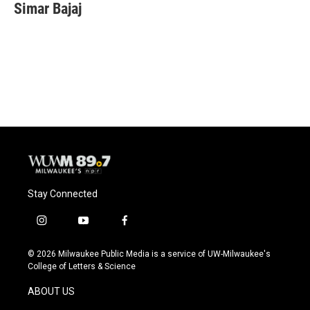
e
e
t
i
Simar Bajaj
b
s
t
l
o
k
e
o
y
r
k
Stay Connected
i
y
f
n
o
a
s
u
c
© 2026 Milwaukee Public Media is a service of UW-Milwaukee's
t
t
e
College of Letters & Science
a
u
b
g
b
o
ABOUT US
r
e
o