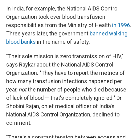
In India, for example, the National AIDS Control
Organization took over blood transfusion
responsibilities from the Ministry of Health
in 1996
.
Three years later, the government
banned walking
blood banks
in the name of safety.
"Their sole mission is zero transmission of HIV,"
says Raykar about the National AIDS Control
Organization. "They have to report the metrics of
how many transfusion infections happened per
year,
not
the number of people who died because
of lack of blood — that's completely ignored." Dr.
Shobini Rajan, chief medical officer of India's
National AIDS Control Organization, declined to
comment.
"There's a constant tension between access and