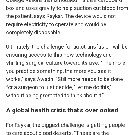
box and uses gravity to help suction out blood from
the patient, says Raykar. The device would not
require electricity to operate and would be
completely disposable.
Ultimately, the challenge for autotransfusion will be
ensuring access to this new technology and
shifting surgical culture toward its use. "The more
you practice something, the more you see it
works," says Awadh. "Still more needs to be done
for a surgeon to just decide, 'Let me do this,'
without being prompted to think about it."
A global health crisis that's overlooked
For Raykar, the biggest challenge is getting people
to care about blood deserts. "These are the