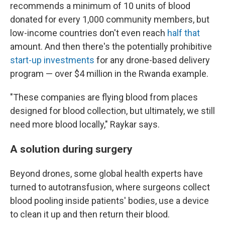
recommends a minimum of 10 units of blood
donated for every 1,000 community members, but
low-income countries don't even reach
half that
amount. And then there's the potentially prohibitive
start-up investments
for any drone-based delivery
program — over $4 million in the Rwanda example.
"These companies are flying blood from places
designed for blood collection, but ultimately, we still
need more blood locally," Raykar says.
A solution during surgery
Beyond drones, some global health experts have
turned to autotransfusion, where surgeons collect
blood pooling inside patients' bodies, use a device
to clean it up and then return their blood.