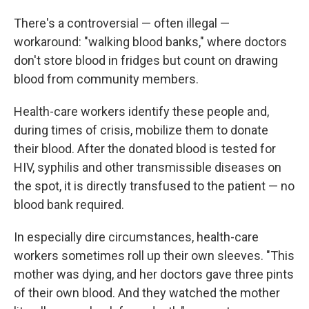
There's a controversial — often illegal —
workaround: "walking blood banks," where doctors
don't store blood in fridges but count on drawing
blood from community members.
Health-care workers identify these people and,
during times of crisis, mobilize them to donate
their blood. After the donated blood is tested for
HIV, syphilis and other transmissible diseases on
the spot, it is directly transfused to the patient — no
blood bank required.
In especially dire circumstances, health-care
workers sometimes roll up their own sleeves. "This
mother was dying, and her doctors gave three pints
of their own blood. And they watched the mother