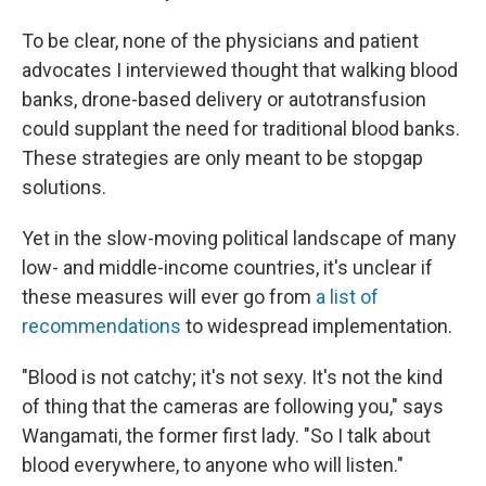
To be clear, none of the physicians and patient
advocates I interviewed thought that walking blood
banks, drone-based delivery or autotransfusion
could supplant the need for traditional blood banks.
These strategies are only meant to be stopgap
solutions.
Yet in the slow-moving political landscape of many
low- and middle-income countries, it's unclear if
these measures will ever go from
a list of
recommendations
to widespread implementation.
"Blood is not catchy; it's not sexy. It's not the kind
of thing that the cameras are following you," says
Wangamati, the former first lady. "So I talk about
blood everywhere, to anyone who will listen."