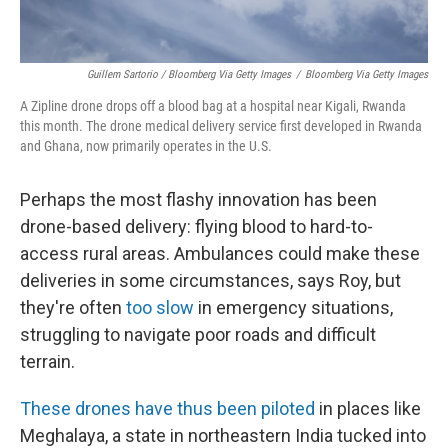
Guillem Sartorio / Bloomberg Via Getty Images
/
Bloomberg Via Getty Images
A Zipline drone drops off a blood bag at a hospital near Kigali, Rwanda
this month. The drone medical delivery service first developed in Rwanda
and Ghana, now primarily operates in the U.S.
Perhaps the most flashy innovation has been
drone-based delivery: flying blood to hard-to-
access rural areas. Ambulances could make these
deliveries in some circumstances, says Roy, but
they're often
too slow
in emergency situations,
struggling to navigate poor roads and difficult
terrain.
These drones
have thus been piloted
in places like
Meghalaya, a state in northeastern India tucked into