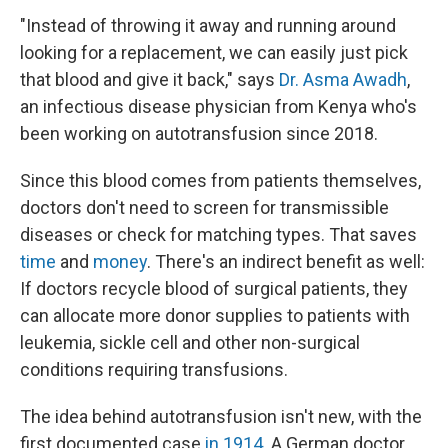
"Instead of throwing it away and running around
looking for a replacement, we can easily just pick
that blood and give it back," says
Dr. Asma Awadh
,
an infectious disease physician from Kenya who's
been working on autotransfusion since 2018.
Since this blood comes from patients themselves,
doctors don't need to screen for transmissible
diseases or check for matching types. That saves
time
and
money
. There's an indirect benefit as well:
If doctors recycle blood of surgical patients, they
can allocate more donor supplies to patients with
leukemia, sickle cell and other non-surgical
conditions requiring transfusions.
The idea behind autotransfusion isn't new, with the
first documented case
in 1914
. A German doctor