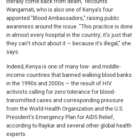
literally come back from death," recounts
Wangamati, who is also one of Kenya's four
apponted "Blood Ambassadors," raising public
awareness around the issue. "This practice is done
in almost every hospital in the country; it's just that
they can't shout about it — because it's illegal," she
says.
Indeed, Kenya is one of many low- and middle-
income countries that banned walking blood banks
in the 1990s and 2000s — the result of HIV
activists calling for zero tolerance for blood-
transmitted cases and corresponding pressure
from the World Health Organization and the U.S.
President's Emergency Plan for AIDS Relief,
according to Raykar and several other global health
experts.