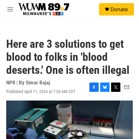
Skip to main content
S
Donate
e
M
a
e
r
n
c
u
h
Here are 3 solutions to get
u
e
blood to folks in 'blood
r
y
deserts.' One is often illegal
NPR | By
Simar Bajaj
Published April 11, 2024 at 7:54 AM CDT
F
B
T
E
a
l
w
m
c
u
i
a
e
e
t
i
b
s
t
l
o
k
e
o
y
r
k