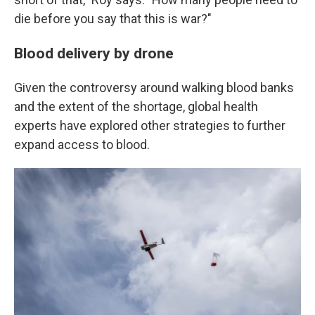
die before you say that this is war?"
Blood delivery by drone
Given the controversy around walking blood banks
and the extent of the shortage, global health
experts have explored other strategies to further
expand access to blood.