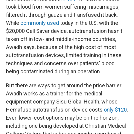
took blood from women suffering miscarriages,
filtered it through gauze and transfused it back.
While
commonly used
today in the U.S. with the
$20,000 Cell Saver device, autotransfusion hasn't
taken off in low- and middle-income countries,
Awadh says, because of the high cost of most
autotransfusion devices, limited training in these
techniques and concerns over patients' blood
being contaminated during an operation.
But there are ways to get around the price barrier.
Awadh works as a trainer for the medical
equipment company Sisu Global Health, whose
Hemafuse autotransfusion device costs
only $120
.
Even lower-cost options may be on the horizon,
including one being developed at Christian Medical
College Vellore that is housed inside a cardboard