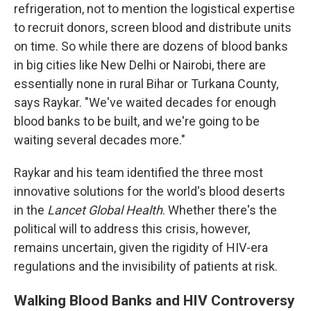
refrigeration, not to mention the logistical expertise
to recruit donors, screen blood and distribute units
on time. So while there are dozens of blood banks
in big cities like New Delhi or Nairobi, there are
essentially none in rural Bihar or Turkana County,
says Raykar. "We've waited decades for enough
blood banks to be built, and we're going to be
waiting several decades more."
Raykar and his team identified the three most
innovative solutions for the world's blood deserts
in the
Lancet Global Health
. Whether there's the
political will to address this crisis, however,
remains uncertain, given the rigidity of HIV-era
regulations and the invisibility of patients at risk.
Walking Blood Banks and HIV Controversy