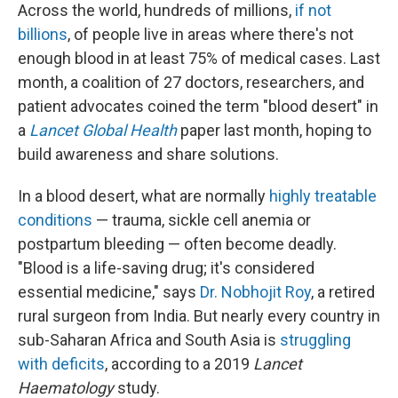
Across the world, hundreds of millions,
if not
billions
, of people live in areas where there's not
enough blood in at least 75% of medical cases. Last
month, a coalition of 27 doctors, researchers, and
patient advocates coined the term "blood desert" in
a
Lancet Global Health
paper last month, hoping to
build awareness and share solutions.
In a blood desert, what are normally
highly treatable
conditions
— trauma, sickle cell anemia or
postpartum bleeding — often become deadly.
"Blood is a life-saving drug; it's considered
essential medicine," says
Dr. Nobhojit Roy
, a retired
rural surgeon from India. But nearly every country in
sub-Saharan Africa and South Asia is
struggling
with deficits
, according to a 2019
Lancet
Haematology
study.