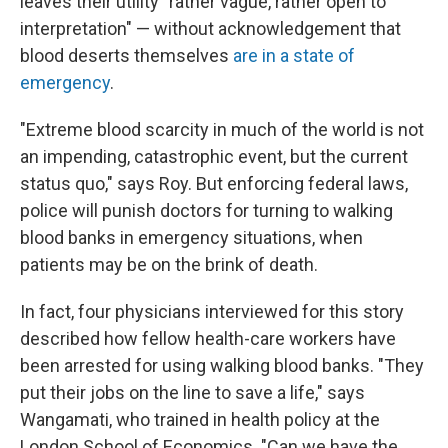
leaves their utility "rather vague, rather open to
interpretation" — without acknowledgement that
blood deserts themselves
are in a state of
emergency
.
"Extreme blood scarcity in much of the world is not
an impending, catastrophic event, but the current
status quo," says Roy. But enforcing federal laws,
police will punish doctors for turning to walking
blood banks in emergency situations, when
patients may be on the brink of death.
In fact, four physicians interviewed for this story
described how fellow health-care workers have
been arrested for using walking blood banks. "They
put their jobs on the line to save a life," says
Wangamati, who trained in health policy at the
London School of Economics. "Can we have the