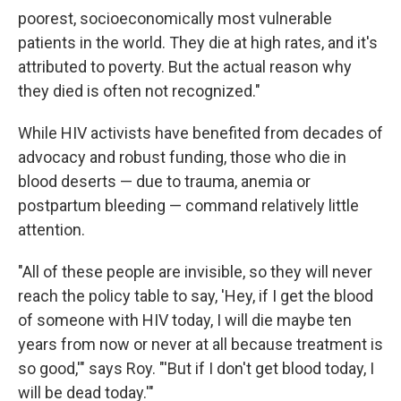
poorest, socioeconomically most vulnerable
patients in the world. They die at high rates, and it's
attributed to poverty. But the actual reason why
they died is often not recognized."
While HIV activists have benefited from decades of
advocacy and robust funding, those who die in
blood deserts — due to trauma, anemia or
postpartum bleeding — command relatively little
attention.
"All of these people are invisible, so they will never
reach the policy table to say, 'Hey, if I get the blood
of someone with HIV today, I will die maybe ten
years from now or never at all because treatment is
so good,'" says Roy. "'But if I don't get blood today, I
will be dead today.'"