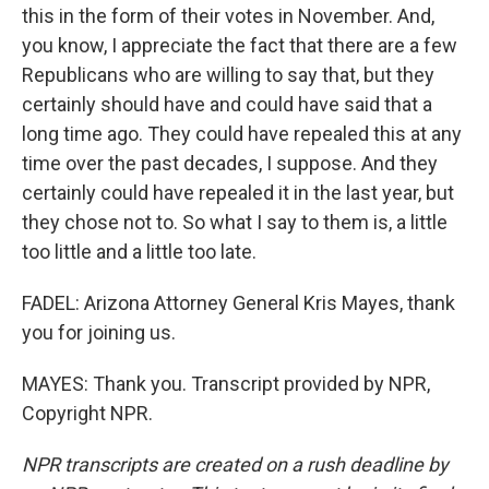
this in the form of their votes in November. And,
you know, I appreciate the fact that there are a few
Republicans who are willing to say that, but they
certainly should have and could have said that a
long time ago. They could have repealed this at any
time over the past decades, I suppose. And they
certainly could have repealed it in the last year, but
they chose not to. So what I say to them is, a little
too little and a little too late.
FADEL: Arizona Attorney General Kris Mayes, thank
you for joining us.
MAYES: Thank you. Transcript provided by NPR,
Copyright NPR.
NPR transcripts are created on a rush deadline by