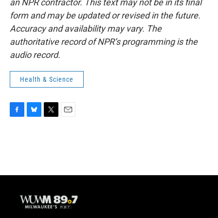
an NPR contractor. This text may not be in its final
form and may be updated or revised in the future.
Accuracy and availability may vary. The
authoritative record of NPR’s programming is the
audio record.
Health & Science
F
B
T
E
a
l
w
m
c
u
i
a
e
e
t
i
b
s
t
l
o
k
e
o
y
r
k