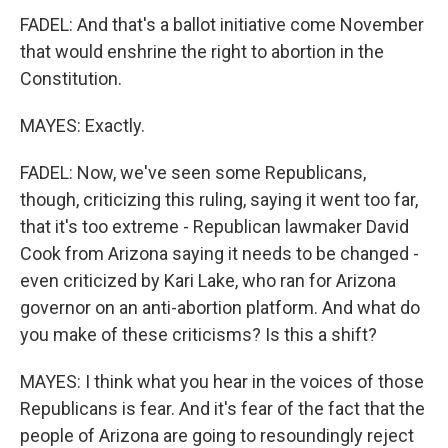
FADEL: And that's a ballot initiative come November
that would enshrine the right to abortion in the
Constitution.
MAYES: Exactly.
FADEL: Now, we've seen some Republicans,
though, criticizing this ruling, saying it went too far,
that it's too extreme - Republican lawmaker David
Cook from Arizona saying it needs to be changed -
even criticized by Kari Lake, who ran for Arizona
governor on an anti-abortion platform. And what do
you make of these criticisms? Is this a shift?
MAYES: I think what you hear in the voices of those
Republicans is fear. And it's fear of the fact that the
people of Arizona are going to resoundingly reject