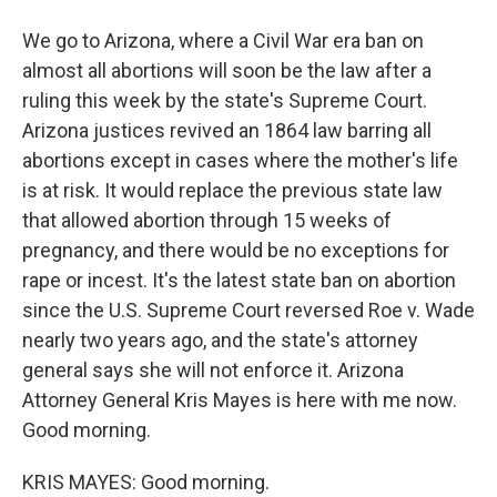
We go to Arizona, where a Civil War era ban on
almost all abortions will soon be the law after a
ruling this week by the state's Supreme Court.
Arizona justices revived an 1864 law barring all
abortions except in cases where the mother's life
is at risk. It would replace the previous state law
that allowed abortion through 15 weeks of
pregnancy, and there would be no exceptions for
rape or incest. It's the latest state ban on abortion
since the U.S. Supreme Court reversed Roe v. Wade
nearly two years ago, and the state's attorney
general says she will not enforce it. Arizona
Attorney General Kris Mayes is here with me now.
Good morning.
KRIS MAYES: Good morning.