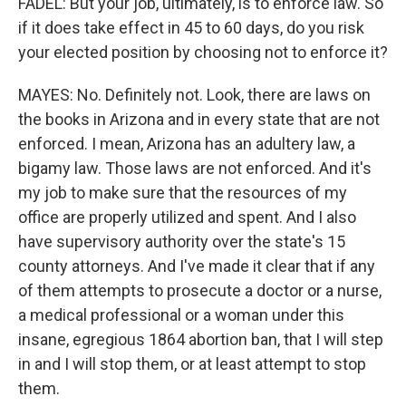
FADEL: But your job, ultimately, is to enforce law. So
if it does take effect in 45 to 60 days, do you risk
your elected position by choosing not to enforce it?
MAYES: No. Definitely not. Look, there are laws on
the books in Arizona and in every state that are not
enforced. I mean, Arizona has an adultery law, a
bigamy law. Those laws are not enforced. And it's
my job to make sure that the resources of my
office are properly utilized and spent. And I also
have supervisory authority over the state's 15
county attorneys. And I've made it clear that if any
of them attempts to prosecute a doctor or a nurse,
a medical professional or a woman under this
insane, egregious 1864 abortion ban, that I will step
in and I will stop them, or at least attempt to stop
them.