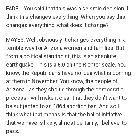
FADEL: You said that this was a seismic decision. I
think this changes everything. When you say this
changes everything, what does it change?
MAYES: Well, obviously it changes everything in a
terrible way for Arizona women and families. But
from a political standpoint, this is an absolute
earthquake. This is a 8.0 on the Richter scale. You
know, the Republicans have no idea what is coming
at them in November. You know, the people of
Arizona - as they should through the democratic
process - will make it clear that they don't want to
be subjected to an 1864 abortion ban. And so I
think what that means is that the ballot initiative
that we have is likely, almost certainly, I believe, to
pass.