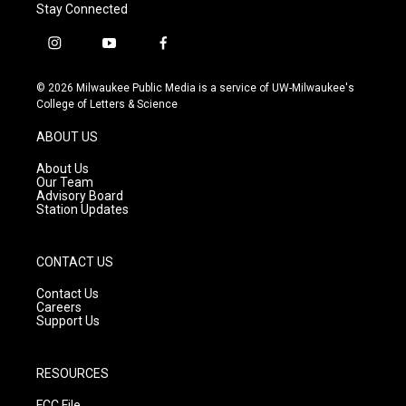
Stay Connected
i
y
f
n
o
a
s
u
c
© 2026 Milwaukee Public Media is a service of UW-Milwaukee's
t
t
e
College of Letters & Science
a
u
b
g
b
o
ABOUT US
r
e
o
a
k
About Us
m
Our Team
Advisory Board
Station Updates
CONTACT US
Contact Us
Careers
Support Us
RESOURCES
FCC File