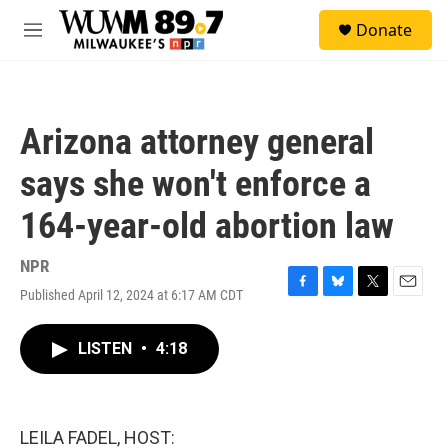
Skip to main content
S
Donate
e
M
a
e
r
n
c
u
h
Arizona attorney general
u
e
says she won't enforce a
r
y
164-year-old abortion law
NPR
Published April 12, 2024 at 6:17 AM CDT
F
B
T
E
a
l
w
m
c
u
i
a
LISTEN
•
4:18
e
e
t
i
b
s
t
l
o
k
e
o
y
r
k
LEILA FADEL, HOST: