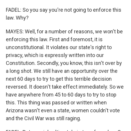
FADEL: So you say you're not going to enforce this
law. Why?
MAYES: Well, for a number of reasons, we won't be
enforcing this law. First and foremost, it is
unconstitutional. It violates our state's right to
privacy, which is expressly written into our
Constitution. Secondly, you know, this isn't over by
a long shot. We still have an opportunity over the
next 60 days to try to get this terrible decision
reversed. It doesn't take effect immediately. So we
have anywhere from 45 to 60 days to try to stop
this. This thing was passed or written when
Arizona wasn't even a state, women couldn't vote
and the Civil War was still raging.