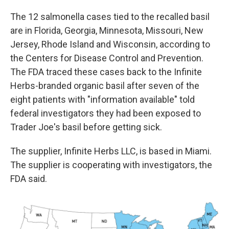
The 12 salmonella cases tied to the recalled basil
are in Florida, Georgia, Minnesota, Missouri, New
Jersey, Rhode Island and Wisconsin, according to
the Centers for Disease Control and Prevention.
The FDA traced these cases back to the Infinite
Herbs-branded organic basil after seven of the
eight patients with "information available" told
federal investigators they had been exposed to
Trader Joe's basil before getting sick.
The supplier, Infinite Herbs LLC, is based in Miami.
The supplier is cooperating with investigators, the
FDA said.