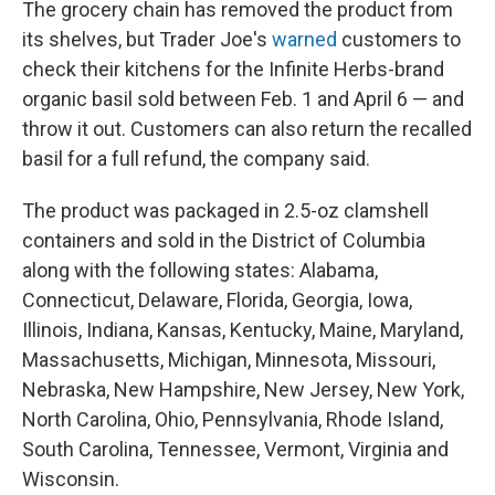
The grocery chain has removed the product from
its shelves, but Trader Joe's
warned
customers to
check their kitchens for the Infinite Herbs-brand
organic basil sold between Feb. 1 and April 6 — and
throw it out. Customers can also return the recalled
basil for a full refund, the company said.
The product was packaged in 2.5-oz clamshell
containers and sold in the District of Columbia
along with the following states: Alabama,
Connecticut, Delaware, Florida, Georgia, Iowa,
Illinois, Indiana, Kansas, Kentucky, Maine, Maryland,
Massachusetts, Michigan, Minnesota, Missouri,
Nebraska, New Hampshire, New Jersey, New York,
North Carolina, Ohio, Pennsylvania, Rhode Island,
South Carolina, Tennessee, Vermont, Virginia and
Wisconsin.