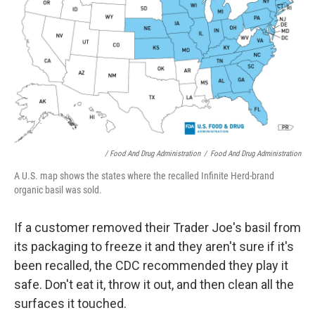
/ Food And Drug Administration
/
Food And Drug Administration
A U.S. map shows the states where the recalled Infinite Herd-brand
organic basil was sold.
If a customer removed their Trader Joe's basil from
its packaging to freeze it and they aren't sure if it's
been recalled, the CDC recommended they play it
safe. Don't eat it, throw it out, and then clean all the
surfaces it touched.