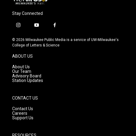
Stay Connected
i
y
f
n
o
a
s
u
c
© 2026 Milwaukee Public Media is a service of UW-Milwaukee's
t
t
e
College of Letters & Science
a
u
b
g
b
o
ABOUT US
r
e
o
a
k
About Us
m
Our Team
Advisory Board
Station Updates
CONTACT US
Contact Us
Careers
Support Us
RESOURCES