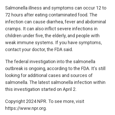
Salmonella illness and symptoms can occur 12 to
72 hours after eating contaminated food. The
infection can cause diarrhea, fever and abdominal
cramps. It can also inflict severe infections in
children under five, the elderly, and people with
weak immune systems. If you have symptoms,
contact your doctor, the FDA said.
The federal investigation into the salmonella
outbreak is ongoing, according to the FDA. It's still
looking for additional cases and sources of
salmonella. The latest salmonella infection within
this investigation started on April 2.
Copyright 2024 NPR. To see more, visit
https://www.npr.org.