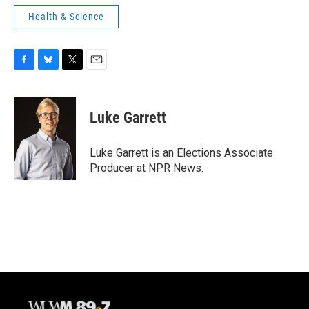
Health & Science
F
B
T
E
a
l
w
m
c
u
i
a
e
e
t
i
Luke Garrett
b
s
t
l
o
k
e
o
y
r
Luke Garrett is an Elections Associate
k
Producer at NPR News.