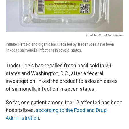
Food And Drug Administration
Infinite Herbs-brand organic basil recalled by Trader Joe's have been
linked to salmonella infections in several states.
Trader Joe's has recalled fresh basil sold in 29
states and Washington, D.C., after a federal
investigation linked the product to a dozen cases
of salmonella infection in seven states.
So far, one patient among the 12 affected has been
hospitalized,
according to the Food and Drug
Administration
.