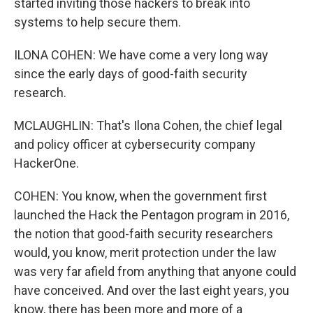
started inviting those hackers to break into
systems to help secure them.
ILONA COHEN: We have come a very long way
since the early days of good-faith security
research.
MCLAUGHLIN: That's Ilona Cohen, the chief legal
and policy officer at cybersecurity company
HackerOne.
COHEN: You know, when the government first
launched the Hack the Pentagon program in 2016,
the notion that good-faith security researchers
would, you know, merit protection under the law
was very far afield from anything that anyone could
have conceived. And over the last eight years, you
know, there has been more and more of a