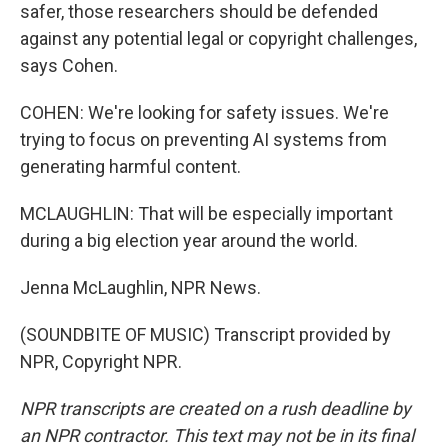
safer, those researchers should be defended
against any potential legal or copyright challenges,
says Cohen.
COHEN: We're looking for safety issues. We're
trying to focus on preventing AI systems from
generating harmful content.
MCLAUGHLIN: That will be especially important
during a big election year around the world.
Jenna McLaughlin, NPR News.
(SOUNDBITE OF MUSIC) Transcript provided by
NPR, Copyright NPR.
NPR transcripts are created on a rush deadline by
an NPR contractor. This text may not be in its final