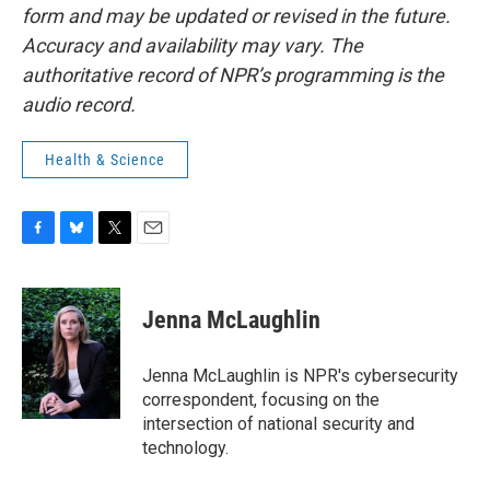
form and may be updated or revised in the future.
Accuracy and availability may vary. The
authoritative record of NPR’s programming is the
audio record.
Health & Science
F
B
T
E
a
l
w
m
c
u
i
a
e
e
t
i
Jenna McLaughlin
b
s
t
l
o
k
e
o
y
r
Jenna McLaughlin is NPR's cybersecurity
k
correspondent, focusing on the
intersection of national security and
technology.