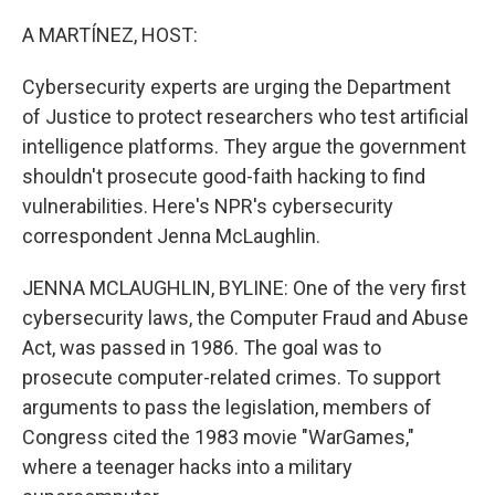
o
y
r
k
A MARTÍNEZ, HOST:
Cybersecurity experts are urging the Department
of Justice to protect researchers who test artificial
intelligence platforms. They argue the government
shouldn't prosecute good-faith hacking to find
vulnerabilities. Here's NPR's cybersecurity
correspondent Jenna McLaughlin.
JENNA MCLAUGHLIN, BYLINE: One of the very first
cybersecurity laws, the Computer Fraud and Abuse
Act, was passed in 1986. The goal was to
prosecute computer-related crimes. To support
arguments to pass the legislation, members of
Congress cited the 1983 movie "WarGames,"
where a teenager hacks into a military