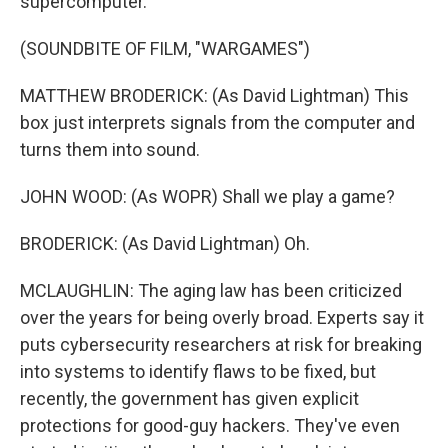
supercomputer.
(SOUNDBITE OF FILM, "WARGAMES")
MATTHEW BRODERICK: (As David Lightman) This
box just interprets signals from the computer and
turns them into sound.
JOHN WOOD: (As WOPR) Shall we play a game?
BRODERICK: (As David Lightman) Oh.
MCLAUGHLIN: The aging law has been criticized
over the years for being overly broad. Experts say it
puts cybersecurity researchers at risk for breaking
into systems to identify flaws to be fixed, but
recently, the government has given explicit
protections for good-guy hackers. They've even