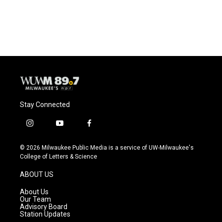
Stay Connected
i
y
f
n
o
a
s
u
c
© 2026 Milwaukee Public Media is a service of UW-Milwaukee's
t
t
e
College of Letters & Science
a
u
b
g
b
o
ABOUT US
r
e
o
a
k
About Us
m
Our Team
Advisory Board
Station Updates