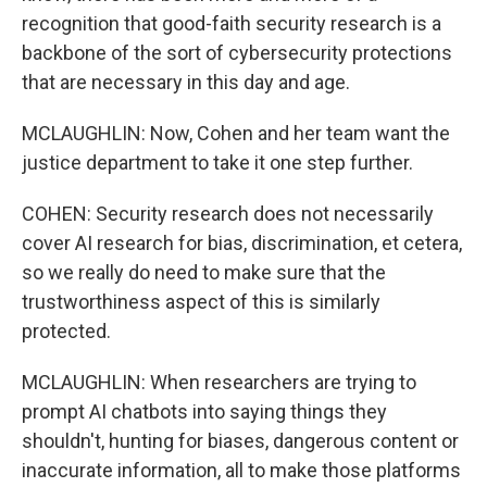
recognition that good-faith security research is a
backbone of the sort of cybersecurity protections
that are necessary in this day and age.
MCLAUGHLIN: Now, Cohen and her team want the
justice department to take it one step further.
COHEN: Security research does not necessarily
cover AI research for bias, discrimination, et cetera,
so we really do need to make sure that the
trustworthiness aspect of this is similarly
protected.
MCLAUGHLIN: When researchers are trying to
prompt AI chatbots into saying things they
shouldn't, hunting for biases, dangerous content or
inaccurate information, all to make those platforms