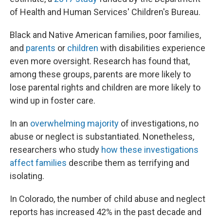
of Health and Human Services' Children's Bureau.
Black and Native American families, poor families,
and
parents
or
children
with disabilities experience
even more oversight. Research has found that,
among these groups, parents are more likely to
lose parental rights and children are more likely to
wind up in foster care.
In an
overwhelming majority
of investigations, no
abuse or neglect is substantiated. Nonetheless,
researchers who study
how these investigations
affect families
describe them as terrifying and
isolating.
In Colorado, the number of child abuse and neglect
reports has increased 42% in the past decade and