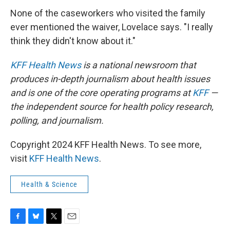
None of the caseworkers who visited the family
ever mentioned the waiver, Lovelace says. "I really
think they didn't know about it."
KFF Health News
is a national newsroom that
produces in-depth journalism about health issues
and is one of the core operating programs at
KFF
—
the independent source for health policy research,
polling, and journalism.
Copyright 2024 KFF Health News. To see more,
visit
KFF Health News
.
Health & Science
F
B
T
E