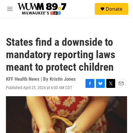
Skip to main content
S
Donate
e
M
a
e
r
n
c
u
h
States find a downside to
u
e
mandatory reporting laws
r
y
meant to protect children
KFF Health News | By
Kristin Jones
Published April 25, 2024 at 6:00 AM CDT
F
B
T
E
a
l
w
m
c
u
i
a
e
e
t
i
b
s
t
l
o
k
e
o
y
r
k