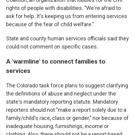
rights of people with disabilities. "We're afraid to
ask for help. It's keeping us from entering services
because of the fear of child welfare."
State and county human services officials said they
could not comment on specific cases.
A 'warmline' to connect families to
services
The Colorado task force plans to suggest clarifying
the definitions of abuse and neglect under the
state's mandatory reporting statute. Mandatory
reporters should not "make a report solely due to a
family/child's race, class or gender," nor because of
inadequate housing, furnishings, income or
clothing. Also, there should not be a report based