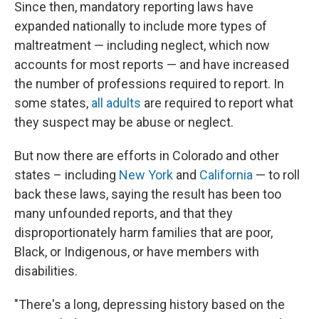
Since then, mandatory reporting laws have
expanded nationally to include more types of
maltreatment — including neglect, which now
accounts for most reports — and have increased
the number of professions required to report. In
some states,
all adults
are required to report what
they suspect may be abuse or neglect.
But now there are efforts in Colorado and other
states – including
New York
and
California
— to roll
back these laws, saying the result has been too
many unfounded reports, and that they
disproportionately harm families that are poor,
Black, or Indigenous, or have members with
disabilities.
"There's a long, depressing history based on the