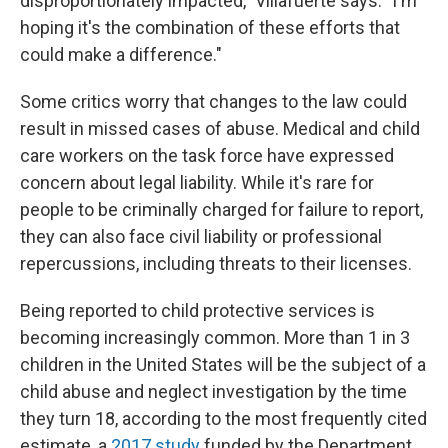
disproportionately impacted," Villafuerte says. "I'm
hoping it's the combination of these efforts that
could make a difference."
Some critics worry that changes to the law could
result in missed cases of abuse. Medical and child
care workers on the task force have expressed
concern about legal liability. While it's rare for
people to be criminally charged for failure to report,
they can also face civil liability or professional
repercussions, including threats to their licenses.
Being reported to child protective services is
becoming increasingly common. More than 1 in 3
children in the United States will be the subject of a
child abuse and neglect investigation by the time
they turn 18, according to the most frequently cited
estimate, a
2017 study
funded by the Department