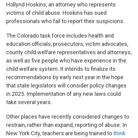
Hollynd Hoskins, an attorney who represents
victims of child abuse. Hoskins has sued
professionals who fail to report their suspicions.
The Colorado task force includes health and
education officials, prosecutors, victim advocates,
county child welfare representatives and attorneys,
as well as five people who have experience in the
child welfare system. It intends to finalize its
recommendations by early next year in the hope
that state legislators will consider policy changes
in 2025. Implementation of any new laws could
take several years.
Other places have recently considered changes to
restrain, rather than expand, reporting of abuse. In
New York City, teachers are being trained to
think