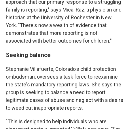
approach that our primary response to a struggling
family is reporting," says Mical Raz, a physician and
historian at the University of Rochester in New
York. "There's now a wealth of evidence that
demonstrates that more reporting is not
associated with better outcomes for children."
Seeking balance
Stephanie Villafuerte, Colorado's child protection
ombudsman, oversees a task force to reexamine
the state's mandatory reporting laws. She says the
group is seeking to balance a need to report
legitimate cases of abuse and neglect with a desire
to weed out inappropriate reports.
"This is designed to help individuals who are