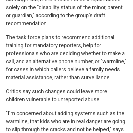
solely on the "disability status of the minor, parent
or guardian," according to the group's draft
recommendation.
The task force plans to recommend additional
training for mandatory reporters, help for
professionals who are deciding whether to make a
call, and an alternative phone number, or "warmline,"
for cases in which callers believe a family needs
material assistance, rather than surveillance.
Critics say such changes could leave more
children vulnerable to unreported abuse.
"I'm concerned about adding systems such as the
warmline, that kids who are in real danger are going
to slip through the cracks and not be helped," says