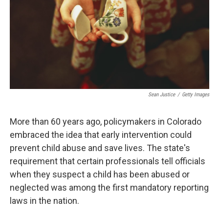
Sean Justice
/
Getty Images
More than 60 years ago, policymakers in Colorado
embraced the idea that early intervention could
prevent child abuse and save lives. The state's
requirement that certain professionals tell officials
when they suspect a child has been abused or
neglected was among the first mandatory reporting
laws in the nation.