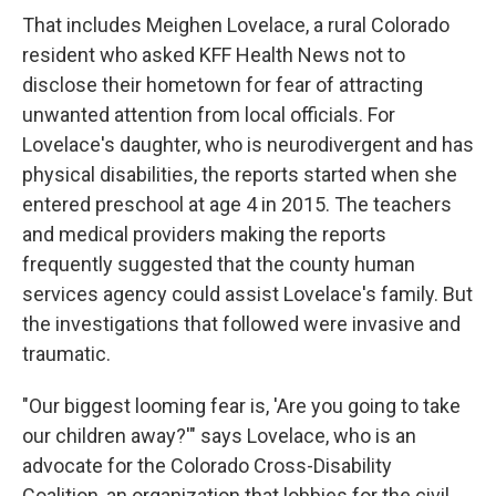
That includes Meighen Lovelace, a rural Colorado
resident who asked KFF Health News not to
disclose their hometown for fear of attracting
unwanted attention from local officials. For
Lovelace's daughter, who is neurodivergent and has
physical disabilities, the reports started when she
entered preschool at age 4 in 2015. The teachers
and medical providers making the reports
frequently suggested that the county human
services agency could assist Lovelace's family. But
the investigations that followed were invasive and
traumatic.
"Our biggest looming fear is, 'Are you going to take
our children away?'" says Lovelace, who is an
advocate for the Colorado Cross-Disability
Coalition, an organization that lobbies for the civil