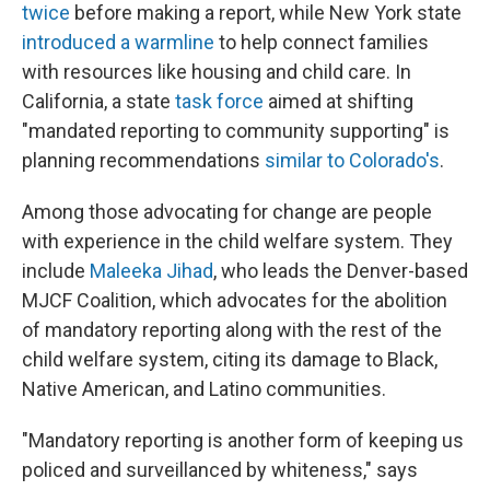
twice
before making a report, while New York state
introduced a warmline
to help connect families
with resources like housing and child care. In
California, a state
task force
aimed at shifting
"mandated reporting to community supporting" is
planning recommendations
similar to Colorado's
.
Among those advocating for change are people
with experience in the child welfare system. They
include
Maleeka Jihad
, who leads the Denver-based
MJCF Coalition, which advocates for the abolition
of mandatory reporting along with the rest of the
child welfare system, citing its damage to Black,
Native American, and Latino communities.
"Mandatory reporting is another form of keeping us
policed and surveillanced by whiteness," says