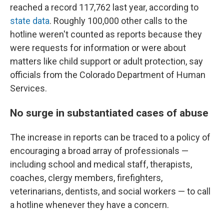
reached a record 117,762 last year, according to
state data
. Roughly 100,000 other calls to the
hotline weren't counted as reports because they
were requests for information or were about
matters like child support or adult protection, say
officials from the Colorado Department of Human
Services.
No surge in substantiated cases of abuse
The increase in reports can be traced to a policy of
encouraging a broad array of professionals —
including school and medical staff, therapists,
coaches, clergy members, firefighters,
veterinarians, dentists, and social workers — to call
a hotline whenever they have a concern.