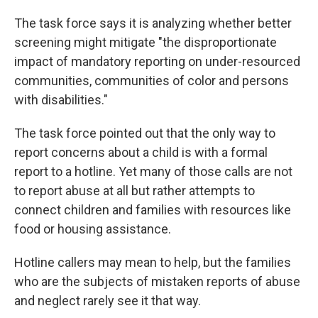
The task force says it is analyzing whether better
screening might mitigate "the disproportionate
impact of mandatory reporting on under-resourced
communities, communities of color and persons
with disabilities."
The task force pointed out that the only way to
report concerns about a child is with a formal
report to a hotline. Yet many of those calls are not
to report abuse at all but rather attempts to
connect children and families with resources like
food or housing assistance.
Hotline callers may mean to help, but the families
who are the subjects of mistaken reports of abuse
and neglect rarely see it that way.