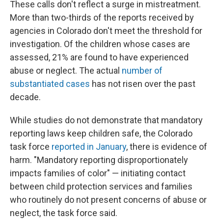
These calls don't reflect a surge in mistreatment.
More than two-thirds of the reports received by
agencies in Colorado don't meet the threshold for
investigation. Of the children whose cases are
assessed, 21% are found to have experienced
abuse or neglect. The actual
number of
substantiated cases
has not risen over the past
decade.
While studies do not demonstrate that mandatory
reporting laws keep children safe, the Colorado
task force
reported in January
, there is evidence of
harm. "Mandatory reporting disproportionately
impacts families of color" — initiating contact
between child protection services and families
who routinely do not present concerns of abuse or
neglect, the task force said.