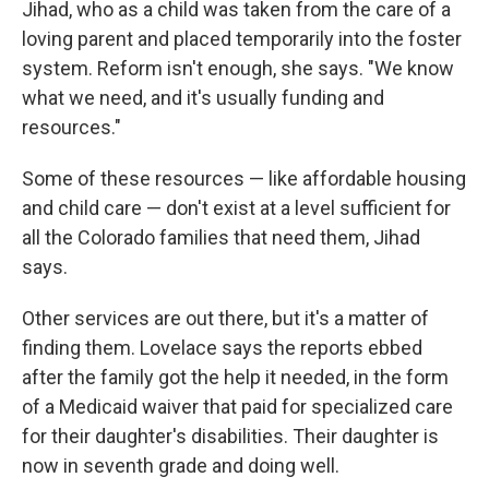
Jihad, who as a child was taken from the care of a
loving parent and placed temporarily into the foster
system. Reform isn't enough, she says. "We know
what we need, and it's usually funding and
resources."
Some of these resources — like affordable housing
and child care — don't exist at a level sufficient for
all the Colorado families that need them, Jihad
says.
Other services are out there, but it's a matter of
finding them. Lovelace says the reports ebbed
after the family got the help it needed, in the form
of a Medicaid waiver that paid for specialized care
for their daughter's disabilities. Their daughter is
now in seventh grade and doing well.