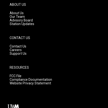
g
b
o
ABOUT US
r
e
o
a
k
About Us
m
Our Team
Advisory Board
Station Updates
CONTACT US
Contact Us
Careers
Support Us
RESOURCES
FCC File
Compliance Documentation
Website Privacy Statement