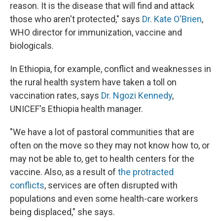
reason. It is the disease that will find and attack
those who aren't protected
,
" says
Dr. Kate O'Brien
,
WHO director for immunization, vaccine and
biologicals.
In Ethiopia, for example, conflict and weaknesses in
the rural health system have taken a toll on
vaccination rates, says
Dr. Ngozi Kennedy
,
UNICEF's Ethiopia health manager.
"We have a lot of pastoral communities that are
often on the move so they may not know how to, or
may not be able to, get to health centers for the
vaccine. Also, as a result of
the protracted
conflicts
, services are often disrupted with
populations and even some health-care workers
being displaced," she says.