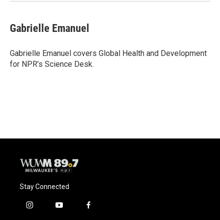
k
Gabrielle Emanuel
Gabrielle Emanuel covers Global Health and Development
for NPR’s Science Desk.
Stay Connected
i
y
f
n
o
a