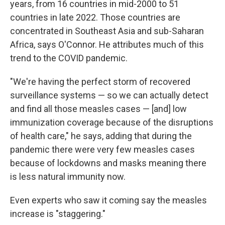
years, from 16 countries in mid-2000 to 51
countries in late 2022. Those countries are
concentrated in Southeast Asia and sub-Saharan
Africa, says O'Connor. He attributes much of this
trend to the COVID pandemic.
"We're having the perfect storm of recovered
surveillance systems — so we can actually detect
and find all those measles cases — [and] low
immunization coverage because of the disruptions
of health care," he says, adding that during the
pandemic there were very few measles cases
because of lockdowns and masks meaning there
is less natural immunity now.
Even experts who saw it coming say the measles
increase is "staggering."