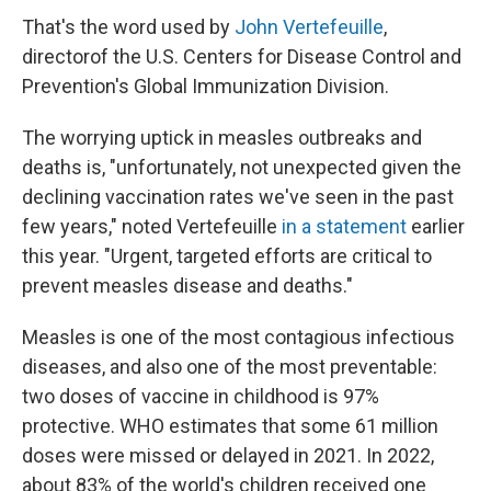
That's the word used by
John Vertefeuille
,
director
of the U.S. Centers for Disease Control and
Prevention's Global Immunization Division.
The worrying uptick in measles outbreaks and
deaths is, "unfortunately, not unexpected given the
declining vaccination rates we've seen in the past
few years," noted Vertefeuille
in a statement
earlier
this year. "Urgent, targeted efforts are critical to
prevent measles disease and deaths."
Measles is one of the most contagious infectious
diseases, and also one of the most preventable:
two doses of vaccine in childhood is 97%
protective. WHO estimates that some 61 million
doses were missed or delayed in 2021. In 2022,
about 83% of the world's children received one