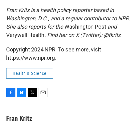
Fran Kritz is a health policy reporter based in
Washington, D.C., and a regular contributor to NPR.
She also reports for the
Washington Post
and
Verywell Health
. Find her on X (Twitter): @fkritz
Copyright 2024 NPR. To see more, visit
https://www.npr.org.
Health & Science
F
B
T
E
a
l
w
m
c
u
i
a
e
e
t
i
Fran Kritz
b
s
t
l
o
k
e
o
y
r