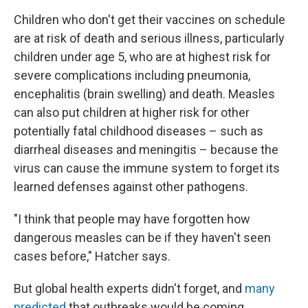
Children who don't get their vaccines on schedule
are at risk of death and serious illness, particularly
children under age 5, who are at highest risk for
severe complications including pneumonia,
encephalitis (brain swelling) and death. Measles
can also put children at higher risk for other
potentially fatal childhood diseases – such as
diarrheal diseases and meningitis – because the
virus can cause the immune system to forget its
learned defenses against other pathogens.
"I think that people may have forgotten how
dangerous measles can be if they haven't seen
cases before," Hatcher says.
But global health experts didn't forget, and
many
predicted
that outbreaks would be coming.