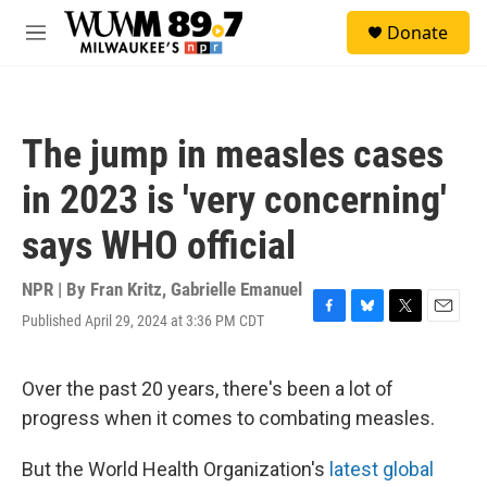
Skip to main content
S
Donate
e
M
a
e
r
n
c
u
h
The jump in measles cases
u
e
in 2023 is 'very concerning'
r
y
says WHO official
NPR | By
Fran Kritz
,
Gabrielle Emanuel
Published April 29, 2024 at 3:36 PM CDT
F
B
T
E
a
l
w
m
c
u
i
a
e
e
t
i
Over the past 20 years, there's been a lot of
b
s
t
l
progress when it comes to combating measles.
o
k
e
o
y
r
k
But the World Health Organization's
latest global