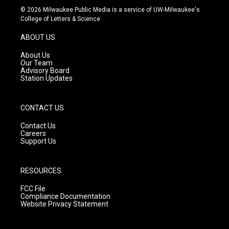
s
u
c
© 2026 Milwaukee Public Media is a service of UW-Milwaukee's
t
t
e
College of Letters & Science
a
u
b
g
b
o
ABOUT US
r
e
o
a
k
About Us
m
Our Team
Advisory Board
Station Updates
CONTACT US
Contact Us
Careers
Support Us
RESOURCES
FCC File
Compliance Documentation
Website Privacy Statement