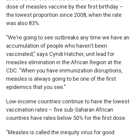
dose of measles vaccine by their first birthday –
the lowest proportion since 2008, when the rate
was also 83%.
"We're going to see outbreaks any time we have an
accumulation of people who haven't been
vaccinated," says Cyndi Hatcher, unit lead for
measles elimination in the African Region at the
CDC. "When you have immunization disruptions,
measles is always going to be one of the first
epidemics that you see."
Low-income countries continue to have the lowest
vaccination rates – five sub-Saharan African
countries have rates below 50% for the first dose.
"Measles is called the inequity virus for good