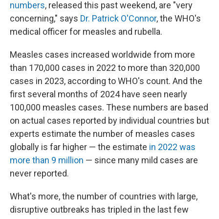
numbers
, released this past weekend, are "very
concerning," says
Dr. Patrick O'Connor
, the WHO's
medical officer for measles and rubella.
Measles cases increased worldwide from more
than 170,000 cases in 2022 to more than 320,000
cases in 2023, according to WHO's count. And the
first several months of 2024 have seen nearly
100,000 measles cases. These numbers are based
on actual cases reported by individual countries but
experts estimate the number of measles cases
globally is far higher — the estimate
in 2022 was
more than 9 million
— since many mild cases are
never reported.
What's more, the number of countries with large,
disruptive outbreaks has tripled in the last few