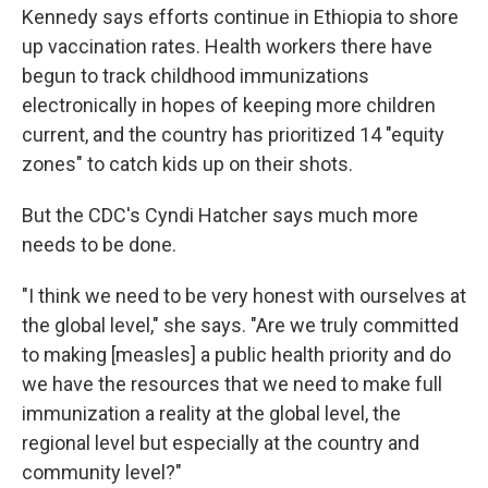
Kennedy says efforts continue in Ethiopia to shore
up vaccination rates. Health workers there have
begun to track childhood immunizations
electronically in hopes of keeping more children
current, and the country has prioritized 14 "equity
zones" to catch kids up on their shots.
But the CDC's Cyndi Hatcher says much more
needs to be done.
"I think we need to be very honest with ourselves at
the global level," she says. "Are we truly committed
to making [measles] a public health priority and do
we have the resources that we need to make full
immunization a reality at the global level, the
regional level but especially at the country and
community level?"