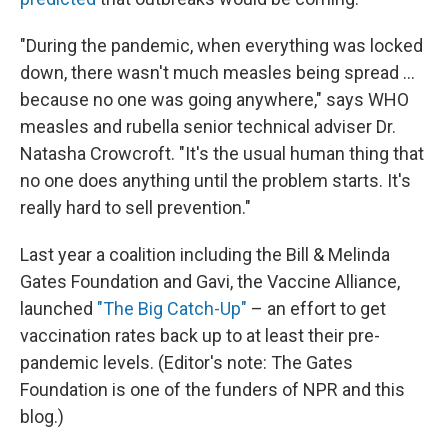
"During the pandemic, when everything was locked
down, there wasn't much measles being spread ...
because no one was going anywhere," says WHO
measles and rubella senior technical adviser Dr.
Natasha Crowcroft. "It's the usual human thing that
no one does anything until the problem starts. It's
really hard to sell prevention."
Last year a coalition including the Bill & Melinda
Gates Foundation and Gavi, the Vaccine Alliance,
launched
"The Big Catch-Up"
– an effort to get
vaccination rates back up to at least their pre-
pandemic levels. (Editor's note: The Gates
Foundation is one of the funders of NPR and this
blog.)