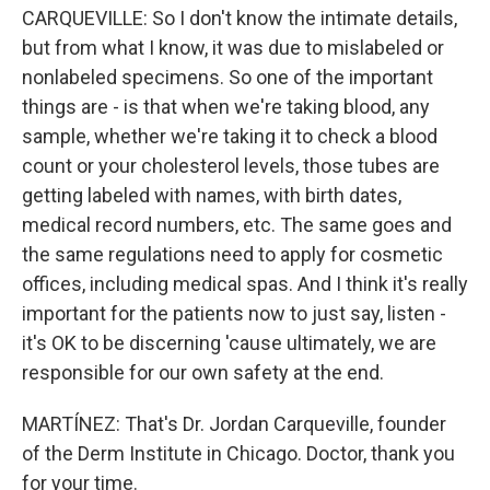
CARQUEVILLE: So I don't know the intimate details,
but from what I know, it was due to mislabeled or
nonlabeled specimens. So one of the important
things are - is that when we're taking blood, any
sample, whether we're taking it to check a blood
count or your cholesterol levels, those tubes are
getting labeled with names, with birth dates,
medical record numbers, etc. The same goes and
the same regulations need to apply for cosmetic
offices, including medical spas. And I think it's really
important for the patients now to just say, listen -
it's OK to be discerning 'cause ultimately, we are
responsible for our own safety at the end.
MARTÍNEZ: That's Dr. Jordan Carqueville, founder
of the Derm Institute in Chicago. Doctor, thank you
for your time.