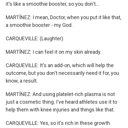
it's like a smoothie booster, so you don't...
MARTÍNEZ: I mean, Doctor, when you put it like that,
a smoothie booster - my God.
CARQUEVILLE: (Laughter).
MARTÍNEZ: I can feel it on my skin already.
CARQUEVILLE: It's an add-on, which will help the
outcome, but you don't necessarily need it for, you
know, a result.
MARTÍNEZ: And using platelet-rich plasma is not
just a cosmetic thing. I've heard athletes use it to
help them with knee injuries and things like that.
CARQUEVILLE: Yes, so it's rich in these growth