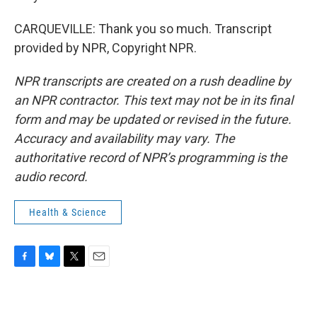
CARQUEVILLE: Thank you so much. Transcript
provided by NPR, Copyright NPR.
NPR transcripts are created on a rush deadline by
an NPR contractor. This text may not be in its final
form and may be updated or revised in the future.
Accuracy and availability may vary. The
authoritative record of NPR’s programming is the
audio record.
Health & Science
F
B
T
E
a
l
w
m
c
u
i
a
e
e
t
i