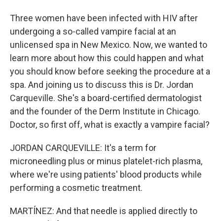
Three women have been infected with HIV after
undergoing a so-called vampire facial at an
unlicensed spa in New Mexico. Now, we wanted to
learn more about how this could happen and what
you should know before seeking the procedure at a
spa. And joining us to discuss this is Dr. Jordan
Carqueville. She's a board-certified dermatologist
and the founder of the Derm Institute in Chicago.
Doctor, so first off, what is exactly a vampire facial?
JORDAN CARQUEVILLE: It's a term for
microneedling plus or minus platelet-rich plasma,
where we're using patients' blood products while
performing a cosmetic treatment.
MARTÍNEZ: And that needle is applied directly to