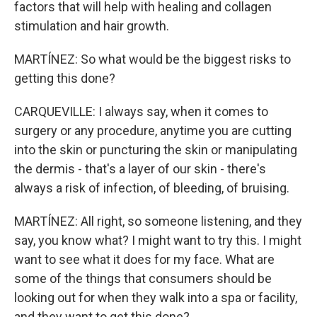
factors that will help with healing and collagen
stimulation and hair growth.
MARTÍNEZ: So what would be the biggest risks to
getting this done?
CARQUEVILLE: I always say, when it comes to
surgery or any procedure, anytime you are cutting
into the skin or puncturing the skin or manipulating
the dermis - that's a layer of our skin - there's
always a risk of infection, of bleeding, of bruising.
MARTÍNEZ: All right, so someone listening, and they
say, you know what? I might want to try this. I might
want to see what it does for my face. What are
some of the things that consumers should be
looking out for when they walk into a spa or facility,
and they want to get this done?