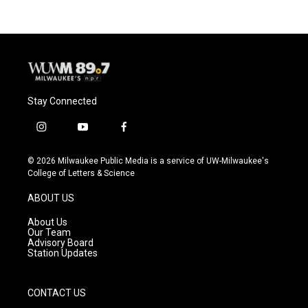
b
s
t
l
o
k
e
o
y
r
k
Stay Connected
i
y
f
n
o
a
s
u
c
© 2026 Milwaukee Public Media is a service of UW-Milwaukee's
t
t
e
College of Letters & Science
a
u
b
g
b
o
ABOUT US
r
e
o
a
k
About Us
m
Our Team
Advisory Board
Station Updates
CONTACT US