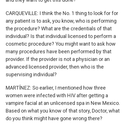
CARQUEVILLE: I think the No. 1 thing to look for for
any patient is to ask, you know, who is performing
the procedure? What are the credentials of that
individual? Is that individual licensed to perform a
cosmetic procedure? You might want to ask how
many procedures have been performed by that
provider. If the provider is not a physician or an
advanced licensed provider, then who is the
supervising individual?
MARTÍNEZ: So earlier, I mentioned how three
women were infected with HIV after getting a
vampire facial at an unlicensed spa in New Mexico.
Based on what you know of that story, Doctor, what
do you think might have gone wrong there?