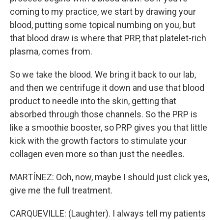
coming to my practice, we start by drawing your
blood, putting some topical numbing on you, but
that blood draw is where that PRP, that platelet-rich
plasma, comes from.
So we take the blood. We bring it back to our lab,
and then we centrifuge it down and use that blood
product to needle into the skin, getting that
absorbed through those channels. So the PRP is
like a smoothie booster, so PRP gives you that little
kick with the growth factors to stimulate your
collagen even more so than just the needles.
MARTÍNEZ: Ooh, now, maybe I should just click yes,
give me the full treatment.
CARQUEVILLE: (Laughter). I always tell my patients