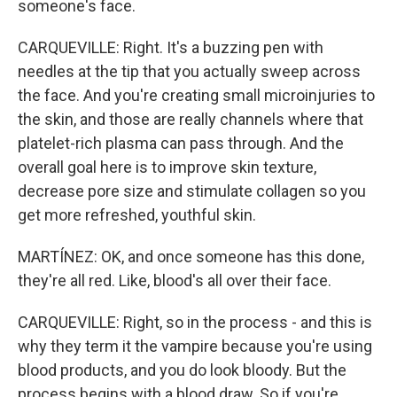
someone's face.
CARQUEVILLE: Right. It's a buzzing pen with
needles at the tip that you actually sweep across
the face. And you're creating small microinjuries to
the skin, and those are really channels where that
platelet-rich plasma can pass through. And the
overall goal here is to improve skin texture,
decrease pore size and stimulate collagen so you
get more refreshed, youthful skin.
MARTÍNEZ: OK, and once someone has this done,
they're all red. Like, blood's all over their face.
CARQUEVILLE: Right, so in the process - and this is
why they term it the vampire because you're using
blood products, and you do look bloody. But the
process begins with a blood draw. So if you're