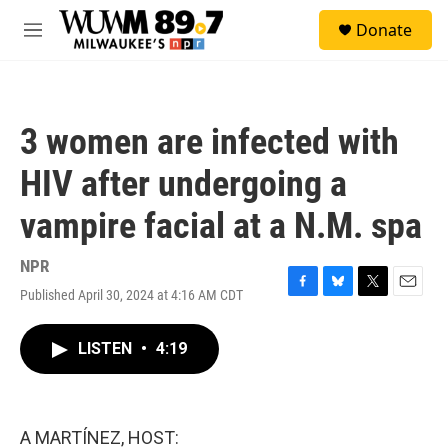
Skip to main content
S
Donate
e
M
a
e
r
n
c
u
h
3 women are infected with
u
e
HIV after undergoing a
r
y
vampire facial at a N.M. spa
NPR
Published April 30, 2024 at 4:16 AM CDT
F
B
T
E
a
l
w
m
c
u
i
a
LISTEN
•
4:19
e
e
t
i
b
s
t
l
o
k
e
o
y
r
k
A MARTÍNEZ, HOST: