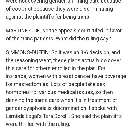
were not covering gender-affirming care because
of cost, not because they were discriminating
against the plaintiffs for being trans.
MARTÍNEZ: OK, so the appeals court ruled in favor
of the trans patients. What did the ruling say?
SIMMONS-DUFFIN: So it was an 8-6 decision, and
the reasoning went, these plans actually do cover
this care for others enrolled in the plan. For
instance, women with breast cancer have coverage
for mastectomies. Lots of people take sex
hormones for various medical issues, so then
denying the same care when it's in treatment of
gender dysphoria is discrimination. I spoke with
Lambda Legal's Tara Borelli. She said the plaintiffs
were thrilled with the ruling.