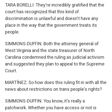
TARA BORELLI: They're incredibly gratified that the
court has recognized that this kind of
discrimination is unlawful and doesn't have any
place in the way that the government treats its
people.
SIMMONS-DUFFIN: Both the attorney general of
West Virginia and the state treasurer of North
Carolina condemned the ruling as judicial activism
and suggested they plan to appeal to the Supreme
Court.
MARTÍNEZ: So how does this ruling fit in with all the
news about restrictions on trans people's rights?
SIMMONS-DUFFIN: You know, it's really a
patchwork. Whether you have access or not is