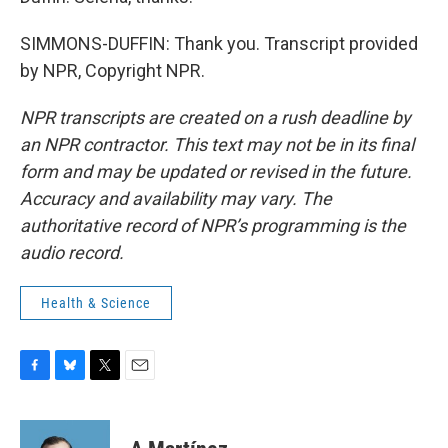
SIMMONS-DUFFIN: Thank you. Transcript provided
by NPR, Copyright NPR.
NPR transcripts are created on a rush deadline by
an NPR contractor. This text may not be in its final
form and may be updated or revised in the future.
Accuracy and availability may vary. The
authoritative record of NPR’s programming is the
audio record.
Health & Science
F
B
T
E
a
l
w
m
c
u
i
a
e
e
t
i