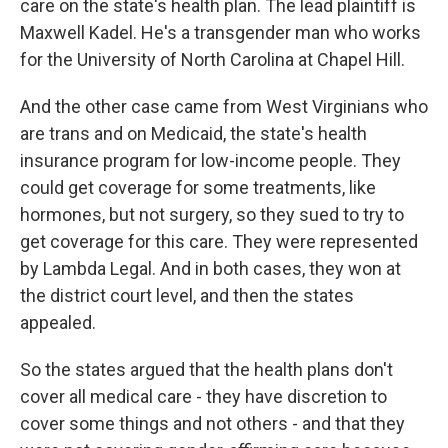
care on the state's health plan. The lead plaintiff is
Maxwell Kadel. He's a transgender man who works
for the University of North Carolina at Chapel Hill.
And the other case came from West Virginians who
are trans and on Medicaid, the state's health
insurance program for low-income people. They
could get coverage for some treatments, like
hormones, but not surgery, so they sued to try to
get coverage for this care. They were represented
by Lambda Legal. And in both cases, they won at
the district court level, and then the states
appealed.
So the states argued that the health plans don't
cover all medical care - they have discretion to
cover some things and not others - and that they