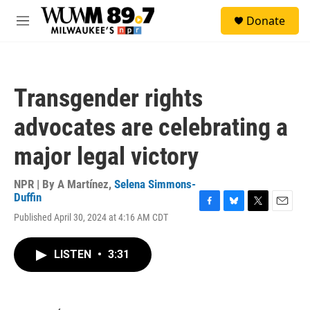
Skip to main content
S
Donate
e
M
a
e
r
n
c
u
h
Transgender rights
u
e
advocates are celebrating a
r
y
major legal victory
NPR | By
A Martínez
,
Selena Simmons-
Duffin
F
B
T
E
Published April 30, 2024 at 4:16 AM CDT
a
l
w
m
c
u
i
a
e
e
t
i
LISTEN
•
3:31
b
s
t
l
o
k
e
o
y
r
k