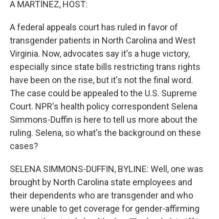
A MARTÍNEZ, HOST:
A federal appeals court has ruled in favor of
transgender patients in North Carolina and West
Virginia. Now, advocates say it's a huge victory,
especially since state bills restricting trans rights
have been on the rise, but it's not the final word.
The case could be appealed to the U.S. Supreme
Court. NPR's health policy correspondent Selena
Simmons-Duffin is here to tell us more about the
ruling. Selena, so what's the background on these
cases?
SELENA SIMMONS-DUFFIN, BYLINE: Well, one was
brought by North Carolina state employees and
their dependents who are transgender and who
were unable to get coverage for gender-affirming