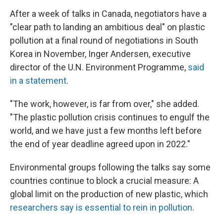
After a week of talks in Canada, negotiators have a
"clear path to landing an ambitious deal" on plastic
pollution at a final round of negotiations in South
Korea in November, Inger Andersen, executive
director of the U.N. Environment Programme,
said
in a statement
.
"The work, however, is far from over," she added.
"The plastic pollution crisis continues to engulf the
world, and we have just a few months left before
the end of year deadline agreed upon in 2022."
Environmental groups following the talks say some
countries continue to block a crucial measure: A
global limit on the production of new plastic, which
researchers say is essential to rein in pollution
.