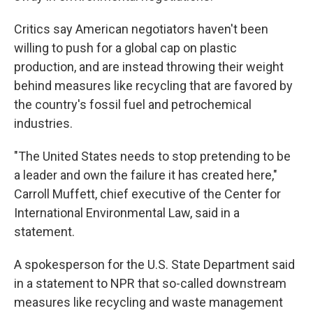
Critics say American negotiators haven't been
willing to push for a global cap on plastic
production, and are instead throwing their weight
behind measures like recycling that are favored by
the country's fossil fuel and petrochemical
industries.
"The United States needs to stop pretending to be
a leader and own the failure it has created here,"
Carroll Muffett, chief executive of the Center for
International Environmental Law, said in a
statement.
A spokesperson for the U.S. State Department said
in a statement to NPR that so-called downstream
measures like recycling and waste management