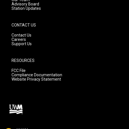
Advisory Board
Station Updates
CONTACT US
Contact Us
Careers
Support Us
RESOURCES
FCC File
Compliance Documentation
Website Privacy Statement