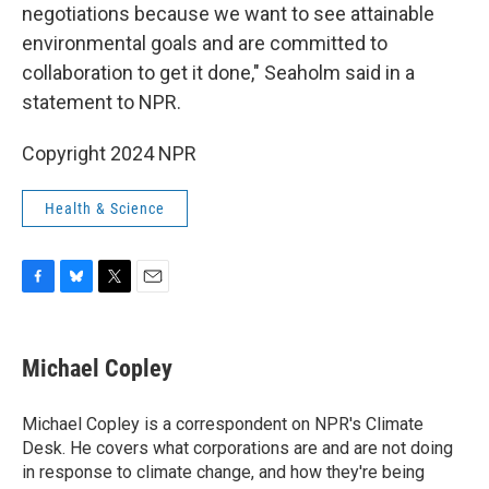
negotiations because we want to see attainable
environmental goals and are committed to
collaboration to get it done," Seaholm said in a
statement to NPR.
Copyright 2024 NPR
Health & Science
F
B
T
E
a
l
w
m
c
u
i
a
e
e
t
i
Michael Copley
b
s
t
l
o
k
e
o
y
r
Michael Copley is a correspondent on NPR's Climate
k
Desk. He covers what corporations are and are not doing
in response to climate change, and how they're being