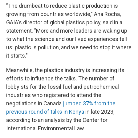
"The drumbeat to reduce plastic production is
growing from countries worldwide," Ana Rocha,
GAIA's director of global plastics policy, said in a
statement. "More and more leaders are waking up
to what the science and our lived experiences tell
us: plastic is pollution, and we need to stop it where
it starts."
Meanwhile, the plastics industry is increasing its
efforts to influence the talks. The number of
lobbyists for the fossil fuel and petrochemical
industries who registered to attend the
negotiations in Canada
jumped 37% from the
previous round of talks in Kenya
in late 2023,
according to an analysis by the Center for
International Environmental Law.