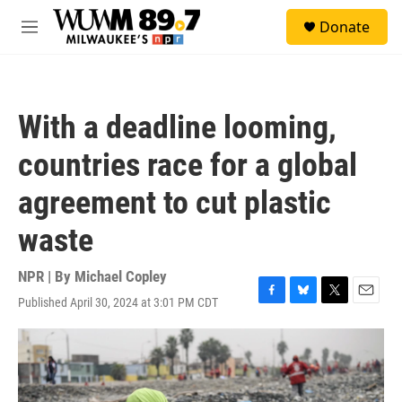
Skip to main content
S
Donate
e
M
a
e
r
n
c
u
h
With a deadline looming,
u
e
countries race for a global
r
y
agreement to cut plastic
waste
NPR | By
Michael Copley
Published April 30, 2024 at 3:01 PM CDT
F
B
T
E
a
l
w
m
c
u
i
a
e
e
t
i
b
s
t
l
o
k
e