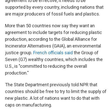
agreement to be effective, it needs to be
supported by every country, including nations that
are major producers of fossil fuels and plastics.
More than 50 countries now say they want an
agreement to include targets for reducing plastic
production, according to the Global Alliance for
Incinerator Alternatives (GAIA), an environmental
justice group.
French officials said
the Group of
Seven (G7) wealthy countries, which includes the
U.S., is "committed to reducing the overall
production."
The State Department previously told NPR that
countries should be free to try to limit the supply of
new plastic. A lot of nations want to do that with
caps on manufacturing.