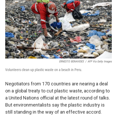
o
y
r
k
ERNESTO BENAVIDES
/
AFP Via Getty Images
Volunteers clean up plastic waste on a beach in Peru.
Negotiators from 170 countries are nearing a deal
on a global treaty to cut plastic waste, according to
a United Nations official at the latest round of talks.
But environmentalists say the plastic industry is
still standing in the way of an effective accord.