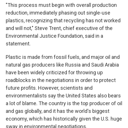
"This process must begin with overall production
reduction, immediately phasing out single-use
plastics, recognizing that recycling has not worked
and will not," Steve Trent, chief executive of the
Environmental Justice Foundation, said in a
statement.
Plastic is made from fossil fuels, and major oil and
natural gas producers like Russia and Saudi Arabia
have been widely criticized for throwing up
roadblocks in the negotiations in order to protect
future profits. However, scientists and
environmentalists say the United States also bears
a lot of blame. The country is the top producer of oil
and gas globally, and it has the world's biggest
economy, which has historically given the U.S. huge
sway in environmental negotiations.