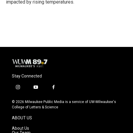
impacted by rising temperatures.
Stay Connected
i
y
f
n
o
a
s
u
c
© 2026 Milwaukee Public Media is a service of UW-Milwaukee's
t
t
e
College of Letters & Science
a
u
b
g
b
o
ABOUT US
r
e
o
a
k
About Us
m
Our Team