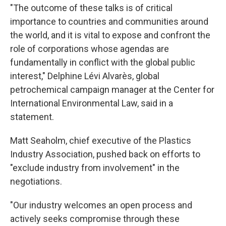
"The outcome of these talks is of critical
importance to countries and communities around
the world, and it is vital to expose and confront the
role of corporations whose agendas are
fundamentally in conflict with the global public
interest," Delphine Lévi Alvarès, global
petrochemical campaign manager at the Center for
International Environmental Law, said in a
statement.
Matt Seaholm, chief executive of the Plastics
Industry Association, pushed back on efforts to
"exclude industry from involvement" in the
negotiations.
"Our industry welcomes an open process and
actively seeks compromise through these