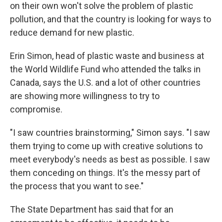
on their own won't solve the problem of plastic
pollution, and that the country is looking for ways to
reduce demand for new plastic.
Erin Simon, head of plastic waste and business at
the World Wildlife Fund who attended the talks in
Canada, says the U.S. and a lot of other countries
are showing more willingness to try to
compromise.
"I saw countries brainstorming," Simon says. "I saw
them trying to come up with creative solutions to
meet everybody's needs as best as possible. I saw
them conceding on things. It's the messy part of
the process that you want to see."
The State Department has said that for an