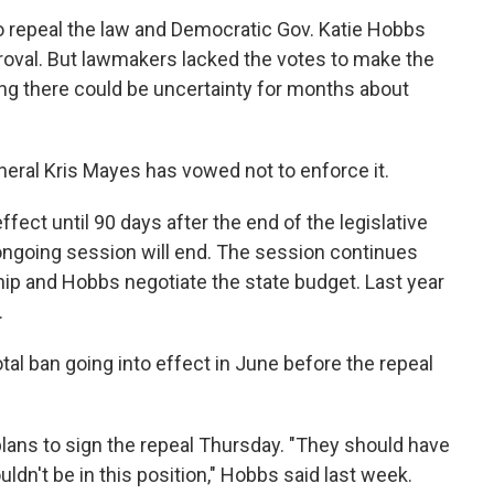
o repeal the law and Democratic Gov. Katie Hobbs
proval. But lawmakers lacked the votes to make the
ng there could be uncertainty for months about
eral Kris Mayes has vowed not to enforce it.
ffect until 90 days after the end of the legislative
e ongoing session will end. The session continues
hip and Hobbs negotiate the state budget. Last year
.
otal ban going into effect in June before the repeal
lans to sign the repeal Thursday. "They should have
ldn't be in this position," Hobbs said last week.