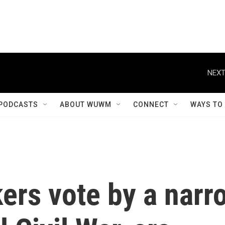
NEXT
PODCASTS
ABOUT WUWM
CONNECT
WAYS TO
ers vote by a narr