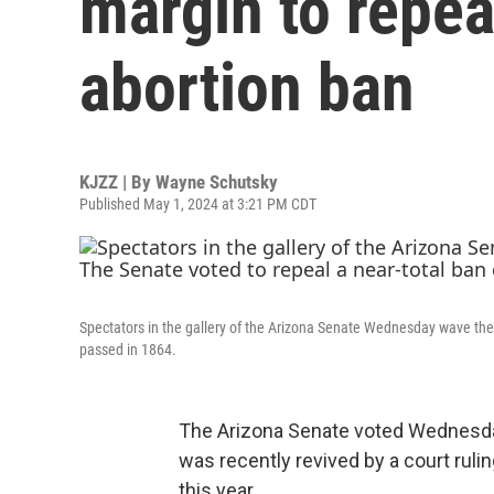
margin to repea
abortion ban
KJZZ | By
Wayne Schutsky
Published May 1, 2024 at 3:21 PM CDT
Spectators in the gallery of the Arizona Senate Wednesday wave thei
passed in 1864.
The Arizona Senate voted Wednesday 
was recently revived by a court rulin
this year.