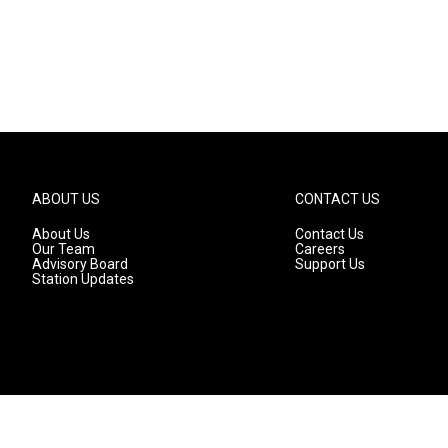
ABOUT US
CONTACT US
About Us
Contact Us
Our Team
Careers
Advisory Board
Support Us
Station Updates