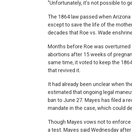
"Unfortunately, it's not possible to g
The 1864 law passed when Arizona was
except to save the life of the mothe
decades that Roe vs. Wade enshrined 
Months before Roe was overturned b
abortions after 15 weeks of pregnanc
same time, it voted to keep the 1864
that revived it.
It had already been unclear when th
estimated that ongoing legal maneuv
ban to June 27. Mayes has filed a re
mandate in the case, which could d
Though Mayes vows not to enforce the
a test. Mayes said Wednesday after t