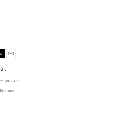
E
m
a
i
tt York
/
AP
l
rtion was