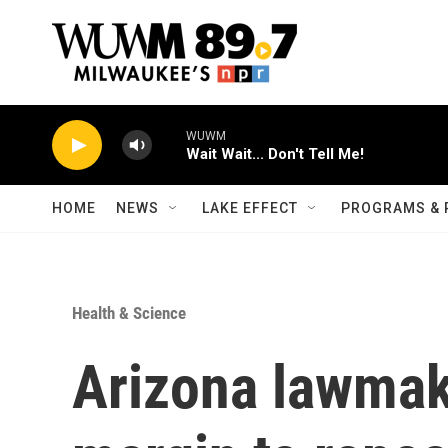
Skip to main content
WUWM
Wait Wait... Don't Tell Me!
HOME
NEWS
LAKE EFFECT
PROGRAMS & 
Health & Science
Arizona lawmak