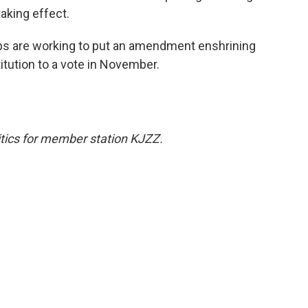
taking effect.
ups are working to put an amendment enshrining
itution to a vote in November.
tics for member station KJZZ.