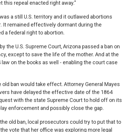
et this repeal enacted right away."
 a still U.S. territory and it outlawed abortions
r. It remained effectively dormant during the
a federal right to abortion.
y the U.S. Supreme Court, Arizona passed a ban on
y, except to save the life of the mother. And at the
 law on the books as well - enabling the court case
e old ban would take effect. Attorney General Mayes
ers have delayed the effective date of the 1864
quest with the state Supreme Court to hold off on its
elay enforcement and possibly close the gap.
 old ban, local prosecutors could try to put that to
he vote that her office was exploring more legal