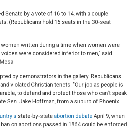
 Senate by a vote of 16 to 14, with a couple
s. (Republicans hold 16 seats in the 30-seat
ut women written during a time when women were
 voices were considered inferior to men," said
 Mesa.
pted by demonstrators in the gallery. Republicans
and violated Christian tenets. "Our job as people is
erable, to defend and protect those who can't speak
ate Sen. Jake Hoffman, from a suburb of Phoenix.
untry's
state-by-state
abortion debate
April 9, when
a ban on abortions passed in 1864 could be enforced