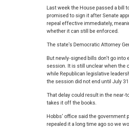
Last week the House passed a bill t
promised to sign it after Senate ap
repeal effective immediately, meani
whether it can still be enforced.
The state's Democratic Attorney Gen
But newly-signed bills don't go into e
session. It is still unclear when th
while Republican legislative leaders
the session did not end until July 31
That delay could result in the near-t
takes it off the books.
Hobbs' office said the government p
repealed it a long time ago so we wou