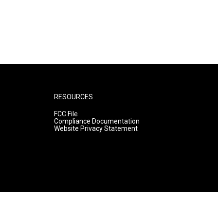
RESOURCES
FCC File
Compliance Documentation
Website Privacy Statement