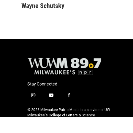
c
u
i
a
Wayne Schutsky
e
e
t
i
b
s
t
l
o
k
e
o
y
r
k
Stay Connected
i
y
f
n
o
a
s
u
c
© 2026 Milwaukee Public Media is a service of UW-
t
t
e
Milwaukee's College of Letters & Science
a
u
b
g
b
o