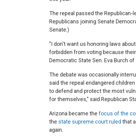
The repeal passed the Republican-led
Republicans joining Senate Democrat
Senate.)
"I don't want us honoring laws abo
forbidden from voting because their
Democratic State Sen. Eva Burch of
The debate was occasionally interru
said the repeal endangered children 
to defend and protect the most vuln
for themselves," said Republican St
Arizona became the
focus of the co
the
state supreme court ruled
that 
again.