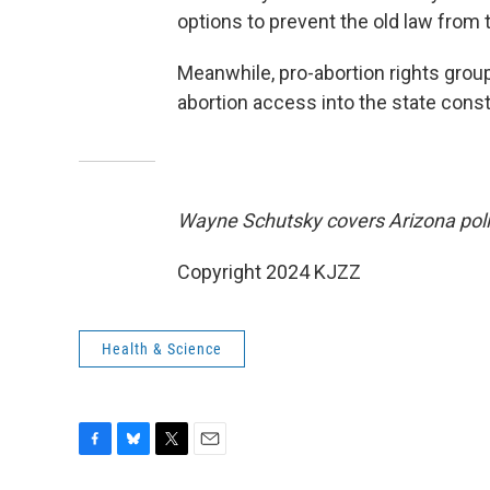
options to prevent the old law from 
Meanwhile, pro-abortion rights gro
abortion access into the state const
Wayne Schutsky covers Arizona poli
Copyright 2024 KJZZ
Health & Science
F
B
T
E
a
l
w
m