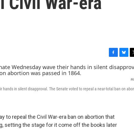
l Civil War-era
F
B
T
a
l
w
c
u
i
e
e
t
Ma
b
s
t
o
k
e
r hands in silent disapproval. The Senate voted to repeal a near-total ban on abo
o
y
r
k
to repeal the Civil War-era ban on abortion that
g, setting the stage for it come off the books later