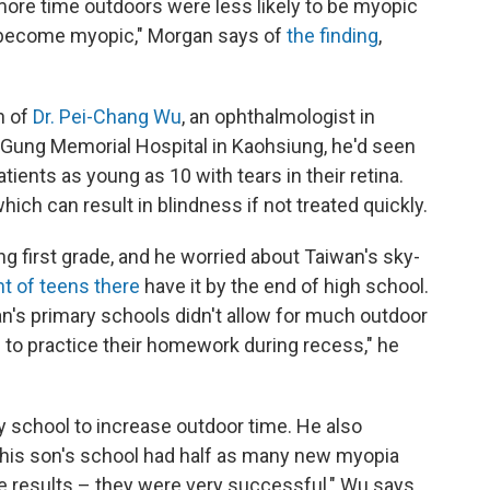
ore time outdoors were less likely to be myopic
to become myopic," Morgan says of
the finding
,
n of
Dr. Pei-Chang Wu
, an ophthalmologist in
g Gung Memorial Hospital in Kaohsiung, he'd seen
ients as young as 10 with tears in their retina.
ch can result in blindness if not treated quickly.
g first grade, and he worried about Taiwan's sky-
t of teens there
have it by the end of high school.
n's primary schools didn't allow for much outdoor
to practice their homework during recess," he
 school to increase outdoor time. He also
r, his son's school had half as many new myopia
e results – they were very successful," Wu says.