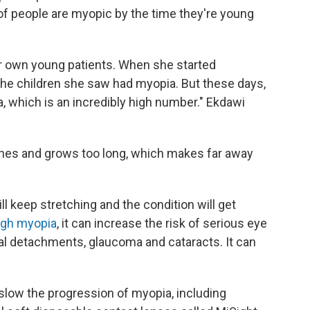
of people are myopic by the time they're young
r own young patients. When she started
 the children she saw had myopia. But these days,
 which is an incredibly high number." Ekdawi
ches and grows too long, which makes far away
ll keep stretching and the condition will get
igh myopia
, it can increase the risk of serious eye
al detachments, glaucoma and cataracts. It can
slow the progression of myopia, including