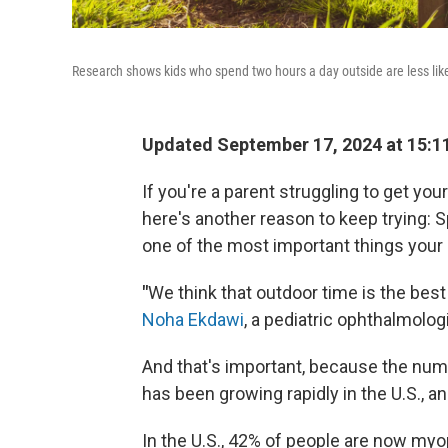
Research shows kids who spend two hours a day outside are less lik
Updated September 17, 2024 at 15:1
If you're a parent struggling to get your
here's another reason to keep trying: 
one of the most important things your k
"
We think that outdoor time is the bes
Noha Ekdawi
, a pediatric ophthalmologi
And that's important, because the num
has been growing rapidly in the U.S., a
In the U.S., 42% of people are now my