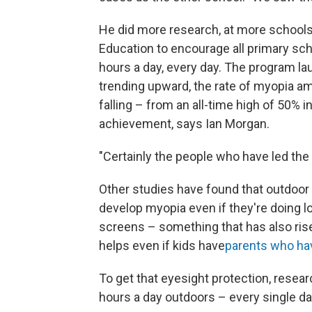
He did more research, at more schools
Education to encourage all primary sch
hours a day, every day. The program l
trending upward, the rate of myopia 
falling – from an all-time high of 50% 
achievement, says Ian Morgan.
"Certainly the people who have led the 
Other studies have found that outdoor 
develop myopia even if they're doing lo
screens – something that has also rise
helps even if kids have
parents who ha
To get that eyesight protection, resea
hours a day outdoors – every single da