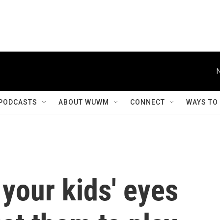
PODCASTS
ABOUT WUWM
CONNECT
WAYS TO
 your kids' eyes