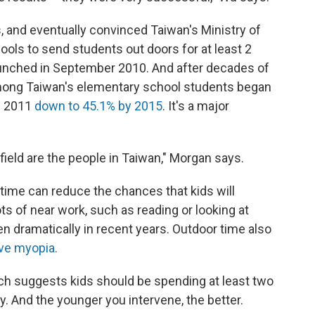
, and eventually convinced Taiwan's Ministry of
ools to send students out doors for at least 2
aunched in September 2010. And after decades of
among Taiwan's elementary school students began
in 2011
down to 45.1% by 2015
. It's a major
field are the people in Taiwan," Morgan says.
time can reduce the chances that kids will
ts of near work, such as reading or looking at
n dramatically in recent years. Outdoor time also
ve myopia.
rch suggests kids should be spending at least two
y. And the younger you intervene, the better.