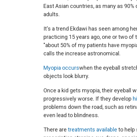
East Asian countries, as many as 90% 
adults.
It's a trend Ekdawi has seen among he
practicing 15 years ago, one or two of
"about 50% of my patients have myopia,
calls the increase astronomical.
Myopia occurs
when the eyeball stret
objects look blurry.
Once a kid gets myopia, their eyeball wi
progressively worse. If they develop
h
problems down the road, such as retin
even lead to blindness.
There are
treatments available
to help 