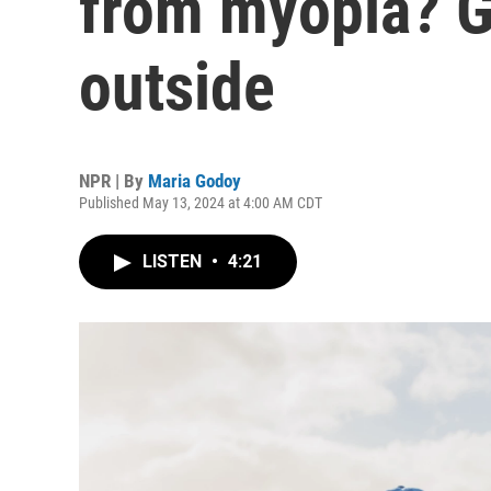
from myopia? G
outside
NPR | By
Maria Godoy
Published May 13, 2024 at 4:00 AM CDT
LISTEN
•
4:21