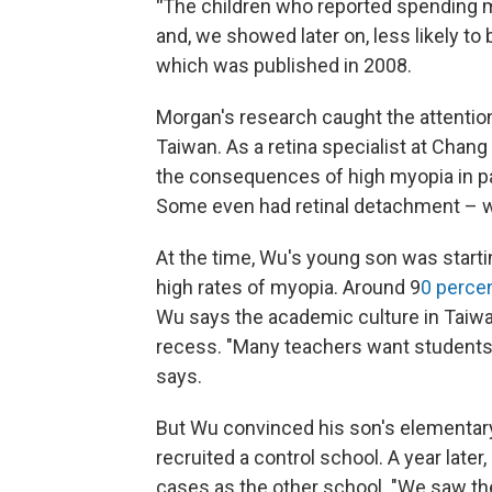
"
The children who reported spending m
and, we showed later on, less likely 
which was published in 2008.
Morgan's research caught the attentio
Taiwan. As a retina specialist at Chan
the consequences of high myopia in pat
Some even had retinal detachment – whi
At the time, Wu's young son was startin
high rates of myopia. Around 9
0 percen
Wu says the academic culture in Taiwa
recess. "Many teachers want students 
says.
But Wu convinced his son's elementary
recruited a control school. A year late
cases as the other school. "We saw th