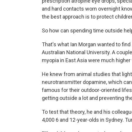
prescription atropine eye drops, specia
and hard contacts worn overnight know
the best approach is to protect childre
So how can spending time outside hel
That's what Ian Morgan wanted to find
Australian National University. A coupl
myopia in East Asia were much higher 
He knew from animal studies that light
neurotransmitter dopamine, which can s
famous for their outdoor-oriented lifes
getting outside a lot and preventing t
To test that theory, he and his collea
4,000 6 and 12-year-olds in Sydney. Tur