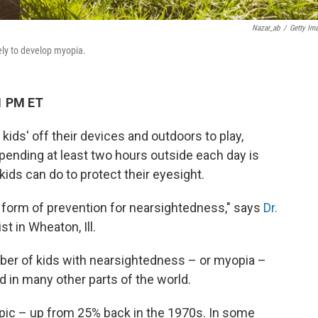
Nazar_ab
/
Getty Im
ely to develop myopia.
1 PM ET
 kids' off their devices and outdoors to play,
Spending at least two hours outside each day is
ids can do to protect their eyesight.
t form of prevention for nearsightedness," says
Dr.
st in Wheaton, Ill.
ber of kids with nearsightedness – or myopia –
nd in many other parts of the world.
opic – up from 25% back in the 1970s. In some