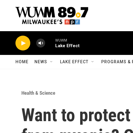
Skip to main content
WUWM
Lake Effect
HOME
NEWS
LAKE EFFECT
PROGRAMS & 
Health & Science
Want to protect