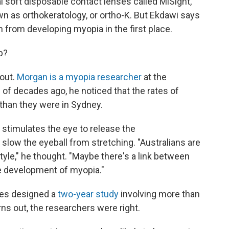
l soft disposable contact lenses called MiSight,
n as orthokeratology, or ortho-K. But Ekdawi says
n from developing myopia in the first place.
p?
 out.
Morgan is a myopia researcher
at the
e of decades ago, he noticed that the rates of
than they were in Sydney.
 stimulates the eye to release the
low the eyeball from stretching. "Australians are
tyle," he thought. "Maybe there's a link between
he development of myopia."
gues designed a
two-year study
involving more than
ns out, the researchers were right.