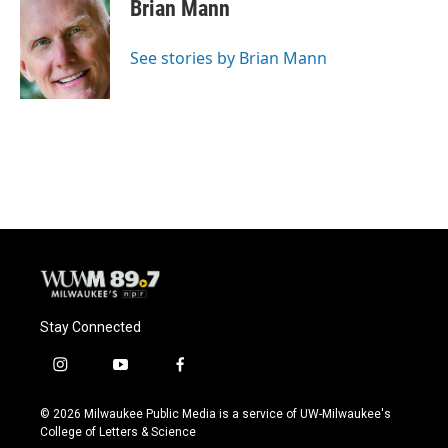
Brian Mann
See stories by Brian Mann
Stay Connected
i
y
f
n
o
a
s
u
c
© 2026 Milwaukee Public Media is a service of UW-Milwaukee's
t
t
e
College of Letters & Science
a
u
b