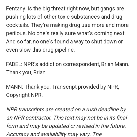
Fentanyl is the big threat right now, but gangs are
pushing lots of other toxic substances and drug
cocktails. They're making drug use more and more
perilous. No one's really sure what's coming next.
And so far, no one's found a way to shut down or
even slow this drug pipeline.
FADEL: NPR's addiction correspondent, Brian Mann.
Thank you, Brian.
MANN: Thank you. Transcript provided by NPR,
Copyright NPR.
NPR transcripts are created on a rush deadline by
an NPR contractor. This text may not be in its final
form and may be updated or revised in the future.
Accuracy and availability may vary. The