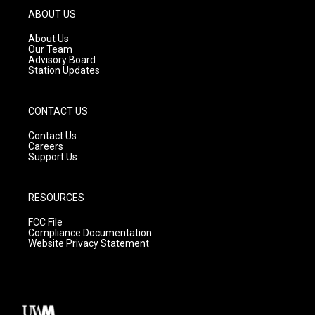
g
b
o
ABOUT US
r
e
o
a
k
About Us
m
Our Team
Advisory Board
Station Updates
CONTACT US
Contact Us
Careers
Support Us
RESOURCES
FCC File
Compliance Documentation
Website Privacy Statement