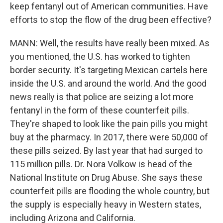
keep fentanyl out of American communities. Have
efforts to stop the flow of the drug been effective?
MANN: Well, the results have really been mixed. As
you mentioned, the U.S. has worked to tighten
border security. It's targeting Mexican cartels here
inside the U.S. and around the world. And the good
news really is that police are seizing a lot more
fentanyl in the form of these counterfeit pills.
They're shaped to look like the pain pills you might
buy at the pharmacy. In 2017, there were 50,000 of
these pills seized. By last year that had surged to
115 million pills. Dr. Nora Volkow is head of the
National Institute on Drug Abuse. She says these
counterfeit pills are flooding the whole country, but
the supply is especially heavy in Western states,
including Arizona and California.