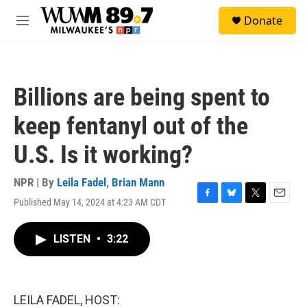
Skip to main content
S
Donate
e
M
a
e
r
n
c
u
h
Billions are being spent to
u
e
keep fentanyl out of the
r
y
U.S. Is it working?
NPR | By
Leila Fadel
,
Brian Mann
Published May 14, 2024 at 4:23 AM CDT
F
B
T
E
a
l
w
m
c
u
i
a
LISTEN
•
3:22
e
e
t
i
b
s
t
l
o
k
e
o
y
r
k
LEILA FADEL, HOST: