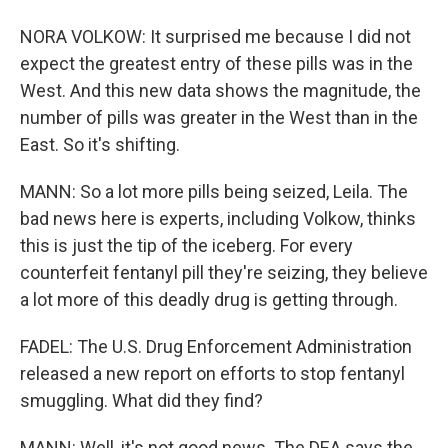
NORA VOLKOW: It surprised me because I did not
expect the greatest entry of these pills was in the
West. And this new data shows the magnitude, the
number of pills was greater in the West than in the
East. So it's shifting.
MANN: So a lot more pills being seized, Leila. The
bad news here is experts, including Volkow, thinks
this is just the tip of the iceberg. For every
counterfeit fentanyl pill they're seizing, they believe
a lot more of this deadly drug is getting through.
FADEL: The U.S. Drug Enforcement Administration
released a new report on efforts to stop fentanyl
smuggling. What did they find?
MANN: Well, it's not good news. The DEA says the