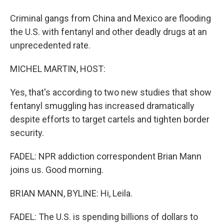
Criminal gangs from China and Mexico are flooding
the U.S. with fentanyl and other deadly drugs at an
unprecedented rate.
MICHEL MARTIN, HOST:
Yes, that's according to two new studies that show
fentanyl smuggling has increased dramatically
despite efforts to target cartels and tighten border
security.
FADEL: NPR addiction correspondent Brian Mann
joins us. Good morning.
BRIAN MANN, BYLINE: Hi, Leila.
FADEL: The U.S. is spending billions of dollars to