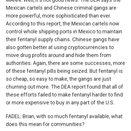
Mexican cartels and Chinese criminal gangs are
more powerful, more sophisticated than ever.
According to this report, the Mexican cartels now
control whole shipping ports in Mexico to maintain
their fentanyl supply chains. Chinese gangs have
also gotten better at using cryptocurrencies to
move drug profits around and hide them from
authorities. Again, there are some successes, more
of these fentanyl pills being seized. But fentanyl is
so cheap, so easy to make, the gangs are just
churning out more. The DEA report found that all of
these efforts failed to make fentanyl harder to find
or more expensive to buy in any part of the U.S.
FADEL: Brian, with so much fentanyl available, what
does this mean for communities?