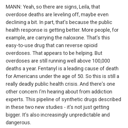
MANN: Yeah, so there are signs, Leila, that
overdose deaths are leveling off, maybe even
declining a bit. In part, that's because the public
health response is getting better. More people, for
example, are carrying the naloxone. That's this
easy-to-use drug that can reverse opioid
overdoses. That appears to be helping. But
overdoses are still running well above 100,000
deaths a year. Fentanyl is a leading cause of death
for Americans under the age of 50. So this is still a
really deadly public health crisis. And there's one
other concern I'm hearing about from addiction
experts. This pipeline of synthetic drugs described
in these two new studies - it's not just getting
bigger. It's also increasingly unpredictable and
dangerous.