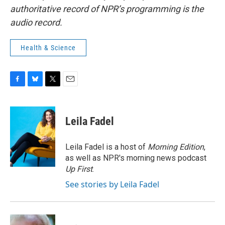
authoritative record of NPR’s programming is the
audio record.
Health & Science
F
B
T
E
a
l
w
m
c
u
i
a
e
e
t
i
Leila Fadel
b
s
t
l
o
k
e
o
y
r
Leila Fadel is a host of
Morning Edition
,
k
as well as NPR's morning news podcast
Up First
.
See stories by Leila Fadel