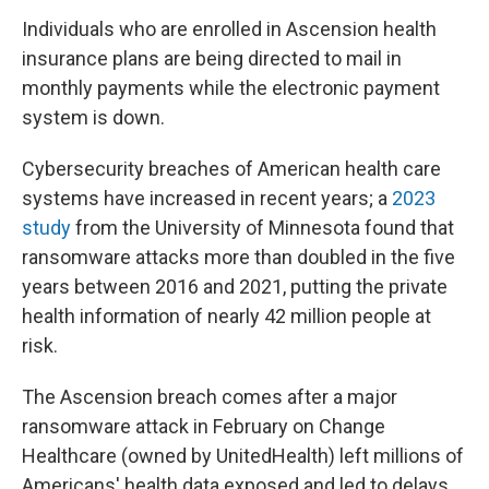
Individuals who are enrolled in Ascension health
insurance plans are being directed to mail in
monthly payments while the electronic payment
system is down.
Cybersecurity breaches of American health care
systems have increased in recent years; a
2023
study
from the University of Minnesota found that
ransomware attacks more than doubled in the five
years between 2016 and 2021, putting the private
health information of nearly 42 million people at
risk.
The Ascension breach comes after a major
ransomware attack in February on Change
Healthcare (owned by UnitedHealth) left millions of
Americans' health data exposed and led to delays