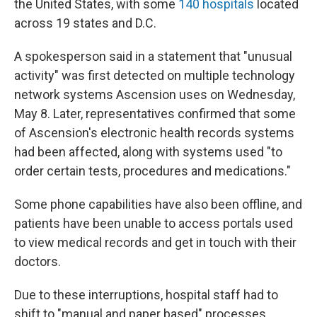
the United States, with some
140 hospitals
located
across 19 states and D.C.
A spokesperson said in a statement that "unusual
activity" was first detected on multiple technology
network systems Ascension uses on Wednesday,
May 8. Later, representatives confirmed that some
of Ascension's electronic health records systems
had been affected, along with systems used "to
order certain tests, procedures and medications."
Some phone capabilities have also been offline, and
patients have been unable to access portals used
to view medical records and get in touch with their
doctors.
Due to these interruptions, hospital staff had to
shift to "manual and paper based" processes.