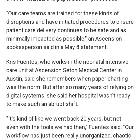
"Our care teams are trained for these kinds of
disruptions and have initiated procedures to ensure
patient care delivery continues to be safe and as
minimally impacted as possible," an Ascension
spokesperson said in a May 8 statement.
Kris Fuentes, who works in the neonatal intensive
care unit at Ascension Seton Medical Center in
Austin, said she remembers when paper charting
was the norm. But after so many years of relying on
digital systems, she said her hospital wasn't ready
to make such an abrupt shift.
"It's kind of like we went back 20 years, but not
even with the tools we had then," Fuentes said. "Our
workflow has just been really unorganized, chaotic