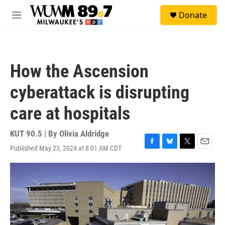
Skip to main content
S
Donate
e
M
a
e
r
n
c
u
h
How the Ascension
u
e
cyberattack is disrupting
r
y
care at hospitals
KUT 90.5 | By
Olivia Aldridge
Published May 23, 2024 at 8:01 AM CDT
F
B
T
E
a
l
w
m
c
u
i
a
e
e
t
i
b
s
t
l
o
k
e
o
y
r
k