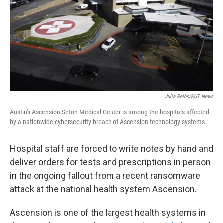
Julia Reihs/KUT News
Austin's Ascension Seton Medical Center is among the hospitals affected
by a nationwide cybersecurity breach of Ascension technology systems.
Hospital staff are forced to write notes by hand and
deliver orders for tests and prescriptions in person
in the ongoing fallout from a recent ransomware
attack at the national health system Ascension.
Ascension is one of the largest health systems in