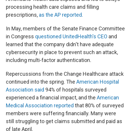
processing health care claims and filling
prescriptions,
as the AP reported.
In May, members of the Senate Finance Committee
in Congress
questioned UnitedHealth's CEO
and
learned that the company didn't have adequate
cybersecurity in place to prevent such an attack,
including multi-factor authentication.
Repercussions from the Change Healthcare attack
continued into the spring. The
American Hospital
Association said
94% of hospitals surveyed
experienced a financial impact, and the
American
Medical Association reported
that 80% of surveyed
members were suffering financially. Many were
still struggling to get claims submitted and paid as
of late April.