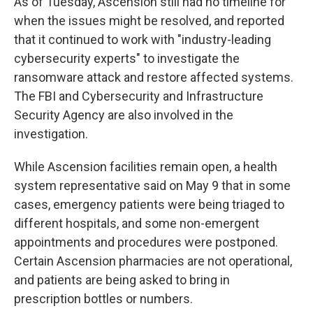
As of Tuesday, Ascension still had no timeline for
when the issues might be resolved, and reported
that it continued to work with "industry-leading
cybersecurity experts" to investigate the
ransomware attack and restore affected systems.
The FBI and Cybersecurity and Infrastructure
Security Agency are also involved in the
investigation.
While Ascension facilities remain open, a health
system representative said on May 9 that in some
cases, emergency patients were being triaged to
different hospitals, and some non-emergent
appointments and procedures were postponed.
Certain Ascension pharmacies are not operational,
and patients are being asked to bring in
prescription bottles or numbers.