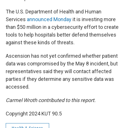
The U.S. Department of Health and Human
Services
announced Monday
it is investing more
than $50 million in a cybersecurity effort to create
tools to help hospitals better defend themselves
against these kinds of threats.
Ascension has not yet confirmed whether patient
data was compromised by the May 8 incident, but
representatives said they will contact affected
parties if they determine any sensitive data was
accessed.
Carmel Wroth contributed to this report.
Copyright 2024 KUT 90.5