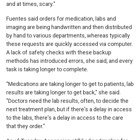
and at times, scary."
Fuentes said orders for medication, labs and
imaging are being handwritten and then distributed
by hand to various departments, whereas typically
these requests are quickly accessed via computer.
A lack of safety checks with these backup
methods has introduced errors, she said, and every
task is taking longer to complete.
"Medications are taking longer to get to patients, lab
results are taking longer to get back," she said.
"Doctors need the lab results, often, to decide the
next treatment plan, but if there's a delay in access
to the labs, there's a delay in access to the care
that they order."