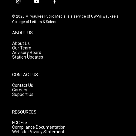
i
y
f
n
o
a
s
u
c
© 2026 Milwaukee Public Media is a service of UW-Milwaukee's
t
t
e
College of Letters & Science
a
u
b
g
b
o
ABOUT US
r
e
o
a
k
About Us
m
Our Team
Advisory Board
Station Updates
CONTACT US
Contact Us
Careers
Support Us
RESOURCES
FCC File
Compliance Documentation
Website Privacy Statement