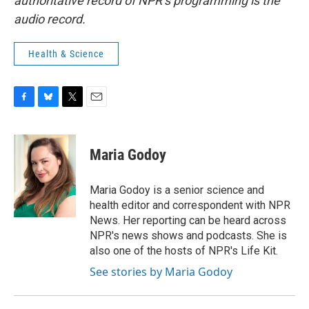
authoritative record of NPR’s programming is the
audio record.
Health & Science
F
B
T
E
a
l
w
m
c
u
i
a
e
e
t
i
Maria Godoy
b
s
t
l
o
k
e
o
y
r
Maria Godoy is a senior science and
k
health editor and correspondent with NPR
News. Her reporting can be heard across
NPR's news shows and podcasts. She is
also one of the hosts of NPR's Life Kit.
See stories by Maria Godoy