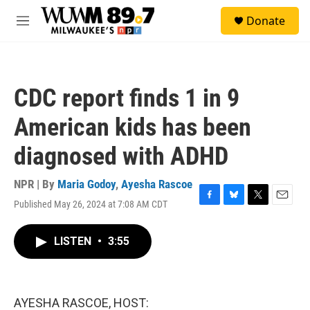
Skip to main content
S
Donate
e
M
a
e
r
n
c
u
h
CDC report finds 1 in 9
u
e
American kids has been
r
y
diagnosed with ADHD
NPR | By
Maria Godoy
,
Ayesha Rascoe
Published May 26, 2024 at 7:08 AM CDT
F
B
T
E
a
l
w
m
c
u
i
a
LISTEN
•
3:55
e
e
t
i
b
s
t
l
o
k
e
o
y
r
k
AYESHA RASCOE, HOST: