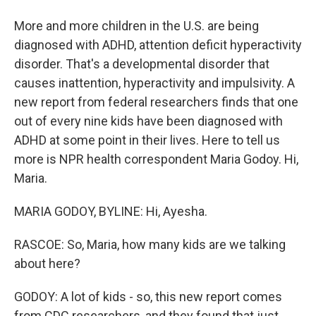
More and more children in the U.S. are being
diagnosed with ADHD, attention deficit hyperactivity
disorder. That's a developmental disorder that
causes inattention, hyperactivity and impulsivity. A
new report from federal researchers finds that one
out of every nine kids have been diagnosed with
ADHD at some point in their lives. Here to tell us
more is NPR health correspondent Maria Godoy. Hi,
Maria.
MARIA GODOY, BYLINE: Hi, Ayesha.
RASCOE: So, Maria, how many kids are we talking
about here?
GODOY: A lot of kids - so, this new report comes
from CDC researchers, and they found that just