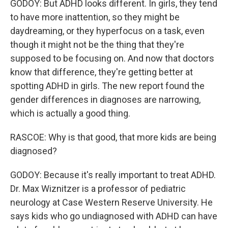
GODOY: But ADHD looks different. In girls, they tend
to have more inattention, so they might be
daydreaming, or they hyperfocus on a task, even
though it might not be the thing that they're
supposed to be focusing on. And now that doctors
know that difference, they're getting better at
spotting ADHD in girls. The new report found the
gender differences in diagnoses are narrowing,
which is actually a good thing.
RASCOE: Why is that good, that more kids are being
diagnosed?
GODOY: Because it's really important to treat ADHD.
Dr. Max Wiznitzer is a professor of pediatric
neurology at Case Western Reserve University. He
says kids who go undiagnosed with ADHD can have