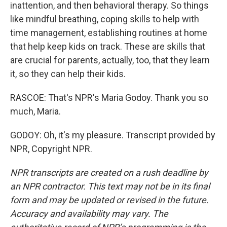
inattention, and then behavioral therapy. So things
like mindful breathing, coping skills to help with
time management, establishing routines at home
that help keep kids on track. These are skills that
are crucial for parents, actually, too, that they learn
it, so they can help their kids.
RASCOE: That's NPR's Maria Godoy. Thank you so
much, Maria.
GODOY: Oh, it's my pleasure. Transcript provided by
NPR, Copyright NPR.
NPR transcripts are created on a rush deadline by
an NPR contractor. This text may not be in its final
form and may be updated or revised in the future.
Accuracy and availability may vary. The