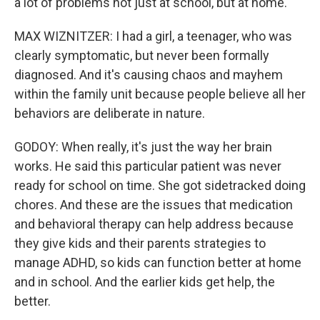
a lot of problems not just at school, but at home.
MAX WIZNITZER: I had a girl, a teenager, who was
clearly symptomatic, but never been formally
diagnosed. And it's causing chaos and mayhem
within the family unit because people believe all her
behaviors are deliberate in nature.
GODOY: When really, it's just the way her brain
works. He said this particular patient was never
ready for school on time. She got sidetracked doing
chores. And these are the issues that medication
and behavioral therapy can help address because
they give kids and their parents strategies to
manage ADHD, so kids can function better at home
and in school. And the earlier kids get help, the
better.