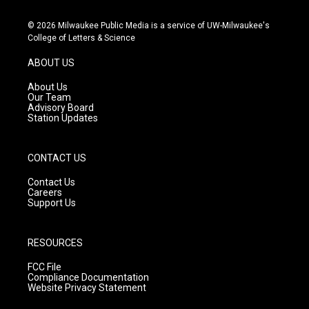
n
o
a
s
u
c
© 2026 Milwaukee Public Media is a service of UW-Milwaukee's
t
t
e
College of Letters & Science
a
u
b
g
b
o
ABOUT US
r
e
o
a
k
About Us
m
Our Team
Advisory Board
Station Updates
CONTACT US
Contact Us
Careers
Support Us
RESOURCES
FCC File
Compliance Documentation
Website Privacy Statement