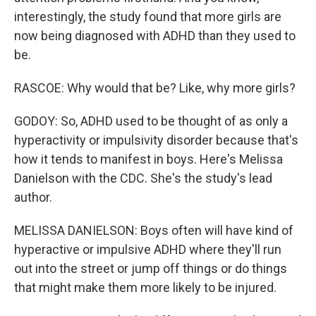
interestingly, the study found that more girls are
now being diagnosed with ADHD than they used to
be.
RASCOE: Why would that be? Like, why more girls?
GODOY: So, ADHD used to be thought of as only a
hyperactivity or impulsivity disorder because that's
how it tends to manifest in boys. Here's Melissa
Danielson with the CDC. She's the study's lead
author.
MELISSA DANIELSON: Boys often will have kind of
hyperactive or impulsive ADHD where they'll run
out into the street or jump off things or do things
that might make them more likely to be injured.