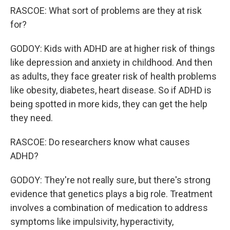
RASCOE: What sort of problems are they at risk
for?
GODOY: Kids with ADHD are at higher risk of things
like depression and anxiety in childhood. And then
as adults, they face greater risk of health problems
like obesity, diabetes, heart disease. So if ADHD is
being spotted in more kids, they can get the help
they need.
RASCOE: Do researchers know what causes
ADHD?
GODOY: They're not really sure, but there's strong
evidence that genetics plays a big role. Treatment
involves a combination of medication to address
symptoms like impulsivity, hyperactivity,