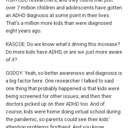
over 7 million children and adolescents have gotten
an ADHD diagnosis at some point in their lives.
That's a million more kids than were diagnosed
eight years ago.
RASCOE: Do we know what's driving this increase?
Do more kids have ADHD, or are we just more aware
of it?
GODOY: Yeah, so better awareness and diagnosis is
a big factor here. One researcher I talked to said
one thing that probably happened is that kids were
being screened for other issues, and then their
doctors picked up on their ADHD too. And of
course, kids were home doing virtual school during
the pandemic, so parents could see their kids'
attention problems firsthand. And you know,