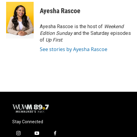
Ayesha Rascoe
Ayesha Rascoe is the host of
Weekend
Edition Sunday
and the Saturday episodes
of
Up First
.
See stories by Ayesha Rascoe
Stay Connected
i
y
f