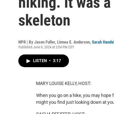
hiking. It was 
skeleton
NPR | By
Jason Fuller
,
Linnea E. Anderson
,
Sarah Hande
Published June 6, 2024 at 2:04 PM CDT
LISTEN
•
3:17
MARY LOUISE KELLY, HOST:
When you go on a hike, you may hope for
might you find just looking down at yo