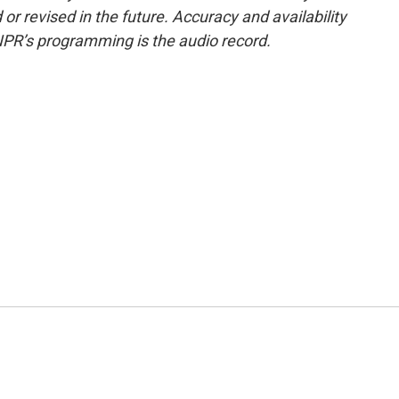
or revised in the future. Accuracy and availability
NPR’s programming is the audio record.