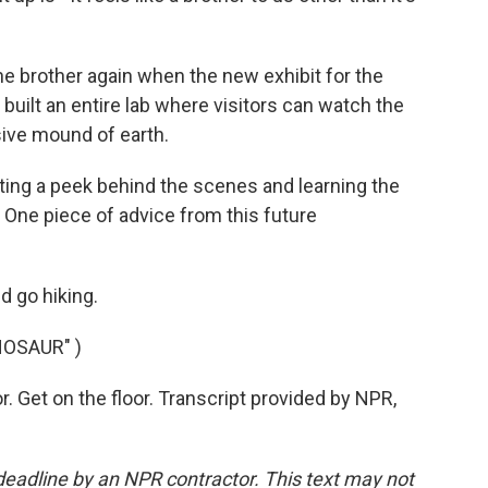
the brother again when the new exhibit for the
uilt an entire lab where visitors can watch the
ive mound of earth.
ting a peek behind the scenes and learning the
. One piece of advice from this future
d go hiking.
NOSAUR" )
 Get on the floor. Transcript provided by NPR,
deadline by an NPR contractor. This text may not