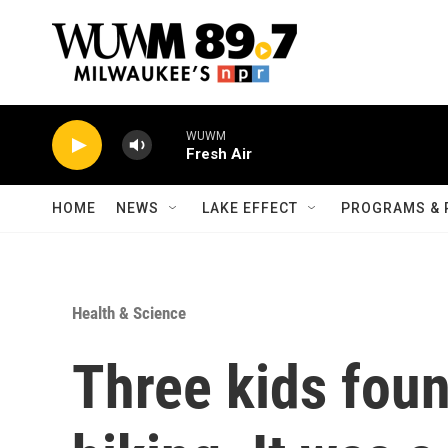
Skip to main content
WUWM
Fresh Air
HOME
NEWS
LAKE EFFECT
PROGRAMS & 
Health & Science
Three kids fou