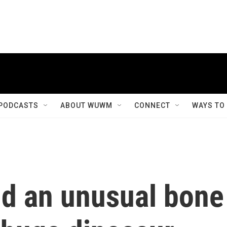
PODCASTS
ABOUT WUWM
CONNECT
WAYS TO
nd an unusual bone