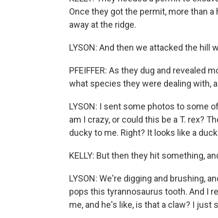
Once they got the permit, more than a 
away at the ridge.
LYSON: And then we attacked the hill wit
PFEIFFER: As they dug and revealed more
what species they were dealing with, a
LYSON: I sent some photos to some of
am I crazy, or could this be a T. rex? They
ducky to me. Right? It looks like a duckb
KELLY: But then they hit something, an
LYSON: We're digging and brushing, and 
pops this tyrannosaurus tooth. And I re
me, and he's like, is that a claw? I just 