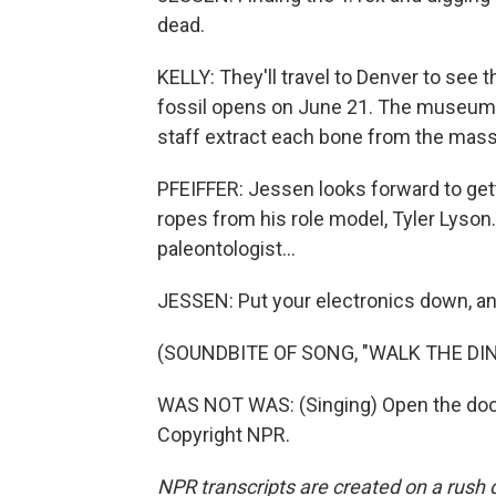
dead.
KELLY: They'll travel to Denver to see 
fossil opens on June 21. The museum b
staff extract each bone from the mass
PFEIFFER: Jessen looks forward to get
ropes from his role model, Tyler Lyson
paleontologist...
JESSEN: Put your electronics down, an
(SOUNDBITE OF SONG, "WALK THE DI
WAS NOT WAS: (Singing) Open the door.
Copyright NPR.
NPR transcripts are created on a rush 