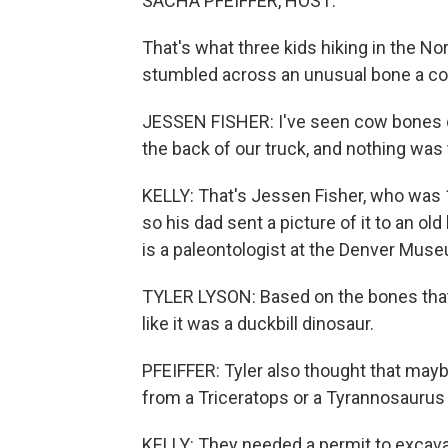
SACHA PFEIFFER, HOST:
That's what three kids hiking in the N
stumbled across an unusual bone a cou
JESSEN FISHER: I've seen cow bones or
the back of our truck, and nothing was 
KELLY: That's Jessen Fisher, who was 1
so his dad sent a picture of it to an ol
is a paleontologist at the Denver Mus
TYLER LYSON: Based on the bones that 
like it was a duckbill dinosaur.
PFEIFFER: Tyler also thought that may
from a Triceratops or a Tyrannosaurus 
KELLY: They needed a permit to excava