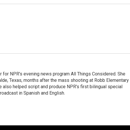
r for NPR's evening news program All Things Considered. She
valde, Texas, months after the mass shooting at Robb Elementary 
 also helped script and produce NPR's first bilingual special
roadcast in Spanish and English.