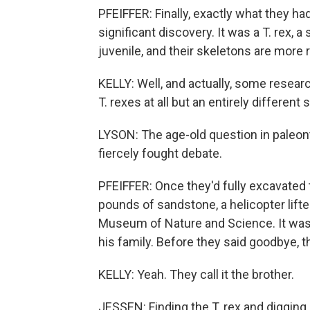
PFEIFFER: Finally, exactly what they had
significant discovery. It was a T. rex, 
juvenile, and their skeletons are more r
KELLY: Well, and actually, some resear
T. rexes at all but an entirely different 
LYSON: The age-old question in paleont
fiercely fought debate.
PFEIFFER: Once they'd fully excavated
pounds of sandstone, a helicopter lifted
Museum of Nature and Science. It was
his family. Before they said goodbye, 
KELLY: Yeah. They call it the brother.
JESSEN: Finding the T. rex and digging it 