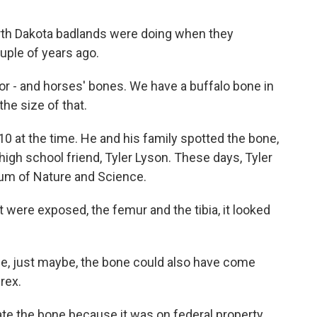
orth Dakota badlands were doing when they
ple of years ago.
 - and horses' bones. We have a buffalo bone in
the size of that.
0 at the time. He and his family spotted the bone,
d high school friend, Tyler Lyson. These days, Tyler
eum of Nature and Science.
were exposed, the femur and the tibia, it looked
be, just maybe, the bone could also have come
rex.
te the bone because it was on federal property.