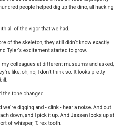
hundred people helped dig up the dino, all hacking
h all of the vigor that we had.
 of the skeleton, they still didn't know exactly
nd Tyler's excitement started to grow.
 my colleagues at different museums and asked,
're like, oh, no, I don't think so. It looks pretty
ill.
d the tone changed.
we're digging and - clink - hear a noise. And out
ach down, and I pick it up. And Jessen looks up at
sort of whisper, T. rex tooth.