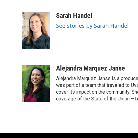
Sarah Handel
See stories by Sarah Handel
Alejandra Marquez Janse
Alejandra Marquez Janse is a produce
was part of a team that traveled to U
cover its impact on the community. She
coverage of the State of the Union – b