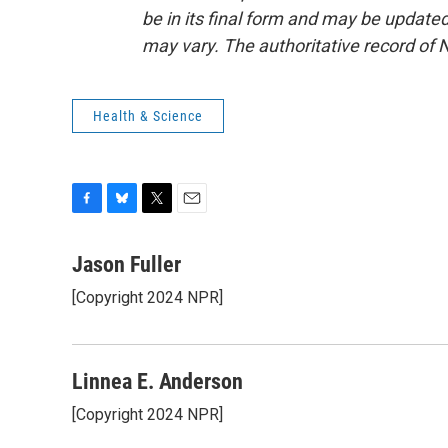
be in its final form and may be updated 
may vary. The authoritative record of 
Health & Science
F
B
T
E
a
l
w
m
c
u
i
a
Jason Fuller
e
e
t
i
[Copyright 2024 NPR]
b
s
t
l
o
k
e
o
y
r
k
Linnea E. Anderson
[Copyright 2024 NPR]