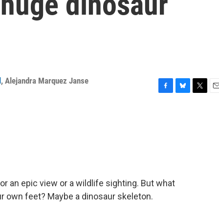
a huge dinosaur
l
,
Alejandra Marquez Janse
F
B
T
E
a
l
w
m
c
u
i
a
e
e
t
i
b
s
t
l
o
k
e
o
y
r
k
 an epic view or a wildlife sighting. But what
ur own feet? Maybe a dinosaur skeleton.