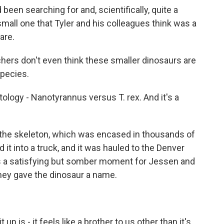
 been searching for and, scientifically, quite a
a small one that Tyler and his colleagues think was a
are.
chers don't even think these smaller dinosaurs are
species.
ology - Nanotyrannus versus T. rex. And it's a
 the skeleton, which was encased in thousands of
 it into a truck, and it was hauled to the Denver
 a satisfying but somber moment for Jessen and
they gave the dinosaur a name.
up is - it feels like a brother to us other than it's