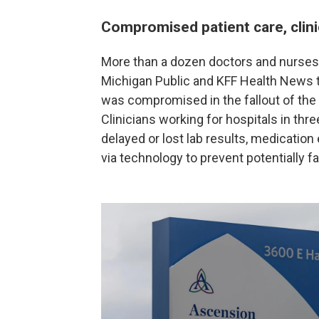
Compromised patient care, clini
More than a dozen doctors and nurses 
Michigan Public and KFF Health News th
was compromised in the fallout of the
Clinicians working for hospitals in thr
delayed or lost lab results, medication
via technology to prevent potentially f