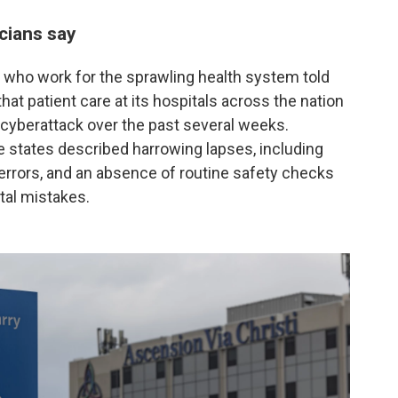
cians say
who work for the sprawling health system told
at patient care at its hospitals across the nation
 cyberattack over the past several weeks.
ee states described harrowing lapses, including
 errors, and an absence of routine safety checks
atal mistakes.