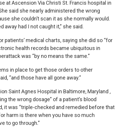
e at Ascension Via Christi St. Francis hospital in
 She said she nearly administered the wrong
ecause she couldn’t scan it as she normally would.
 away had I not caught it,” she said.
r patients’ medical charts, saying she did so “for
ectronic health records became ubiquitous in
yberattack was “by no means the same.”
s in place to get those orders to other
aid, “and those have all gone away.”
on Saint Agnes Hospital in Baltimore, Maryland ,
ring the wrong dosage” of a patient’s blood
d, it was “triple-checked and remedied before that
l for harm is there when you have so much
e to go through.”