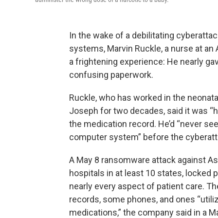
In the wake of a debilitating cyberattac
systems, Marvin Ruckle, a nurse at an 
a frightening experience: He nearly ga
confusing paperwork.
Ruckle, who has worked in the neonatal 
Joseph for two decades, said it was “
the medication record. He’d “never see
computer system” before the cyberatt
A May 8 ransomware attack against Asc
hospitals in at least 10 states, locked
nearly every aspect of patient care. Th
records, some phones, and ones “utiliz
medications,” the company said in a M