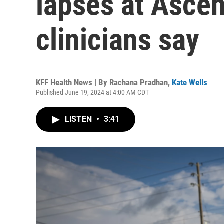
lapses at Ascen
clinicians say
KFF Health News | By
Rachana Pradhan
,
Kate Wells
Published June 19, 2024 at 4:00 AM CDT
LISTEN
•
3:41