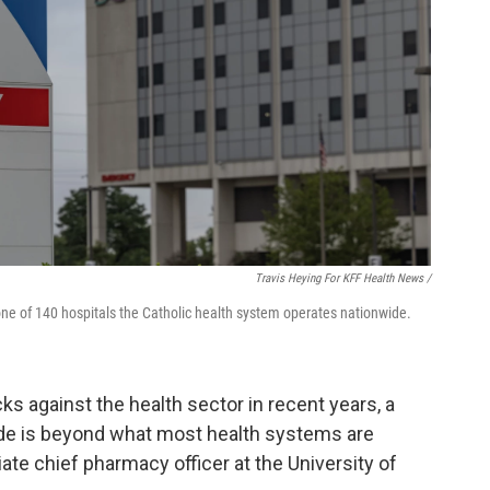
Travis Heying For KFF Health News /
 one of 140 hospitals the Catholic health system operates nationwide.
cks against the health sector in recent years, a
ude is beyond what most health systems are
iate chief pharmacy officer at the University of