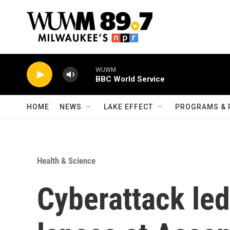
Skip to main content
WUWM
BBC World Service
HOME
NEWS
LAKE EFFECT
PROGRAMS & 
Health & Science
Cyberattack led