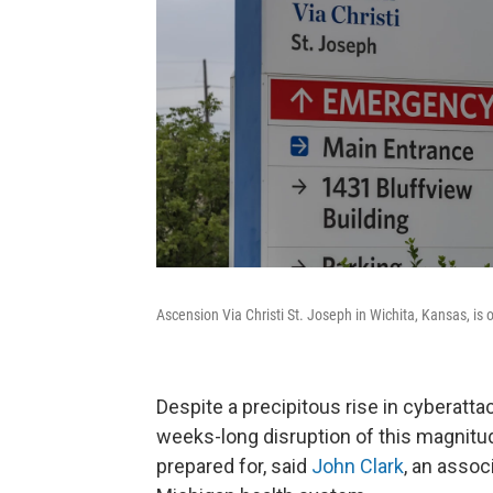
Ascension Via Christi St. Joseph in Wichita, Kansas, is
Despite a precipitous rise in cyberatta
weeks-long disruption of this magnit
prepared for, said
John Clark
, an assoc