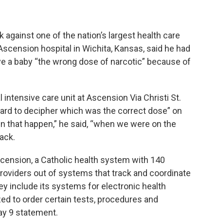
k against one of the nation’s largest health care
Ascension hospital in Wichita, Kansas, said he had
ve a baby “the wrong dose of narcotic” because of
intensive care unit at Ascension Via Christi St.
hard to decipher which was the correct dose” on
n that happen,” he said, “when we were on the
ack.
ension, a Catholic health system with 140
 providers out of systems that track and coordinate
ey include its systems for electronic health
ed to order certain tests, procedures and
ay 9 statement.