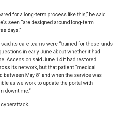
pared for a long-term process like this,” he said.
s seen “are designed around long-term
ree days.”
said its care teams were “trained for these kinds
 questions in early June about whether it had
me. Ascension said June 14 it had restored
oss its network, but that patient “medical
ted between May 8" and when the service was
ble as we work to update the portal with
em downtime.”
e cyberattack.