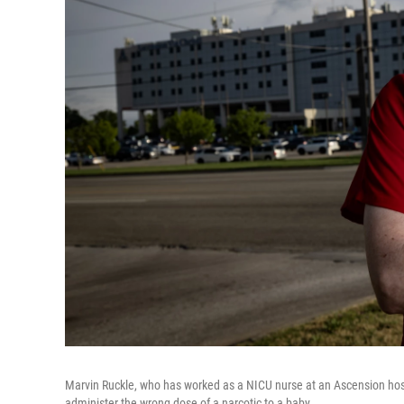
Marvin Ruckle, who has worked as a NICU nurse at an Ascension hosp
administer the wrong dose of a narcotic to a baby.