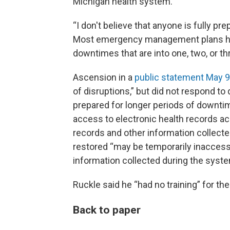
Michigan health system.
“I don't believe that anyone is fully pre
Most emergency management plans he'
downtimes that are into one, two, or th
Ascension in a
public statement May 9
of disruptions,” but did not respond to
prepared for longer periods of downti
access to electronic health records acr
records and other information collec
restored “may be temporarily inaccessi
information collected during the syst
Ruckle said he “had no training” for th
Back to paper