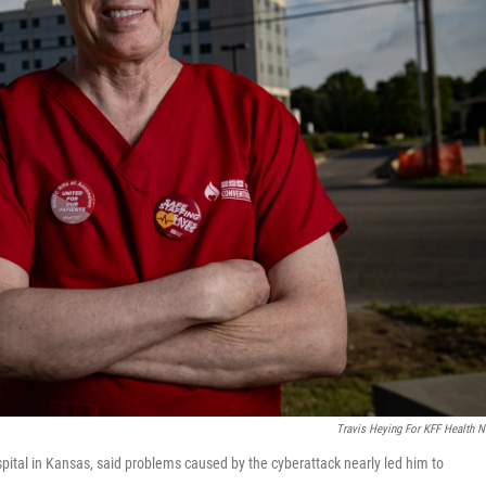
Travis Heying For KFF Health 
ital in Kansas, said problems caused by the cyberattack nearly led him to