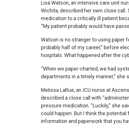
Lisa Watson, an intensive care unit nurs
Wichita, described her own close call.
medication to a critically ill patient b
“My patient probably would have passed
Watson is no stranger to using paper fo
probably half of my career,” before el
hospitals. What happened after the c
“When we paper-charted, we had system
departments in a timely manner,” she s
Melissa LaRue, an ICU nurse at Ascensi
described a close call with “administe
pressure medication. “Luckily,” she sai
could happen. But I think the potentia
information and paperwork that you hav