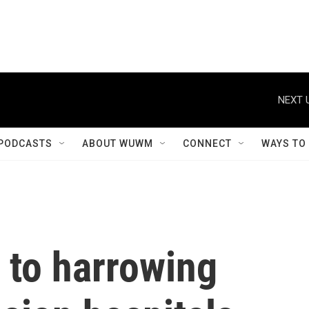
NEXT 
PODCASTS
ABOUT WUWM
CONNECT
WAYS TO
 to harrowing