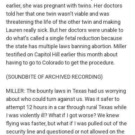
earlier, she was pregnant with twins. Her doctors
told her that one twin wasn't viable and was
threatening the life of the other twin and making
Lauren really sick. But her doctors were unable to
do what's called a single fetal reduction because
the state has multiple laws banning abortion. Miller
testified on Capitol Hill earlier this month about
having to go to Colorado to get the procedure.
(SOUNDBITE OF ARCHIVED RECORDING)
MILLER: The bounty laws in Texas had us worrying
about who could turn against us. Was it safer to
attempt 12 hours in a car through rural Texas while
I was violently ill? What if I got worse? We knew
flying was faster, but what if I was pulled out of the
security line and questioned or not allowed on the