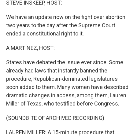
STEVE INSKEEP, HOST:
We have an update now on the fight over abortion
two years to the day after the Supreme Court
ended a constitutional right to it.
A MARTÍNEZ, HOST:
States have debated the issue ever since. Some
already had laws that instantly banned the
procedure, Republican-dominated legislatures
soon added to them. Many women have described
dramatic changes in access, among them, Lauren
Miller of Texas, who testified before Congress.
(SOUNDBITE OF ARCHIVED RECORDING)
LAUREN MILLER: A 15-minute procedure that