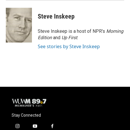
Steve Inskeep
Steve Inskeep is a host of NPR's
Morning
Edition
and
Up First
.
See stories by Steve Inskeep
Stay Connected
i
y
f