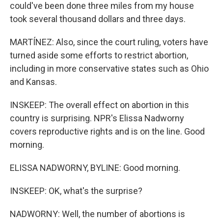
could've been done three miles from my house
took several thousand dollars and three days.
MARTÍNEZ: Also, since the court ruling, voters have
turned aside some efforts to restrict abortion,
including in more conservative states such as Ohio
and Kansas.
INSKEEP: The overall effect on abortion in this
country is surprising. NPR's Elissa Nadworny
covers reproductive rights and is on the line. Good
morning.
ELISSA NADWORNY, BYLINE: Good morning.
INSKEEP: OK, what's the surprise?
NADWORNY: Well, the number of abortions is