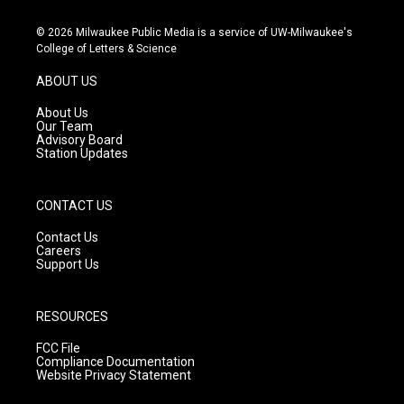
n
o
a
s
u
c
© 2026 Milwaukee Public Media is a service of UW-Milwaukee's
t
t
e
College of Letters & Science
a
u
b
g
b
o
ABOUT US
r
e
o
a
k
About Us
m
Our Team
Advisory Board
Station Updates
CONTACT US
Contact Us
Careers
Support Us
RESOURCES
FCC File
Compliance Documentation
Website Privacy Statement