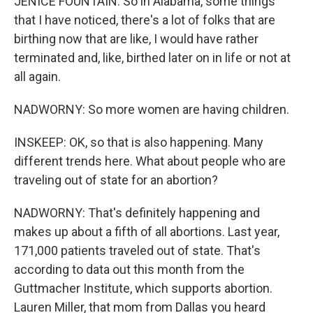
JENICE FOUNTAIN: So in Alabama, some things
that I have noticed, there's a lot of folks that are
birthing now that are like, I would have rather
terminated and, like, birthed later on in life or not at
all again.
NADWORNY: So more women are having children.
INSKEEP: OK, so that is also happening. Many
different trends here. What about people who are
traveling out of state for an abortion?
NADWORNY: That's definitely happening and
makes up about a fifth of all abortions. Last year,
171,000 patients traveled out of state. That's
according to data out this month from the
Guttmacher Institute, which supports abortion.
Lauren Miller, that mom from Dallas you heard