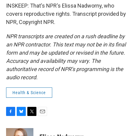
INSKEEP: That's NPR's Elissa Nadworny, who
covers reproductive rights. Transcript provided by
NPR, Copyright NPR.
NPR transcripts are created on a rush deadline by
an NPR contractor. This text may not be in its final
form and may be updated or revised in the future.
Accuracy and availability may vary. The
authoritative record of NPR’s programming is the
audio record.
Health & Science
F
B
T
E
a
l
w
m
c
u
i
a
e
e
t
i