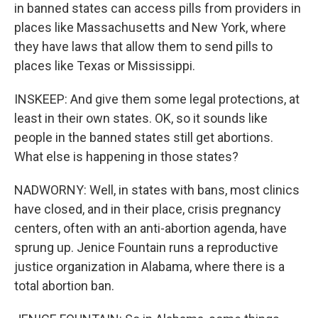
in banned states can access pills from providers in
places like Massachusetts and New York, where
they have laws that allow them to send pills to
places like Texas or Mississippi.
INSKEEP: And give them some legal protections, at
least in their own states. OK, so it sounds like
people in the banned states still get abortions.
What else is happening in those states?
NADWORNY: Well, in states with bans, most clinics
have closed, and in their place, crisis pregnancy
centers, often with an anti-abortion agenda, have
sprung up. Jenice Fountain runs a reproductive
justice organization in Alabama, where there is a
total abortion ban.