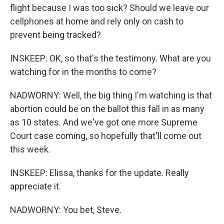
flight because I was too sick? Should we leave our
cellphones at home and rely only on cash to
prevent being tracked?
INSKEEP: OK, so that's the testimony. What are you
watching for in the months to come?
NADWORNY: Well, the big thing I'm watching is that
abortion could be on the ballot this fall in as many
as 10 states. And we've got one more Supreme
Court case coming, so hopefully that'll come out
this week.
INSKEEP: Elissa, thanks for the update. Really
appreciate it.
NADWORNY: You bet, Steve.