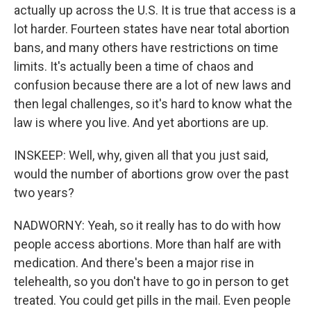
actually up across the U.S. It is true that access is a
lot harder. Fourteen states have near total abortion
bans, and many others have restrictions on time
limits. It's actually been a time of chaos and
confusion because there are a lot of new laws and
then legal challenges, so it's hard to know what the
law is where you live. And yet abortions are up.
INSKEEP: Well, why, given all that you just said,
would the number of abortions grow over the past
two years?
NADWORNY: Yeah, so it really has to do with how
people access abortions. More than half are with
medication. And there's been a major rise in
telehealth, so you don't have to go in person to get
treated. You could get pills in the mail. Even people