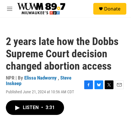
Skip to main content
S
Donate
e
M
a
e
r
n
c
u
h
2 years late how the Dobbs
u
e
Supreme Court decision
r
y
changed abortion access
NPR | By
Elissa Nadworny
,
Steve
Inskeep
F
B
T
E
Published June 21, 2024 at 10:56 AM CDT
a
l
w
m
c
u
i
a
e
e
t
i
LISTEN
•
3:31
b
s
t
l
o
k
e
o
y
r
k