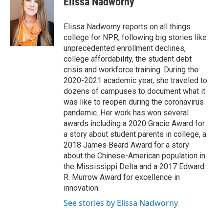
Elissa Nadworny
b
s
t
l
o
k
e
o
y
r
Elissa Nadworny reports on all things
k
college for NPR, following big stories like
unprecedented enrollment declines,
college affordability, the student debt
crisis and workforce training. During the
2020-2021 academic year, she traveled to
dozens of campuses to document what it
was like to reopen during the coronavirus
pandemic. Her work has won several
awards including a 2020 Gracie Award for
a story about student parents in college, a
2018 James Beard Award for a story
about the Chinese-American population in
the Mississippi Delta and a 2017 Edward
R. Murrow Award for excellence in
innovation.
See stories by Elissa Nadworny