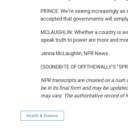
PRINCE: We're seeing increasingly as e
accepted that governments will simply
MCLAUGHLIN: Whether a country is wag
speak truth to power are more and more
Jenna McLaughlin, NPR News.
(SOUNDBITE OF OFFTHEWALLY'S "SPRING
NPR transcripts are created on a rush 
be in its final form and may be updated 
may vary. The authoritative record of 
Health & Science