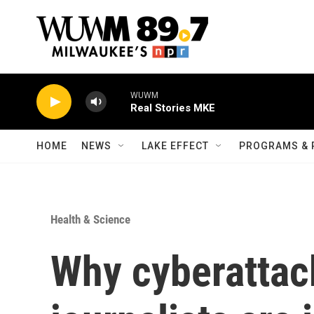
Skip to main content
WUWM
Real Stories MKE
HOME
NEWS
LAKE EFFECT
PROGRAMS & 
Health & Science
Why cyberattac