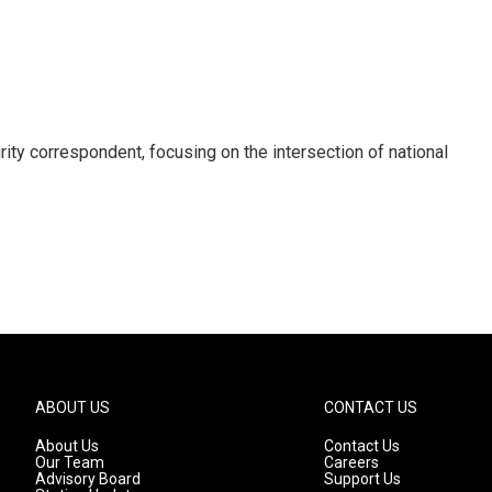
ty correspondent, focusing on the intersection of national
ABOUT US
CONTACT US
About Us
Contact Us
Our Team
Careers
Advisory Board
Support Us