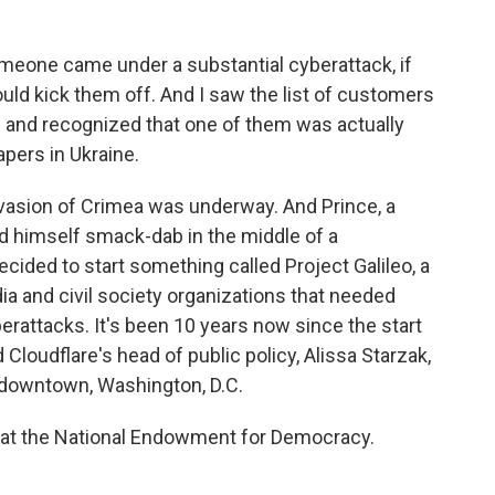
eone came under a substantial cyberattack, if
uld kick them off. And I saw the list of customers
e and recognized that one of them was actually
pers in Ukraine.
vasion of Crimea was underway. And Prince, a
nd himself smack-dab in the middle of a
ecided to start something called Project Galileo, a
a and civil society organizations that needed
erattacks. It's been 10 years now since the start
d Cloudflare's head of public policy, Alissa Starzak,
n downtown, Washington, D.C.
 at the National Endowment for Democracy.