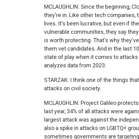
MCLAUGHLIN: Since the beginning, Clo
they're in. Like other tech companies, 
lives. It's been lucrative, but even if 
vulnerable communities, they say they
is worth protecting. That's why they've
them vet candidates. And in the last 10
state of play when it comes to attacks
analyzes data from 2023.
STARZAK: I think one of the things that
attacks on civil society.
MCLAUGHLIN: Project Galileo protects o
last year, 34% of all attacks were again
largest attack was against the indep
also a spike in attacks on LGBTQ+ gro
sometimes governments are targeting t