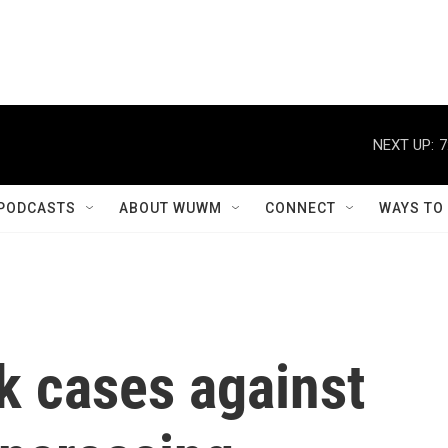
NEXT UP:
7
PODCASTS
ABOUT WUWM
CONNECT
WAYS TO
k cases against