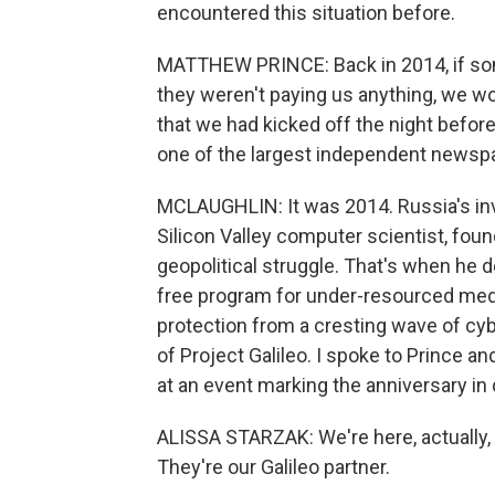
encountered this situation before.
MATTHEW PRINCE: Back in 2014, if som
they weren't paying us anything, we wo
that we had kicked off the night befor
one of the largest independent newspa
MCLAUGHLIN: It was 2014. Russia's in
Silicon Valley computer scientist, fou
geopolitical struggle. That's when he d
free program for under-resourced medi
protection from a cresting wave of cyb
of Project Galileo. I spoke to Prince an
at an event marking the anniversary i
ALISSA STARZAK: We're here, actually,
They're our Galileo partner.