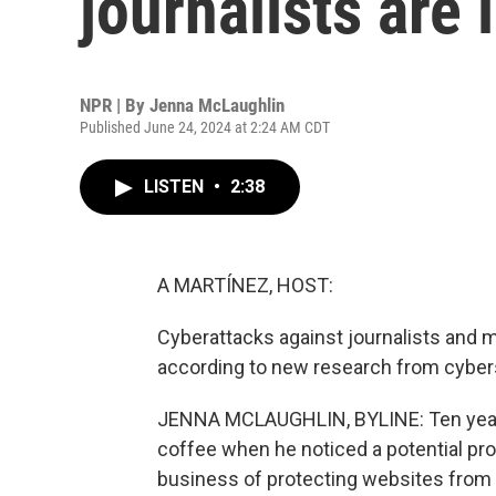
journalists are 
NPR | By
Jenna McLaughlin
Published June 24, 2024 at 2:24 AM CDT
LISTEN
•
2:38
A MARTÍNEZ, HOST:
Cyberattacks against journalists and m
according to new research from cyber
JENNA MCLAUGHLIN, BYLINE: Ten years
coffee when he noticed a potential pro
business of protecting websites from ma