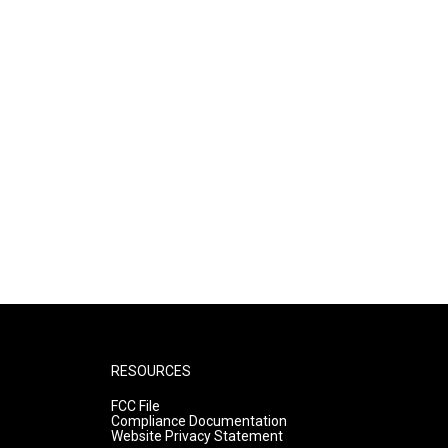
RESOURCES
FCC File
Compliance Documentation
Website Privacy Statement