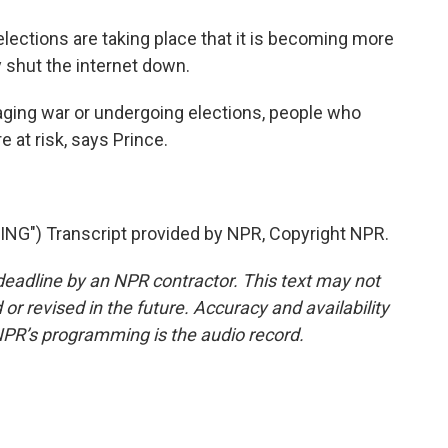
lections are taking place that it is becoming more
 shut the internet down.
ing war or undergoing elections, people who
 at risk, says Prince.
") Transcript provided by NPR, Copyright NPR.
deadline by an NPR contractor. This text may not
or revised in the future. Accuracy and availability
NPR’s programming is the audio record.