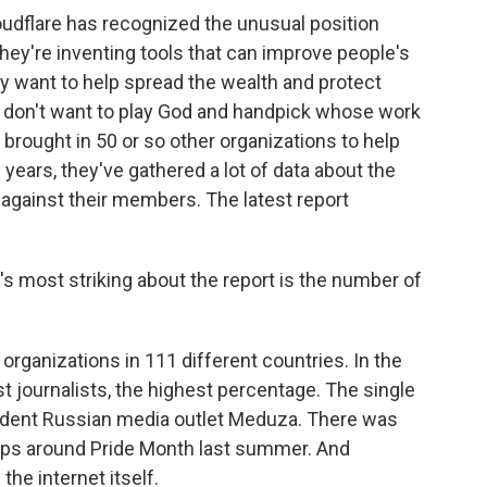
udflare has recognized the unusual position
they're inventing tools that can improve people's
they want to help spread the wealth and protect
 don't want to play God and handpick whose work
 brought in 50 or so other organizations to help
 years, they've gathered a lot of data about the
 against their members. The latest report
's most striking about the report is the number of
rganizations in 111 different countries. In the
st journalists, the highest percentage. The single
endent Russian media outlet Meduza. There was
ups around Pride Month last summer. And
he internet itself.