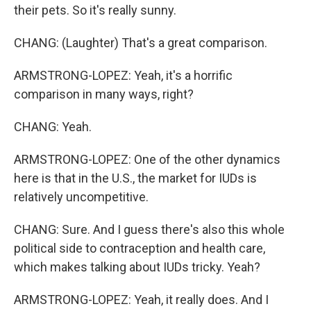
their pets. So it's really sunny.
CHANG: (Laughter) That's a great comparison.
ARMSTRONG-LOPEZ: Yeah, it's a horrific
comparison in many ways, right?
CHANG: Yeah.
ARMSTRONG-LOPEZ: One of the other dynamics
here is that in the U.S., the market for IUDs is
relatively uncompetitive.
CHANG: Sure. And I guess there's also this whole
political side to contraception and health care,
which makes talking about IUDs tricky. Yeah?
ARMSTRONG-LOPEZ: Yeah, it really does. And I