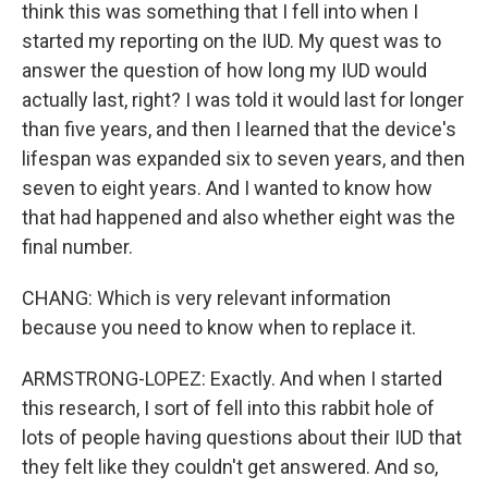
think this was something that I fell into when I
started my reporting on the IUD. My quest was to
answer the question of how long my IUD would
actually last, right? I was told it would last for longer
than five years, and then I learned that the device's
lifespan was expanded six to seven years, and then
seven to eight years. And I wanted to know how
that had happened and also whether eight was the
final number.
CHANG: Which is very relevant information
because you need to know when to replace it.
ARMSTRONG-LOPEZ: Exactly. And when I started
this research, I sort of fell into this rabbit hole of
lots of people having questions about their IUD that
they felt like they couldn't get answered. And so,