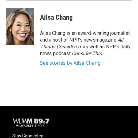
Ailsa Chang
Ailsa Chang is an award-winning journalist
and a host of NPR’s newsmagazine
All
Things Considered
, as well as NPR’s daily
news podcast
Consider This
.
See stories by Ailsa Chang
Stay Connected