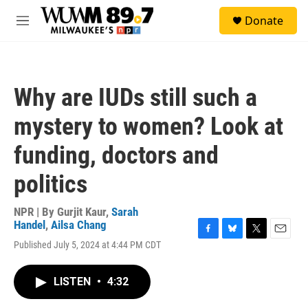
Skip to main content
S
Donate
e
M
a
e
r
n
c
u
h
Why are IUDs still such a
u
e
mystery to women? Look at
r
y
funding, doctors and
politics
NPR | By
Gurjit Kaur
,
Sarah
Handel
,
Ailsa Chang
F
B
T
E
Published July 5, 2024 at 4:44 PM CDT
a
l
w
m
c
u
i
a
e
e
t
i
LISTEN
•
4:32
b
s
t
l
o
k
e