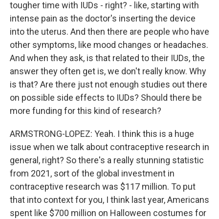
tougher time with IUDs - right? - like, starting with
intense pain as the doctor's inserting the device
into the uterus. And then there are people who have
other symptoms, like mood changes or headaches.
And when they ask, is that related to their IUDs, the
answer they often get is, we don't really know. Why
is that? Are there just not enough studies out there
on possible side effects to IUDs? Should there be
more funding for this kind of research?
ARMSTRONG-LOPEZ: Yeah. I think this is a huge
issue when we talk about contraceptive research in
general, right? So there's a really stunning statistic
from 2021, sort of the global investment in
contraceptive research was $117 million. To put
that into context for you, I think last year, Americans
spent like $700 million on Halloween costumes for