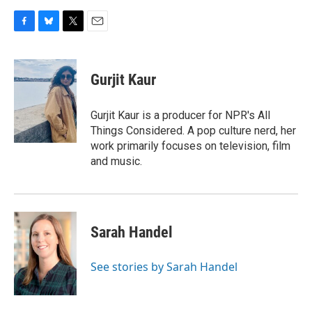
F
B
T
E
a
l
w
m
c
u
i
a
e
e
t
i
Gurjit Kaur
b
s
t
l
o
k
e
o
y
r
Gurjit Kaur is a producer for NPR's All
k
Things Considered. A pop culture nerd, her
work primarily focuses on television, film
and music.
Sarah Handel
See stories by Sarah Handel