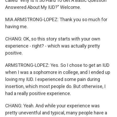
called "Why Is It So Hard To Get A Basic Question
Answered About My IUD?" Welcome.
MIA ARMSTRONG-LOPEZ: Thank you so much for
having me.
CHANG: OK, so this story starts with your own
experience - right? - which was actually pretty
positive.
ARMSTRONG-LOPEZ: Yes. So I chose to get an IUD
when I was a sophomore in college, and I ended up
loving my IUD. I experienced some pain during
insertion, which most people do. But otherwise, I
had a really positive experience.
CHANG: Yeah. And while your experience was
pretty uneventful and typical, many people have a