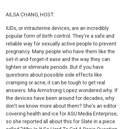
o
y
r
k
AILSA CHANG, HOST:
IUDs, or intrauterine devices, are an incredibly
popular form of birth control. They're a safe and
reliable way for sexually active people to prevent
pregnancy. Many people who have them like the
set-it-and-forget-it ease and the way they can
lighten or eliminate periods. But if you have
questions about possible side effects like
cramping or acne, it can be tough to get real
answers. Mia Armstrong-Lopez wondered why. If
the devices have been around for decades, why
don't we know more about them? She's an editor
covering health and ice for ASU Media Enterprise,
so she reported all about this for Slate in a piece