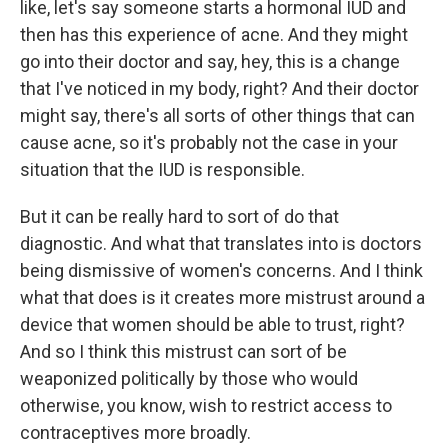
like, let's say someone starts a hormonal IUD and
then has this experience of acne. And they might
go into their doctor and say, hey, this is a change
that I've noticed in my body, right? And their doctor
might say, there's all sorts of other things that can
cause acne, so it's probably not the case in your
situation that the IUD is responsible.
But it can be really hard to sort of do that
diagnostic. And what that translates into is doctors
being dismissive of women's concerns. And I think
what that does is it creates more mistrust around a
device that women should be able to trust, right?
And so I think this mistrust can sort of be
weaponized politically by those who would
otherwise, you know, wish to restrict access to
contraceptives more broadly.