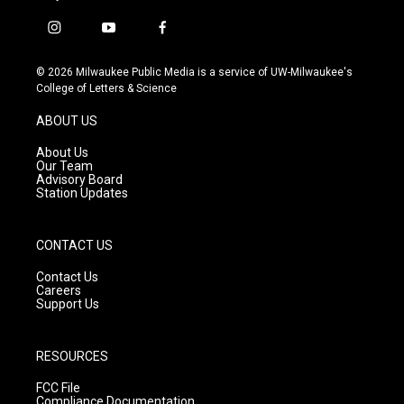
i
y
f
n
o
a
s
u
c
© 2026 Milwaukee Public Media is a service of UW-Milwaukee's
t
t
e
College of Letters & Science
a
u
b
g
b
o
ABOUT US
r
e
o
a
k
About Us
m
Our Team
Advisory Board
Station Updates
CONTACT US
Contact Us
Careers
Support Us
RESOURCES
FCC File
Compliance Documentation