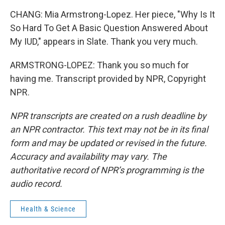
CHANG: Mia Armstrong-Lopez. Her piece, "Why Is It
So Hard To Get A Basic Question Answered About
My IUD," appears in Slate. Thank you very much.
ARMSTRONG-LOPEZ: Thank you so much for
having me. Transcript provided by NPR, Copyright
NPR.
NPR transcripts are created on a rush deadline by
an NPR contractor. This text may not be in its final
form and may be updated or revised in the future.
Accuracy and availability may vary. The
authoritative record of NPR’s programming is the
audio record.
Health & Science