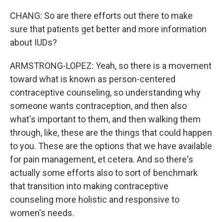
CHANG: So are there efforts out there to make
sure that patients get better and more information
about IUDs?
ARMSTRONG-LOPEZ: Yeah, so there is a movement
toward what is known as person-centered
contraceptive counseling, so understanding why
someone wants contraception, and then also
what's important to them, and then walking them
through, like, these are the things that could happen
to you. These are the options that we have available
for pain management, et cetera. And so there's
actually some efforts also to sort of benchmark
that transition into making contraceptive
counseling more holistic and responsive to
women's needs.