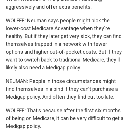
aggressively and offer extra benefits.
WOLFFE: Neuman says people might pick the
lower-cost Medicare Advantage when they're
healthy. But if they later get very sick, they can find
themselves trapped in a network with fewer
options and higher out-of-pocket costs. But if they
want to switch back to traditional Medicare, they'll
likely also need a Medigap policy.
NEUMAN: People in those circumstances might
find themselves in a bind if they can't purchase a
Medigap policy. And often they find out too late.
WOLFFE: That's because after the first six months
of being on Medicare, it can be very difficult to get a
Medigap policy.