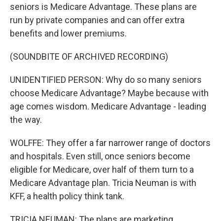
seniors is Medicare Advantage. These plans are
run by private companies and can offer extra
benefits and lower premiums.
(SOUNDBITE OF ARCHIVED RECORDING)
UNIDENTIFIED PERSON: Why do so many seniors
choose Medicare Advantage? Maybe because with
age comes wisdom. Medicare Advantage - leading
the way.
WOLFFE: They offer a far narrower range of doctors
and hospitals. Even still, once seniors become
eligible for Medicare, over half of them turn to a
Medicare Advantage plan. Tricia Neuman is with
KFF, a health policy think tank.
TRICIA NEUMAN: The plans are marketing