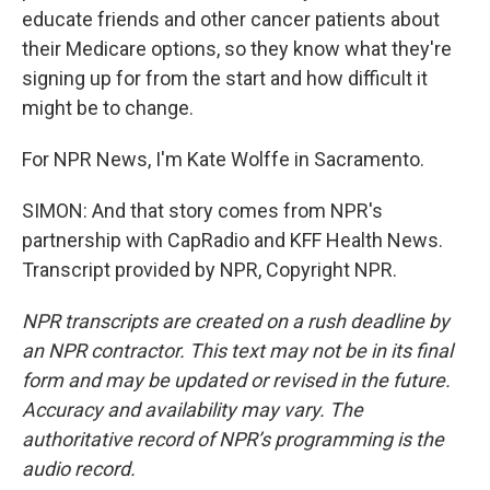
educate friends and other cancer patients about
their Medicare options, so they know what they're
signing up for from the start and how difficult it
might be to change.
For NPR News, I'm Kate Wolffe in Sacramento.
SIMON: And that story comes from NPR's
partnership with CapRadio and KFF Health News.
Transcript provided by NPR, Copyright NPR.
NPR transcripts are created on a rush deadline by
an NPR contractor. This text may not be in its final
form and may be updated or revised in the future.
Accuracy and availability may vary. The
authoritative record of NPR’s programming is the
audio record.