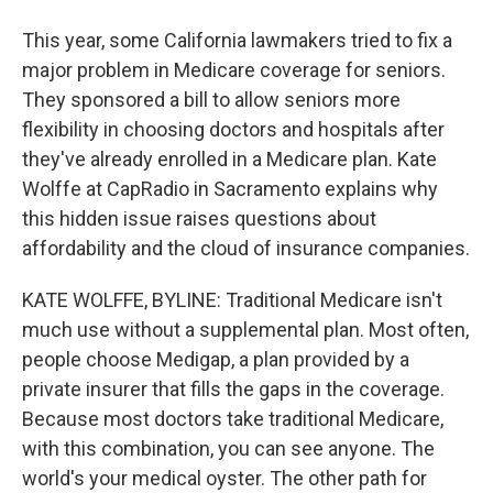
This year, some California lawmakers tried to fix a
major problem in Medicare coverage for seniors.
They sponsored a bill to allow seniors more
flexibility in choosing doctors and hospitals after
they've already enrolled in a Medicare plan. Kate
Wolffe at CapRadio in Sacramento explains why
this hidden issue raises questions about
affordability and the cloud of insurance companies.
KATE WOLFFE, BYLINE: Traditional Medicare isn't
much use without a supplemental plan. Most often,
people choose Medigap, a plan provided by a
private insurer that fills the gaps in the coverage.
Because most doctors take traditional Medicare,
with this combination, you can see anyone. The
world's your medical oyster. The other path for