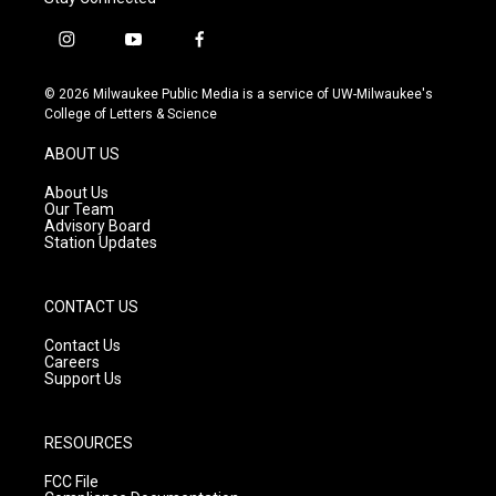
i
y
f
n
o
a
s
u
c
© 2026 Milwaukee Public Media is a service of UW-Milwaukee's
t
t
e
College of Letters & Science
a
u
b
g
b
o
ABOUT US
r
e
o
a
k
About Us
m
Our Team
Advisory Board
Station Updates
CONTACT US
Contact Us
Careers
Support Us
RESOURCES
FCC File