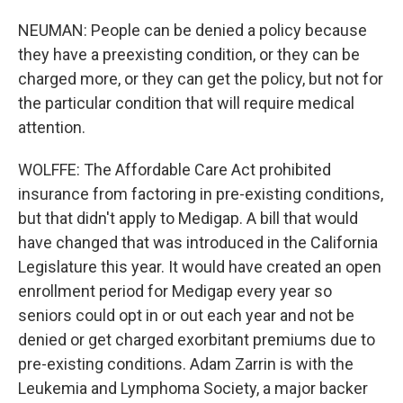
NEUMAN: People can be denied a policy because
they have a preexisting condition, or they can be
charged more, or they can get the policy, but not for
the particular condition that will require medical
attention.
WOLFFE: The Affordable Care Act prohibited
insurance from factoring in pre-existing conditions,
but that didn't apply to Medigap. A bill that would
have changed that was introduced in the California
Legislature this year. It would have created an open
enrollment period for Medigap every year so
seniors could opt in or out each year and not be
denied or get charged exorbitant premiums due to
pre-existing conditions. Adam Zarrin is with the
Leukemia and Lymphoma Society, a major backer