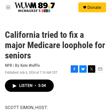
Skip to main content
S
Donate
e
M
a
e
r
n
c
u
h
California tried to fix a
u
e
major Medicare loophole for
r
y
seniors
NPR | By
Kate Wolffe
Published July 6, 2024 at 7:16 AM CDT
F
B
T
E
a
l
w
m
c
u
i
a
LISTEN
•
5:04
e
e
t
i
b
s
t
l
o
k
e
o
y
r
k
SCOTT SIMON, HOST: