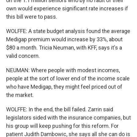
on the 1.1 million seniors who by no fault of their
own would experience significant rate increases if
this bill were to pass.
WOLFFE: A state budget analysis found the average
Medigap premium would increase by 33%, about
$80 a month. Tricia Neuman, with KFF, says it's a
valid concern.
NEUMAN: Where people with modest incomes,
people at the sort of lower end of the income scale
who have Medigap, they might feel priced out of
the market.
WOLFFE: In the end, the bill failed. Zarrin said
legislators sided with the insurance companies, but
his group will keep pushing for this reform. For
patient Judith Dambowic, she says all she can do is