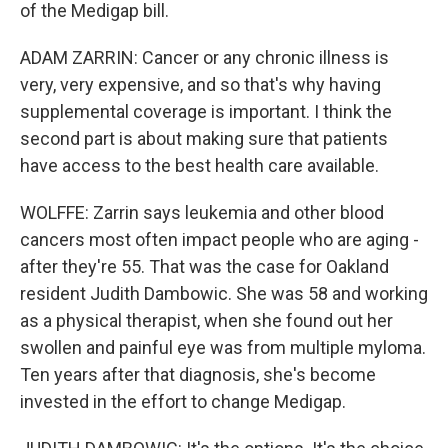
of the Medigap bill.
ADAM ZARRIN: Cancer or any chronic illness is
very, very expensive, and so that's why having
supplemental coverage is important. I think the
second part is about making sure that patients
have access to the best health care available.
WOLFFE: Zarrin says leukemia and other blood
cancers most often impact people who are aging -
after they're 55. That was the case for Oakland
resident Judith Dambowic. She was 58 and working
as a physical therapist, when she found out her
swollen and painful eye was from multiple myloma.
Ten years after that diagnosis, she's become
invested in the effort to change Medigap.