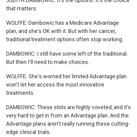
JUDITH DAMBOWIC: It's the options. It's the choice
that matters.
WOLFFE: Dambowic has a Medicare Advantage
plan, and she's OK with it. But with her cancer,
traditional treatment options often stop working.
DAMBOWIC: I still have some left of the traditional.
But then I'll need to make choices.
WOLFFE: She's worried her limited Advantage plan
won't let her access the most innovative
treatments.
DAMBOWIC: These slots are highly coveted, and it's
very hard to get in from an Advantage plan. And the
Advantage plans aren't really running these cutting-
edge clinical trials.