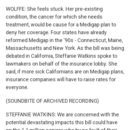
WOLFFE: She feels stuck. Her pre-existing
condition, the cancer for which she needs
treatment, would be cause for a Medigap plan to
deny her coverage. Four states have already
reformed Medigap in the '90s - Connecticut, Maine,
Massachusetts and New York. As the bill was being
debated in California, Steffanie Watkins spoke to
lawmakers on behalf of the insurance lobby. She
said, if more sick Californians are on Medigap plans,
insurance companies will have to raise rates for
everyone.
(SOUNDBITE OF ARCHIVED RECORDING)
STEFFANIE WATKINS: We are concerned with the
potential devastating impacts this bill could have