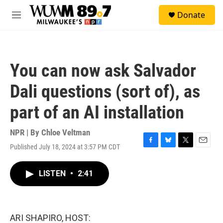
Skip to main content
S
Donate
e
M
a
e
r
n
c
u
h
You can now ask Salvador
u
e
Dali questions (sort of), as
r
y
part of an AI installation
NPR | By
Chloe Veltman
Published July 18, 2024 at 3:57 PM CDT
F
B
T
E
a
l
w
m
c
u
i
a
LISTEN
•
2:41
e
e
t
i
b
s
t
l
o
k
e
o
y
r
k
ARI SHAPIRO, HOST: