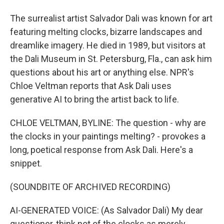
The surrealist artist Salvador Dali was known for art
featuring melting clocks, bizarre landscapes and
dreamlike imagery. He died in 1989, but visitors at
the Dali Museum in St. Petersburg, Fla., can ask him
questions about his art or anything else. NPR's
Chloe Veltman reports that Ask Dali uses
generative AI to bring the artist back to life.
CHLOE VELTMAN, BYLINE: The question - why are
the clocks in your paintings melting? - provokes a
long, poetical response from Ask Dali. Here's a
snippet.
(SOUNDBITE OF ARCHIVED RECORDING)
AI-GENERATED VOICE: (As Salvador Dali) My dear
questioner, think not of the clocks as merely