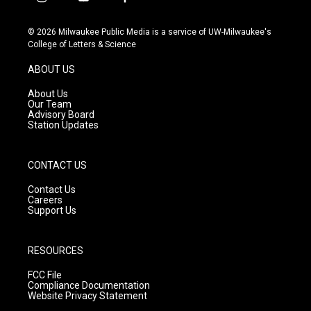
i
y
f
n
o
a
s
u
c
© 2026 Milwaukee Public Media is a service of UW-Milwaukee's
t
t
e
College of Letters & Science
a
u
b
g
b
o
ABOUT US
r
e
o
a
k
About Us
m
Our Team
Advisory Board
Station Updates
CONTACT US
Contact Us
Careers
Support Us
RESOURCES
FCC File
Compliance Documentation
Website Privacy Statement