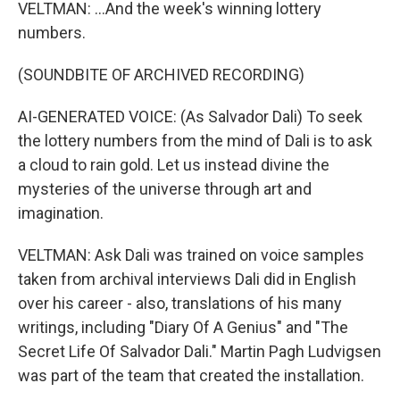
VELTMAN: ...And the week's winning lottery
numbers.
(SOUNDBITE OF ARCHIVED RECORDING)
AI-GENERATED VOICE: (As Salvador Dali) To seek
the lottery numbers from the mind of Dali is to ask
a cloud to rain gold. Let us instead divine the
mysteries of the universe through art and
imagination.
VELTMAN: Ask Dali was trained on voice samples
taken from archival interviews Dali did in English
over his career - also, translations of his many
writings, including "Diary Of A Genius" and "The
Secret Life Of Salvador Dali." Martin Pagh Ludvigsen
was part of the team that created the installation.