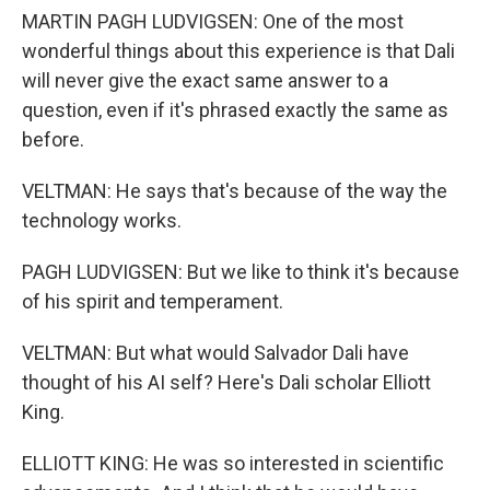
MARTIN PAGH LUDVIGSEN: One of the most
wonderful things about this experience is that Dali
will never give the exact same answer to a
question, even if it's phrased exactly the same as
before.
VELTMAN: He says that's because of the way the
technology works.
PAGH LUDVIGSEN: But we like to think it's because
of his spirit and temperament.
VELTMAN: But what would Salvador Dali have
thought of his AI self? Here's Dali scholar Elliott
King.
ELLIOTT KING: He was so interested in scientific