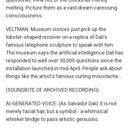
melting. Picture them as a vast dream caressing
consciousness.
VELTMAN: Museum visitors just pick up the
lobster-shaped receiver on a replica of Dali's
famous telephone sculpture to speak with him.
The museum says the artificial intelligence Dali has
responded to well over 30,000 questions since the
installation launched in mid-April. People ask about
things like the artist's famous curling moustache...
(SOUNDBITE OF ARCHIVED RECORDING)
AI-GENERATED VOICE: (As Salvador Dali) It is not
merely facial hair, but a symbol - a whimsical
whisker bridge to pass artistic geniuses.