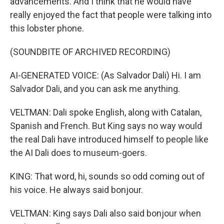
advancements. And I think that he would have
really enjoyed the fact that people were talking into
this lobster phone.
(SOUNDBITE OF ARCHIVED RECORDING)
AI-GENERATED VOICE: (As Salvador Dali) Hi. I am
Salvador Dali, and you can ask me anything.
VELTMAN: Dali spoke English, along with Catalan,
Spanish and French. But King says no way would
the real Dali have introduced himself to people like
the AI Dali does to museum-goers.
KING: That word, hi, sounds so odd coming out of
his voice. He always said bonjour.
VELTMAN: King says Dali also said bonjour when