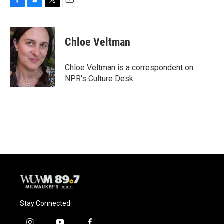
F
B
T
E
a
l
w
m
c
u
i
a
e
e
t
i
Chloe Veltman
b
s
t
l
o
k
e
o
y
r
Chloe Veltman is a correspondent on
k
NPR's Culture Desk.
Stay Connected