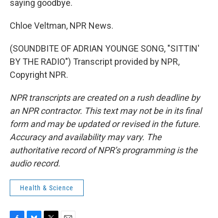
saying goodbye.
Chloe Veltman, NPR News.
(SOUNDBITE OF ADRIAN YOUNGE SONG, "SITTIN'
BY THE RADIO") Transcript provided by NPR,
Copyright NPR.
NPR transcripts are created on a rush deadline by
an NPR contractor. This text may not be in its final
form and may be updated or revised in the future.
Accuracy and availability may vary. The
authoritative record of NPR’s programming is the
audio record.
Health & Science