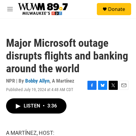
Skip to main content
S
Donate
e
M
a
e
r
n
c
u
h
Major Microsoft outage
u
e
disrupts flights and banking
r
y
around the world
NPR | By
Bobby Allyn
,
A Martínez
Published July 19, 2024 at 4:48 AM CDT
F
B
T
E
a
l
w
m
c
u
i
a
LISTEN
•
3:36
e
e
t
i
b
s
t
l
o
k
e
o
y
r
k
A MARTÍNEZ, HOST: