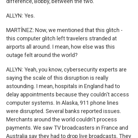
difference, Bobby, between the two.
ALLYN: Yes.
MARTÍNEZ: Now, we mentioned that this glitch -
this computer glitch left travelers stranded at
airports all around. I mean, how else was this
outage felt around the world?
ALLYN: Yeah, you know, cybersecurity experts are
saying the scale of this disruption is really
astounding. I mean, hospitals in England had to
delay appointments because they couldn't access
computer systems. In Alaska, 911 phone lines
were disrupted. Several banks reported issues.
Merchants around the world couldn't process
payments. We saw TV broadcasters in France and
Australia say they had to drop live broadcasts. They