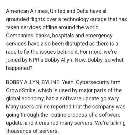
American Airlines, United and Delta have all
grounded flights over a technology outage that has
taken services offline around the world.
Companies, banks, hospitals and emergency
services have also been disrupted as there is a
race to fix the issues behind it. For more, we're
joined by NPR's Bobby Allyn. Now, Bobby, so what
happened?
BOBBY ALLYN, BYLINE: Yeah. Cybersecurity firm
CrowdStrike, which is used by major parts of the
global economy, had a software update go awry.
Many users online reported that the company was
going through the routine process of a software
update, and it crashed many servers. We're talking
thousands of servers.