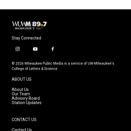
Stay Connected
i
y
f
n
o
a
s
u
c
© 2026 Milwaukee Public Media is a service of UW-Milwaukee's
t
t
e
College of Letters & Science
a
u
b
g
b
o
ABOUT US
r
e
o
a
k
About Us
m
Our Team
Advisory Board
Station Updates
CONTACT US
Contact Us