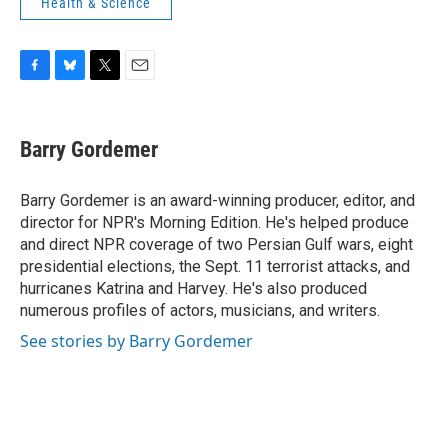
Health & Science
F
B
T
E
a
l
w
m
c
u
i
a
e
e
t
i
Barry Gordemer
b
s
t
l
o
k
e
o
y
r
Barry Gordemer is an award-winning producer, editor, and
k
director for NPR's Morning Edition. He's helped produce
and direct NPR coverage of two Persian Gulf wars, eight
presidential elections, the Sept. 11 terrorist attacks, and
hurricanes Katrina and Harvey. He's also produced
numerous profiles of actors, musicians, and writers.
See stories by Barry Gordemer