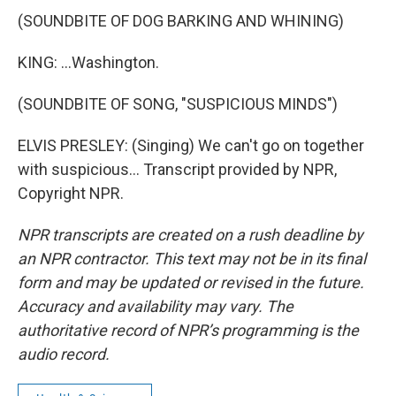
(SOUNDBITE OF DOG BARKING AND WHINING)
KING: ...Washington.
(SOUNDBITE OF SONG, "SUSPICIOUS MINDS")
ELVIS PRESLEY: (Singing) We can't go on together
with suspicious... Transcript provided by NPR,
Copyright NPR.
NPR transcripts are created on a rush deadline by
an NPR contractor. This text may not be in its final
form and may be updated or revised in the future.
Accuracy and availability may vary. The
authoritative record of NPR’s programming is the
audio record.