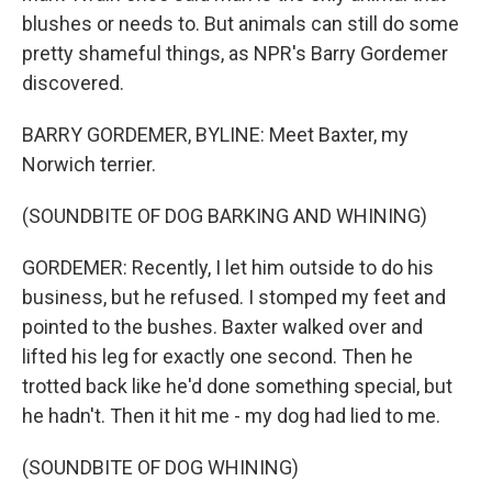
blushes or needs to. But animals can still do some
pretty shameful things, as NPR's Barry Gordemer
discovered.
BARRY GORDEMER, BYLINE: Meet Baxter, my
Norwich terrier.
(SOUNDBITE OF DOG BARKING AND WHINING)
GORDEMER: Recently, I let him outside to do his
business, but he refused. I stomped my feet and
pointed to the bushes. Baxter walked over and
lifted his leg for exactly one second. Then he
trotted back like he'd done something special, but
he hadn't. Then it hit me - my dog had lied to me.
(SOUNDBITE OF DOG WHINING)