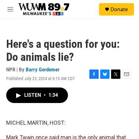
Skip to main content
S
Donate
e
M
a
e
r
n
c
u
h
Here's a question for you:
u
e
Do animals lie?
r
y
NPR | By
Barry Gordemer
Published July 23, 2024 at 6:15 AM CDT
F
B
T
E
a
l
w
m
c
u
i
a
LISTEN
•
1:34
e
e
t
i
b
s
t
l
o
k
e
o
y
r
k
MICHEL MARTIN, HOST:
Mark Twain once said man is the only animal that