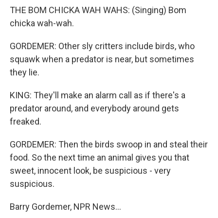
THE BOM CHICKA WAH WAHS: (Singing) Bom
chicka wah-wah.
GORDEMER: Other sly critters include birds, who
squawk when a predator is near, but sometimes
they lie.
KING: They'll make an alarm call as if there's a
predator around, and everybody around gets
freaked.
GORDEMER: Then the birds swoop in and steal their
food. So the next time an animal gives you that
sweet, innocent look, be suspicious - very
suspicious.
Barry Gordemer, NPR News...