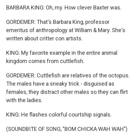
BARBARA KING: Oh, my. How clever Baxter was.
GORDEMER: That's Barbara King, professor
emeritus of anthropology at William & Mary. She's
written about critter con artists.
KING: My favorite example in the entire animal
kingdom comes from cuttlefish.
GORDEMER: Cuttlefish are relatives of the octopus.
The males have a sneaky trick - disguised as
females, they distract other males so they can flirt
with the ladies.
KING: He flashes colorful courtship signals.
(SOUNDBITE OF SONG, "BOM CHICKA WAH WAH")