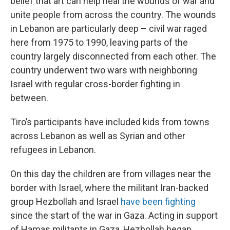
belief that art can help heal the wounds of war and
unite people from across the country. The wounds
in Lebanon are particularly deep – civil war raged
here from 1975 to 1990, leaving parts of the
country largely disconnected from each other. The
country underwent two wars with neighboring
Israel with regular cross-border fighting in
between.
Tiro’s participants have included kids from towns
across Lebanon as well as Syrian and other
refugees in Lebanon.
On this day the children are from villages near the
border with Israel, where the militant Iran-backed
group Hezbollah and Israel
have been fighting
since the start of the war in Gaza. Acting in support
of Hamas militants in Gaza, Hezbollah began