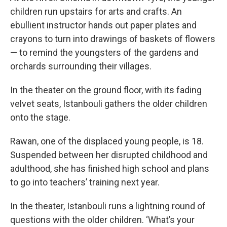
children run upstairs for arts and crafts. An
ebullient instructor hands out paper plates and
crayons to turn into drawings of baskets of flowers
— to remind the youngsters of the gardens and
orchards surrounding their villages.
In the theater on the ground floor, with its fading
velvet seats, Istanbouli gathers the older children
onto the stage.
Rawan, one of the displaced young people, is 18.
Suspended between her disrupted childhood and
adulthood, she has finished high school and plans
to go into teachers’ training next year.
In the theater, Istanbouli runs a lightning round of
questions with the older children. ‘What’s your