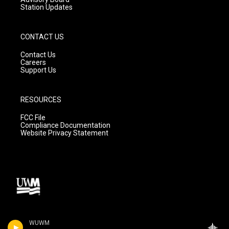
Station Updates
CONTACT US
Contact Us
Careers
Support Us
RESOURCES
FCC File
Compliance Documentation
Website Privacy Statement
WUWM