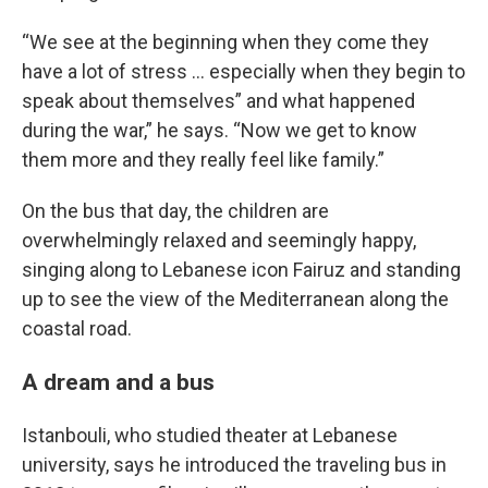
“We see at the beginning when they come they
have a lot of stress … especially when they begin to
speak about themselves” and what happened
during the war,” he says. “Now we get to know
them more and they really feel like family.”
On the bus that day, the children are
overwhelmingly relaxed and seemingly happy,
singing along to Lebanese icon Fairuz and standing
up to see the view of the Mediterranean along the
coastal road.
A dream and a bus
Istanbouli, who studied theater at Lebanese
university, says he introduced the traveling bus in