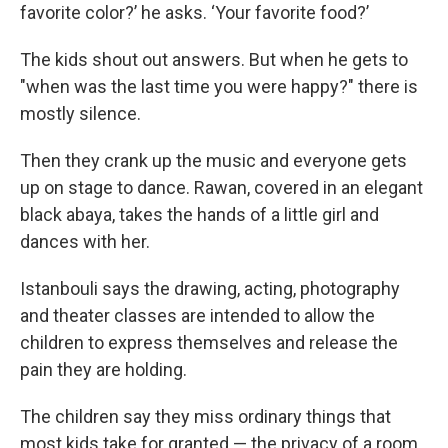
favorite color?’ he asks. ‘Your favorite food?’
The kids shout out answers. But when he gets to
"when was the last time you were happy?" there is
mostly silence.
Then they crank up the music and everyone gets
up on stage to dance. Rawan, covered in an elegant
black abaya, takes the hands of a little girl and
dances with her.
Istanbouli says the drawing, acting, photography
and theater classes are intended to allow the
children to express themselves and release the
pain they are holding.
The children say they miss ordinary things that
most kids take for granted — the privacy of a room