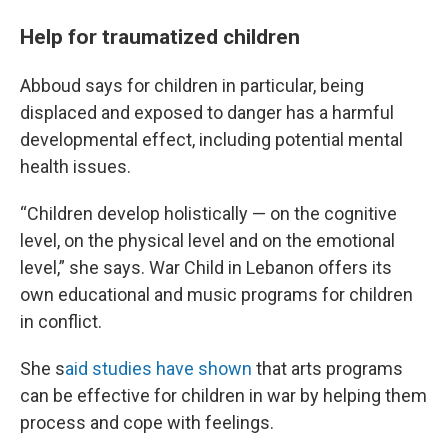
Help for traumatized children
Abboud says for children in particular, being
displaced and exposed to danger has a harmful
developmental effect, including potential mental
health issues.
“Children develop holistically — on the cognitive
level, on the physical level and on the emotional
level,” she says. War Child in Lebanon offers its
own educational and music programs for children
in conflict.
She s
aid studies have shown
that arts programs
can be effective for children in war by helping them
process and cope with feelings.