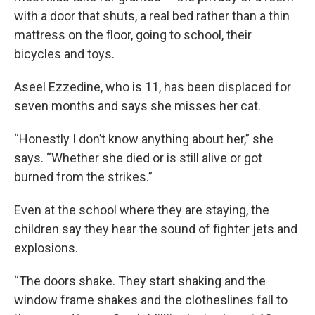
with a door that shuts, a real bed rather than a thin
mattress on the floor, going to school, their
bicycles and toys.
Aseel Ezzedine, who is 11, has been displaced for
seven months and says she misses her cat.
“Honestly I don’t know anything about her,” she
says. “Whether she died or is still alive or got
burned from the strikes.”
Even at the school where they are staying, the
children say they hear the sound of fighter jets and
explosions.
“The doors shake. They start shaking and the
window frame shakes and the clotheslines fall to