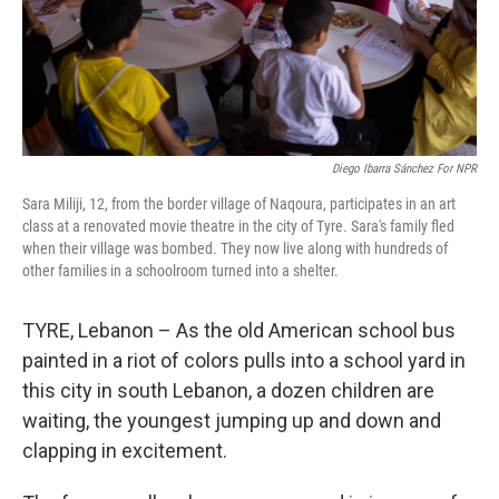
Diego Ibarra Sánchez For NPR
Sara Miliji, 12, from the border village of Naqoura, participates in an art
class at a renovated movie theatre in the city of Tyre. Sara's family fled
when their village was bombed. They now live along with hundreds of
other families in a schoolroom turned into a shelter.
TYRE, Lebanon – As the old American school bus
painted in a riot of colors pulls into a school yard in
this city in south Lebanon, a dozen children are
waiting, the youngest jumping up and down and
clapping in excitement.