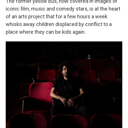
The former yellow bus, now covered in images of
iconic film, music and comedy stars, is at the heart
of an arts project that for a few hours a week
whisks away children displaced by conflict to a
place where they can be kids again.