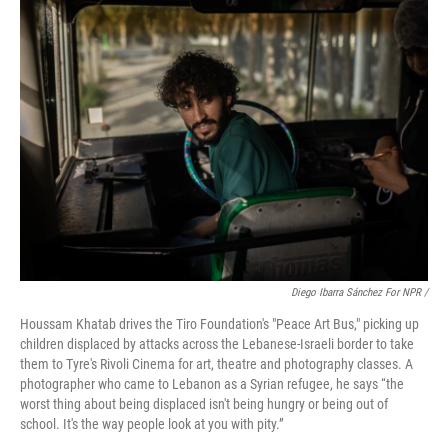
Diego Ibarra Sánchez For NPR /
Houssam Khatab drives the Tiro Foundation's "Peace Art Bus," picking up
children displaced by attacks across the Lebanese-Israeli border to take
them to Tyre's Rivoli Cinema for art, theatre and photography classes. A
photographer who came to Lebanon as a Syrian refugee, he says “the
worst thing about being displaced isn't being hungry or being out of
school. It's the way people look at you with pity.”