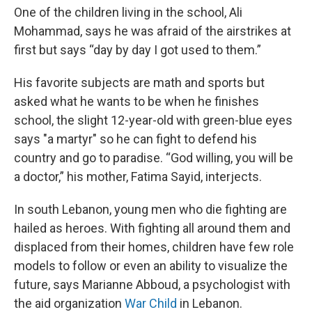
One of the children living in the school, Ali
Mohammad, says he was afraid of the airstrikes at
first but says “day by day I got used to them.”
His favorite subjects are math and sports but
asked what he wants to be when he finishes
school, the slight 12-year-old with green-blue eyes
says "a martyr" so he can fight to defend his
country and go to paradise. “God willing, you will be
a doctor,” his mother, Fatima Sayid, interjects.
In south Lebanon, young men who die fighting are
hailed as heroes. With fighting all around them and
displaced from their homes, children have few role
models to follow or even an ability to visualize the
future, says Marianne Abboud, a psychologist with
the aid organization
War Child
in Lebanon.