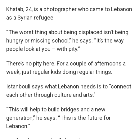
Khatab, 24, is a photographer who came to Lebanon
as a Syrian refugee.
“The worst thing about being displaced isn’t being
hungry or missing school,” he says. “It’s the way
people look at you – with pity.”
There’s no pity here. For a couple of afternoons a
week, just regular kids doing regular things.
Istanbouli says what Lebanon needs is to “connect
each other through culture and arts.”
“This will help to build bridges and a new
generation,” he says. “This is the future for
Lebanon.”