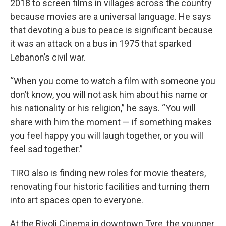
2018 to screen films in villages across the country
because movies are a universal language. He says
that devoting a bus to peace is significant because
it was an attack on a bus in 1975 that sparked
Lebanon’s civil war.
“When you come to watch a film with someone you
don’t know, you will not ask him about his name or
his nationality or his religion,” he says. “You will
share with him the moment — if something makes
you feel happy you will laugh together, or you will
feel sad together.”
TIRO also is finding new roles for movie theaters,
renovating four historic facilities and turning them
into art spaces open to everyone.
At the Rivoli Cinema in downtown Tyre, the younger