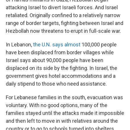
attacking Israel to divert Israeli forces. And Israel
retaliated. Originally confined to a relatively narrow
range of border targets, fighting between Israel and
Hezbollah now threatens to erupt in full-scale war.
In Lebanon,
the U.N. says almost
100,000 people
have been displaced from border villages while
Israel says about 90,000 people have been
displaced on its side by the fighting. In Israel, the
government gives hotel accommodations and a
daily stipend to those who need assistance.
For Lebanese families in the south, evacuation was
voluntary. With no good options, many of the
families stayed until the attacks made it impossible
and then left to move in with relatives around the
country or to go to schools turned into shelters.