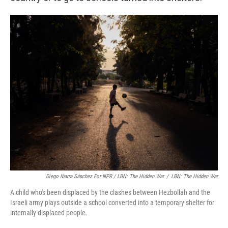
Diego Ibarra Sánchez For NPR / LBN: The Hidden War
/
LBN: The Hidden War
A child who's been displaced by the clashes between Hezbollah and the
Israeli army plays outside a school converted into a temporary shelter for
internally displaced people.