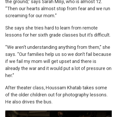
the ground,” says Sarah Miliji, who is almost 12.
“Then our hearts almost stop from fear and we run
screaming for our mom.”
She says she tries hard to learn from remote
lessons for her sixth grade classes but it’s difficult.
“We aren’t understanding anything from them,” she
says. “Our families help us so we don’t fail because
if we fail my mom will get upset and there is
already the war and it would put a lot of pressure on
her.”
After theater class, Houssam Khatab takes some
of the older children out for photography lessons.
He also drives the bus.