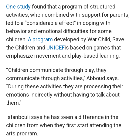
One study
found that a program of structured
activities, when combined with support for parents,
led to a “considerable effect” in coping with
behavior and emotional difficulties for some
children.
A program
developed by War Child, Save
the Children and
UNICEF
is based on games that
emphasize movement and play-based learning.
“Children communicate through play, they
communicate through activities,” Abboud says.
“During these activities they are processing their
emotions indirectly without having to talk about
them.”
Istanbouli says he has seen a difference in the
children from when they first start attending the
arts program.