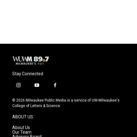
Stay Connected
i
y
f
n
o
a
s
u
c
© 2026 Milwaukee Public Media is a service of UW-Milwaukee's
t
t
e
College of Letters & Science
a
u
b
g
b
o
ABOUT US
r
e
o
a
k
About Us
m
Our Team
Advisory Board