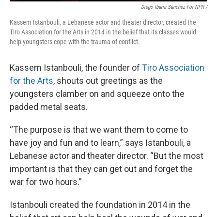
Diego Ibarra Sánchez For NPR /
Kassem Istanbouli, a Lebanese actor and theater director, created the
Tiro Association for the Arts in 2014 in the belief that its classes would
help youngsters cope with the trauma of conflict.
Kassem Istanbouli, the founder of
Tiro Association
for the Arts
, shouts out greetings as the
youngsters clamber on and squeeze onto the
padded metal seats.
“The purpose is that we want them to come to
have joy and fun and to learn,” says Istanbouli, a
Lebanese actor and theater director. “But the most
important is that they can get out and forget the
war for two hours.”
Istanbouli created the foundation in 2014 in the