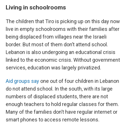
Living in schoolrooms
The children that Tiro is picking up on this day now
live in empty schoolrooms with their families after
being displaced from villages near the Israeli
border. But most of them don’t attend school.
Lebanon is also undergoing an educational crisis
linked to the economic crisis. Without government
services, education was largely privatized.
Aid groups say
one out of four children in Lebanon
do not attend school. In the south, with its large
numbers of displaced students, there are not
enough teachers to hold regular classes for them.
Many of the families don’t have regular internet or
smart phones to access remote lessons.