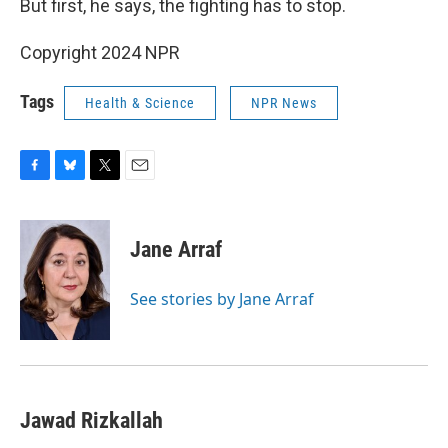
But first, he says, the fighting has to stop.
Copyright 2024 NPR
Tags
Health & Science
NPR News
F
B
T
E
a
l
w
m
c
u
i
a
e
e
t
i
Jane Arraf
b
s
t
l
o
k
e
o
y
r
See stories by Jane Arraf
k
Jawad Rizkallah