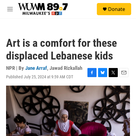
Skip to main content
S
Donate
e
M
a
e
r
n
c
u
h
Art is a comfort for these
u
e
displaced Lebanese kids
r
y
NPR | By
Jane Arraf
,
Jawad Rizkallah
Published July 25, 2024 at 9:59 AM CDT
F
B
T
E
a
l
w
m
c
u
i
a
e
e
t
i
b
s
t
l
o
k
e
o
y
r
k