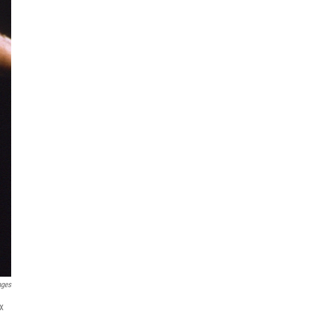
ages
x