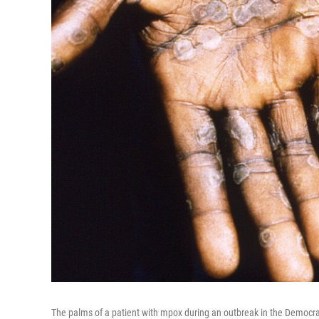
The palms of a patient with mpox during an outbreak in the Democra