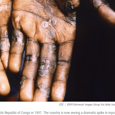
CDC
/
BSIP/Universal Images Group Via Getty Im
tic Republic of Congo in 1997. The country is now seeing a dramatic spike in mpo