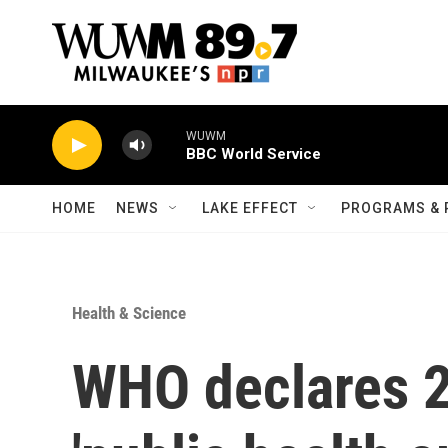
Skip to main content
WUWM
BBC World Service
HOME
NEWS
LAKE EFFECT
PROGRAMS & 
Health & Science
WHO declares 