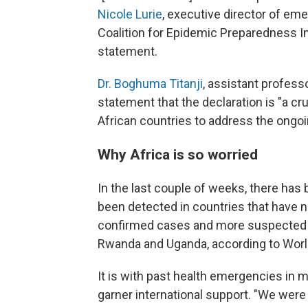
Nicole Lurie
, executive director of e
Coalition for Epidemic Preparedness In
statement.
Dr. Boghuma Titanji
, assistant profess
statement that the declaration is "a c
African countries to address the ongo
Why Africa is so worried
In the last couple of weeks, there ha
been detected in countries that have n
confirmed cases and more suspected c
Rwanda and Uganda, according to World 
It is with past health emergencies in m
garner international support.
"We were 