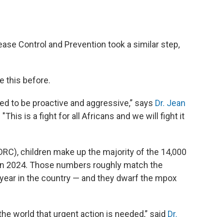
ease Control and Prevention took a similar step,
e this before.
ed to be proactive and aggressive,” says
Dr. Jean
"This is a fight for all Africans and we will fight it
DRC), children make up the majority of the 14,000
 in 2024. Those numbers roughly match the
t year in the country — and they dwarf the mpox
 the world that urgent action is needed,” said
Dr.