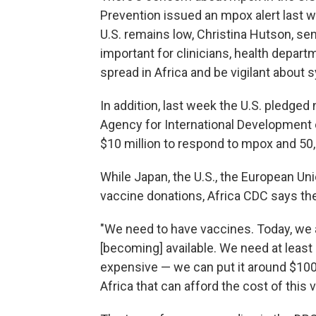
Prevention issued an mpox alert last we
U.S. remains low, Christina Hutson, sen
important for clinicians, health depart
spread in Africa and be vigilant about
In addition, last week the U.S. pledged 
Agency for International Development c
$10 million to respond to mpox and 5
While Japan, the U.S., the European U
vaccine donations, Africa CDC says the 
"We need to have vaccines. Today, we 
[becoming] available. We need at least
expensive — we can put it around $100
Africa that can afford the cost of this 