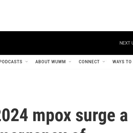
NEXT 
PODCASTS
ABOUT WUWM
CONNECT
WAYS TO
2024 mpox surge a