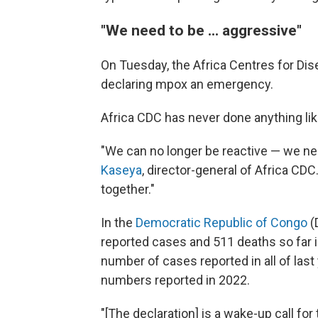
"We need to be ... aggressive"
On Tuesday, the Africa Centres for Dis
declaring mpox an emergency.
Africa CDC has never done anything lik
"We can no longer be reactive — we ne
Kaseya
, director-general of Africa CDC. 
together."
In the
Democratic Republic of Congo
(
reported cases and 511 deaths so far
number of cases reported in all of las
numbers reported in 2022.
"[The declaration] is a wake-up call for