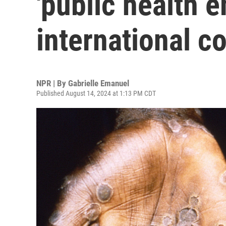
'public health 
international c
NPR | By
Gabrielle Emanuel
Published August 14, 2024 at 1:13 PM CDT