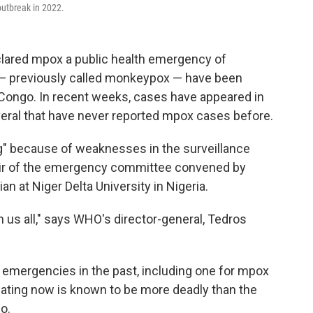
 outbreak in 2022.
clared mpox a public health emergency of
 — previously called monkeypox — have been
 Congo. In recent weeks, cases have appeared in
veral that have never reported mpox cases before.
rg" because of weaknesses in the surveillance
air of the emergency committee convened by
 at Niger Delta University in Nigeria.
 us all," says WHO's director-general, Tedros
emergencies in the past, including one for mpox
ulating now is known to be more deadly than the
o.