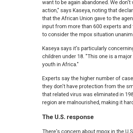
want to be again abandoned. We don't 
action,"
says Kaseya, noting that decla
that the African Union gave to the age
input from more than 600 experts and 
to consider the mpox situation unan
Kaseya says it's particularly concernin
children under 18. "This one is a major 
youth in Africa."
Experts say the higher number of case
they don't have protection from the s
that related virus was eliminated in 1
region are malnourished, making it harde
The U.S. response
There's concern about mpox in the U.S.