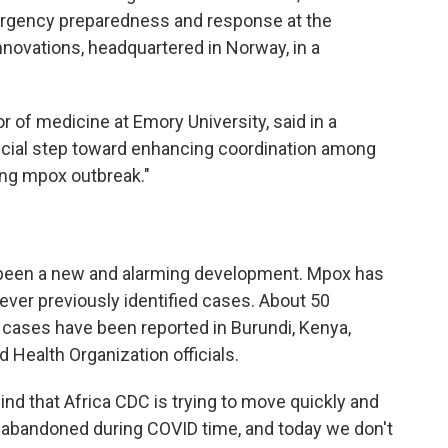
mergency preparedness and response at the
novations, headquartered in Norway, in a
or of medicine at Emory University, said in a
rucial step toward enhancing coordination among
ing mpox outbreak."
s been a new and alarming development. Mpox has
ever previously identified cases. About 50
ases have been reported in Burundi, Kenya,
Health Organization officials.
ind that Africa CDC is trying to move quickly and
abandoned during COVID time, and today we don't