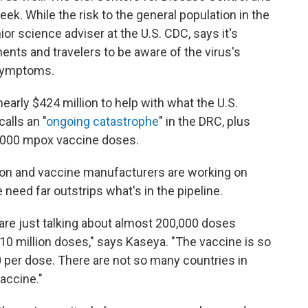
ek. While the risk to the general population in the
ior science adviser at the U.S. CDC, says it's
ments and travelers to be aware of the virus's
 symptoms.
nearly $424 million to help with what the U.S.
alls an "
ongoing catastrophe
" in the DRC, plus
0,000 mpox vaccine doses.
nion and vaccine manufacturers are working on
need far outstrips what's in the pipeline.
are just talking about almost 200,000 doses
 10 million doses," says Kaseya. "The vaccine is so
 per dose. There are not so many countries in
vaccine."