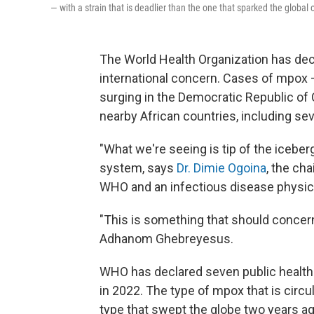
— with a strain that is deadlier than the one that sparked the global
The World Health Organization has de
international concern. Cases of mpox
surging in the Democratic Republic of
nearby African countries, including se
"What we're seeing is tip of the icebe
system, says
Dr. Dimie Ogoina
, the ch
WHO and an infectious disease physician
"This is something that should concern
Adhanom Ghebreyesus.
WHO has declared seven public health 
in 2022. The type of mpox that is circ
type that swept the globe two years ag