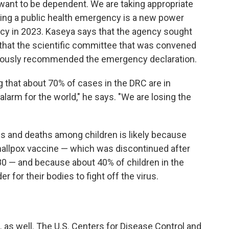
want to be dependent. We are taking appropriate
ring a public health emergency is a new power
ncy in 2023. Kaseya says that the agency sought
that the scientific committee that was convened
imously recommended the emergency declaration.
g that about 70% of cases in the DRC are in
alarm for the world," he says. "We are losing the
s and deaths among children is likely because
mallpox vaccine — which was discontinued after
980 — and because about 40% of children in the
r for their bodies to fight off the virus.
 as well. The U.S. Centers for Disease Control and