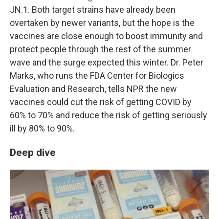
JN.1. Both target strains have already been
overtaken by newer variants, but the hope is the
vaccines are close enough to boost immunity and
protect people through the rest of the summer
wave and the surge expected this winter. Dr. Peter
Marks, who runs the FDA Center for Biologics
Evaluation and Research, tells NPR the new
vaccines could cut the risk of getting COVID by
60% to 70% and reduce the risk of getting seriously
ill by 80% to 90%.
Deep dive