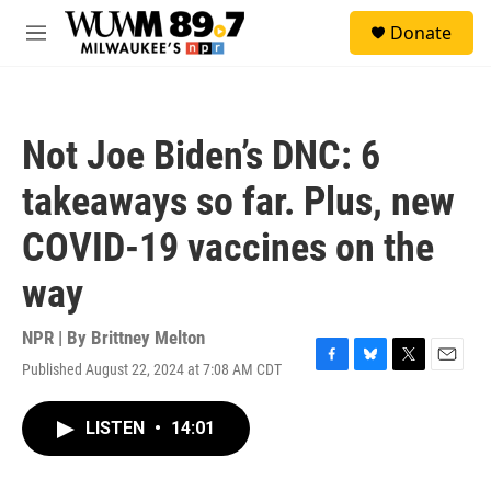
Skip to main content
S
Donate
e
M
a
e
r
n
c
u
h
Not Joe Biden’s DNC: 6
u
e
takeaways so far. Plus, new
r
y
COVID-19 vaccines on the
way
NPR | By
Brittney Melton
Published August 22, 2024 at 7:08 AM CDT
F
B
T
E
a
l
w
m
c
u
i
a
LISTEN
•
14:01
e
e
t
i
b
s
t
l
o
k
e