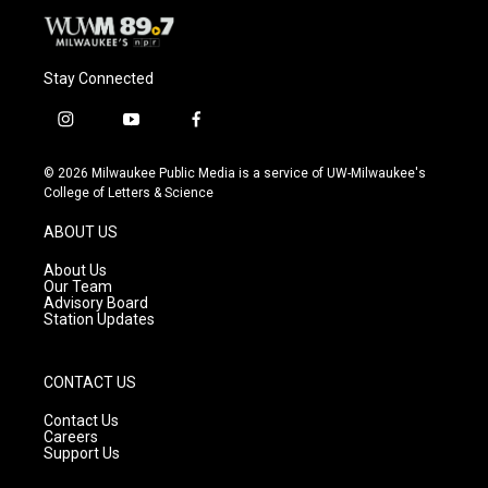
Stay Connected
i
y
f
n
o
a
s
u
c
© 2026 Milwaukee Public Media is a service of UW-Milwaukee's
t
t
e
College of Letters & Science
a
u
b
g
b
o
ABOUT US
r
e
o
a
k
About Us
m
Our Team
Advisory Board
Station Updates
CONTACT US
Contact Us
Careers
Support Us