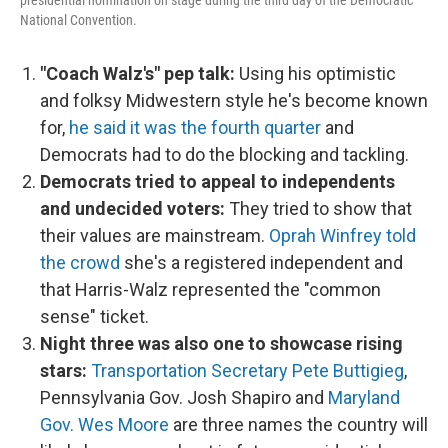
presidential nomination on stage during the third day of the Democratic
National Convention.
"Coach Walz's" pep talk:
Using his optimistic
and folksy Midwestern style he's become known
for,
he said it was the fourth quarter
and
Democrats had to do the blocking and tackling.
Democrats tried to appeal to independents
and undecided voters:
They tried to show that
their values are mainstream.
Oprah Winfrey told
the crowd
she's a registered independent and
that Harris-Walz represented the "common
sense" ticket.
Night three was also one to showcase rising
stars:
Transportation Secretary Pete Buttigieg
,
Pennsylvania Gov. Josh Shapiro and
Maryland
Gov. Wes Moore
are three names the country will