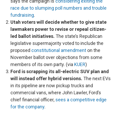
says the campaign is
considering exiting the
race due to slumping poll numbers and trouble
fundraising
.
Utah voters will decide whether to give state
lawmakers power to revise or repeal citizen-
led ballot initiatives.
The state’s Republican
legislative supermajority voted to include the
proposed
constitutional amendment
on the
November ballot over objections from some
members of its own party. (via
KUER
)
Ford is scrapping its all-electric SUV plan and
will instead offer hybrid versions.
The next EVs
in its pipeline are now pickup trucks and
commercial vans, where John Lawler, Ford’s
chief financial officer,
sees a competitive edge
for the company
.