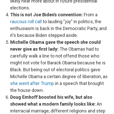
likely hear more about in future presidential
elections.
This is not Joe Biden's convention:
From a
raucous roll call
to lauding "joy" in politics, the
enthusiasm is back in the Democratic Party, and
it's because Biden stepped aside.
Michelle Obama gave the speech she could
never give as first lady:
The Obamas had to
carefully walk a line to not offend those who
might not vote for Barack Obama because he is
Black. But being out of electoral politics gave
Michelle Obama a certain degree of liberation, as
she went after Trump
in a speech that brought
the house down.
Doug Emhoff boosted his wife, but also
showed what a modern family looks like:
An
interracial marriage, different religions and step