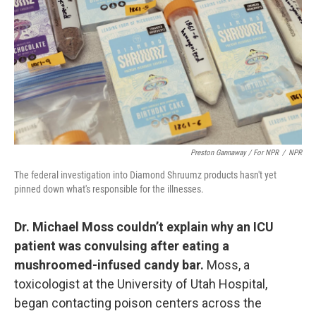
Preston Gannaway / For NPR
/
NPR
The federal investigation into Diamond Shruumz products hasn't yet
pinned down what's responsible for the illnesses.
Dr. Michael Moss couldn’t explain why an ICU
patient was convulsing after eating a
mushroomed-infused candy bar.
Moss, a
toxicologist at the University of Utah Hospital,
began contacting poison centers across the