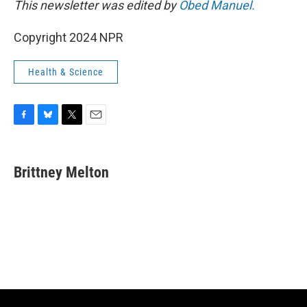
This newsletter was edited by
Obed Manuel.
Copyright 2024 NPR
Health & Science
F
B
T
E
a
l
w
m
c
u
i
a
e
e
t
i
Brittney Melton
b
s
t
l
o
k
e
o
y
r
k