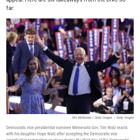
far:
Win McNamee / Getty Images
/
Getty Images
Democratic vice presidential nominee Minnesota Gov. Tim Walz reacts
with his daughter Hope Walz after accepting the Democratic vice