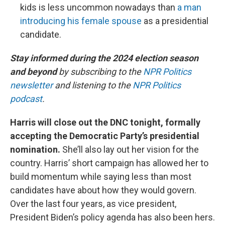
kids is less uncommon nowadays than
a man
introducing his female spouse
as a presidential
candidate.
Stay informed during the 2024 election season
and beyond
by subscribing to the
NPR Politics
newsletter
and listening to the
NPR Politics
podcast
.
Harris will close out the DNC tonight, formally
accepting the Democratic Party’s presidential
nomination.
She’ll also lay out her vision for the
country. Harris’ short campaign has allowed her to
build momentum while saying less than most
candidates have about how they would govern.
Over the last four years, as vice president,
President Biden’s policy agenda has also been hers.