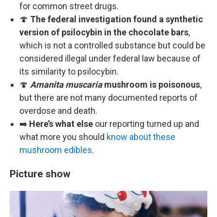
for common street drugs.
🍄
The federal investigation found a synthetic
version of psilocybin in the chocolate bars
,
which is not a controlled substance but could be
considered illegal under federal law because of
its similarity to psilocybin.
🍄
Amanita muscaria
mushroom is poisonous
,
but there are not many documented reports of
overdose and death.
➡️
Here’s what else
our reporting turned up and
what more you should
know about these
mushroom edibles
.
Picture show