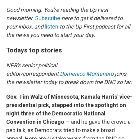
o
y
r
k
Good morning. You're reading the Up First
newsletter.
Subscribe
here to get it delivered to
your inbox, and
listen
to the Up First podcast for all
the news you need to start your day.
Todays top stories
NPR's senior political
editor/correspondent
Domenico Montanaro
joins
the newsletter today to break down the DNC so far:
Gov. Tim Walz of Minnesota, Kamala Harris' vice-
presidential pick, stepped into the spotlight on
night three of the Democratic National
Convention in Chicago
— and he gave the crowd a
pep talk, as Democrats tried to make a broad
appeal. Here are six takeaways from the DNC so