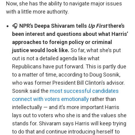
Now, she has the ability to navigate major issues
with a little more authority.
🎧
NPR’s Deepa Shivaram tells
Up First
there’s
been interest and questions about what Harris’
approaches to foreign policy or criminal
justice would look like.
So far, what she’s put
out is not a detailed agenda like what
Republicans have put forward. This is partly due
to a matter of time, according to Doug Sosnik,
who was former President Bill Clinton’s advisor.
Sosnik said the
most successful candidates
connect with voters emotionally
rather than
intellectually — and it’s more important Harris
lays out to voters who she is and the values she
stands for. Shivaram says Harris will keep trying
to do that and continue introducing herself to