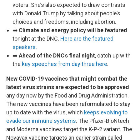
voters. She’s also expected to draw contrasts
with Donald Trump by talking about people’s
choices and freedoms, including abortion.
➡️
Climate and energy policy will be featured
tonight at the DNC.
Here are the featured
speakers
.
➡️
Ahead of the DNC's final night
, catch up with
the
key speeches from day three here
.
New COVID-19 vaccines that might combat the
latest virus strains are expected to be approved
any day now by the Food and Drug Administration.
The new vaccines have been reformulated to stay
up to date with the virus, which
keeps evolving to
evade our immune systems
. The Pfizer-BioNtech
and Moderna vaccines target the K-P-2 variant. The
Novavax vaccine targets an earlier strain called