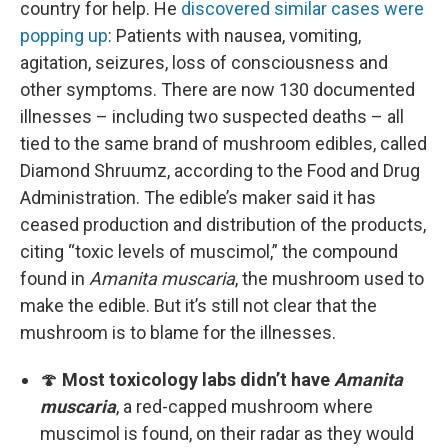
country for help. He
discovered similar cases were
popping up
: Patients with nausea, vomiting,
agitation, seizures, loss of consciousness and
other symptoms. There are now 130 documented
illnesses – including two suspected deaths – all
tied to the same brand of mushroom edibles, called
Diamond Shruumz, according to the Food and Drug
Administration. The edible’s maker said it has
ceased production and distribution of the products,
citing “toxic levels of muscimol,” the compound
found in
Amanita muscaria
, the mushroom used to
make the edible. But it’s still not clear that the
mushroom is to blame for the illnesses.
🍄
Most toxicology labs didn’t have
Amanita
muscaria
, a red-capped mushroom where
muscimol is found, on their radar as they would