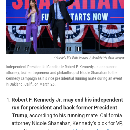
/ Anadolu Via Getty Images
/
Anadolu Via Getty Images
Independent Presidential Candidate Robert F. Kennedy Jr. announced
attorney, tech entrepreneur and philanthropist Nicole Shanahan to the
Kennedy campaign as his vice presidential running mate during an event
in Oakland, Calif., on March 26.
Robert F. Kennedy Jr. may end his independent
run for president and back former President
Trump
, according to his running mate. California
attorney Nicole Shanahan, Kennedy’s pick for VP,