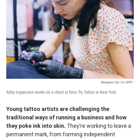
Mengwen Cao For NPR /
Abby Ingwersen works on a client at Nice Try Tattoo in New York.
Young tattoo artists are challenging the
traditional ways of running a business and how
they poke ink into skin.
They’re working to leave a
permanent mark, from forming independent