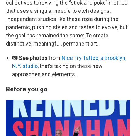
collectives to reviving the “stick and poke” method
that uses a singular needle to etch designs.
Independent studios like these rose during the
pandemic, pushing styles and tastes to evolve, but
the goal has remained the same: To create
distinctive, meaningful, permanent art.
📷
See photos
from
Nice Try Tattoo, a Brooklyn,
N.Y. studio
, that’s taking on these new
approaches and elements.
Before you go