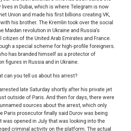
 lives in Dubai, which is where Telegram is now
et Union and made his first billions creating VK,
with his brother. The Kremlin took over the social
the Maidan revolution in Ukraine and Russia's
l citizen of the United Arab Emirates and France.
ough a special scheme for high-profile foreigners.
who has branded himself as a protector of
n figures in Russia and in Ukraine.
can you tell us about his arrest?
sted late Saturday shortly after his private jet
just outside of Paris. And then for days, there were
 unnamed sources about the arrest, which only
e Paris prosecutor finally said Durov was being
at was opened in July that was looking into the
eged criminal activity on the platform. The actual