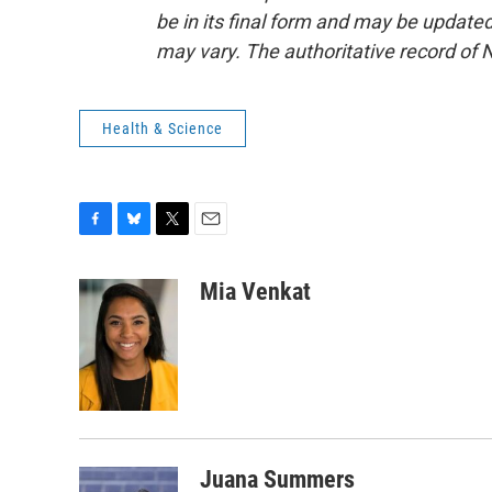
be in its final form and may be updated 
may vary. The authoritative record of 
Health & Science
F
B
T
E
a
l
w
m
c
u
i
a
Mia Venkat
e
e
t
i
b
s
t
l
o
k
e
o
y
r
k
Juana Summers