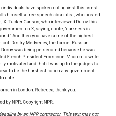
individuals have spoken out against this arrest.
lls himself a free speech absolutist, who posted
, X. Tucker Carlson, who interviewed Durov this
government on X, saying, quote, "darkness is
world." And then you have some of the highest
 out. Dmitry Medvedev, the former Russian
at Durov was being persecuted because he was
ted French President Emmanuel Macron to write
ally motivated and that it was up to the judges to
ppear to be the harshest action any government
to date.
sman in London. Rebecca, thank you.
ed by NPR, Copyright NPR.
deadline by an NPR contractor. This text may not