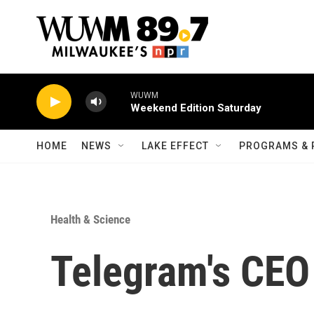
Skip to main content
WUWM
Weekend Edition Saturday
HOME
NEWS
LAKE EFFECT
PROGRAMS & 
Health & Science
Telegram's CEO