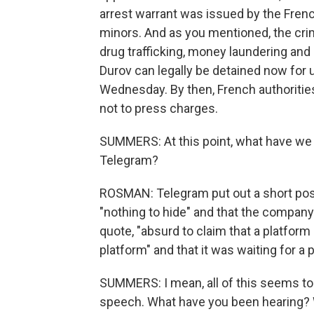
arrest warrant was issued by the Frenc
minors. And as you mentioned, the crimi
drug trafficking, money laundering and
Durov can legally be detained now for 
Wednesday. By then, French authorities
not to press charges.
SUMMERS: At this point, what have we
Telegram?
ROSMAN: Telegram put out a short post
"nothing to hide" and that the company 
quote, "absurd to claim that a platform
platform" and that it was waiting for a p
SUMMERS: I mean, all of this seems to
speech. What have you been hearing? 