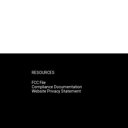
RESOURCES
FCC File
Compliance Documentation
Website Privacy Statement