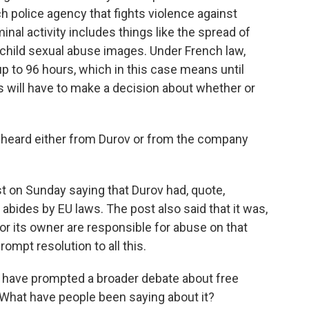
h police agency that fights violence against
nal activity includes things like the spread of
 child sexual abuse images. Under French law,
up to 96 hours, which in this case means until
 will have to make a decision about whether or
 heard either from Durov or from the company
 on Sunday saying that Durov had, quote,
abides by EU laws. The post also said that it was,
 or its owner are responsible for abuse on that
rompt resolution to all this.
 have prompted a broader debate about free
What have people been saying about it?