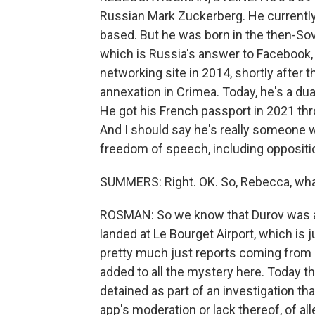
Russian Mark Zuckerberg. He currently
based. But he was born in the then-Sovi
which is Russia's answer to Facebook, 
networking site in 2014, shortly after 
annexation in Crimea. Today, he's a dua
He got his French passport in 2021 thr
And I should say he's really someone 
freedom of speech, including oppositio
SUMMERS: Right. OK. So, Rebecca, what 
ROSMAN: So we know that Durov was arre
landed at Le Bourget Airport, which is 
pretty much just reports coming from
added to all the mystery here. Today th
detained as part of an investigation th
app's moderation or lack thereof, of all