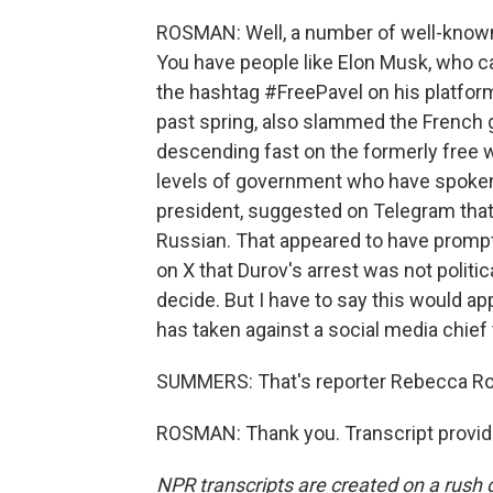
ROSMAN: Well, a number of well-known 
You have people like Elon Musk, who ca
the hashtag #FreePavel on his platform
past spring, also slammed the French 
descending fast on the formerly free 
levels of government who have spoken
president, suggested on Telegram th
Russian. That appeared to have promp
on X that Durov's arrest was not politic
decide. But I have to say this would a
has taken against a social media chief 
SUMMERS: That's reporter Rebecca Ro
ROSMAN: Thank you. Transcript provid
NPR transcripts are created on a rush 