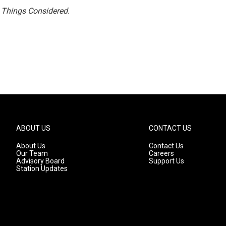
l Things Considered.
ABOUT US
CONTACT US
About Us
Contact Us
Our Team
Careers
Advisory Board
Support Us
Station Updates