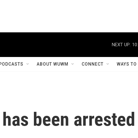
NEXT UP:
10
PODCASTS
ABOUT WUWM
CONNECT
WAYS TO
 has been arrested