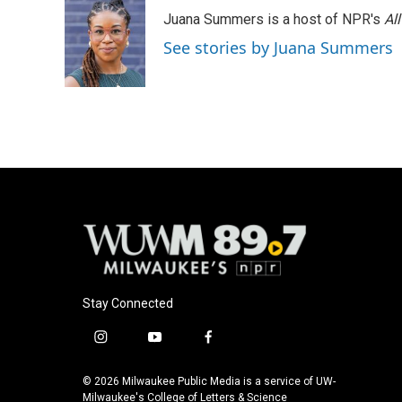
Juana Summers is a host of NPR's
Al
See stories by Juana Summers
Stay Connected
i
y
f
n
o
a
s
u
c
© 2026 Milwaukee Public Media is a service of UW-
t
t
e
Milwaukee's College of Letters & Science