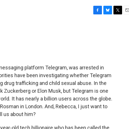
F
B
T
E
a
l
w
m
c
u
i
a
e
e
t
i
b
s
t
l
o
k
e
o
y
r
k
e messaging platform Telegram, was arrested in
rities have been investigating whether Telegram
ing drug trafficking and child sexual abuse. In the
rk Zuckerberg or Elon Musk, but Telegram is one
ld. It has nearly a billion users across the globe.
Rosman in London. And, Rebecca, I just want to
ll us about him?
r-old tech billionaire who has been called the