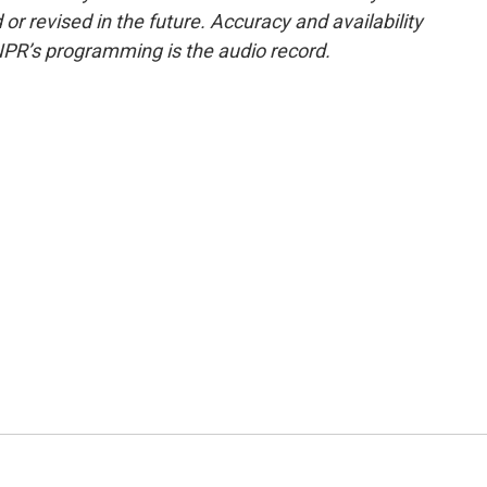
or revised in the future. Accuracy and availability
NPR’s programming is the audio record.