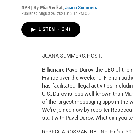
NPR | By
Mia Venkat
,
Juana Summers
Published August 26, 2024 at 3:14 PM CDT
LISTEN
•
3:41
JUANA SUMMERS, HOST:
Billionaire Pavel Durov, the CEO of th
France over the weekend. French autho
has facilitated illegal activities, includ
U.S., Durov is less well-known than Ma
of the largest messaging apps in the wor
We're joined now by reporter Rebecca 
start with Pavel Durov. What can you te
REBECCA ROSMAN, BYLINE: He's a 39-yea