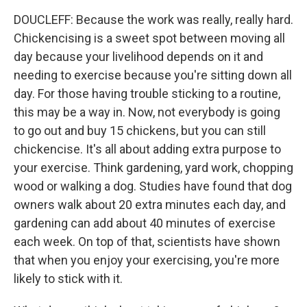
DOUCLEFF: Because the work was really, really hard.
Chickencising is a sweet spot between moving all
day because your livelihood depends on it and
needing to exercise because you're sitting down all
day. For those having trouble sticking to a routine,
this may be a way in. Now, not everybody is going
to go out and buy 15 chickens, but you can still
chickencise. It's all about adding extra purpose to
your exercise. Think gardening, yard work, chopping
wood or walking a dog. Studies have found that dog
owners walk about 20 extra minutes each day, and
gardening can add about 40 minutes of exercise
each week. On top of that, scientists have shown
that when you enjoy your exercising, you're more
likely to stick with it.