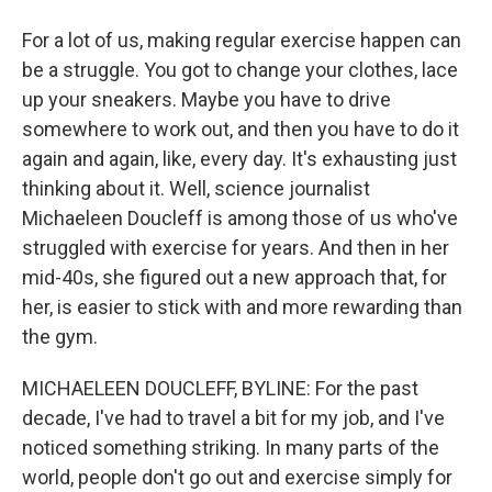
For a lot of us, making regular exercise happen can
be a struggle. You got to change your clothes, lace
up your sneakers. Maybe you have to drive
somewhere to work out, and then you have to do it
again and again, like, every day. It's exhausting just
thinking about it. Well, science journalist
Michaeleen Doucleff is among those of us who've
struggled with exercise for years. And then in her
mid-40s, she figured out a new approach that, for
her, is easier to stick with and more rewarding than
the gym.
MICHAELEEN DOUCLEFF, BYLINE: For the past
decade, I've had to travel a bit for my job, and I've
noticed something striking. In many parts of the
world, people don't go out and exercise simply for