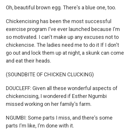
Oh, beautiful brown egg. There's a blue one, too.
Chickencising has been the most successful
exercise program I've ever launched because I'm
so motivated. I can't make up any excuses not to
chickencise. The ladies need me to do it If I don't
go out and lock them up at night, a skunk can come
and eat their heads.
(SOUNDBITE OF CHICKEN CLUCKING)
DOUCLEFF: Given all these wonderful aspects of
chickencising, I wondered if Esther Ngumbi
missed working on her family's farm.
NGUMBI: Some parts I miss, and there's some
parts I'm like, I'm done with it.