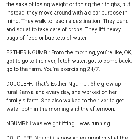
the sake of losing weight or toning their thighs, but
instead, they move around with a clear purpose in
mind. They walk to reach a destination. They bend
and squat to take care of crops. They lift heavy
bags of feed or buckets of water.
ESTHER NGUMBI: From the morning, you're like, OK,
got to go to the river, fetch water, got to come back,
go to the farm. You're exercising 24/7.
DOUCLEFF: That's Esther Ngumbi. She grew up in
rural Kenya, and every day, she worked on her
family's farm. She also walked to the river to get
water both in the morning and the afternoon.
NGUMBI: I was weightlifting. I was running.
DOUCLEFF: Ngumbi is now an entomologist at the