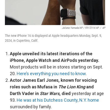
Juliana Yamada/AP / FR172114 AP
/
AP
The new iPhone 16 is displayed at Apple headquarters Monday, Sept. 9,
2024, in Cupertino, Calif.
Apple unveiled its latest iterations of the
iPhone, Apple Watch and AirPods yesterday.
Most products will be in stores starting on Sept.
20.
Here’s everything you need to know
.
Actor James Earl Jones, known for voicing
roles such as Mufasa in
The Lion King
and
Darth Vader in
Star Wars
, died
yesterday at age
93.
He was at his Dutchess County, N.Y. home
surrounded by family.