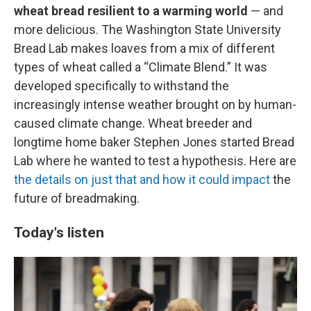
wheat bread resilient to a warming world
— and
more delicious. The Washington State University
Bread Lab makes loaves from a mix of different
types of wheat called a “Climate Blend.” It was
developed specifically to withstand the
increasingly intense weather brought on by human-
caused climate change. Wheat breeder and
longtime home baker Stephen Jones started Bread
Lab where he wanted to test a hypothesis. Here are
the details on just that and how it could impact
the
future of breadmaking.
Today's listen