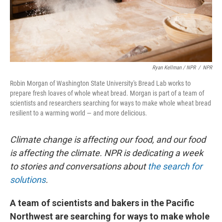
Ryan Kellman / NPR
/
NPR
Robin Morgan of Washington State University's Bread Lab works to
prepare fresh loaves of whole wheat bread. Morgan is part of a team of
scientists and researchers searching for ways to make whole wheat bread
resilient to a warming world — and more delicious.
Climate change is affecting our food, and our food
is affecting the climate. NPR is dedicating a week
to stories and conversations about
the search for
solutions
.
A team of scientists and bakers in the Pacific
Northwest are searching for ways to make whole