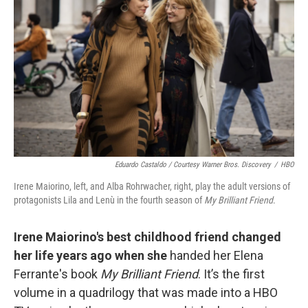
Eduardo Castaldo / Courtesy Warner Bros. Discovery
/
HBO
Irene Maiorino, left, and Alba Rohrwacher, right, play the adult versions of
protagonists Lila and Lenù in the fourth season of
My Brilliant Friend
.
Irene Maiorino's best childhood friend changed
her life years ago when she
handed her Elena
Ferrante's book
My Brilliant Friend
. It’s the first
volume in a quadrilogy that was made into a HBO