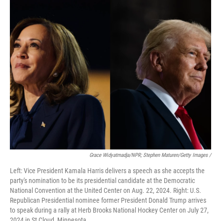
Grace Widyatmadja/NPR; Stephen Maturen/Getty Images /
Left: Vice President Kamala Harris delivers a speech as she accepts the
party's nomination to be its presidential candidate at the Democratic
National Convention at the United Center on Aug. 22, 2024. Right: U.S.
Republican Presidential nominee former President Donald Trump arrives
to speak during a rally at Herb Brooks National Hockey Center on July 27,
2024 in St Cloud, Minnesota.