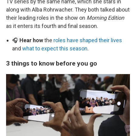
TV series by the same name, which she stars in
along with Alba Rohrwacher. They both talked about
their leading roles in the show on
Morning Edition
as it enters its fourth and final season.
🎧
Hear how
the
roles have shaped their lives
and
what to expect this season
.
3 things to know before you go