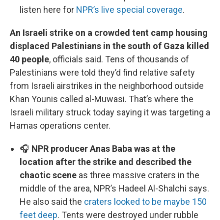
listen here for
NPR’s live special coverage
.
An Israeli strike on a crowded tent camp housing
displaced Palestinians in the south of Gaza killed
40 people
, officials said. Tens of thousands of
Palestinians were told they’d find relative safety
from Israeli airstrikes in the neighborhood outside
Khan Younis called al-Muwasi. That’s where the
Israeli military struck today saying it was targeting a
Hamas operations center.
🎧
NPR producer Anas Baba was at the
location after the strike and described the
chaotic scene
as three massive craters in the
middle of the area, NPR’s Hadeel Al-Shalchi says.
He also said the
craters looked to be maybe 150
feet deep
. Tents were destroyed under rubble