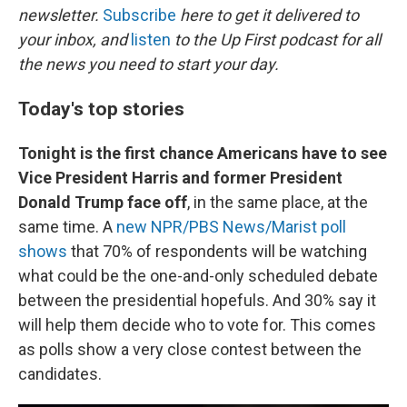
newsletter.
Subscribe
here to get it delivered to
your inbox, and
listen
to the Up First podcast for all
the news you need to start your day.
Today's top stories
Tonight is the first chance Americans have to see
Vice President Harris and former President
Donald Trump face off
, in the same place, at the
same time. A
new NPR/PBS News/Marist poll
shows
that 70% of respondents will be watching
what could be the one-and-only scheduled debate
between the presidential hopefuls. And 30% say it
will help them decide who to vote for. This comes
as polls show a very close contest between the
candidates.