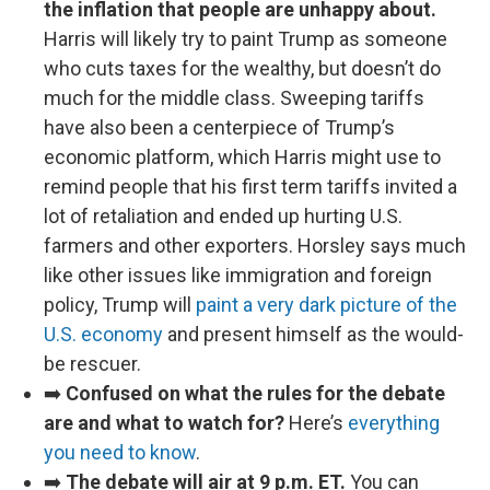
the inflation that people are unhappy about.
Harris will likely try to paint Trump as someone
who cuts taxes for the wealthy, but doesn’t do
much for the middle class. Sweeping tariffs
have also been a centerpiece of Trump’s
economic platform, which Harris might use to
remind people that his first term tariffs invited a
lot of retaliation and ended up hurting U.S.
farmers and other exporters. Horsley says much
like other issues like immigration and foreign
policy, Trump will
paint a very dark picture of the
U.S. economy
and present himself as the would-
be rescuer.
➡️
Confused on what the rules for the debate
are and what to watch for?
Here’s
everything
you need to know
.
➡️
The debate will air at 9 p.m. ET.
You can