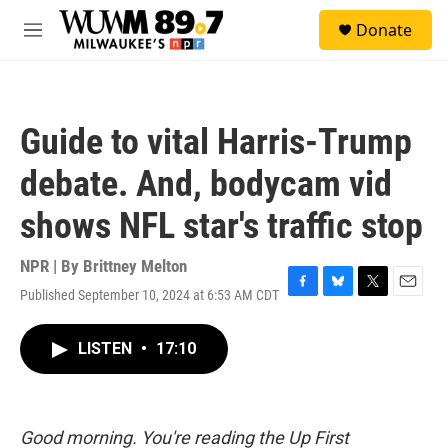
Skip to main content
S
Donate
e
M
a
e
r
n
c
u
h
Guide to vital Harris-Trump
u
e
debate. And, bodycam vid
r
y
shows NFL star's traffic stop
NPR | By
Brittney Melton
Published September 10, 2024 at 6:53 AM CDT
F
B
T
E
a
l
w
m
c
u
i
a
LISTEN
•
17:10
e
e
t
i
b
s
t
l
o
k
e
o
y
r
k
Good morning. You're reading the Up First