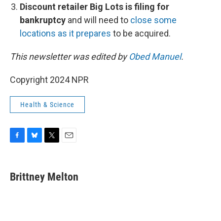
Discount retailer Big Lots is filing for
bankruptcy
and will need to
close some
locations as it prepares
to be acquired.
This newsletter was edited by
Obed Manuel
.
Copyright 2024 NPR
Health & Science
F
B
T
E
a
l
w
m
c
u
i
a
e
e
t
i
Brittney Melton
b
s
t
l
o
k
e
o
y
r
k