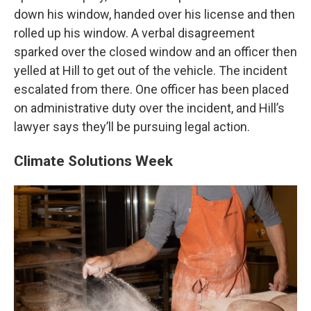
down his window, handed over his license and then
rolled up his window. A verbal disagreement
sparked over the closed window and an officer then
yelled at Hill to get out of the vehicle. The incident
escalated from there. One officer has been placed
on administrative duty over the incident, and Hill’s
lawyer says they’ll be pursuing legal action.
Climate Solutions Week