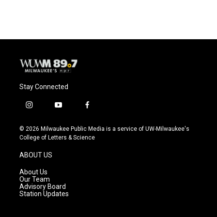
Stay Connected
i
y
f
n
o
a
s
u
c
© 2026 Milwaukee Public Media is a service of UW-Milwaukee's
t
t
e
College of Letters & Science
a
u
b
g
b
o
ABOUT US
r
e
o
a
k
About Us
m
Our Team
Advisory Board
Station Updates