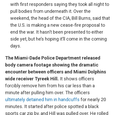
with first responders saying they took all night to
pull bodies from underneath it. Over the
weekend, the head of the CIA, Bill Burns, said that
the U.S. is making a new cease-fire proposal to
end the war. It hasn’t been presented to either
side yet, but he’s hoping it’ll come in the coming
days.
The Miami-Dade Police Department released
body camera footage showing the dramatic
encounter between officers and Miami Dolphins
wide receiver Tyreek Hill.
It shows officers
forcibly remove him from his car less than a
minute after pulling him over. The officers
ultimately detained him in handcuffs
for nearly 20
minutes. It started after police spotted a black
sports car zip by, and Hill was pulled over. He rolled