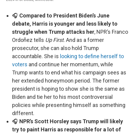
🎧
Compared to President Biden’s June
debate, Harris is younger and less likely to
struggle when Trump attacks her
, NPR’s Franco
Ordoñez tells
Up First
. And as a former
prosecutor, she can also hold Trump
accountable. She is
looking to define herself to
voters
and continue her momentum, while
Trump wants to end what his campaign sees as
her extended honeymoon period. The former
president is hoping to show she is the same as
Biden and tie her to his most controversial
policies while presenting himself as something
different.
🎧
NPR’s Scott Horsley says Trump will likely
try to paint Harris as responsible for a lot of