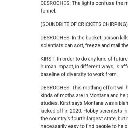
DESROCHES: The lights confuse the mo
funnel.
(SOUNDBITE OF CRICKETS CHIRPING)
DESROCHES: In the bucket, poison kills
scientists can sort, freeze and mail t
KIRST: In order to do any kind of futur
human impact, in different ways, is af
baseline of diversity to work from.
DESROCHES: This mothing effort will 
kinds of moths are in Montana and help
studies. Kirst says Montana was a bla
kicked off in 2020. Hobby scientists in
the country's fourth-largest state, but i
necessarily easy to find people to help