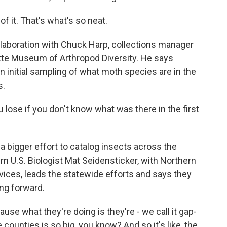
f it. That's what's so neat.
laboration with Chuck Harp, collections manager
lette Museum of Arthropod Diversity. He says
 initial sampling of what moth species are in the
s.
ose if you don't know what was there in the first
 a bigger effort to catalog insects across the
U.S. Biologist Mat Seidensticker, with Northern
ices, leads the statewide efforts and says they
ing forward.
e what they're doing is they're - we call it gap-
e counties is so big, you know? And so it's like, the