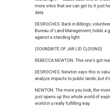
more sites that we can get to, it just he
data.
DESROCHES: Back in Billings, voluntee
Bureau of Land Management, holds a gla
against a standing light.
(SOUNDBITE OF JAR LID CLOSING)
REBECCA NEWTON: This one's got really
DESROCHES: Newton says this is valua
analyze impacts to public lands, but it's
NEWTON: The more you look, the more 
just opens up this whole world of explor
world in a really fulfilling way.