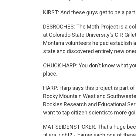
KIRST: And these guys get to be a part o
DESROCHES: The Moth Project is a col
at Colorado State University's C.P. Gil
Montana volunteers helped establish an
state and discovered entirely new one
CHUCK HARP: You don't know what you l
place.
HARP: Harp says this project is part of
Rocky Mountain West and Southwestern 
Rockies Research and Educational Serv
want to tap citizen scientists more go
MAT SEIDENSTICKER: That's huge becaus
fillers, right? - 'cause each one of thes