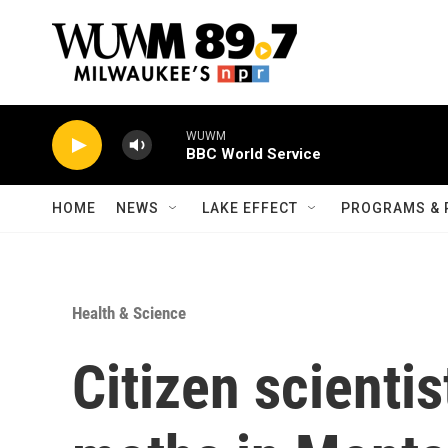
Skip to main content
WUWM
BBC World Service
HOME
NEWS
LAKE EFFECT
PROGRAMS & 
Health & Science
Citizen scientis