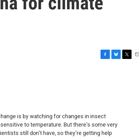
na for climate
F
B
T
E
a
l
w
m
c
u
i
a
e
e
t
i
b
s
t
l
o
k
e
o
y
r
k
change is by watching for changes in insect
 sensitive to temperature. But there's some very
ntists still don't have, so they're getting help