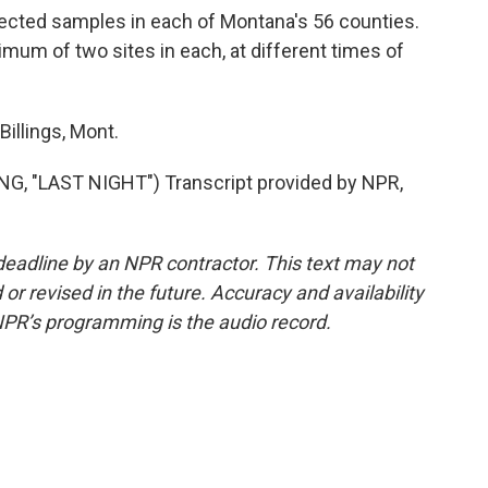
ected samples in each of Montana's 56 counties.
imum of two sites in each, at different times of
illings, Mont.
 "LAST NIGHT") Transcript provided by NPR,
deadline by an NPR contractor. This text may not
or revised in the future. Accuracy and availability
NPR’s programming is the audio record.