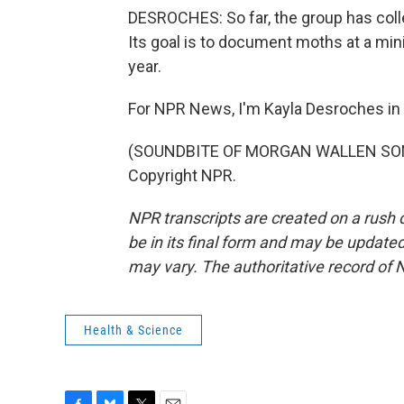
DESROCHES: So far, the group has coll
Its goal is to document moths at a min
year.
For NPR News, I'm Kayla Desroches in B
(SOUNDBITE OF MORGAN WALLEN SONG,
Copyright NPR.
NPR transcripts are created on a rush 
be in its final form and may be updated 
may vary. The authoritative record of 
Health & Science