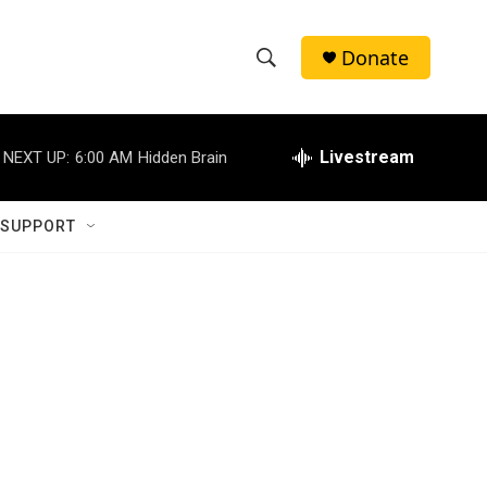
Donate
S
S
e
h
a
r
Livestream
NEXT UP:
6:00 AM
Hidden Brain
o
c
h
w
Q
 SUPPORT
u
S
e
r
e
y
a
r
c
h