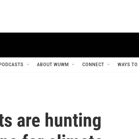
PODCASTS
ABOUT WUWM
CONNECT
WAYS TO
ts are hunting