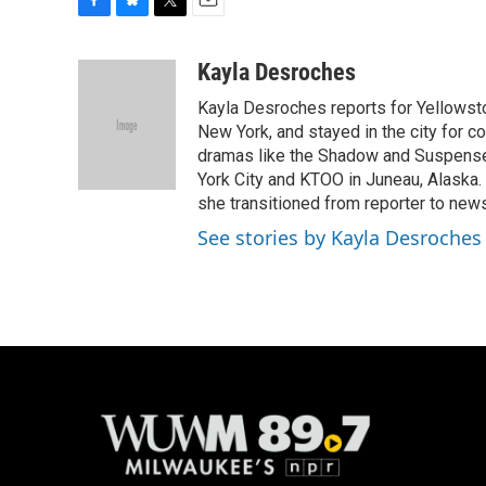
F
B
T
E
a
l
w
m
c
u
i
a
Kayla Desroches
e
e
t
i
Kayla Desroches reports for Yellowsto
b
s
t
l
o
k
e
New York, and stayed in the city for c
o
y
r
dramas like the Shadow and Suspense.
k
York City and KTOO in Juneau, Alaska.
she transitioned from reporter to new
See stories by Kayla Desroches