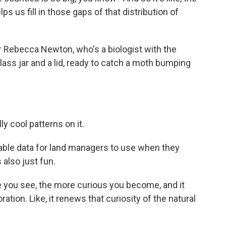
lps us fill in those gaps of that distribution of
r Rebecca Newton, who's a biologist with the
ss jar and a lid, ready to catch a moth bumping
 cool patterns on it.
ble data for land managers to use when they
 also just fun.
you see, the more curious you become, and it
ation. Like, it renews that curiosity of the natural