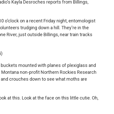
dio's Kayla Desroches reports from Billings,
o'clock on a recent Friday night, entomologist
lunteers trudging down a hill. They're in the
 River, just outside Billings, near train tracks
G)
 buckets mounted with planes of plexiglass and
h the Montana non-profit Northern Rockies Research
ne and crouches down to see what moths are
 at this. Look at the face on this little cutie. Oh,