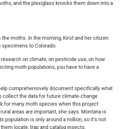
ths, and the plexiglass knocks them down into a
 the moths. In the morning, Kirst and her citizen
he specimens to Colorado.
e research on climate, on pesticide use, on how
fecting moth populations, you have to have a
help comprehensively document specifically what
 collect the data for future climate-change
nk for many moth species when this project
 rural areas are important, she says. Montana is
ts population is only around a million, so it's not
 them locate, trap and catalog insects.