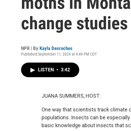
moths in Monta
change studies
NPR | By
Kayla Desroches
Published September 11, 2024 at 4:49 PM CDT
LISTEN
•
3:42
JUANA SUMMERS, HOST:
One way that scientists track climate 
populations. Insects can be especially
basic knowledge about insects that scie