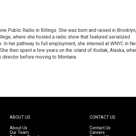
ne Public Radio in Billings. She was born and raised in Brooklyn
ollege, where she hosted a radio show that featured serialized
 In her pathway to full employment, she interned at WNYC in N
 She then spent a few years on the island of Kodiak, Alaska, whe
s director before moving to Montana.
ABOUT US
CONTACT US
About Us
Contact Us
Our Team
Careers