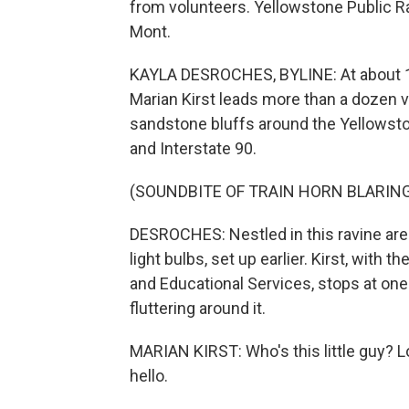
from volunteers. Yellowstone Public Ra
Mont.
KAYLA DESROCHES, BYLINE: At about 10 
Marian Kirst leads more than a dozen vo
sandstone bluffs around the Yellowstone
and Interstate 90.
(SOUNDBITE OF TRAIN HORN BLARIN
DESROCHES: Nestled in this ravine are
light bulbs, set up earlier. Kirst, wit
and Educational Services, stops at o
fluttering around it.
MARIAN KIRST: Who's this little guy? Look
hello.