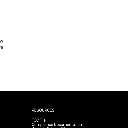
,
ew
re
RESOURCES
FCC File
Compliance Documentation