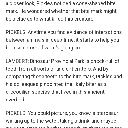
a closer look, Pickles noticed a cone-shaped bite
mark. He wondered whether that bite mark might
be a clue as to what killed this creature.
PICKELS: Anytime you find evidence of interactions
between animals in deep time, it starts to help you
build a picture of what's going on.
LAMBERT: Dinosaur Provincial Park is chock-full of
teeth from all sorts of ancient critters. And by
comparing those teeth to the bite mark, Pickles and
his colleagues pinpointed the likely biter as a
crocodilian species that lived in this ancient
riverbed.
PICKELS: You could picture, you know, a pterosaur
walking up to the water, taking a drink, and maybe