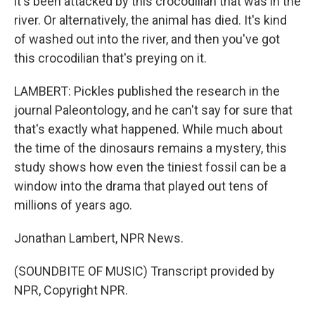
it's been attacked by this crocodilian that was in the
river. Or alternatively, the animal has died. It's kind
of washed out into the river, and then you've got
this crocodilian that's preying on it.
LAMBERT: Pickles published the research in the
journal Paleontology, and he can't say for sure that
that's exactly what happened. While much about
the time of the dinosaurs remains a mystery, this
study shows how even the tiniest fossil can be a
window into the drama that played out tens of
millions of years ago.
Jonathan Lambert, NPR News.
(SOUNDBITE OF MUSIC) Transcript provided by
NPR, Copyright NPR.