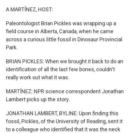
o
y
r
k
A MARTÍNEZ, HOST:
Paleontologist Brian Pickles was wrapping up a
field course in Alberta, Canada, when he came
across a curious little fossil in Dinosaur Provincial
Park.
BRIAN PICKLES: When we brought it back to do an
identification of all the last few bones, couldn't
really work out what it was.
MARTÍNEZ: NPR science correspondent Jonathan
Lambert picks up the story.
JONATHAN LAMBERT, BYLINE: Upon finding this
fossil, Pickles, of the University of Reading, sent it
to a colleague who identified that it was the neck