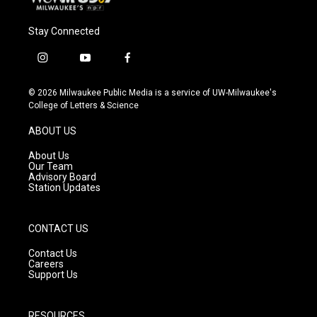
Stay Connected
i
y
f
n
o
a
s
u
c
© 2026 Milwaukee Public Media is a service of UW-Milwaukee's
t
t
e
College of Letters & Science
a
u
b
g
b
o
ABOUT US
r
e
o
a
k
About Us
m
Our Team
Advisory Board
Station Updates
CONTACT US
Contact Us
Careers
Support Us
RESOURCES