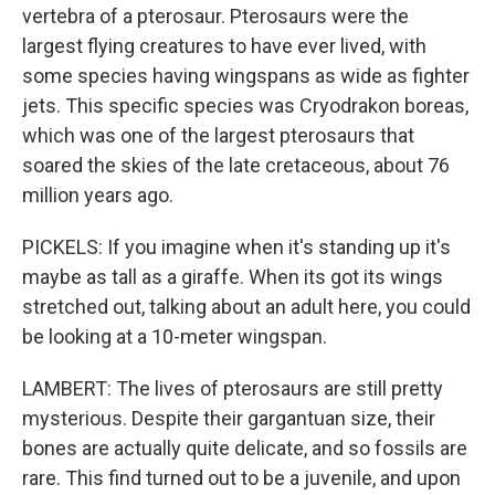
vertebra of a pterosaur. Pterosaurs were the
largest flying creatures to have ever lived, with
some species having wingspans as wide as fighter
jets. This specific species was Cryodrakon boreas,
which was one of the largest pterosaurs that
soared the skies of the late cretaceous, about 76
million years ago.
PICKELS: If you imagine when it's standing up it's
maybe as tall as a giraffe. When its got its wings
stretched out, talking about an adult here, you could
be looking at a 10-meter wingspan.
LAMBERT: The lives of pterosaurs are still pretty
mysterious. Despite their gargantuan size, their
bones are actually quite delicate, and so fossils are
rare. This find turned out to be a juvenile, and upon