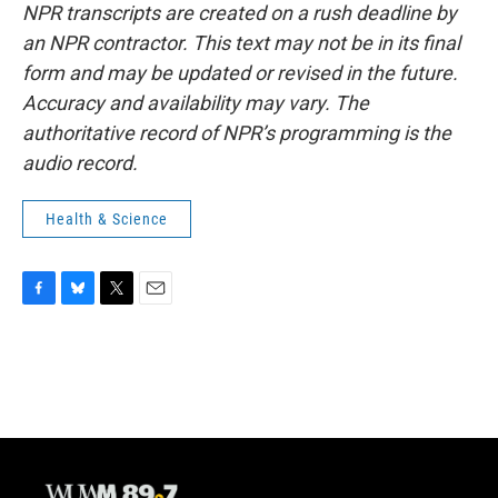
NPR transcripts are created on a rush deadline by
an NPR contractor. This text may not be in its final
form and may be updated or revised in the future.
Accuracy and availability may vary. The
authoritative record of NPR’s programming is the
audio record.
Health & Science
F
B
T
E
a
l
w
m
c
u
i
a
e
e
t
i
b
s
t
l
o
k
e
o
y
r
k