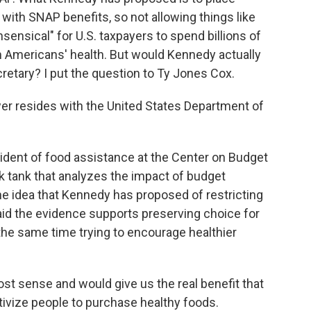
with SNAP benefits, so not allowing things like
nsensical" for U.S. taxpayers to spend billions of
m Americans' health. But would Kennedy actually
cretary? I put the question to Ty Jones Cox.
r resides with the United States Department of
ident of food assistance at the Center on Budget
ink tank that analyzes the impact of budget
he idea that Kennedy has proposed of restricting
id the evidence supports preserving choice for
the same time trying to encourage healthier
t sense and would give us the real benefit that
entivize people to purchase healthy foods.