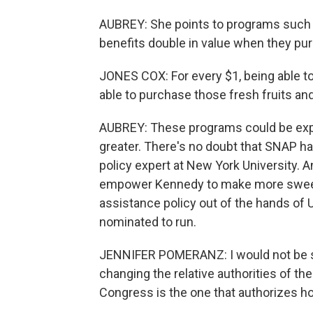
AUBREY: She points to programs such
benefits double in value when they pu
JONES COX: For every $1, being able to
able to purchase those fresh fruits an
AUBREY: These programs could be expa
greater. There's no doubt that SNAP h
policy expert at New York University. 
empower Kennedy to make more sweepi
assistance policy out of the hands of 
nominated to run.
JENNIFER POMERANZ: I would not be su
changing the relative authorities of th
Congress is the one that authorizes h