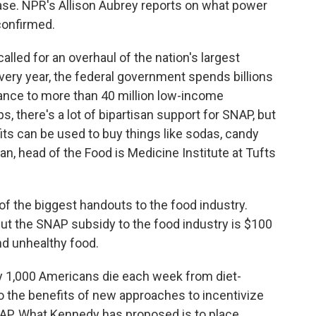
sease. NPR's Allison Aubrey reports on what power
 confirmed.
lled for an overhaul of the nation's largest
ery year, the federal government spends billions
stance to more than 40 million low-income
there's a lot of bipartisan support for SNAP, but
its can be used to buy things like sodas, candy
an, head of the Food is Medicine Institute at Tufts
the biggest handouts to the food industry.
but the SNAP subsidy to the food industry is $100
and unhealthy food.
y 1,000 Americans die each week from diet-
to the benefits of new approaches to incentivize
AP. What Kennedy has proposed is to place