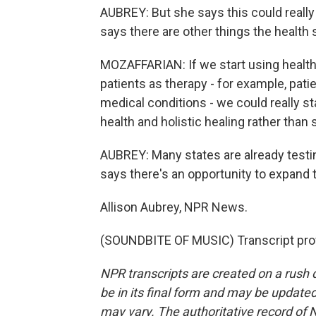
AUBREY: But she says this could really
says there are other things the health 
MOZAFFARIAN: If we start using health c
patients as therapy - for example, pati
medical conditions - we could really s
health and holistic healing rather than 
AUBREY: Many states are already testin
says there's an opportunity to expand
Allison Aubrey, NPR News.
(SOUNDBITE OF MUSIC) Transcript pro
NPR transcripts are created on a rush 
be in its final form and may be updated 
may vary. The authoritative record of 