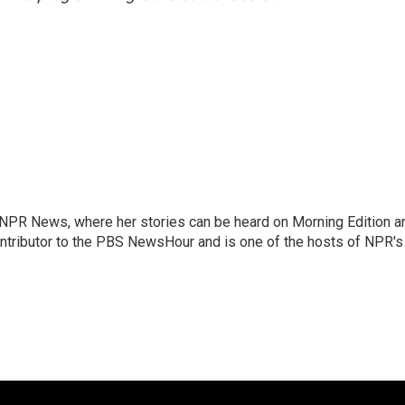
r NPR News, where her stories can be heard on Morning Edition a
ontributor to the PBS NewsHour and is one of the hosts of NPR's