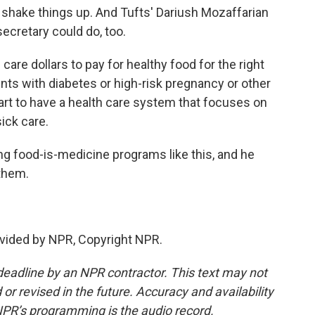
 shake things up. And Tufts' Dariush Mozaffarian
secretary could do, too.
are dollars to pay for healthy food for the right
ents with diabetes or high-risk pregnancy or other
tart to have a health care system that focuses on
sick care.
g food-is-medicine programs like this, and he
 them.
vided by NPR, Copyright NPR.
deadline by an NPR contractor. This text may not
or revised in the future. Accuracy and availability
NPR’s programming is the audio record.