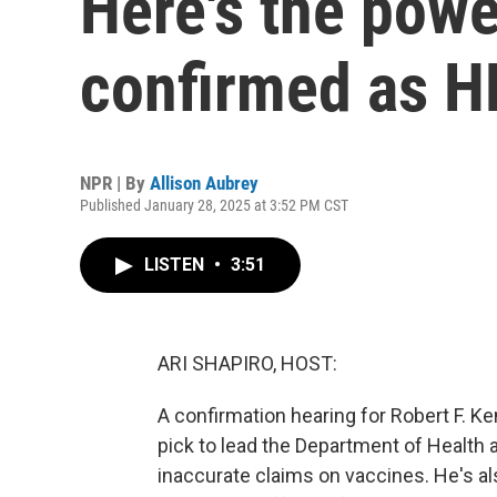
Here's the powe
confirmed as H
NPR | By
Allison Aubrey
Published January 28, 2025 at 3:52 PM CST
LISTEN
•
3:51
ARI SHAPIRO, HOST:
A confirmation hearing for Robert F. K
pick to lead the Department of Health
inaccurate claims on vaccines. He's al