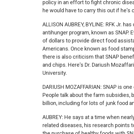
policy in an effort to fight chronic di
he would have to carry this out if he's
ALLISON AUBREY, BYLINE: RFK Jr. has ca
antihunger program, known as SNAP. Ev
of dollars to provide direct food assi
Americans. Once known as food stamps, 
there is also criticism that SNAP benef
and chips. Here's Dr. Dariush Mozaffari
University.
DARIUSH MOZAFFARIAN: SNAP is one of 
People talk about the farm subsidies, 
billion, including for lots of junk food 
AUBREY: He says at a time when nearl
related diseases, his research points 
the purchase of healthy foods with SN