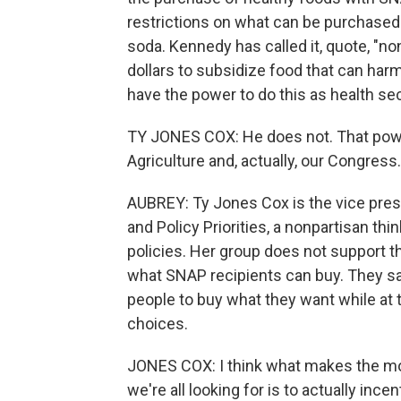
restrictions on what can be purchased 
soda. Kennedy has called it, quote, "no
dollars to subsidize food that can har
have the power to do this as health se
TY JONES COX: He does not. That powe
Agriculture and, actually, our Congress.
AUBREY: Ty Jones Cox is the vice pres
and Policy Priorities, a nonpartisan th
policies. Her group does not support t
what SNAP recipients can buy. They sa
people to buy what they want while at 
choices.
JONES COX: I think what makes the mos
we're all looking for is to actually inc