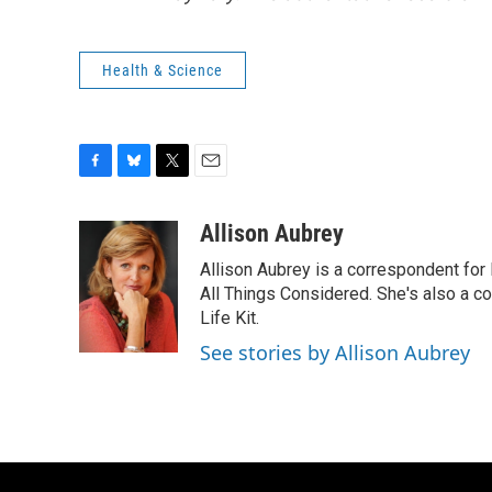
Health & Science
F
B
T
E
a
l
w
m
c
u
i
a
Allison Aubrey
e
e
t
i
Allison Aubrey is a correspondent fo
b
s
t
l
o
k
e
All Things Considered. She's also a c
o
y
r
Life Kit.
k
See stories by Allison Aubrey