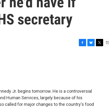
r he'd have if
HS secretary
F
B
T
E
a
l
w
m
c
u
i
a
e
e
t
i
b
s
t
l
o
k
e
o
y
r
k
ennedy Jr. begins tomorrow. He is a controversial
 and Human Services, largely because of his
so called for major changes to the country's food