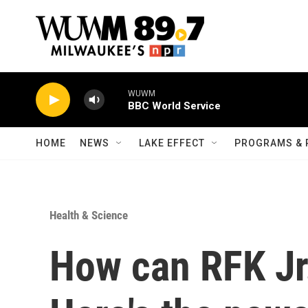
Skip to main content
WUWM
BBC World Service
HOME
NEWS
LAKE EFFECT
PROGRAMS & 
Health & Science
How can RFK Jr