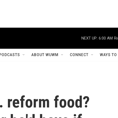
NEXT UP:
6:00 AM
Ri
PODCASTS
ABOUT WUWM
CONNECT
WAYS TO
. reform food?