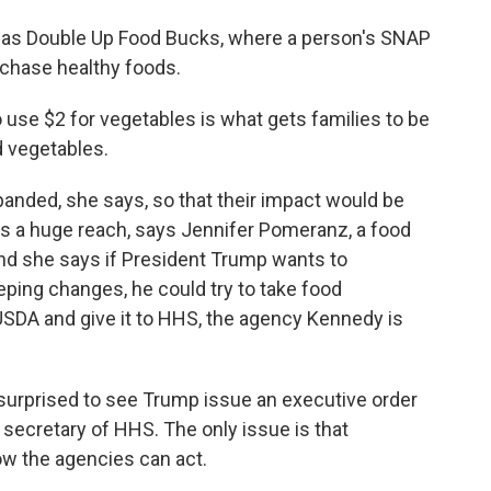
 as Double Up Food Bucks, where a person's SNAP
rchase healthy foods.
 use $2 for vegetables is what gets families to be
d vegetables.
nded, she says, so that their impact would be
as a huge reach, says Jennifer Pomeranz, a food
And she says if President Trump wants to
ng changes, he could try to take food
USDA and give it to HHS, the agency Kennedy is
rprised to see Trump issue an executive order
e secretary of HHS. The only issue is that
ow the agencies can act.