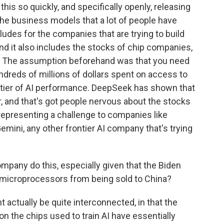
is so quickly, and specifically openly, releasing
o the business models that a lot of people have
ludes for the companies that are trying to build
and it also includes the stocks of chip companies,
. The assumption beforehand was that you need
ndreds of millions of dollars spent on access to
rontier of AI performance. DeepSeek has shown that
, and that's got people nervous about the stocks
 representing a challenge to companies like
emini, any other frontier AI company that's trying
mpany do this, especially given that the Biden
 microprocessors from being sold to China?
 actually be quite interconnected, in that the
on the chips used to train AI have essentially