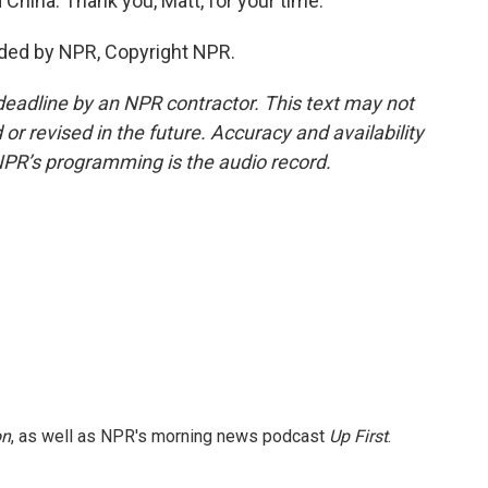
nd China. Thank you, Matt, for your time.
ded by NPR, Copyright NPR.
deadline by an NPR contractor. This text may not
or revised in the future. Accuracy and availability
NPR’s programming is the audio record.
on
, as well as NPR's morning news podcast
Up First
.