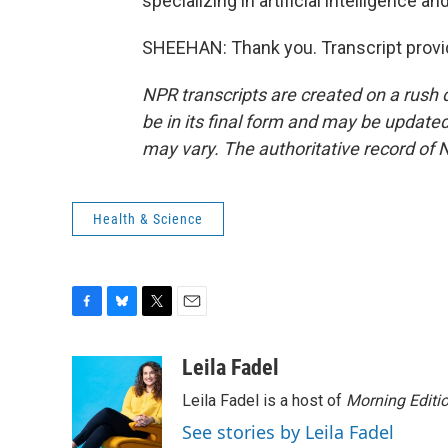
specializing in artificial intelligence a
SHEEHAN: Thank you. Transcript provi
NPR transcripts are created on a rush 
be in its final form and may be updated 
may vary. The authoritative record of 
Health & Science
F
B
T
E
a
l
w
m
c
u
i
a
Leila Fadel
e
e
t
i
Leila Fadel is a host of
Morning Editi
b
s
t
l
o
k
e
See stories by Leila Fadel
o
y
r