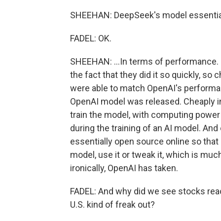
SHEEHAN: DeepSeek's model essential
FADEL: OK.
SHEEHAN: ...In terms of performance.
the fact that they did it so quickly, so
were able to match OpenAI's performan
OpenAI model was released. Cheaply i
train the model, with computing power 
during the training of an AI model. And
essentially open source online so tha
model, use it or tweak it, which is muc
ironically, OpenAI has taken.
FADEL: And why did we see stocks react
U.S. kind of freak out?