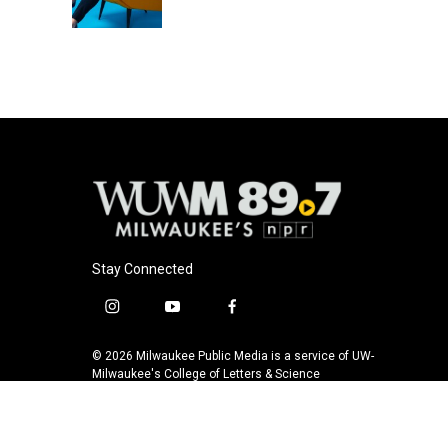
k
Stay Connected
i
y
f
n
o
a
s
u
c
© 2026 Milwaukee Public Media is a service of UW-
t
t
e
Milwaukee's College of Letters & Science
a
u
b
g
b
o
r
e
o