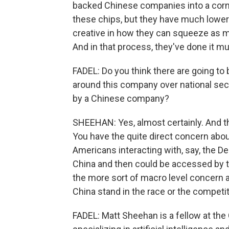
backed Chinese companies into a corne
these chips, but they have much lower 
creative in how they can squeeze as m
And in that process, they've done it mu
FADEL: Do you think there are going to 
around this company over national sec
by a Chinese company?
SHEEHAN: Yes, almost certainly. And th
You have the quite direct concern abou
Americans interacting with, say, the De
China and then could be accessed by 
the more sort of macro level concern 
China stand in the race or the competi
FADEL: Matt Sheehan is a fellow at th