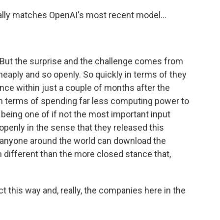
ly matches OpenAI's most recent model...
 But the surprise and the challenge comes from
 cheaply and so openly. So quickly in terms of they
ce within just a couple of months after the
n terms of spending far less computing power to
being one of if not the most important input
 openly in the sense that they released this
t anyone around the world can download the
h different than the more closed stance that,
 this way and, really, the companies here in the