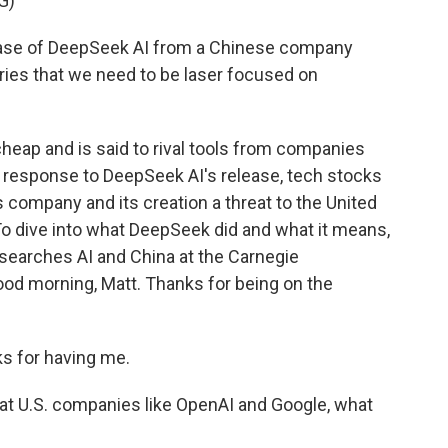
G)
se of DeepSeek AI from a Chinese company
tries that we need to be laser focused on
eap and is said to rival tools from companies
n response to DeepSeek AI's release, tech stocks
 company and its creation a threat to the United
? To dive into what DeepSeek did and what it means,
searches AI and China at the Carnegie
od morning, Matt. Thanks for being on the
 for having me.
at U.S. companies like OpenAI and Google, what