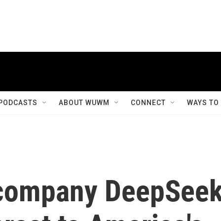
PODCASTS
ABOUT WUWM
CONNECT
WAYS TO
 company DeepSee