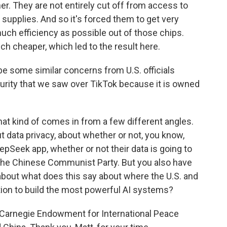
r. They are not entirely cut off from access to
supplies. And so it's forced them to get very
uch efficiency as possible out of those chips.
ch cheaper, which led to the result here.
be some similar concerns from U.S. officials
urity that we saw over TikTok because it is owned
at kind of comes in from a few different angles.
t data privacy, about whether or not, you know,
epSeek app, whether or not their data is going to
the Chinese Communist Party. But you also have
about what does this say about where the U.S. and
tion to build the most powerful AI systems?
e Carnegie Endowment for International Peace