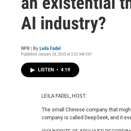
an existential t
AI industry?
NPR | By
Leila Fadel
Published January 28, 2025 at 3:22 AM CST
LISTEN
•
4:19
LEILA FADEL, HOST:
The small Chinese company that might b
company is called DeepSeek, and it ev