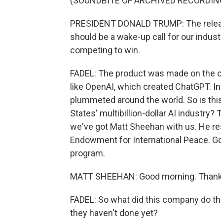
(SOUNDBITE OF ARCHIVED RECORDIN
PRESIDENT DONALD TRUMP: The relea
should be a wake-up call for our indus
competing to win.
FADEL: The product was made on the ch
like OpenAI, which created ChatGPT. I
plummeted around the world. So is this
States' multibillion-dollar AI industry
we've got Matt Sheehan with us. He re
Endowment for International Peace. Go
program.
MATT SHEEHAN: Good morning. Thanks
FADEL: So what did this company do th
they haven't done yet?