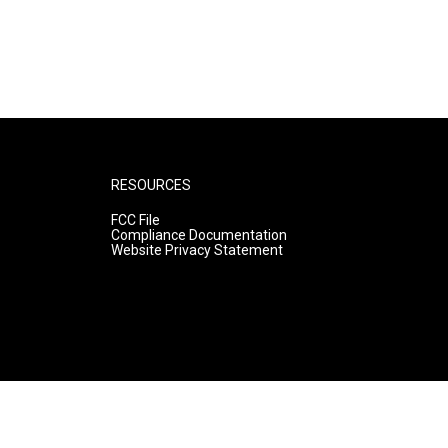
RESOURCES
FCC File
Compliance Documentation
Website Privacy Statement