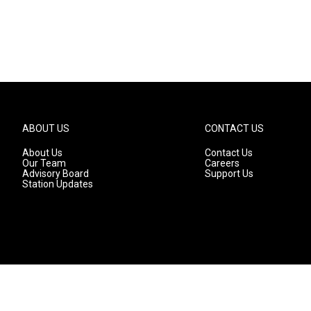
ABOUT US
CONTACT US
About Us
Contact Us
Our Team
Careers
Advisory Board
Support Us
Station Updates