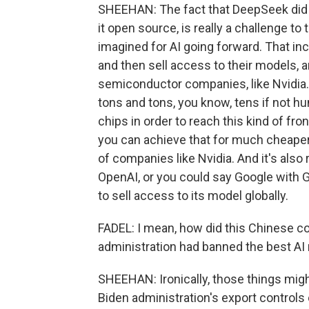
SHEEHAN: The fact that DeepSeek did th
it open source, is really a challenge t
imagined for AI going forward. That inc
and then sell access to their models, 
semiconductor companies, like Nvidia
tons and tons, you know, tens if not hu
chips in order to reach this kind of f
you can achieve that for much cheaper
of companies like Nvidia. And it's also
OpenAI, or you could say Google with G
to sell access to its model globally.
FADEL: I mean, how did this Chinese co
administration had banned the best AI
SHEEHAN: Ironically, those things might
Biden administration's export controls 