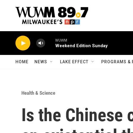
Skip to main content
WUWM
Weekend Edition Sunday
HOME
NEWS
LAKE EFFECT
PROGRAMS & 
Health & Science
Is the Chinese