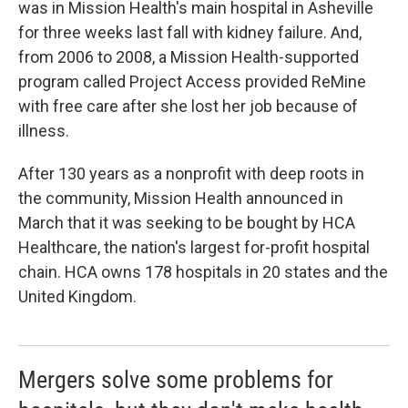
was in Mission Health's main hospital in Asheville
for three weeks last fall with kidney failure. And,
from 2006 to 2008, a Mission Health-supported
program called Project Access provided ReMine
with free care after she lost her job because of
illness.
After 130 years as a nonprofit with deep roots in
the community, Mission Health announced in
March that it was seeking to be bought by HCA
Healthcare, the nation's largest for-profit hospital
chain. HCA owns 178 hospitals in 20 states and the
United Kingdom.
Mergers solve some problems for