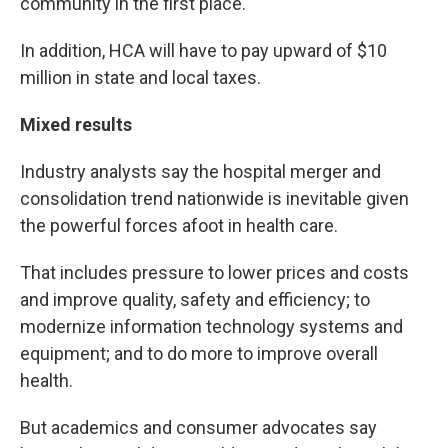
community in the first place."
In addition, HCA will have to pay upward of $10
million in state and local taxes.
Mixed results
Industry analysts say the hospital merger and
consolidation trend nationwide is inevitable given
the powerful forces afoot in health care.
That includes pressure to lower prices and costs
and improve quality, safety and efficiency; to
modernize information technology systems and
equipment; and to do more to improve overall
health.
But academics and consumer advocates say