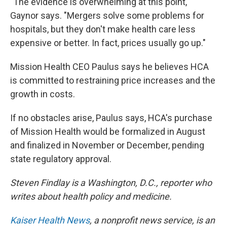
"The evidence is overwhelming at this point,"
Gaynor says. "Mergers solve some problems for
hospitals, but they don't make health care less
expensive or better. In fact, prices usually go up."
Mission Health CEO Paulus says he believes HCA
is committed to restraining price increases and the
growth in costs.
If no obstacles arise, Paulus says, HCA's purchase
of Mission Health would be formalized in August
and finalized in November or December, pending
state regulatory approval.
Steven Findlay is a Washington, D.C., reporter who
writes about health policy and medicine.
Kaiser Health News
, a nonprofit news service, is an