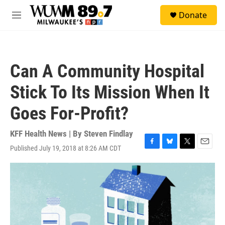
Skip to main content
S
Donate
e
M
a
e
r
n
c
u
h
Can A Community Hospital
u
e
Stick To Its Mission When It
r
y
Goes For-Profit?
KFF Health News | By
Steven Findlay
Published July 19, 2018 at 8:26 AM CDT
F
B
T
E
a
l
w
m
c
u
i
a
e
e
t
i
b
s
t
l
o
k
e
o
y
r
k