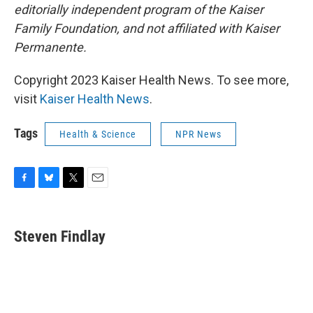
editorially independent program of the Kaiser
Family Foundation, and not affiliated with Kaiser
Permanente.
Copyright 2023 Kaiser Health News. To see more,
visit
Kaiser Health News
.
Tags
Health & Science
NPR News
F
B
T
E
a
l
w
m
c
u
i
a
e
e
t
i
Steven Findlay
b
s
t
l
o
k
e
o
y
r
k