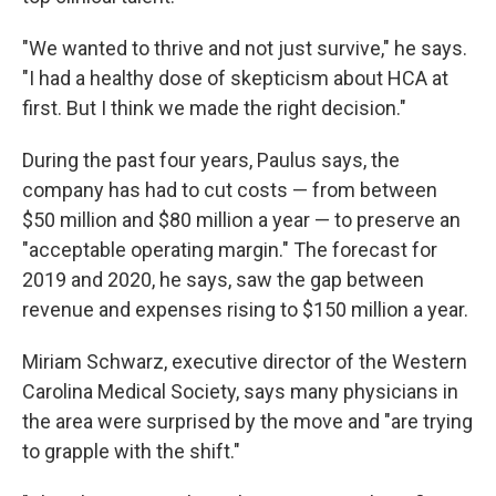
"We wanted to thrive and not just survive," he says.
"I had a healthy dose of skepticism about HCA at
first. But I think we made the right decision."
During the past four years, Paulus says, the
company has had to cut costs — from between
$50 million and $80 million a year — to preserve an
"acceptable operating margin." The forecast for
2019 and 2020, he says, saw the gap between
revenue and expenses rising to $150 million a year.
Miriam Schwarz, executive director of the Western
Carolina Medical Society, says many physicians in
the area were surprised by the move and "are trying
to grapple with the shift."