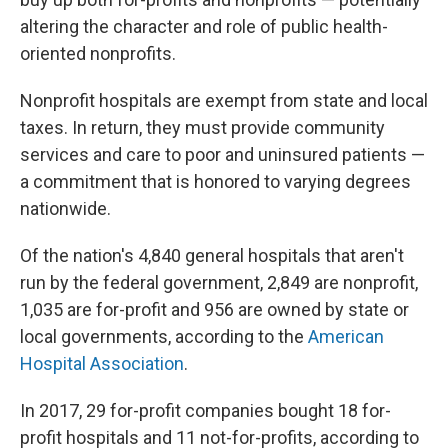
altering the character and role of public health-
oriented nonprofits.
Nonprofit hospitals are exempt from state and local
taxes. In return, they must provide community
services and care to poor and uninsured patients —
a commitment that is honored to varying degrees
nationwide.
Of the nation's 4,840 general hospitals that aren't
run by the federal government, 2,849 are nonprofit,
1,035 are for-profit and 956 are owned by state or
local governments, according to the
American
Hospital Association
.
In 2017, 29 for-profit companies bought 18 for-
profit hospitals and 11 not-for-profits, according to