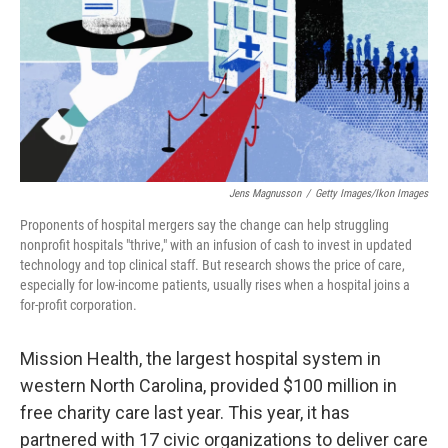
Jens Magnusson
/
Getty Images/Ikon Images
Proponents of hospital mergers say the change can help struggling
nonprofit hospitals "thrive," with an infusion of cash to invest in updated
technology and top clinical staff. But research shows the price of care,
especially for low-income patients, usually rises when a hospital joins a
for-profit corporation.
Mission Health, the largest hospital system in
western North Carolina, provided $100 million in
free charity care last year. This year, it has
partnered with 17 civic organizations to deliver care