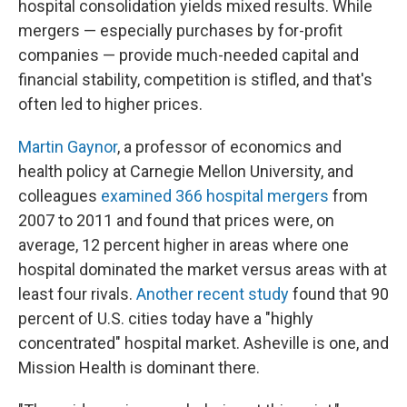
hospital consolidation yields mixed results. While
mergers — especially purchases by for-profit
companies — provide much-needed capital and
financial stability, competition is stifled, and that's
often led to higher prices.
Martin Gaynor
, a professor of economics and
health policy at Carnegie Mellon University, and
colleagues
examined 366 hospital mergers
from
2007 to 2011 and found that prices were, on
average, 12 percent higher in areas where one
hospital dominated the market versus areas with at
least four rivals.
Another recent study
found that 90
percent of U.S. cities today have a "highly
concentrated" hospital market. Asheville is one, and
Mission Health is dominant there.