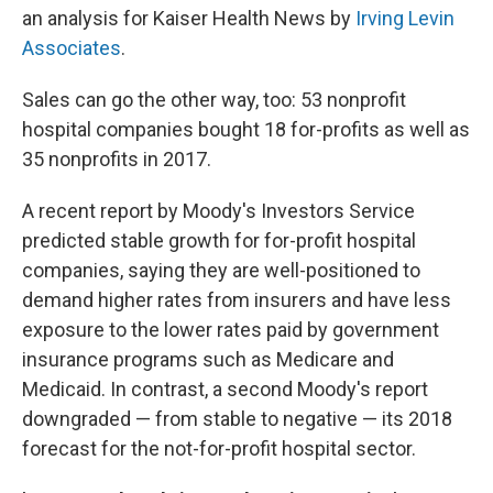
an analysis for Kaiser Health News by
Irving Levin
Associates
.
Sales can go the other way, too: 53 nonprofit
hospital companies bought 18 for-profits as well as
35 nonprofits in 2017.
A recent report by Moody's Investors Service
predicted stable growth for for-profit hospital
companies, saying they are well-positioned to
demand higher rates from insurers and have less
exposure to the lower rates paid by government
insurance programs such as Medicare and
Medicaid. In contrast, a second Moody's report
downgraded — from stable to negative — its 2018
forecast for the not-for-profit hospital sector.