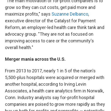
"The main motivation of for-profit companies is to
grow so they can cut costs, get paid more and
maximize profits," says
Suzanne Delbanco
,
executive director of the Catalyst for Payment
Reform, an employer-led health care think tank and
advocacy group. "They are not as focused on
improving access to care or the community's
overall health."
Merger mania across the U.S.
From 2013 to 2017, nearly 1 in 5 of the nation's
5,500-plus hospitals were acquired or merged with
another hospital, according to Irving Levin
Associates, a health care analytics firm in Norwalk,
Conn. Industry analysts say for-profit hospital
companies are poised to grow more rapidly as they
buy up both for-profits and nonprofits — potentially