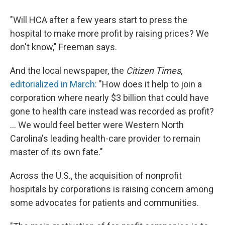
"Will HCA after a few years start to press the
hospital to make more profit by raising prices? We
don't know," Freeman says.
And the local newspaper, the
Citizen Times
,
editorialized in March
: "How does it help to join a
corporation where nearly $3 billion that could have
gone to health care instead was recorded as profit?
... We would feel better were Western North
Carolina's leading health-care provider to remain
master of its own fate."
Across the U.S., the acquisition of nonprofit
hospitals by corporations is raising concern among
some advocates for patients and communities.