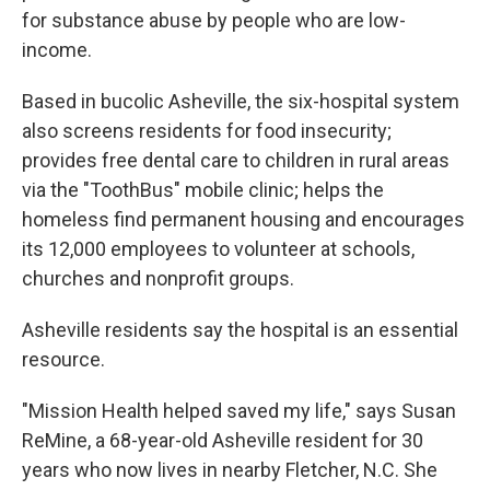
for substance abuse by people who are low-
income.
Based in bucolic Asheville, the six-hospital system
also screens residents for food insecurity;
provides free dental care to children in rural areas
via the "ToothBus" mobile clinic; helps the
homeless find permanent housing and encourages
its 12,000 employees to volunteer at schools,
churches and nonprofit groups.
Asheville residents say the hospital is an essential
resource.
"Mission Health helped saved my life," says Susan
ReMine, a 68-year-old Asheville resident for 30
years who now lives in nearby Fletcher, N.C. She