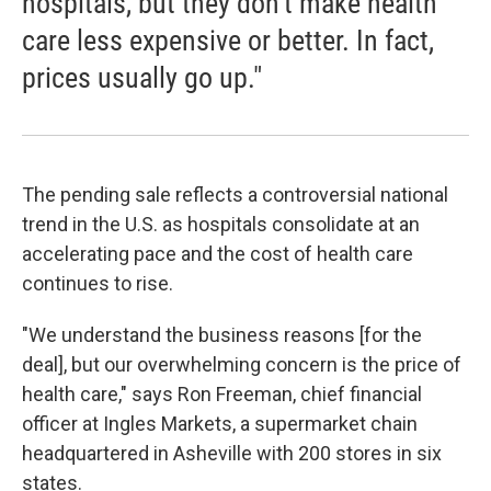
hospitals, but they don't make health
care less expensive or better. In fact,
prices usually go up."
The pending sale reflects a controversial national
trend in the U.S. as hospitals consolidate at an
accelerating pace and the cost of health care
continues to rise.
"We understand the business reasons [for the
deal], but our overwhelming concern is the price of
health care," says Ron Freeman, chief financial
officer at Ingles Markets, a supermarket chain
headquartered in Asheville with 200 stores in six
states.