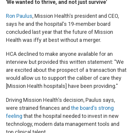
'We wanted to thrive, and not just survive'
Ron Paulus
, Mission Health's president and CEO,
says he and the hospital's 19-member board
concluded last year that the future of Mission
Health was iffy at best without a merger.
HCA declined to make anyone available for an
interview but provided this written statement: "We
are excited about the prospect of a transaction that
would allow us to support the caliber of care they
[Mission Health hospitals] have been providing."
Driving Mission Health's decision, Paulus says,
were strained finances and
the board's strong
feeling
that the hospital needed to invest in new
technology, modern data management tools and
top clinical talent.