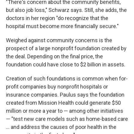
"There's concern about the community benefits,
but also job loss," Schwarz says. Still, she adds, the
doctors in her region "do recognize that the
hospital must become more financially secure."
Weighed against community concerns is the
prospect of a large nonprofit foundation created by
the deal. Depending on the final price, the
foundation could have close to $2 billion in assets.
Creation of such foundations is common when for-
profit companies buy nonprofit hospitals or
insurance companies. Paulus says the foundation
created from Mission Health could generate $50
million or more a year to — among other initiatives
— "test new care models such as home-based care
... and address the causes of poor health in the