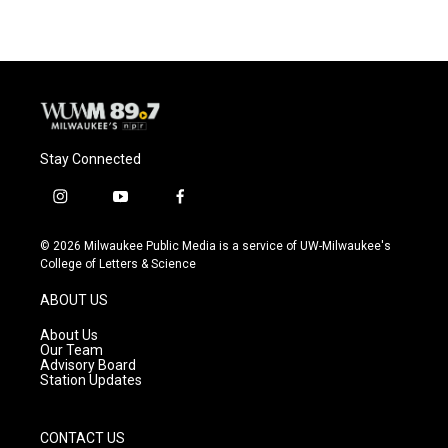
Stay Connected
i
y
f
n
o
a
s
u
c
© 2026 Milwaukee Public Media is a service of UW-Milwaukee's
t
t
e
College of Letters & Science
a
u
b
g
b
o
ABOUT US
r
e
o
a
k
About Us
m
Our Team
Advisory Board
Station Updates
CONTACT US