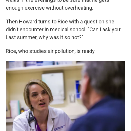
enough exercise without overheating.
Then Howard turns to Rice with a question she
didn't encounter in medical school: "Can I ask you:
Last summer, why was it so hot?"
Rice, who studies air pollution, is ready.