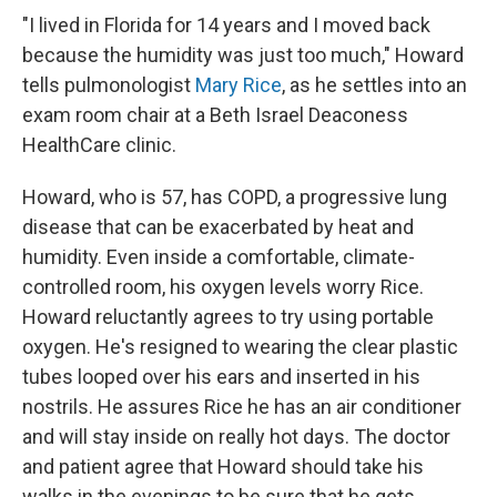
"I lived in Florida for 14 years and I moved back
because the humidity was just too much," Howard
tells pulmonologist
Mary Rice
, as he settles into an
exam room chair at a Beth Israel Deaconess
HealthCare clinic.
Howard, who is 57, has COPD, a progressive lung
disease that can be exacerbated by heat and
humidity. Even inside a comfortable, climate-
controlled room, his oxygen levels worry Rice.
Howard reluctantly agrees to try using portable
oxygen. He's resigned to wearing the clear plastic
tubes looped over his ears and inserted in his
nostrils. He assures Rice he has an air conditioner
and will stay inside on really hot days. The doctor
and patient agree that Howard should take his
walks in the evenings to be sure that he gets