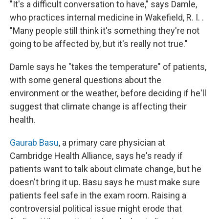
"It's a difficult conversation to have," says Damle,
who practices internal medicine in Wakefield, R. I. .
"Many people still think it's something they're not
going to be affected by, but it's really not true."
Damle says he "takes the temperature" of patients,
with some general questions about the
environment or the weather, before deciding if he'll
suggest that climate change is affecting their
health.
Gaurab Basu
, a primary care physician at
Cambridge Health Alliance, says he's ready if
patients want to talk about climate change, but he
doesn't bring it up. Basu says he must make sure
patients feel safe in the exam room. Raising a
controversial political issue might erode that