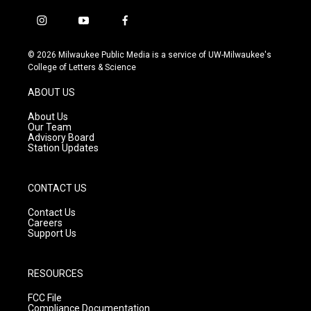
i
y
f
n
o
a
s
u
c
© 2026 Milwaukee Public Media is a service of UW-Milwaukee's
t
t
e
College of Letters & Science
a
u
b
g
b
o
ABOUT US
r
e
o
a
k
About Us
m
Our Team
Advisory Board
Station Updates
CONTACT US
Contact Us
Careers
Support Us
RESOURCES
FCC File
Compliance Documentation