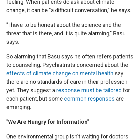
feeling. When patients do ask about climate
change, it can be "a difficult conversation," he says.
"I have to be honest about the science and the
threat that is there, and it is quite alarming," Basu
says.
So alarming that Basu says he often refers patients
to counseling. Psychiatrists concerned about the
effects of climate change on mental health
say
there are no standards of care in their profession
yet. They suggest a
response must be tailored
for
each patient, but some
common responses
are
emerging.
"We Are Hungry for Information"
One environmental group isn't waiting for doctors