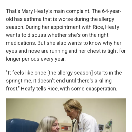
That's Mary Heafy's main complaint. The 64-year-
old has asthma that is worse during the allergy
season. During her appointment with Rice, Heafy
wants to discuss whether she's on the right
medications. But she also wants to know why her
eyes and nose are running and her chest is tight for
longer periods every year.
"It feels like once [the allergy season] starts in the
springtime, it doesn't end until there's a killing
frost," Heafy tells Rice, with some exasperation.