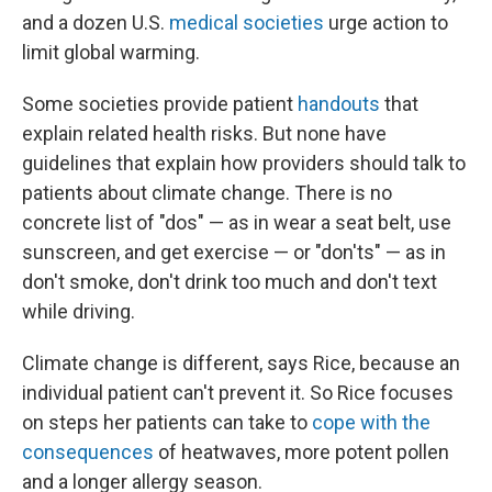
and a dozen U.S.
medical societies
urge action to
limit global warming.
Some societies provide patient
handouts
that
explain related health risks. But none have
guidelines that explain how providers should talk to
patients about climate change. There is no
concrete list of "dos" — as in wear a seat belt, use
sunscreen, and get exercise — or "don'ts" — as in
don't smoke, don't drink too much and don't text
while driving.
Climate change is different, says Rice, because an
individual patient can't prevent it. So Rice focuses
on steps her patients can take to
cope with the
consequences
of heatwaves, more potent pollen
and a longer allergy season.