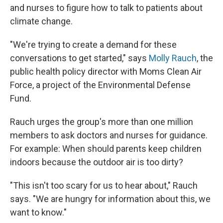
and nurses to figure how to talk to patients about
climate change.
"We're trying to create a demand for these
conversations to get started," says
Molly Rauch
, the
public health policy director with Moms Clean Air
Force, a project of the Environmental Defense
Fund.
Rauch urges the group's more than one million
members to ask doctors and nurses for guidance.
For example: When should parents keep children
indoors because the outdoor air is too dirty?
"This isn't too scary for us to hear about," Rauch
says. "We are hungry for information about this, we
want to know."