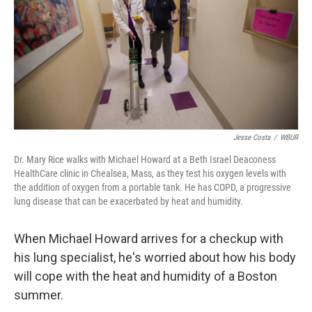
Jesse Costa
/
WBUR
Dr. Mary Rice walks with Michael Howard at a Beth Israel Deaconess
HealthCare clinic in Chealsea, Mass, as they test his oxygen levels with
the addition of oxygen from a portable tank. He has COPD, a progressive
lung disease that can be exacerbated by heat and humidity.
When Michael Howard arrives for a checkup with
his lung specialist, he's worried about how his body
will cope with the heat and humidity of a Boston
summer.