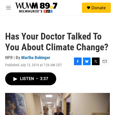
Skip to main content
S
Donate
e
M
a
e
r
n
c
u
h
Has Your Doctor Talked To
u
e
You About Climate Change?
r
y
NPR | By
Martha Bebinger
Published July 13, 2019 at 7:26 AM CDT
F
B
T
E
a
l
w
m
c
u
i
a
LISTEN
•
3:37
e
e
t
i
b
s
t
l
o
k
e
o
y
r
k