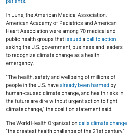
patients
.
In June, the American Medical Association,
American Academy of Pediatrics and American
Heart Association were among 70 medical and
public health groups that
issued
a
call to action
asking the U.S. government, business and leaders
to recognize climate change as a health
emergency.
"The health, safety and wellbeing of millions of
people in the U.S. have
already been harmed
by
human-caused climate change, and health risks in
the future are dire without urgent action to fight
climate change," the coalition statement said.
The World Health Organization
calls climate change
"the greatest health challenge of the 21st century,"