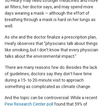
So Heafy may need stronger medicines and more
air filters, her doctor says, and may spend more
days wearing a mask — although the effort of
breathing through a mask is hard on her lungs as
well.
As she and the doctor finalize a prescription plan,
Heafy observes that "physicians talk about things
like smoking, but I don't know that every physician
talks about the environmental impact."
There are many reasons few do. Besides the lack
of guidelines, doctors say they don't have time
during a 15- to 20-minute visit to approach
something as complicated as climate change.
And the topic can be controversial: While a recent
Pew Research Center poll
found that 59% of