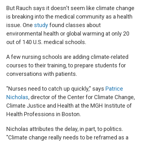
But Rauch says it doesn't seem like climate change
is breaking into the medical community as a health
issue. One
study
found classes about
environmental health or global warming at only 20
out of 140 U.S. medical schools.
A few nursing schools are adding climate-related
courses to their training, to prepare students for
conversations with patients.
"Nurses need to catch up quickly," says
Patrice
Nicholas
, director of the Center for Climate Change,
Climate Justice and Health at the MGH Institute of
Health Professions in Boston.
Nicholas attributes the delay, in part, to politics.
"Climate change really needs to be reframed as a