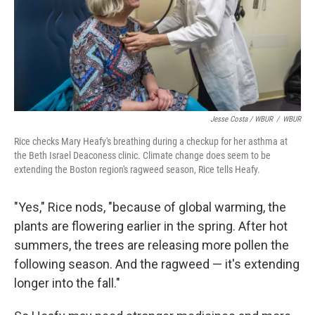
Jesse Costa / WBUR
/
WBUR
Rice checks Mary Heafy's breathing during a checkup for her asthma at
the Beth Israel Deaconess clinic. Climate change does seem to be
extending the Boston region's ragweed season, Rice tells Heafy.
"Yes," Rice nods, "because of global warming, the
plants are flowering earlier in the spring. After hot
summers, the trees are releasing more pollen the
following season. And the ragweed — it's extending
longer into the fall."