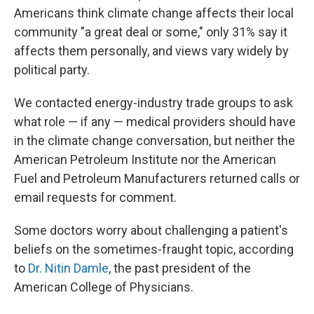
Americans think climate change affects their local
community "a great deal or some," only 31% say it
affects them personally, and views vary widely by
political party.
We contacted energy-industry trade groups to ask
what role — if any — medical providers should have
in the climate change conversation, but neither the
American Petroleum Institute nor the American
Fuel and Petroleum Manufacturers returned calls or
email requests for comment.
Some doctors worry about challenging a patient's
beliefs on the sometimes-fraught topic, according
to
Dr. Nitin Damle
, the
past president of the
American College of Physicians.