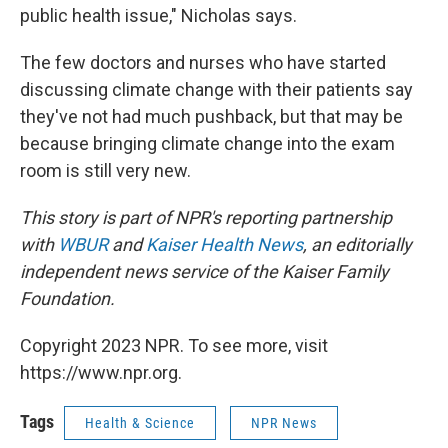
public health issue," Nicholas says.
The few doctors and nurses who have started
discussing climate change with their patients say
they've not had much pushback, but that may be
because bringing climate change into the exam
room is still very new.
This story is part of NPR's reporting partnership
with
WBUR
and
Kaiser Health News
, an editorially
independent news service of the Kaiser Family
Foundation.
Copyright 2023 NPR. To see more, visit
https://www.npr.org.
Tags
Health & Science
NPR News