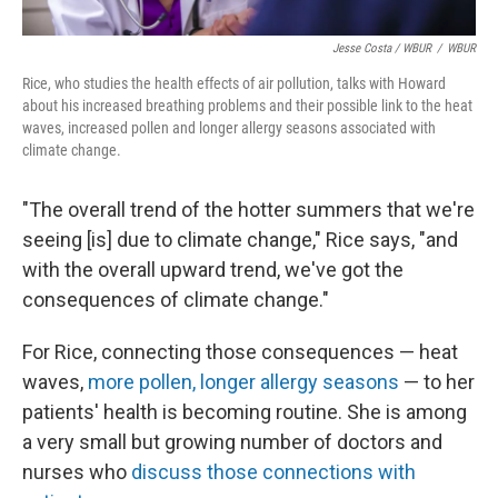
Jesse Costa / WBUR
/
WBUR
Rice, who studies the health effects of air pollution, talks with Howard
about his increased breathing problems and their possible link to the heat
waves, increased pollen and longer allergy seasons associated with
climate change.
"The overall trend of the hotter summers that we're
seeing [is] due to climate change," Rice says, "and
with the overall upward trend, we've got the
consequences of climate change."
For Rice, connecting those consequences — heat
waves,
more pollen, longer allergy seasons
— to her
patients' health is becoming routine. She is among
a very small but growing number of doctors and
nurses who
discuss those connections with