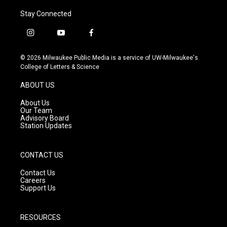
Stay Connected
i
y
f
n
o
a
s
u
c
© 2026 Milwaukee Public Media is a service of UW-Milwaukee's
t
t
e
College of Letters & Science
a
u
b
g
b
o
ABOUT US
r
e
o
a
k
About Us
m
Our Team
Advisory Board
Station Updates
CONTACT US
Contact Us
Careers
Support Us
RESOURCES