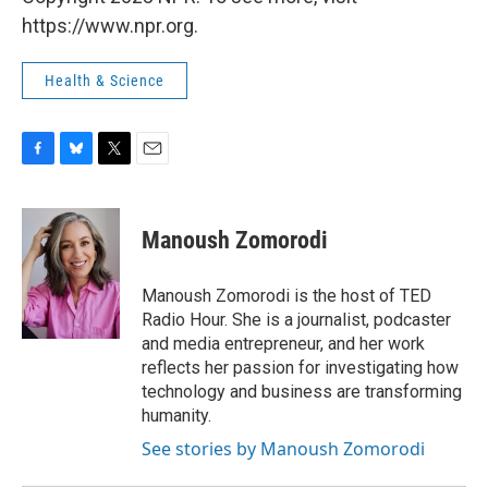
https://www.npr.org.
Health & Science
F
B
T
E
a
l
w
m
c
u
i
a
e
e
t
i
Manoush Zomorodi
b
s
t
l
o
k
e
o
y
r
Manoush Zomorodi is the host of TED
k
Radio Hour. She is a journalist, podcaster
and media entrepreneur, and her work
reflects her passion for investigating how
technology and business are transforming
humanity.
See stories by Manoush Zomorodi