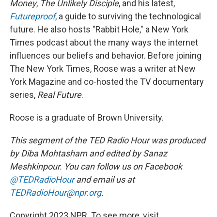
Money
,
The Unlikely Disciple
, and his latest,
Futureproof
, a guide to surviving the technological
future. He also hosts "Rabbit Hole," a New York
Times podcast about the many ways the internet
influences our beliefs and behavior. Before joining
The New York Times, Roose was a writer at New
York Magazine and co-hosted the TV documentary
series,
Real Future
.
Roose is a graduate of Brown University.
This segment of the TED Radio Hour was produced
by Diba Mohtasham and edited by Sanaz
Meshkinpour. You can follow us on Facebook
@TEDRadioHour
and email us at
TEDRadioHour@npr.org
.
Copyright 2023 NPR. To see more, visit