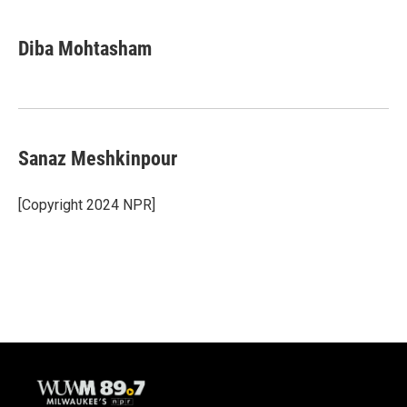
Diba Mohtasham
Sanaz Meshkinpour
[Copyright 2024 NPR]