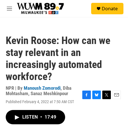
Skip to main content
S
Donate
e
M
a
e
r
n
c
u
h
Kevin Roose: How can we
u
e
stay relevant in an
r
y
increasingly automated
workforce?
NPR | By
Manoush Zomorodi
,
Diba
Mohtasham
,
Sanaz Meshkinpour
F
B
T
E
Published February 4, 2022 at 7:50 AM CST
a
l
w
m
c
u
i
a
e
e
t
i
LISTEN
•
17:49
b
s
t
l
o
k
e