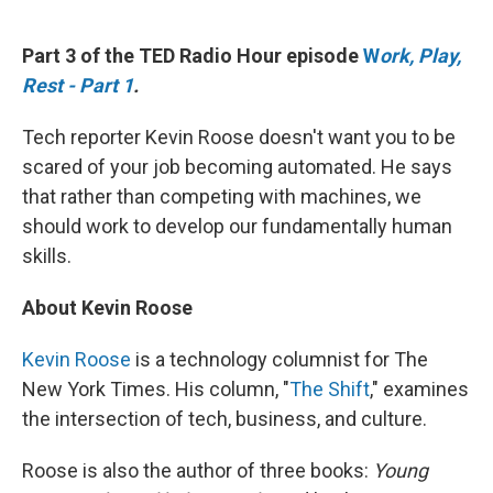
o
y
r
k
Part 3 of the TED Radio Hour episode
W
ork, Play,
Rest - Part 1
.
Tech reporter Kevin Roose doesn't want you to be
scared of your job becoming automated. He says
that rather than competing with machines, we
should work to develop our fundamentally human
skills.
About Kevin Roose
Kevin Roose
is a technology columnist for The
New York Times. His column, "
The Shift
," examines
the intersection of tech, business, and culture.
Roose is also the author of three books:
Young