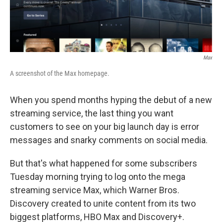
Max
A screenshot of the Max homepage.
When you spend months hyping the debut of a new
streaming service, the last thing you want
customers to see on your big launch day is error
messages and snarky comments on social media.
But that's what happened for some subscribers
Tuesday morning trying to log onto the mega
streaming service Max, which Warner Bros.
Discovery created to unite content from its two
biggest platforms, HBO Max and Discovery+.