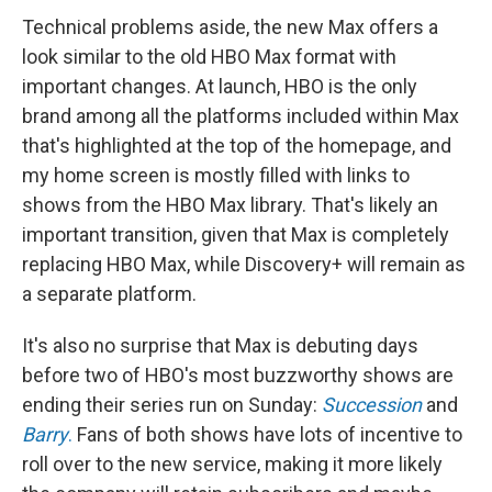
Technical problems aside, the new Max offers a
look similar to the old HBO Max format with
important changes. At launch, HBO is the only
brand among all the platforms included within Max
that's highlighted at the top of the homepage, and
my home screen is mostly filled with links to
shows from the HBO Max library. That's likely an
important transition, given that Max is completely
replacing HBO Max, while Discovery+ will remain as
a separate platform.
It's also no surprise that Max is debuting days
before two of HBO's most buzzworthy shows are
ending their series run on Sunday:
Succession
and
Barry
.
Fans of both shows have lots of incentive to
roll over to the new service, making it more likely