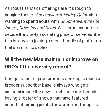
As robust as Max's offerings are, it's tough to
imagine fans of
Succession
or
Harley Quinn
also
wanting to spend hours with
Ghost Adventures
or
Diners, Drive-Ins and Dives
. Will some consumers
decide the slowly escalating price of services like
this isn't worth joining a mega-bundle of platforms
that's similar to cable?
Will the new Max maintain or improve on
HBO's fitful diversity record?
One question for programmers seeking to reach a
broader subscriber base is always who gets
included inside the new target audience. Despite
having a roster of shows that have featured
important turning points for women and people of