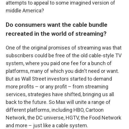
attempts to appeal to some imagined version of
middle America?
Do consumers want the cable bundle
recreated in the world of streaming?
One of the original promises of streaming was that
subscribers could be free of the old cable-style TV
system, where you paid one fee for a bunch of
platforms, many of which you didn't need or want.
But as Wall Street investors started to demand
more profits – or any profit – from streaming
services, strategies have shifted, bringing us all
back to the future. So Max will unite a range of
different platforms, including HBO, Cartoon
Network, the DC universe, HGTV, the Food Network
and more – just like a cable system.