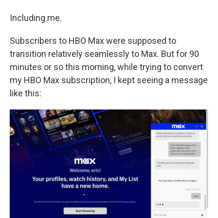
Including me.
Subscribers to HBO Max were supposed to
transition relatively seamlessly to Max. But for 90
minutes or so this morning, while trying to convert
my HBO Max subscription, I kept seeing a message
like this: