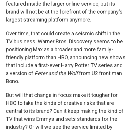
featured inside the larger online service, but its
brand will not be at the forefront of the company's
largest streaming platform anymore.
Over time, that could create a seismic shift in the
TV business. Warner Bros. Discovery seems to be
positioning Max as a broader and more family-
friendly platform than HBO, announcing new shows
that include a first-ever Harry Potter TV series and
a version of
Peter and the Wolf
from U2 front man
Bono.
But will that change in focus make it tougher for
HBO to take the kinds of creative risks that are
central to its brand? Can it keep making the kind of
TV that wins Emmys and sets standards for the
industry? Or will we see the service limited by