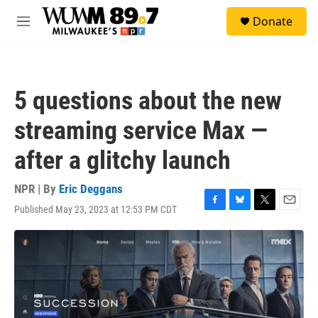
Skip to main content
S
Donate
e
M
a
e
r
n
c
u
h
5 questions about the new
u
e
streaming service Max —
r
y
after a glitchy launch
NPR | By
Eric Deggans
Published May 23, 2023 at 12:53 PM CDT
F
B
T
E
a
l
w
m
c
u
i
a
e
e
t
i
b
s
t
l
o
k
e
o
y
r
k