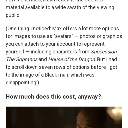
material available to a wide swath of the viewing
public.
(One thing I noticed: Max offers a lot more options
for images to use as "avatars" — photos or graphics
you can attach to your account to represent
yourself — including characters from
Succession,
The Sopranos
and
House of the Dragon
. But I had
to scroll down seven rows of options before I got
to the image of a Black man, which was
disappointing.)
How much does this cost, anyway?