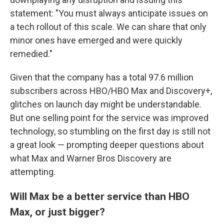
statement: "You must always anticipate issues on
a tech rollout of this scale. We can share that only
minor ones have emerged and were quickly
remedied."
Given that the company has a total 97.6 million
subscribers across HBO/HBO Max and Discovery+,
glitches on launch day might be understandable.
But one selling point for the service was improved
technology, so stumbling on the first day is still not
a great look — prompting deeper questions about
what Max and Warner Bros Discovery are
attempting.
Will Max be a better service than HBO
Max, or just bigger?