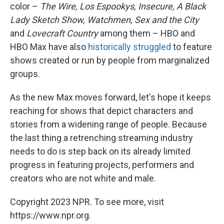
color –
The Wire, Los Espookys, Insecure, A Black
Lady Sketch Show, Watchmen, Sex and the City
and
Lovecraft Country
among them – HBO and
HBO Max have also
historically struggled
to feature
shows created or run by people from marginalized
groups.
As the new Max moves forward, let's hope it keeps
reaching for shows that depict characters and
stories from a widening range of people. Because
the last thing a retrenching streaming industry
needs to do is step back on its already limited
progress in featuring projects, performers and
creators who are not white and male.
Copyright 2023 NPR. To see more, visit
https://www.npr.org.