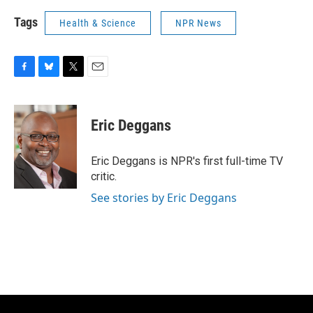
Tags
Health & Science
NPR News
F
B
T
E
a
l
w
m
c
u
i
a
e
e
t
i
Eric Deggans
b
s
t
l
o
k
e
o
y
r
Eric Deggans is NPR's first full-time TV
k
critic.
See stories by Eric Deggans