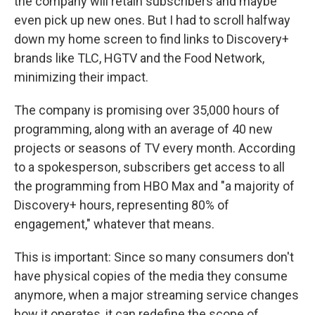
the company will retain subscribers and maybe
even pick up new ones. But I had to scroll halfway
down my home screen to find links to Discovery+
brands like TLC, HGTV and the Food Network,
minimizing their impact.
The company is promising over 35,000 hours of
programming, along with an average of 40 new
projects or seasons of TV every month. According
to a spokesperson, subscribers get access to all
the programming from HBO Max and "a majority of
Discovery+ hours, representing 80% of
engagement," whatever that means.
This is important: Since so many consumers don't
have physical copies of the media they consume
anymore, when a major streaming service changes
how it operates, it can redefine the scope of