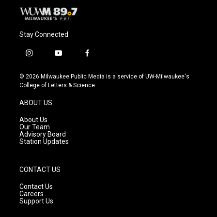
Stay Connected
i
y
f
n
o
a
s
u
c
© 2026 Milwaukee Public Media is a service of UW-Milwaukee's
t
t
e
College of Letters & Science
a
u
b
g
b
o
ABOUT US
r
e
o
a
k
About Us
m
Our Team
Advisory Board
Station Updates
CONTACT US
Contact Us
Careers
Support Us