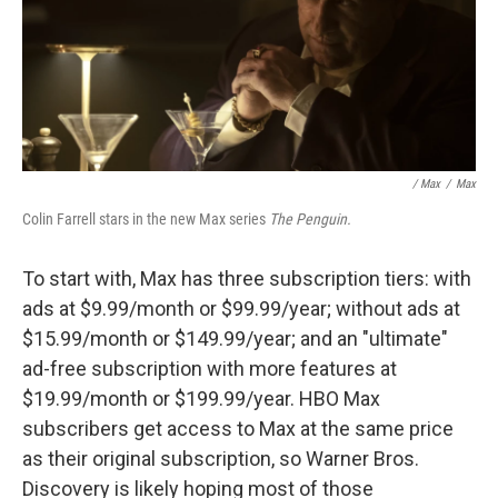
/ Max
/
Max
Colin Farrell stars in the new Max series
The Penguin.
To start with, Max has three subscription tiers: with
ads at $9.99/month or $99.99/year; without ads at
$15.99/month or $149.99/year; and an "ultimate"
ad-free subscription with more features at
$19.99/month or $199.99/year. HBO Max
subscribers get access to Max at the same price
as their original subscription, so Warner Bros.
Discovery is likely hoping most of those