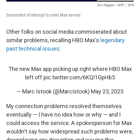
Eric Deggans / NPR
/
NPR
Screenshot of attempt to enter Max service.
Other folks on social media commiserated about
similar problems, recalling HBO Max's
legendary
past technical issues
:
The new Max app picking up right where HBO Max
left off
pic.twitter.com/6KQI1GpHb5
— Marc Istook (@MarcIstook)
May 23, 2023
My connection problems resolved themselves
eventually — I have no idea how or why — and I
could access the service. A spokesperson for Max
wouldn't say how widespread such problems were,
downplaying any disruption and issuing this