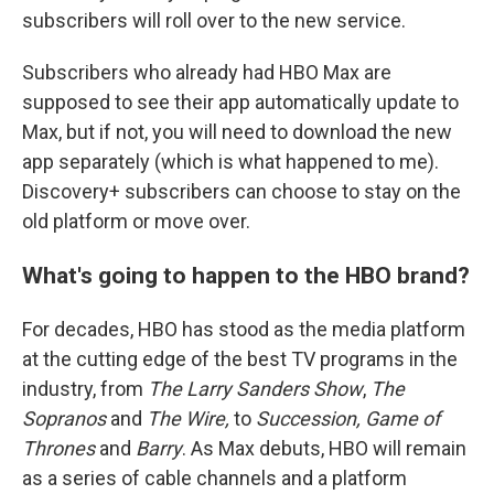
subscribers will roll over to the new service.
Subscribers who already had HBO Max are
supposed to see their app automatically update to
Max, but if not, you will need to download the new
app separately (which is what happened to me).
Discovery+ subscribers can choose to stay on the
old platform or move over.
What's going to happen to the HBO brand?
For decades, HBO has stood as the media platform
at the cutting edge of the best TV programs in the
industry, from
The Larry Sanders Show
,
The
Sopranos
and
The Wire,
to
Succession, Game of
Thrones
and
Barry
. As Max debuts, HBO will remain
as a series of cable channels and a platform