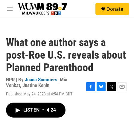
Skip to main content
S
Donate
e
M
a
e
r
n
c
u
h
What one author says a
u
e
post-Roe U.S. reveals about
r
y
Planned Parenthood
NPR | By
Juana Summers
,
Mia
Venkat
,
Justine Kenin
F
B
T
E
Published May 24, 2023 at 4:54 PM CDT
a
l
w
m
c
u
i
a
e
e
t
i
LISTEN
•
4:24
b
s
t
l
o
k
e
o
y
r
k