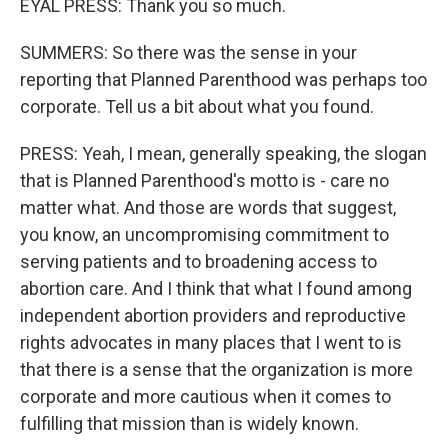
EYAL PRESS: Thank you so much.
SUMMERS: So there was the sense in your
reporting that Planned Parenthood was perhaps too
corporate. Tell us a bit about what you found.
PRESS: Yeah, I mean, generally speaking, the slogan
that is Planned Parenthood's motto is - care no
matter what. And those are words that suggest,
you know, an uncompromising commitment to
serving patients and to broadening access to
abortion care. And I think that what I found among
independent abortion providers and reproductive
rights advocates in many places that I went to is
that there is a sense that the organization is more
corporate and more cautious when it comes to
fulfilling that mission than is widely known.