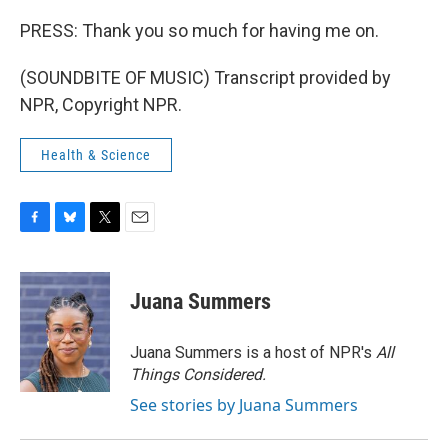
PRESS: Thank you so much for having me on.
(SOUNDBITE OF MUSIC) Transcript provided by
NPR, Copyright NPR.
Health & Science
F
B
T
E
a
l
w
m
c
u
i
a
e
e
t
i
Juana Summers
b
s
t
l
o
k
e
o
y
r
Juana Summers is a host of NPR's
All
k
Things Considered.
See stories by Juana Summers