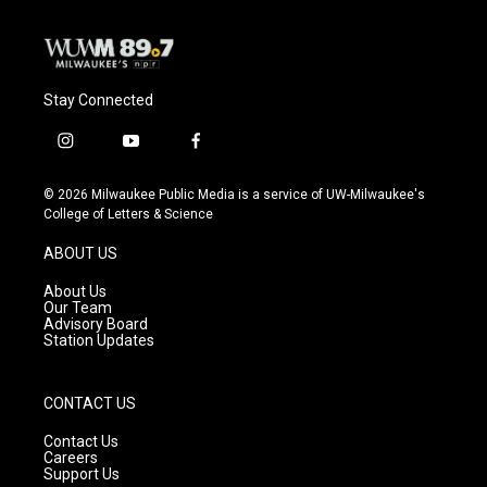
Stay Connected
i
y
f
n
o
a
s
u
c
© 2026 Milwaukee Public Media is a service of UW-Milwaukee's
t
t
e
College of Letters & Science
a
u
b
g
b
o
ABOUT US
r
e
o
a
k
About Us
m
Our Team
Advisory Board
Station Updates
CONTACT US
Contact Us
Careers
Support Us