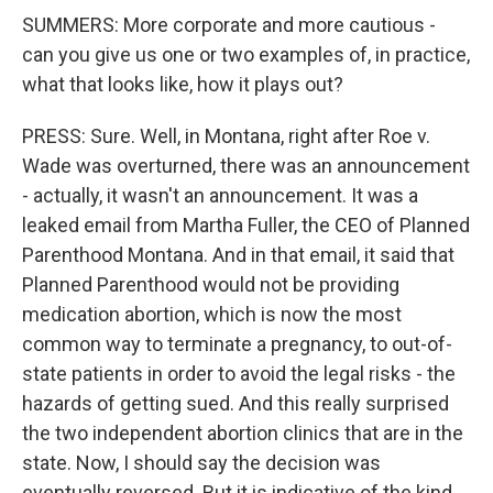
SUMMERS: More corporate and more cautious -
can you give us one or two examples of, in practice,
what that looks like, how it plays out?
PRESS: Sure. Well, in Montana, right after Roe v.
Wade was overturned, there was an announcement
- actually, it wasn't an announcement. It was a
leaked email from Martha Fuller, the CEO of Planned
Parenthood Montana. And in that email, it said that
Planned Parenthood would not be providing
medication abortion, which is now the most
common way to terminate a pregnancy, to out-of-
state patients in order to avoid the legal risks - the
hazards of getting sued. And this really surprised
the two independent abortion clinics that are in the
state. Now, I should say the decision was
eventually reversed. But it is indicative of the kind