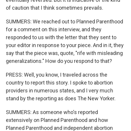
of caution that I think sometimes prevails.
SUMMERS: We reached out to Planned Parenthood
for a comment on this interview, and they
responded to us with the letter that they sent to
your editor in response to your piece. And in it, they
say that the piece was, quote, "rife with misleading
generalizations." How do you respond to that?
PRESS: Well, you know, I traveled across the
country to report this story. I spoke to abortion
providers in numerous states, and I very much
stand by the reporting as does The New Yorker.
SUMMERS: As someone who's reported
extensively on Planned Parenthood and how
Planned Parenthood and independent abortion