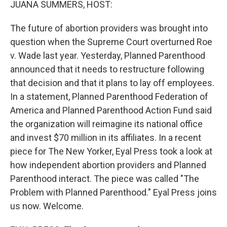
JUANA SUMMERS, HOST:
The future of abortion providers was brought into
question when the Supreme Court overturned Roe
v. Wade last year. Yesterday, Planned Parenthood
announced that it needs to restructure following
that decision and that it plans to lay off employees.
In a statement, Planned Parenthood Federation of
America and Planned Parenthood Action Fund said
the organization will reimagine its national office
and invest $70 million in its affiliates. In a recent
piece for The New Yorker, Eyal Press took a look at
how independent abortion providers and Planned
Parenthood interact. The piece was called "The
Problem with Planned Parenthood." Eyal Press joins
us now. Welcome.