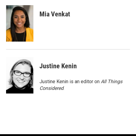
Mia Venkat
Justine Kenin
Justine Kenin is an editor on
All Things
Considered
.