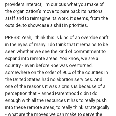
providers interact, I'm curious what you make of
the organization's move to pare back its national
staff and to reimagine its work. It seems, from the
outside, to showcase a shift in priorities.
PRESS: Yeah, I think this is kind of an overdue shift
in the eyes of many. I do think that it remains to be
seen whether we see the kind of commitment to
expand into remote areas. You know, we are a
country - even before Roe was overturned,
somewhere on the order of 90% of the counties in
the United States had no abortion services. And
one of the reasons it was a crisis is because of a
perception that Planned Parenthood didn't do
enough with all the resources it has to really push
into these remote areas, to really think strategically
- what are the moves we can make to serve the