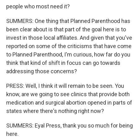
people who most need it?
SUMMERS: One thing that Planned Parenthood has
been clear about is that part of the goal here is to
invest in those local affiliates. And given that you've
reported on some of the criticisms that have come
to Planned Parenthood, I'm curious, how far do you
think that kind of shift in focus can go towards
addressing those concerns?
PRESS: Well, I think it will remain to be seen. You
know, are we going to see clinics that provide both
medication and surgical abortion opened in parts of
states where there's nothing right now?
SUMMERS: Eyal Press, thank you so much for being
here.