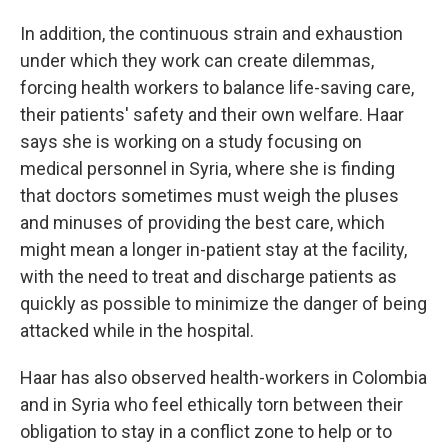
In addition, the continuous strain and exhaustion
under which they work can create dilemmas,
forcing health workers to balance life-saving care,
their patients' safety and their own welfare. Haar
says she is working on a study focusing on
medical personnel in Syria, where she is finding
that doctors sometimes must weigh the pluses
and minuses of providing the best care, which
might mean a longer in-patient stay at the facility,
with the need to treat and discharge patients as
quickly as possible to minimize the danger of being
attacked while in the hospital.
Haar has also observed health-workers in Colombia
and in Syria who feel ethically torn between their
obligation to stay in a conflict zone to help or to