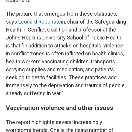
The picture that emerges from these statistics,
says
Leonard Rubenstein
, chair of the Safeguarding
Health in Conflict Coalition and professor at the
Johns Hopkins University School of Public Health,
is that "in addition to attacks on hospitals, violence
in conflict zones is often inflicted on health clinics,
health workers vaccinating children, transports
carrying supplies and medication, and patients
seeking to get to facilities. These practices add
immensely to the deprivation and trauma of people
already suffering in war."
Vaccination violence and other issues
The report highlights several increasingly
worrisome trends. One is the rising number of