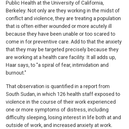
Public Health at the University of California,
Berkeley. Not only are they working in the midst of
conflict and violence, they are treating a population
that is often either wounded or more acutely ill
because they have been unable or too scared to
come in for preventive care. Add to that the anxiety
that they may be targeted precisely because they
are working at a health care facility. It all adds up,
Haar says, to "a spiral of fear, intimidation and
burnout."
That observation is quantified in a report from
South Sudan, in which 126 health staff exposed to
violence in the course of their work experienced
one or more symptoms of distress, including
difficulty sleeping, losing interest in life both at and
outside of work, and increased anxiety at work.