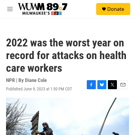
Skip to main content
S
Donate
e
M
a
e
r
n
c
u
h
2022 was the worst year on
u
e
record for attacks on health
r
y
care workers
NPR | By
Diane Cole
Published June 9, 2023 at 1:50 PM CDT
F
B
T
E
a
l
w
m
c
u
i
a
e
e
t
i
b
s
t
l
o
k
e
o
y
r
k