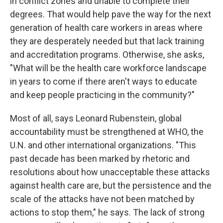
in conflict zones and unable to complete their
degrees. That would help pave the way for the next
generation of health care workers in areas where
they are desperately needed but that lack training
and accreditation programs. Otherwise, she asks,
"What will be the health care workforce landscape
in years to come if there aren't ways to educate
and keep people practicing in the community?"
Most of all, says Leonard Rubenstein, global
accountability must be strengthened at WHO, the
U.N. and other international organizations. "This
past decade has been marked by rhetoric and
resolutions about how unacceptable these attacks
against health care are, but the persistence and the
scale of the attacks have not been matched by
actions to stop them," he says. The lack of strong