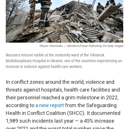
Dmytro Smolienko
/
Ukrinform/Future Publishing Via Getty Images
Rescuers remove rubble at the maternity ward of the Vilniansk
Multidisciplinary Hospital in Ukraine, one of the countries experiencing an
increase in violence against health-care workers.
In conflict zones around the world, violence and
threats against hospitals, health care facilities and
their personnel reached a grim milestone in 2022,
according to
a new report
from the Safeguarding
Health in Conflict Coalition (SHCC). It documented
1,989 such incidents last year — a 45% increase
over 2021 and the worst total number since the