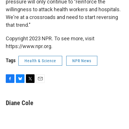
pressure will only continue to "reinforce the
willingness to attack health workers and hospitals.
We're at a crossroads and need to start reversing
that trend."
Copyright 2023 NPR. To see more, visit
https://www.npr.org.
Tags
Health & Science
NPR News
F
B
T
E
a
l
w
m
c
u
i
a
e
e
t
i
Diane Cole
b
s
t
l
o
k
e
o
y
r
k