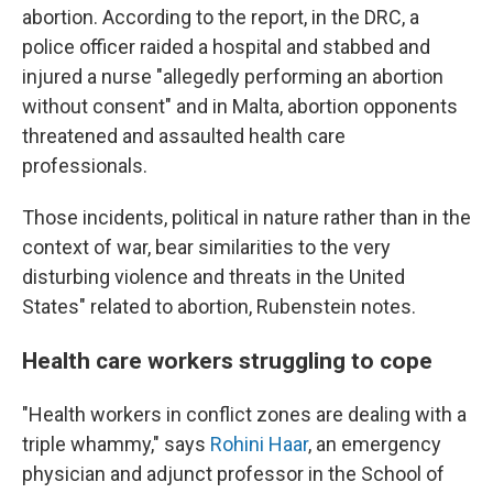
abortion. According to the report, in the DRC, a
police officer raided a hospital and stabbed and
injured a nurse "allegedly performing an abortion
without consent" and in Malta, abortion opponents
threatened and assaulted health care
professionals.
Those incidents, political in nature rather than in the
context of war, bear similarities to the very
disturbing violence and threats in the United
States" related to abortion, Rubenstein notes.
Health care workers struggling to cope
"Health workers in conflict zones are dealing with a
triple whammy," says
Rohini Haar
, an emergency
physician and adjunct professor in the School of