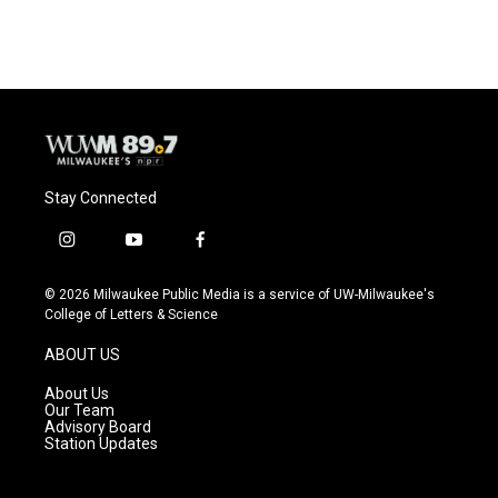
Stay Connected
i
y
f
n
o
a
s
u
c
© 2026 Milwaukee Public Media is a service of UW-Milwaukee's
t
t
e
College of Letters & Science
a
u
b
g
b
o
ABOUT US
r
e
o
a
k
About Us
m
Our Team
Advisory Board
Station Updates