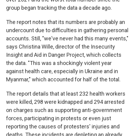
group began tracking the data a decade ago.
The report notes that its numbers are probably an
undercount due to difficulties in gathering personal
accounts. Still, "we've never had this many events,"
says Christina Wille, director of the Insecurity
Insight and Aid in Danger Project, which collects
the data. "This was a shockingly violent year
against health care, especially in Ukraine and in
Myanmar," which accounted for half of the total.
The report details that at least 232 health workers
were killed, 298 were kidnapped and 294 arrested
on charges such as supporting anti-government
forces, participating in protests or even just
reporting the causes of protesters' injuries and
deaths. These incidents are depleting an already