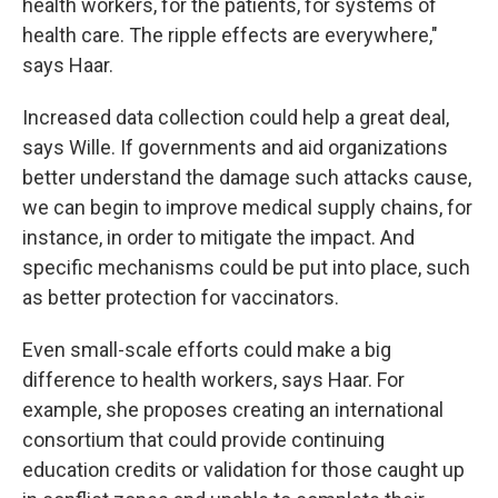
health workers, for the patients, for systems of
health care. The ripple effects are everywhere,"
says Haar.
Increased data collection could help a great deal,
says Wille. If governments and aid organizations
better understand the damage such attacks cause,
we can begin to improve medical supply chains, for
instance, in order to mitigate the impact. And
specific mechanisms could be put into place, such
as better protection for vaccinators.
Even small-scale efforts could make a big
difference to health workers, says Haar. For
example, she proposes creating an international
consortium that could provide continuing
education credits or validation for those caught up