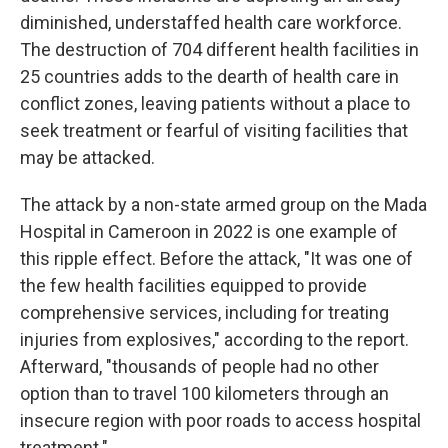
diminished, understaffed health care workforce.
The destruction of 704 different health facilities in
25 countries adds to the dearth of health care in
conflict zones, leaving patients without a place to
seek treatment or fearful of visiting facilities that
may be attacked.
The attack by a non-state armed group on the Mada
Hospital in Cameroon in 2022 is one example of
this ripple effect. Before the attack, "It was one of
the few health facilities equipped to provide
comprehensive services, including for treating
injuries from explosives," according to the report.
Afterward, "thousands of people had no other
option than to travel 100 kilometers through an
insecure region with poor roads to access hospital
treatment."