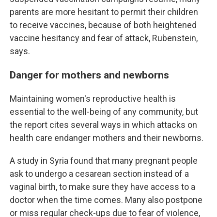
parents are more hesitant to permit their children
to receive vaccines, because of both heightened
vaccine hesitancy and fear of attack, Rubenstein,
says.
Danger for mothers and newborns
Maintaining women's reproductive health is
essential to the well-being of any community, but
the report cites several ways in which attacks on
health care endanger mothers and their newborns.
A study in Syria found that many pregnant people
ask to undergo a cesarean section instead of a
vaginal birth, to make sure they have access to a
doctor when the time comes. Many also postpone
or miss regular check-ups due to fear of violence,