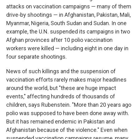
attacks on vaccination campaigns — many of them
drive-by shootings — in Afghanistan, Pakistan, Mali,
Myanmar, Nigeria, South Sudan and Sudan. In one
example, the U.N. suspended its campaigns in two
Afghan provinces after 10 polio vaccination
workers were killed — including eight in one day in
four separate shootings.
News of such killings and the suspension of
vaccination efforts rarely makes major headlines
around the world, but "these are huge impact
events," affecting hundreds of thousands of
children, says Rubenstein. "More than 20 years ago
polio was supposed to have been done away with.
But it has remained endemic in Pakistan and
Afghanistan because of the violence." Even when
suspended vaccination campaigns resume, many