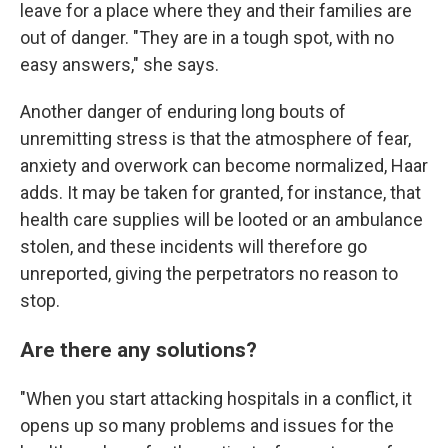
leave for a place where they and their families are
out of danger. "They are in a tough spot, with no
easy answers," she says.
Another danger of enduring long bouts of
unremitting stress is that the atmosphere of fear,
anxiety and overwork can become normalized, Haar
adds. It may be taken for granted, for instance, that
health care supplies will be looted or an ambulance
stolen, and these incidents will therefore go
unreported, giving the perpetrators no reason to
stop.
Are there any solutions?
"When you start attacking hospitals in a conflict, it
opens up so many problems and issues for the