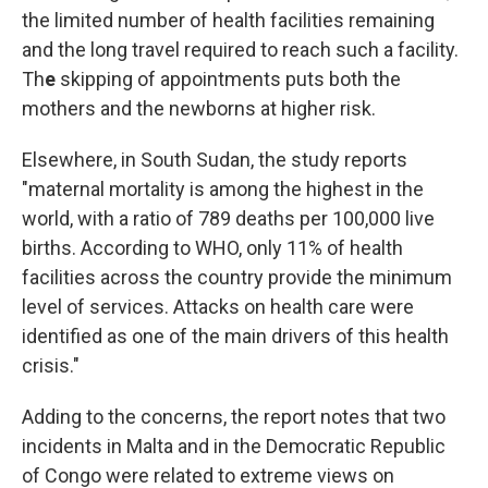
the limited number of health facilities remaining
and the long travel required to reach such a facility.
Th
e
skipping of appointments puts both the
mothers and the newborns at higher risk.
Elsewhere, in South Sudan, the study reports
"maternal mortality is among the highest in the
world, with a ratio of 789 deaths per 100,000 live
births. According to WHO, only 11% of health
facilities across the country provide the minimum
level of services. Attacks on health care were
identified as one of the main drivers of this health
crisis."
Adding to the concerns, the report notes that two
incidents in Malta and in the Democratic Republic
of Congo were related to extreme views on