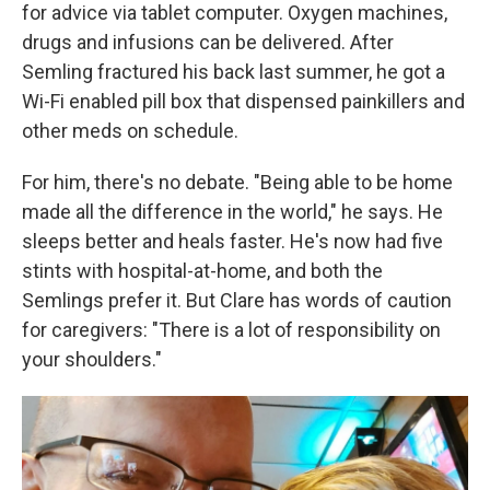
for advice via tablet computer. Oxygen machines,
drugs and infusions can be delivered. After
Semling fractured his back last summer, he got a
Wi-Fi enabled pill box that dispensed painkillers and
other meds on schedule.
For him, there's no debate. "Being able to be home
made all the difference in the world," he says. He
sleeps better and heals faster. He's now had five
stints with hospital-at-home, and both the
Semlings prefer it. But Clare has words of caution
for caregivers: "There is a lot of responsibility on
your shoulders."