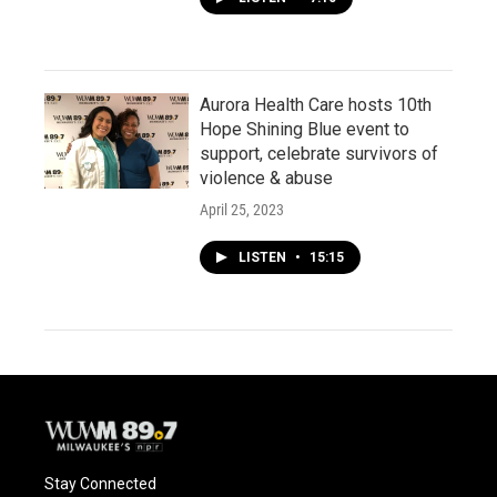
Aurora Health Care hosts 10th
Hope Shining Blue event to
support, celebrate survivors of
violence & abuse
April 25, 2023
LISTEN
•
15:15
Stay Connected