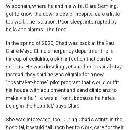
Wisconsin, where he and his wife, Clare Semling,
got to know the downsides of hospital care a little
too well: The isolation. Poor sleep, interrupted by
bells and alarms. The food.
In the spring of 2020, Chad was back at the Eau
Claire Mayo Clinic emergency department for a
flareup of cellulitis, a skin infection that can be
serious. He was dreading yet another hospital stay.
Instead, they said he was eligible for a new
"hospital-at-home" pilot program that would outfit
his house with equipment and send clinicians to
make visits. "He was all for it, because he hates
being in the hospital," says Clare.
She was interested, too. During Chad's stints in the
hospital, it would fall upon her to work, care for their