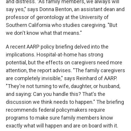
and distress. "As family members, we always will
say yes," says Donna Benton, an assistant dean and
professor of gerontology at the University of
Southern California who studies caregiving. "But
we don't know what that means."
A recent AARP policy briefing delved into the
implications. Hospital-at-home has strong
potential, but the effects on caregivers need more
attention, the report advises. "The family caregivers
are completely invisible," says Reinhard of AARP.
"They're not turning to wife, daughter, or husband,
and saying: Can you handle this? That's the
discussion we think needs to happen." The briefing
recommends federal policymakers require
programs to make sure family members know
exactly what will happen and are on board with it.