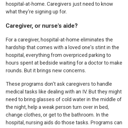
hospital-at-home. Caregivers just need to know
what they're signing up for.
Caregiver, or nurse's aide?
For a caregiver, hospital-at-home eliminates the
hardship that comes with a loved one's stint in the
hospital, everything from overpriced parking to
hours spent at bedside waiting for a doctor to make
rounds. But it brings new concerns.
These programs don't ask caregivers to handle
medical tasks like dealing with an IV. But they might
need to bring glasses of cold water in the middle of
the night, help a weak person turn over in bed,
change clothes, or get to the bathroom. In the
hospital, nursing aids do those tasks. Programs can