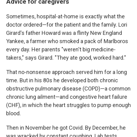
Advice for caregivers
Sometimes, hospital-at-home is exactly what the
doctor ordered—for the patient and the family. Lori
Girard's father Howard was a flinty New England
Yankee, a farmer who smoked a pack of Marlboros
every day. Her parents "weren't big medicine-
takers," says Girard. "They ate good, worked hard."
That no-nonsense approach served him for a long
time. But in his 80s he developed both chronic
obstructive pulmonary disease (COPD)—a common
chronic lung ailment—and congestive heart failure
(CHF), in which the heart struggles to pump enough
blood.
Then in November he got Covid. By December, he
was wracked by constant coughing. Lab tests