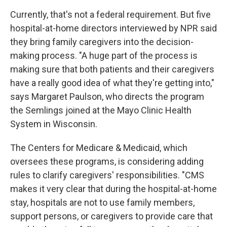
Currently, that's not a federal requirement. But five
hospital-at-home directors interviewed by NPR said
they bring family caregivers into the decision-
making process. "A huge part of the process is
making sure that both patients and their caregivers
have a really good idea of what they're getting into,"
says Margaret Paulson, who directs the program
the Semlings joined at the Mayo Clinic Health
System in Wisconsin.
The Centers for Medicare & Medicaid, which
oversees these programs, is considering adding
rules to clarify caregivers' responsibilities. "CMS
makes it very clear that during the hospital-at-home
stay, hospitals are not to use family members,
support persons, or caregivers to provide care that