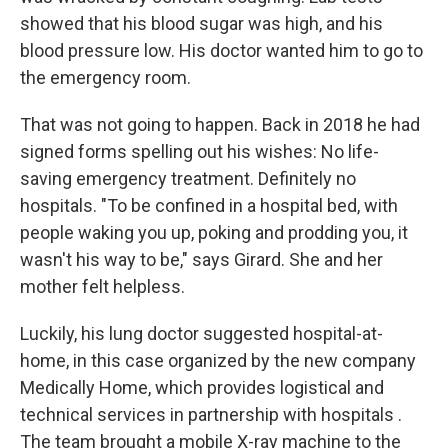
showed that his blood sugar was high, and his
blood pressure low. His doctor wanted him to go to
the emergency room.
That was not going to happen. Back in 2018 he had
signed forms spelling out his wishes: No life-
saving emergency treatment. Definitely no
hospitals. "To be confined in a hospital bed, with
people waking you up, poking and prodding you, it
wasn't his way to be," says Girard. She and her
mother felt helpless.
Luckily, his lung doctor suggested hospital-at-
home, in this case organized by the new company
Medically Home, which provides logistical and
technical services in partnership with hospitals .
The team brought a mobile X-ray machine to the