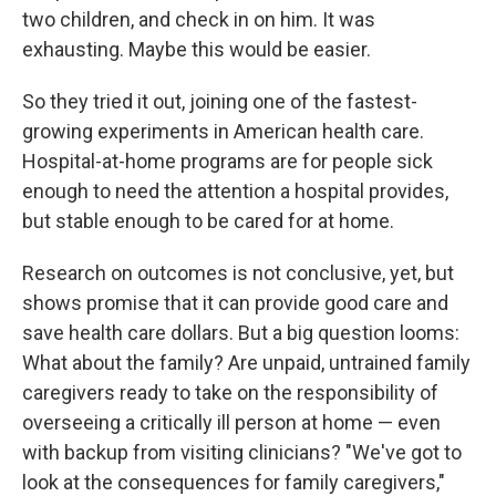
two children, and check in on him. It was
exhausting. Maybe this would be easier.
So they tried it out, joining one of the fastest-
growing experiments in American health care.
Hospital-at-home programs are for people sick
enough to need the attention a hospital provides,
but stable enough to be cared for at home.
Research on outcomes is not conclusive, yet, but
shows promise that it can provide good care and
save health care dollars. But a big question looms:
What about the family? Are unpaid, untrained family
caregivers ready to take on the responsibility of
overseeing a critically ill person at home — even
with backup from visiting clinicians? "We've got to
look at the consequences for family caregivers,"