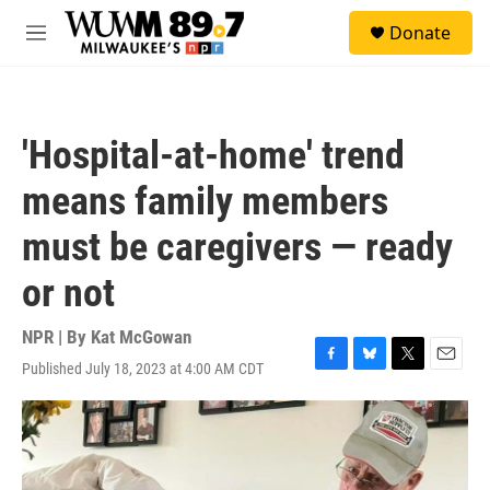
Skip to main content
S
Donate
e
M
a
e
r
n
c
u
h
'Hospital-at-home' trend
u
e
means family members
r
y
must be caregivers — ready
or not
NPR | By
Kat McGowan
Published July 18, 2023 at 4:00 AM CDT
F
B
T
E
a
l
w
m
c
u
i
a
e
e
t
i
b
s
t
l
o
k
e