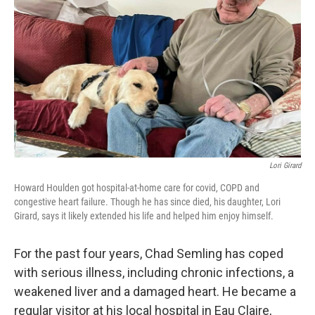
o
y
r
k
Lori Girard
Howard Houlden got hospital-at-home care for covid, COPD and
congestive heart failure. Though he has since died, his daughter, Lori
Girard, says it likely extended his life and helped him enjoy himself.
For the past four years, Chad Semling has coped
with serious illness, including chronic infections, a
weakened liver and a damaged heart. He became a
regular visitor at his local hospital in Eau Claire,