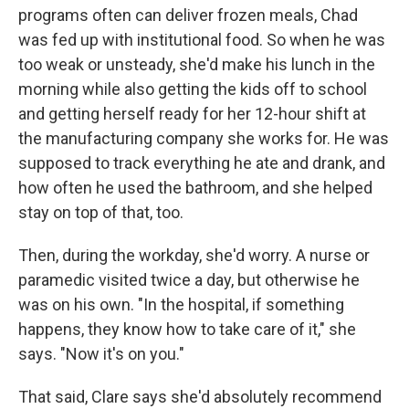
programs often can deliver frozen meals, Chad
was fed up with institutional food. So when he was
too weak or unsteady, she'd make his lunch in the
morning while also getting the kids off to school
and getting herself ready for her 12-hour shift at
the manufacturing company she works for. He was
supposed to track everything he ate and drank, and
how often he used the bathroom, and she helped
stay on top of that, too.
Then, during the workday, she'd worry. A nurse or
paramedic visited twice a day, but otherwise he
was on his own. "In the hospital, if something
happens, they know how to take care of it," she
says. "Now it's on you."
That said, Clare says she'd absolutely recommend