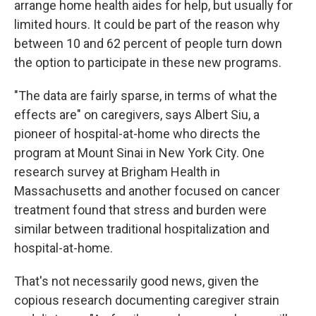
arrange home health aides for help, but usually for
limited hours. It could be part of the reason why
between 10 and 62 percent of people turn down
the option to participate in these new programs.
"The data are fairly sparse, in terms of what the
effects are" on caregivers, says Albert Siu, a
pioneer of hospital-at-home who directs the
program at Mount Sinai in New York City. One
research survey at Brigham Health in
Massachusetts and another focused on cancer
treatment found that stress and burden were
similar between traditional hospitalization and
hospital-at-home.
That's not necessarily good news, given the
copious research documenting caregiver strain