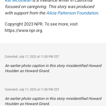
Kat McGowan
is a freelance writer in California
focused on caregiving. This story was produced
with support from the
Alicia Patterson Foundation
.
Copyright 2023 NPR. To see more, visit
https://www.npr.org.
Corrected: July 17, 2023 at 11:00 PM CDT
An earlier photo caption in this story misidentified Howard
Houlden as Howard Girard.
Corrected: July 17, 2023 at 11:00 PM CDT
An earlier photo caption in this story misidentified Howard
Houlden as Howard Girard.