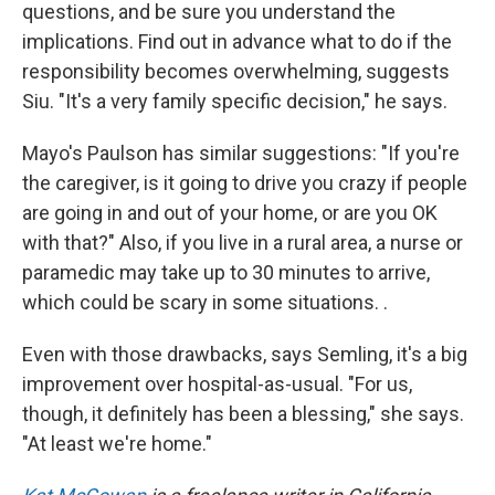
questions, and be sure you understand the
implications. Find out in advance what to do if the
responsibility becomes overwhelming, suggests
Siu. "It's a very family specific decision," he says.
Mayo's Paulson has similar suggestions: "If you're
the caregiver, is it going to drive you crazy if people
are going in and out of your home, or are you OK
with that?" Also, if you live in a rural area, a nurse or
paramedic may take up to 30 minutes to arrive,
which could be scary in some situations. .
Even with those drawbacks, says Semling, it's a big
improvement over hospital-as-usual. "For us,
though, it definitely has been a blessing," she says.
"At least we're home."