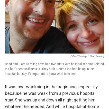
/ Chad Semling
/
Chad Semling
Chad and Clare Semling have had five stints with hospital-at-home related
to Chad's serious illnesses. They both prefer it to Chad being in the
hospital, but say it's important to know what to expect.
It was overwhelming in the beginning, especially
because he was weak from a previous hospital
stay. She was up and down all night getting him
whatever he needed. And while hospital-at-home