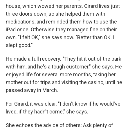
house, which wowed her parents. Girard lives just
three doors down, so she helped them with
medications, and reminded them how to use the
iPad once. Otherwise they managed fine on their
own. "I felt OK," she says now. "Better than OK. I
slept good."
He made a full recovery. "They hit it out of the park
with him, and he's a tough customer," she says. He
enjoyed life for several more months, taking her
mother out for trips and visiting the casino, until he
passed away in March.
For Girard, it was clear. "I don't know if he would've
lived, if they hadn't come," she says.
She echoes the advice of others: Ask plenty of