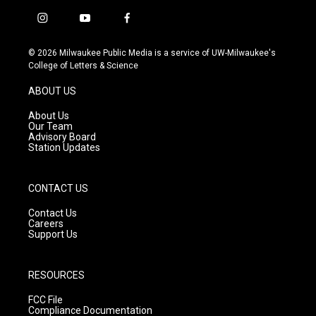
i
y
f
n
o
a
s
u
c
© 2026 Milwaukee Public Media is a service of UW-Milwaukee's
t
t
e
College of Letters & Science
a
u
b
g
b
o
ABOUT US
r
e
o
a
k
About Us
m
Our Team
Advisory Board
Station Updates
CONTACT US
Contact Us
Careers
Support Us
RESOURCES
FCC File
Compliance Documentation