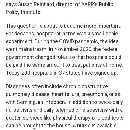
says Susan Reinhard, director of AARP's Public
Policy Institute.
This question is about to become more important.
For decades, hospital-at-home was a small-scale
experiment. During the COVID pandemic, the idea
went mainstream. In November 2020, the federal
government changed rules so that hospitals could
be paid the same amount to treat patients at home.
Today, 290 hospitals in 37 states have signed up.
Diagnoses often include chronic obstructive
pulmonary disease, heart failure, pneumonia, or as
with Semling, an infection. In addition to twice-daily
nurse visits and daily telemedicine sessions with a
doctor, services like physical therapy or blood tests
can be brought to the house. A nurse is available