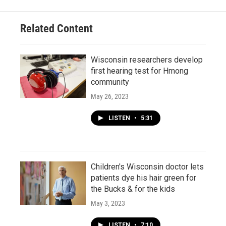
Related Content
Wisconsin researchers develop
first hearing test for Hmong
community
May 26, 2023
LISTEN
•
5:31
Children's Wisconsin doctor lets
patients dye his hair green for
the Bucks & for the kids
May 3, 2023
LISTEN
•
7:10