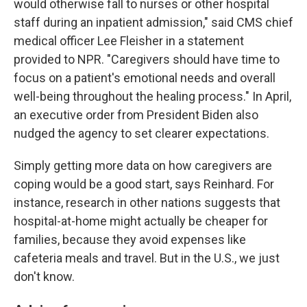
would otherwise fall to nurses or other hospital
staff during an inpatient admission," said CMS chief
medical officer Lee Fleisher in a statement
provided to NPR. "Caregivers should have time to
focus on a patient's emotional needs and overall
well-being throughout the healing process." In April,
an executive order from President Biden also
nudged the agency to set clearer expectations.
Simply getting more data on how caregivers are
coping would be a good start, says Reinhard. For
instance, research in other nations suggests that
hospital-at-home might actually be cheaper for
families, because they avoid expenses like
cafeteria meals and travel. But in the U.S., we just
don't know.